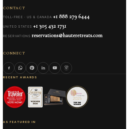
CONTACT
+1 888 279 6444
TOLL-FREE · US & CANADA
+1 305 432 1731
UNITED STATES
reservations@hauteretreats.com
RESERVATIONS
CONNECT
RECENT AWARDS
AS FEATURED IN