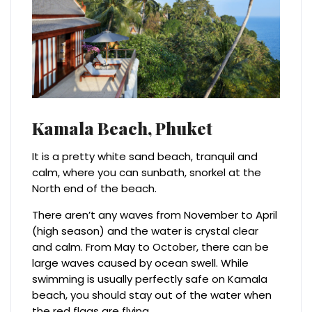
Kamala Beach,
Phuket
It is a pretty white sand beach, tranquil and
calm, where you can sunbath, snorkel at the
North end of the beach.
There aren’t any waves from November to April
(high season) and the water is crystal clear
and calm. From May to October, there can be
large waves caused by ocean swell. While
swimming is usually perfectly safe on Kamala
beach, you should stay out of the water when
the red flags are flying.