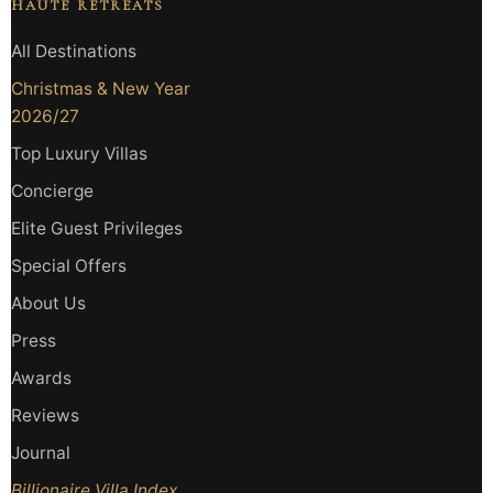
HAUTE RETREATS
All Destinations
Christmas & New Year
2026/27
Top Luxury Villas
Concierge
Elite Guest Privileges
Special Offers
About Us
Press
Awards
Reviews
Journal
Billionaire Villa Index