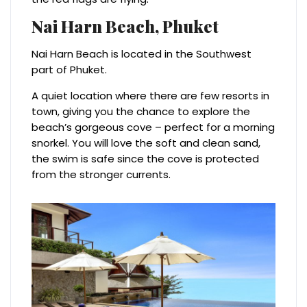
Nai Harn Beach,
Phuket
Nai Harn Beach is located in the Southwest
part of Phuket.
A quiet location where there are few resorts in
town, giving you the chance to explore the
beach’s gorgeous cove – perfect for a morning
snorkel. You will love the soft and clean sand,
the swim is safe since the cove is protected
from the stronger currents.