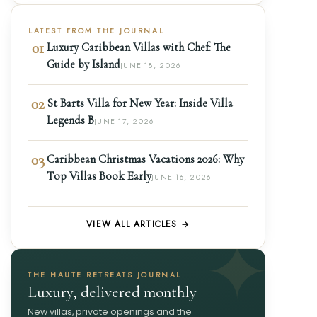
LATEST FROM THE JOURNAL
01
Luxury Caribbean Villas with Chef: The
Guide by Island
JUNE 18, 2026
02
St Barts Villa for New Year: Inside Villa
Legends B
JUNE 17, 2026
03
Caribbean Christmas Vacations 2026: Why
Top Villas Book Early
JUNE 16, 2026
VIEW ALL ARTICLES →
THE HAUTE RETREATS JOURNAL
Luxury, delivered monthly
New villas, private openings and the