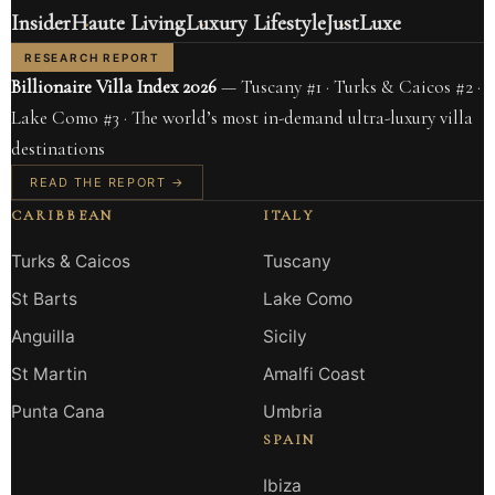
Insider
Haute Living
Luxury Lifestyle
JustLuxe
RESEARCH REPORT
Billionaire Villa Index 2026
— Tuscany #1 · Turks & Caicos #2 ·
Lake Como #3 · The world’s most in-demand ultra-luxury villa
destinations
READ THE REPORT →
CARIBBEAN
ITALY
Turks & Caicos
Tuscany
St Barts
Lake Como
Anguilla
Sicily
St Martin
Amalfi Coast
Punta Cana
Umbria
SPAIN
Ibiza