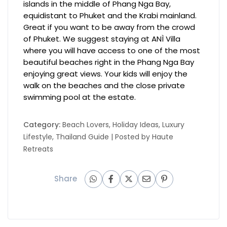
islands in the middle of Phang Nga Bay,
equidistant to Phuket and the Krabi mainland.
Great if you want to be away from the crowd
of Phuket. We suggest staying at ANÌ Villa
where you will have access to one of the most
beautiful beaches right in the Phang Nga Bay
enjoying great views. Your kids will enjoy the
walk on the beaches and the close private
swimming pool at the estate.
Category:
Beach Lovers
,
Holiday Ideas
,
Luxury
Lifestyle
,
Thailand Guide
| Posted by
Haute
Retreats
Share