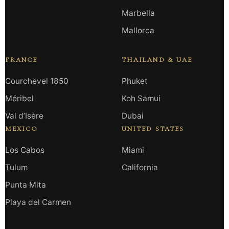
Marbella
Mallorca
FRANCE
THAILAND & UAE
Courchevel 1850
Phuket
Méribel
Koh Samui
Val d’Isère
Dubai
MEXICO
UNITED STATES
Los Cabos
Miami
Tulum
California
Punta Mita
Playa del Carmen