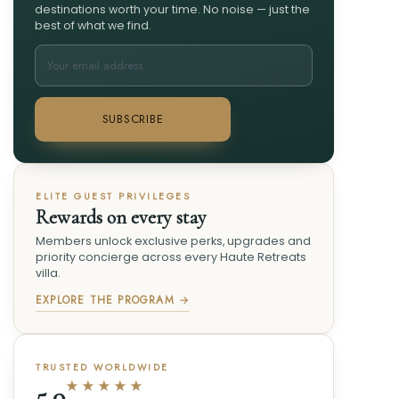
destinations worth your time. No noise — just the
best of what we find.
SUBSCRIBE
ELITE GUEST PRIVILEGES
Rewards on every stay
Members unlock exclusive perks, upgrades and
priority concierge across every Haute Retreats
villa.
EXPLORE THE PROGRAM →
TRUSTED WORLDWIDE
★★★★★
5.0