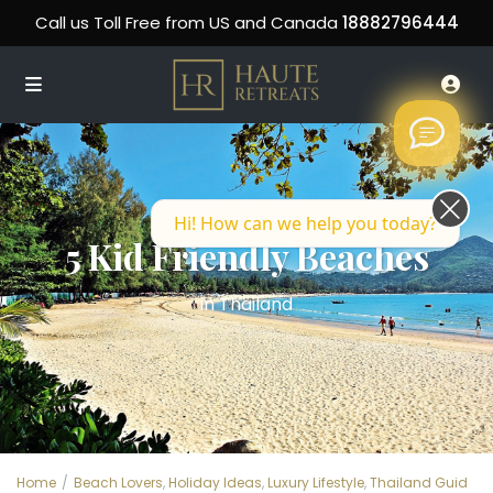
Call us Toll Free from US and Canada
18882796444
Hi! How can we help you today?
5 Kid Friendly Beaches
in Thailand
Home
Beach Lovers
,
Holiday Ideas
,
Luxury Lifestyle
,
Thailand Guid