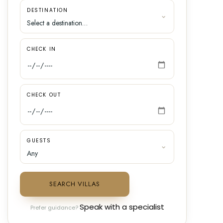
DESTINATION
CHECK IN
CHECK OUT
GUESTS
SEARCH VILLAS
Speak with a specialist
Prefer guidance?