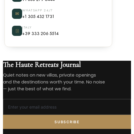
WHATSAPP 24/7
✉
+1 305 432 1731
ITALY
⍈
+39 333 206 5514
The Haute Retreats Journal
Quiet notes on new villas, private openings
and the destinations worth your time. No noise
— just the best of what we find.
SUBSCRIBE