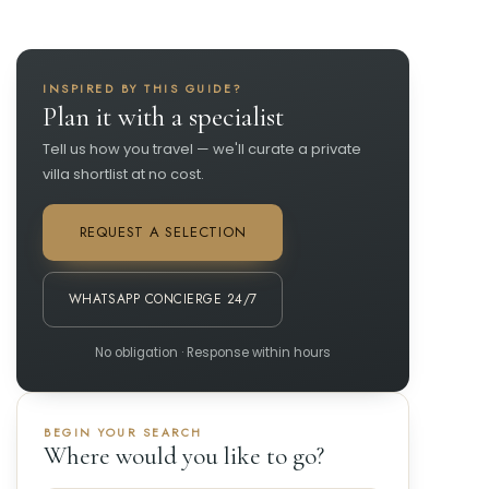
INSPIRED BY THIS GUIDE?
Plan it with a specialist
Tell us how you travel — we'll curate a private
villa shortlist at no cost.
REQUEST A SELECTION
WHATSAPP CONCIERGE 24/7
No obligation · Response within hours
BEGIN YOUR SEARCH
Where would you like to go?