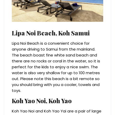
Lipa Noi Beach,
Koh Samui
Lipa Noi Beach is a convenient choice for
anyone driving to Samui from the mainland.
The beach boast fine white sand beach and
there are no rocks or coral in the water, so it is
perfect for the kids to enjoy a nice swim. The
water is also very shallow for up to 100 metres
out. Please note this beach is a bit remote so
you should bring with you a cooler, towels and
toys.
Koh Yao Noi,
Koh Yao
Koh Yao Noi and Koh Yao Yai are a pair of large