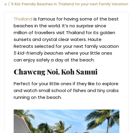
e
5 Kid-Friendly Beaches in Thailand for your next Family Vacation
Thailand
is famous for having some of the best
beaches in the world. It’s no surprise since
million of travellers visit Thailand for its golden
sunsets and crystal clear waters. Haute
Retreats selected for your next family vacation
5 kid-friendly beaches
where your little ones
can enjoy safely a day at the beach.
Chaweng Noi,
Koh Samui
Perfect for your little ones if they like to explore
and watch small school of fishes and tiny crabs
running on the beach.