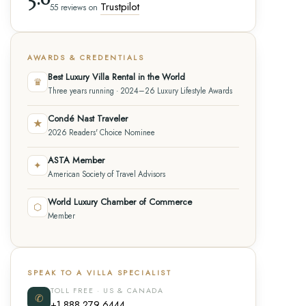
Trustpilot
55 reviews on
AWARDS & CREDENTIALS
Best Luxury Villa Rental in the World
♛
Three years running · 2024–26 Luxury Lifestyle Awards
Condé Nast Traveler
★
2026 Readers' Choice Nominee
ASTA Member
✦
American Society of Travel Advisors
World Luxury Chamber of Commerce
⬡
Member
SPEAK TO A VILLA SPECIALIST
TOLL FREE · US & CANADA
✆
+1 888 279 6444