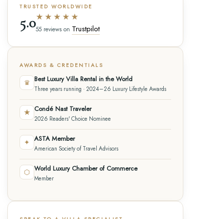
TRUSTED WORLDWIDE
★★★★★
5.0
Trustpilot
55 reviews on
AWARDS & CREDENTIALS
Best Luxury Villa Rental in the World
♛
Three years running · 2024–26 Luxury Lifestyle Awards
Condé Nast Traveler
★
2026 Readers' Choice Nominee
ASTA Member
✦
American Society of Travel Advisors
World Luxury Chamber of Commerce
⬡
Member