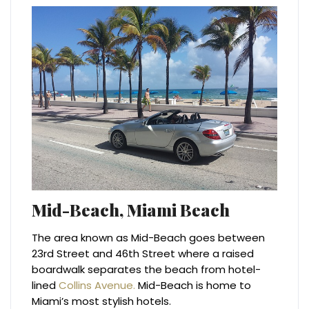
Mid-Beach, Miami Beach
The area known as Mid-Beach goes between
23rd Street and 46th Street where a raised
boardwalk separates the beach from hotel-
lined
Collins Avenue.
Mid-Beach is home to
Miami’s most stylish hotels.