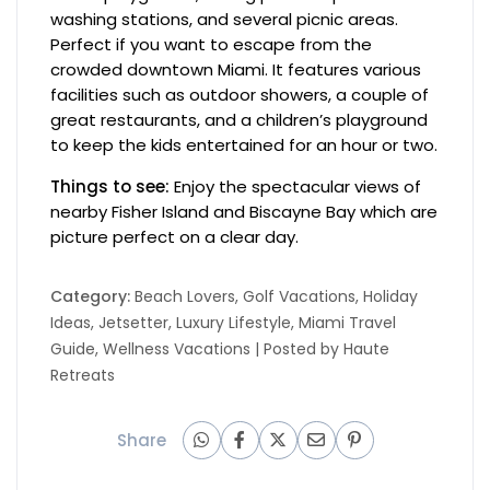
washing stations, and several picnic areas.
Perfect if you want to escape from the
crowded downtown Miami. It features various
facilities such as outdoor showers, a couple of
great restaurants, and a children’s playground
to keep the kids entertained for an hour or two.
Things to see:
Enjoy the spectacular views of
nearby Fisher Island and Biscayne Bay which are
picture perfect on a clear day.
Category:
Beach Lovers
,
Golf Vacations
,
Holiday
Ideas
,
Jetsetter
,
Luxury Lifestyle
,
Miami Travel
Guide
,
Wellness Vacations
| Posted by
Haute
Retreats
Share