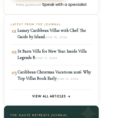
Speak with a specialist
Prefer guidance?
LATEST FROM THE JOURNAL
01
Luxury Caribbean Villas with Chef: The
Guide by Island
JUNE 18, 2026
02
St Barts Villa for New Year: Inside Villa
Legends B
JUNE 17, 2026
03
Caribbean Christmas Vacations 2026: Why
Top Villas Book Early
JUNE 16, 2026
VIEW ALL ARTICLES →
THE HAUTE RETREATS JOURNAL