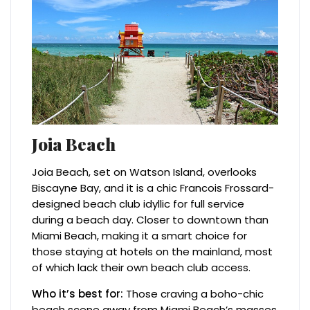
Joia Beach
Joia Beach, set on Watson Island, overlooks
Biscayne Bay, and it is a chic Francois Frossard-
designed beach club idyllic for full service
during a beach day. Closer to downtown than
Miami Beach, making it a smart choice for
those staying at hotels on the mainland, most
of which lack their own beach club access.
Who it’s best for:
Those craving a boho-chic
beach scene away from Miami Beach’s masses