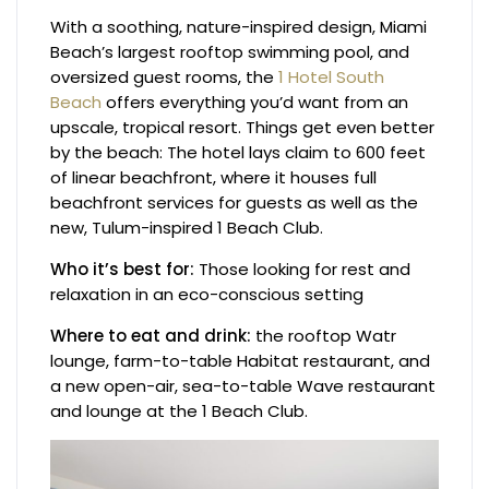
With a soothing, nature-inspired design, Miami
Beach’s largest rooftop swimming pool, and
oversized guest rooms, the
1 Hotel South
Beach
offers everything you’d want from an
upscale, tropical resort. Things get even better
by the beach: The hotel lays claim to 600 feet
of linear beachfront, where it houses full
beachfront services for guests as well as the
new, Tulum-inspired 1 Beach Club.
Who it’s best for:
Those looking for rest and
relaxation in an eco-conscious setting
Where to eat and drink:
the rooftop Watr
lounge, farm-to-table Habitat restaurant, and
a new open-air, sea-to-table Wave restaurant
and lounge at the 1 Beach Club.