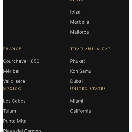
Ibiza
Marbella
Mallorca
FRANCE
THAILAND & UAE
Courchevel 1850
Phuket
Méribel
Koh Samui
Val d’Isère
Dubai
MEXICO
UNITED STATES
Los Cabos
Miami
Tulum
California
Punta Mita
Playa del Carmen