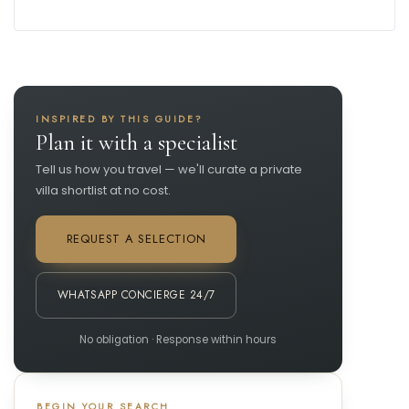
INSPIRED BY THIS GUIDE?
Plan it with a specialist
Tell us how you travel — we'll curate a private
villa shortlist at no cost.
REQUEST A SELECTION
WHATSAPP CONCIERGE 24/7
No obligation · Response within hours
BEGIN YOUR SEARCH