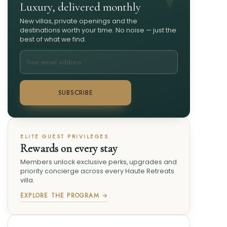
Luxury, delivered monthly
New villas, private openings and the
destinations worth your time. No noise — just the
best of what we find.
SUBSCRIBE
ELITE GUEST PRIVILEGES
Rewards on every stay
Members unlock exclusive perks, upgrades and
priority concierge across every Haute Retreats
villa.
EXPLORE THE PROGRAM →