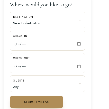
Where would you like to go?
DESTINATION
CHECK IN
CHECK OUT
GUESTS
SEARCH VILLAS