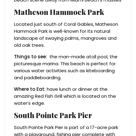
Matheson Hammock Park
Located just south of Coral Gables, Matheson
Hammock Park is well-known for its natural
landscape of swaying palms, mangroves and
old oak trees.
Things to see:
the man-made atoll pool, the
picturesque marina. This beach is perfect for
various water activities such as kiteboarding
and paddleboarding.
Where to Eat:
have lunch or dinner at the
amazing Red Fish Grill which is located on the
water’s edge.
South Pointe Park Pier
South Pointe Park Pier is part of a 17-acre park
with a playground, fishing pier complete with