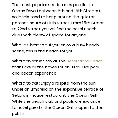
The most popular section runs parallel to
Ocean Drive (between 5th and 15th Streets),
so locals tend to hang around the quieter
patches south of Fifth Street. From 15th Street
to 22nd Street you will find the hotel Beach
clubs with plenty of space for anyone.
Who it’s best for:
If you enjoy a busy beach
scene, this is the beach for you.
Where to stay:
Stay at the
Setai Miami Beach
that ticks all the boxes for an ultra-luxe pool
and beach experience
Where to eat:
Enjoy a respite from the sun
under an umbrella on the expansive terrace of
Setai’s in-house restaurant, the Ocean Grill.
While the beach club and pools are exclusive
to hotel guests, the Ocean Grill is open to the
public.