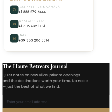
SPEAK TO A VILLA SPECIALIST
TOLL FREE · US & CANADA
✆
+1 888 279 6444
WHATSAPP 24/7
✉
+1 305 432 1731
ITALY
⍈
+39 333 206 5514
The Haute Retreats Journal
Quiet notes on new villas, private openings
and the destinations worth your time. No noise
— just the best of what we find.