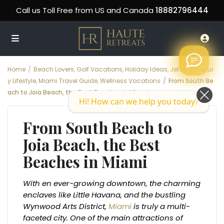
Call us Toll Free from US and Canada
18882796444
Home
Beach Lovers
,
Golf Vacations
,
Holiday Ideas
,
Jetsetter
,
Luxur
y Lifestyle
,
Miami Travel Guide
,
Wellness Vacations
From South Be
ach to Joia Beach, the Best Beaches in Miami
Hi! How can we help you today?
From South Beach to
Joia Beach, the Best
Beaches in Miami
With en ever-growing downtown, the charming
enclaves like Little Havana, and the bustling
Wynwood Arts District,
Miami
is truly a multi-
faceted city. One of the main attractions of