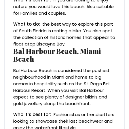
nature you would love this beach. Also suitable
for Families and couples.
What to do:
the best way to explore this part
of South Florida is renting a bike. You also spot
the collection of historic homes that appear to
float atop Biscayne Bay.
Bal Harbour Beach, Miami
Beach
Bal Harbour Beach is considered the poshest
neighbourhood in Miami and home to big
names in hospitality such as the St. Regis Bal
Harbour Resort. When you visit Bal Harbour
expect to see plenty of designer bikinis and
gold jewellery along the beachfront.
Who it’s best for:
Fashionistas or trendsetters
looking to showcase their last beachwear and
enjoy the waterfront lifestyle.