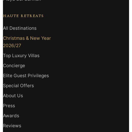
HAUTE RETREATS
All Destinations
Christmas & New Year
2026/27
Top Luxury Villas
Concierge
Elite Guest Privileges
Special Offers
About Us
Press
Awards
Reviews