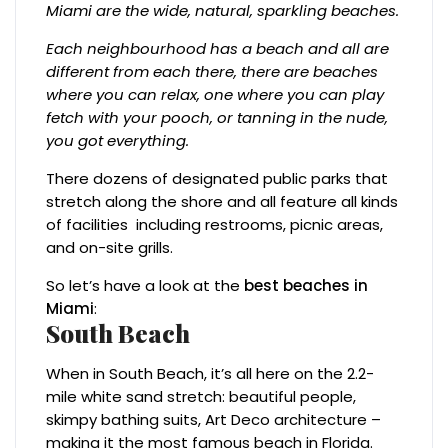
Miami are the wide, natural, sparkling beaches.
Each neighbourhood has a beach and all are
different from each there, there are beaches
where you can relax, one where you can play
fetch with your pooch, or tanning in the nude,
you got everything.
There dozens of designated public parks that
stretch along the shore and all feature all kinds
of facilities including restrooms, picnic areas,
and on-site grills.
So let’s have a look at the
best beaches in
Miami
:
South Beach
When in South Beach, it’s all here on the 2.2-
mile white sand stretch: beautiful people,
skimpy bathing suits, Art Deco architecture –
making it the most famous beach in Florida.