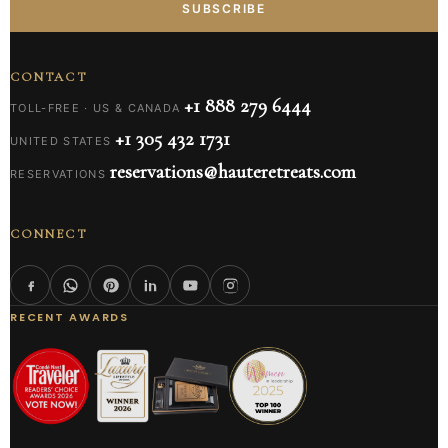
SUBSCRIBE
CONTACT
+1 888 279 6444
TOLL-FREE · US & CANADA
+1 305 432 1731
UNITED STATES
reservations@hauteretreats.com
RESERVATIONS
CONNECT
RECENT AWARDS