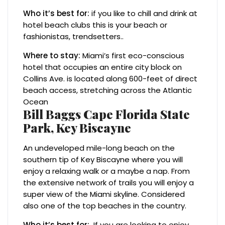
Who it’s best for:
if you like to chill and drink at
hotel beach clubs this is your beach or
fashionistas, trendsetters..
Where to stay:
Miami’s first eco-conscious
hotel that occupies an entire city block on
Collins Ave. is located along 600-feet of direct
beach access, stretching across the Atlantic
Ocean
Bill Baggs Cape Florida State
Park, Key Biscayne
An undeveloped mile-long beach on the
southern tip of Key Biscayne where you will
enjoy a relaxing walk or a maybe a nap. From
the extensive network of trails you will enjoy a
super view of the Miami skyline. Considered
also one of the top beaches in the country.
Who it’s best for:
If you are looking to enjoy