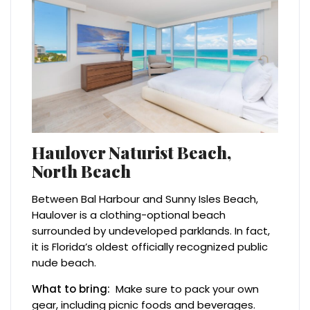
Haulover Naturist Beach,
North Beach
Between Bal Harbour and Sunny Isles Beach,
Haulover is a clothing-optional beach
surrounded by undeveloped parklands. In fact,
it is Florida’s oldest officially recognized public
nude beach.
What to bring:
Make sure to pack your own
gear, including picnic foods and beverages.