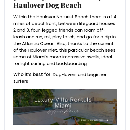
Haulover Dog Beach
Within the Haulover Naturist Beach there is a 1.4
miles of beachfront, between lifeguard houses
2 and 3, four-legged friends can roam off-
leash and run, roll, play fetch, and go for a dip in
the Atlantic Ocean. Also, thanks to the current
of the Haulover Inlet, this particular beach sees
some of Miami’s more impressive swells, ideal
for light surfing and bodyboarding.
Who it’s best for:
Dog-lovers and beginner
surfers