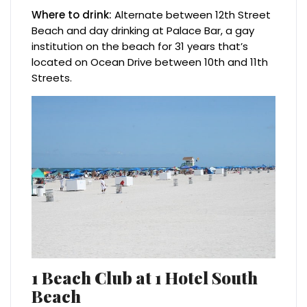
Where to drink:
Alternate between 12th Street
Beach and day drinking at Palace Bar, a gay
institution on the beach for 31 years that’s
located on Ocean Drive between 10th and 11th
Streets.
1 Beach Club at 1 Hotel South
Beach