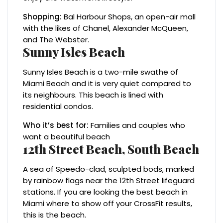
Shopping:
Bal Harbour Shops, an open-air mall
with the likes of Chanel, Alexander McQueen,
and The Webster.
Sunny Isles Beach
Sunny Isles Beach is a two-mile swathe of
Miami Beach and it is very quiet compared to
its neighbours. This beach is lined with
residential condos.
Who it’s best for:
Families and couples who
want a beautiful beach
12th Street Beach, South Beach
A sea of Speedo-clad, sculpted bods, marked
by rainbow flags near the 12th Street lifeguard
stations. If you are looking the best beach in
Miami where to show off your CrossFit results,
this is the beach.