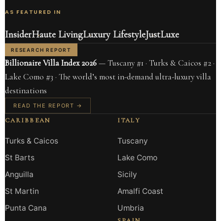
AS FEATURED IN
Insider
Haute Living
Luxury Lifestyle
JustLuxe
RESEARCH REPORT
Billionaire Villa Index 2026
— Tuscany #1 · Turks & Caicos #2 ·
Lake Como #3 · The world’s most in-demand ultra-luxury villa
destinations
READ THE REPORT →
CARIBBEAN
ITALY
Turks & Caicos
Tuscany
St Barts
Lake Como
Anguilla
Sicily
St Martin
Amalfi Coast
Punta Cana
Umbria
SPAIN