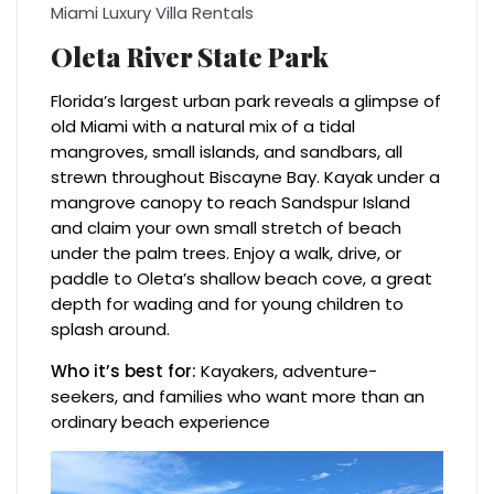
Miami Luxury Villa Rentals
Oleta River State Park
Florida’s largest urban park reveals a glimpse of
old Miami with a natural mix of a tidal
mangroves, small islands, and sandbars, all
strewn throughout Biscayne Bay. Kayak under a
mangrove canopy to reach Sandspur Island
and claim your own small stretch of beach
under the palm trees. Enjoy a walk, drive, or
paddle to Oleta’s shallow beach cove, a great
depth for wading and for young children to
splash around.
Who it’s best for:
Kayakers, adventure-
seekers, and families who want more than an
ordinary beach experience