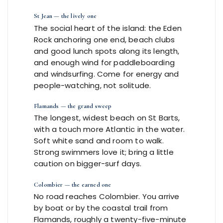
St Jean — the lively one
The social heart of the island: the Eden
Rock anchoring one end, beach clubs
and good lunch spots along its length,
and enough wind for paddleboarding
and windsurfing. Come for energy and
people-watching, not solitude.
Flamands — the grand sweep
The longest, widest beach on St Barts,
with a touch more Atlantic in the water.
Soft white sand and room to walk.
Strong swimmers love it; bring a little
caution on bigger-surf days.
Colombier — the earned one
No road reaches Colombier. You arrive
by boat or by the coastal trail from
Flamands, roughly a twenty-five-minute