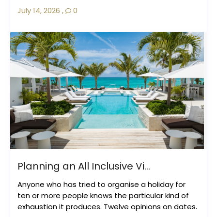
July 14, 2026
,
0
Planning an All Inclusive Vi...
Anyone who has tried to organise a holiday for
ten or more people knows the particular kind of
exhaustion it produces. Twelve opinions on dates.