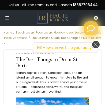
Call us Toll Free from US and Canada
18882796444
Home
Beach Lovers
,
Food Lovers
,
Holiday Ideas
,
Luxury Lifestyle
,
We
llness Vacations
The Ultimate Guide: Best Things to Do in St Bart
s
Hi! How can we help you today?
ST BARTHÉLEMY · INSIDER GUIDE
The Best Things to Do in St
Barts
French sophistication, Caribbean ease, and an
island small enough to know intimately by the end
of a single week. This is how to spend your days in
St Barts — beaches, tables, water, and the quiet
corners most visitors never find.