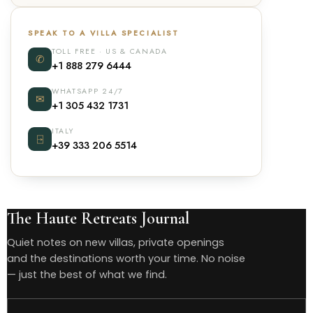
SPEAK TO A VILLA SPECIALIST
TOLL FREE · US & CANADA
✆
+1 888 279 6444
WHATSAPP 24/7
✉
+1 305 432 1731
ITALY
⍈
+39 333 206 5514
The Haute Retreats Journal
Quiet notes on new villas, private openings
and the destinations worth your time. No noise
— just the best of what we find.