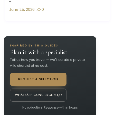
...
June 25, 2026
,
0
INSPIRED BY THIS GUIDE?
Plan it with a specialist
Tell us how you travel — we'll curate a private
villa shortlist at no cost.
REQUEST A SELECTION
WHATSAPP CONCIERGE 24/7
No obligation · Response within hours