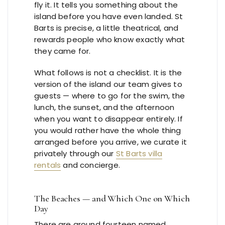
fly it. It tells you something about the
island before you have even landed. St
Barts is precise, a little theatrical, and
rewards people who know exactly what
they came for.
What follows is not a checklist. It is the
version of the island our team gives to
guests — where to go for the swim, the
lunch, the sunset, and the afternoon
when you want to disappear entirely. If
you would rather have the whole thing
arranged before you arrive, we curate it
privately through our
St Barts villa
rentals
and concierge.
The Beaches — and Which One on Which
Day
There are around fourteen named