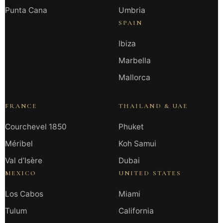
Punta Cana
Umbria
SPAIN
Ibiza
Marbella
Mallorca
FRANCE
THAILAND & UAE
Courchevel 1850
Phuket
Méribel
Koh Samui
Val d’Isère
Dubai
MEXICO
UNITED STATES
Los Cabos
Miami
Tulum
California