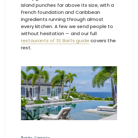
island punches far above its size, with a
French foundation and Caribbean
ingredients running through almost
every kitchen. A few we send people to
without hesitation — and our full
restaurants of St Barts guide
covers the
rest.
Bonito, Gustavia