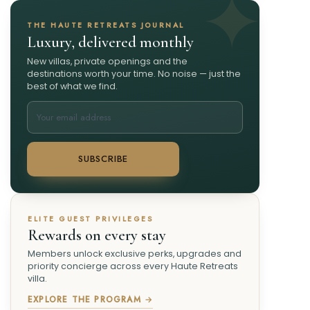
THE HAUTE RETREATS JOURNAL
Luxury, delivered monthly
New villas, private openings and the
destinations worth your time. No noise — just the
best of what we find.
SUBSCRIBE
ELITE GUEST PRIVILEGES
Rewards on every stay
Members unlock exclusive perks, upgrades and
priority concierge across every Haute Retreats
villa.
EXPLORE THE PROGRAM →