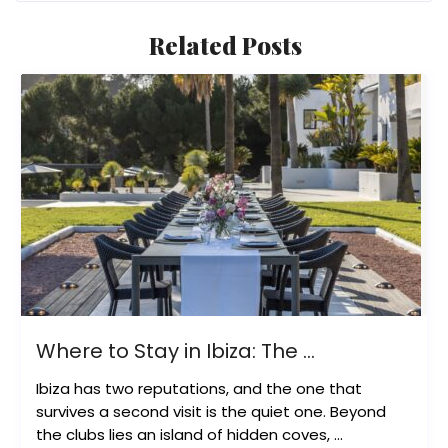
Related Posts
Where to Stay in Ibiza: The ...
Ibiza has two reputations, and the one that
survives a second visit is the quiet one. Beyond
the clubs lies an island of hidden coves, ...