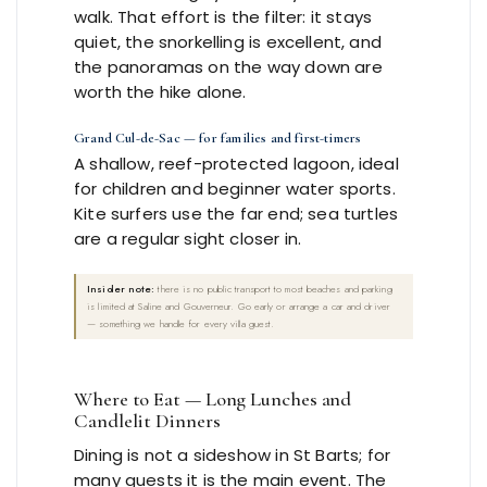
walk. That effort is the filter: it stays
quiet, the snorkelling is excellent, and
the panoramas on the way down are
worth the hike alone.
Grand Cul-de-Sac — for families and first-timers
A shallow, reef-protected lagoon, ideal
for children and beginner water sports.
Kite surfers use the far end; sea turtles
are a regular sight closer in.
Insider note:
there is no public transport to most beaches and parking
is limited at Saline and Gouverneur. Go early or arrange a car and driver
— something we handle for every villa guest.
Where to Eat — Long Lunches and
Candlelit Dinners
Dining is not a sideshow in St Barts; for
many guests it is the main event. The