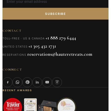
SUBSCRIBE
CONTACT
+1 888 279 6444
TOLL-FREE · US & CANADA
+1 305 432 1731
UNITED STATES
reservations@hauteretreats.com
RESERVATIONS
CONNECT
RECENT AWARDS