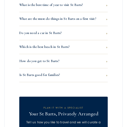
What is the best time of year to visit St Barts?
What are the must-do things in St Barts on a first visit?
Do you need a car in St Barts?
Which is the best beach in St Barts?
How do you get to St Barts?
Is St Barts good for families?
PLAN IT WITH A SPECIALIST
Your St Barts, Privately Arranged
Tell us how you like to travel and we will curate a