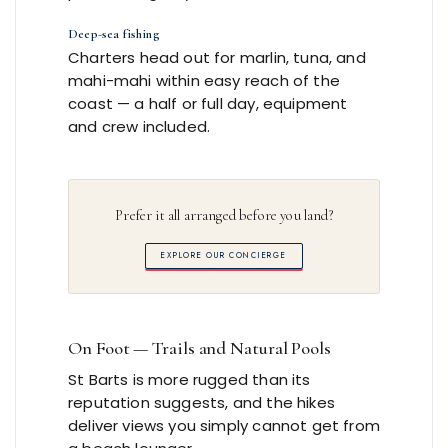
Deep-sea fishing
Charters head out for marlin, tuna, and
mahi-mahi within easy reach of the
coast — a half or full day, equipment
and crew included.
Prefer it all arranged before you land?
EXPLORE OUR CONCIERGE
On Foot — Trails and Natural Pools
St Barts is more rugged than its
reputation suggests, and the hikes
deliver views you simply cannot get from