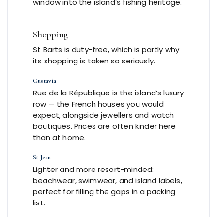
window into the island’s fishing heritage.
Shopping
St Barts is duty-free, which is partly why
its shopping is taken so seriously.
Gustavia
Rue de la République is the island’s luxury
row — the French houses you would
expect, alongside jewellers and watch
boutiques. Prices are often kinder here
than at home.
St Jean
Lighter and more resort-minded:
beachwear, swimwear, and island labels,
perfect for filling the gaps in a packing
list.