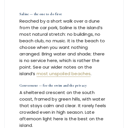
Saline — the one to do first
Reached by a short walk over a dune
from the car park, Saline is the island’s
most natural stretch: no buildings, no
beach club, no music. It is the beach to
choose when you want nothing
arranged. Bring water and shade; there
is no service here, which is rather the
point. See our wider notes on the
island’s
most unspoiled beaches
.
Gouverneur — for the swim and the privacy
A sheltered crescent on the south
coast, framed by green hills, with water
that stays calm and clear. It rarely feels
crowded even in high season. Late
afternoon light here is the best on the
island.