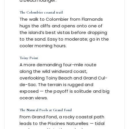
a beach lounger.
The Colombier coastal trail
The walk to Colombier from Flamands
hugs the cliffs and opens onto one of
the island’s best vistas before dropping
to the sand. Easy to moderate; go in the
cooler morning hours.
Toiny Point
A more demanding four-mile route
along the wild windward coast,
overlooking Toiny Beach and Grand Cul-
de-Sac. The terrain is rugged and
exposed — the payoff is solitude and big
ocean views.
The Natural Pools at Grand Fond
From Grand Fond, a rocky coastal path
leads to the Piscines Naturelles — tidal