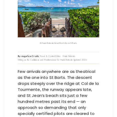
A Haute Retreats beachfront villa on St Barts.
By Angelica Crudo
, Travel & Content Editor · Haute Retreats
•
Writing on the Caribbean and Mediterranean for Haute Retreats
•
Updated 2026
Few arrivals anywhere are as theatrical
as the one into St Barts. The descent
drops steeply over the ridge at Col de la
Tourmente, the runway appears late,
and St Jean’s beach sits just a few
hundred metres past its end — an
approach so demanding that only
specially certified pilots are cleared to