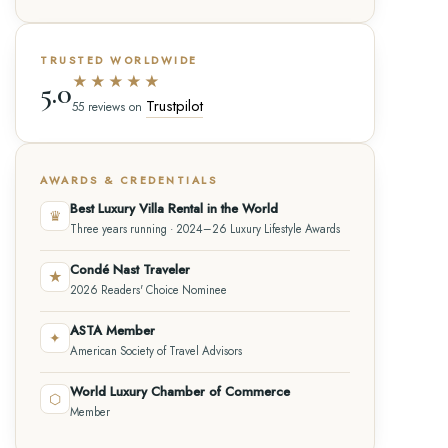
TRUSTED WORLDWIDE
★★★★★
5.0
Trustpilot
55 reviews on
AWARDS & CREDENTIALS
Best Luxury Villa Rental in the World
♛
Three years running · 2024–26 Luxury Lifestyle Awards
Condé Nast Traveler
★
2026 Readers' Choice Nominee
ASTA Member
✦
American Society of Travel Advisors
World Luxury Chamber of Commerce
⬡
Member