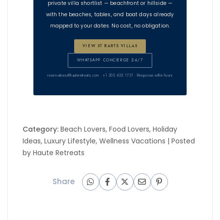
private villa shortlist — beachfront or hillside —
with the beaches, tables, and boat days already
mapped to your dates. No cost, no obligation.
VIEW ST BARTS VILLAS
WHATSAPP CONCIERGE 24/7
reservations@hauteretreats.com
· +1 305 432 1731 · Response within hours
Category:
Beach Lovers
,
Food Lovers
,
Holiday
Ideas
,
Luxury Lifestyle
,
Wellness Vacations
| Posted
by
Haute Retreats
Share