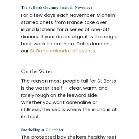
The St Barth Gourmet Festival, November
For a few days each November, Michelin-
starred chefs from France take over
island kitchens for a series of one-off
dinners. If your dates align, it is the single
best week to eat here. Dates land on
our
St Barts calendar of events
.
On the Water
The reason most people fall for St Barts
is the water itself — clear, warm, and
rarely rough on the leeward side.
Whether you want adrenaline or
stillness, the sea is where the island is at
its best.
Snorkelling at Colombier
The protected bay shelters healthy reef