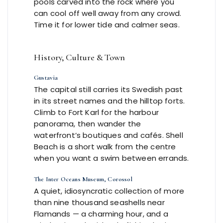
pools carved into the rock where you
can cool off well away from any crowd.
Time it for lower tide and calmer seas.
History, Culture & Town
Gustavia
The capital still carries its Swedish past
in its street names and the hilltop forts.
Climb to Fort Karl for the harbour
panorama, then wander the
waterfront’s boutiques and cafés. Shell
Beach is a short walk from the centre
when you want a swim between errands.
The Inter Oceans Museum, Corossol
A quiet, idiosyncratic collection of more
than nine thousand seashells near
Flamands — a charming hour, and a