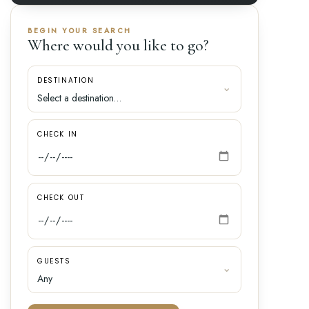
BEGIN YOUR SEARCH
Where would you like to go?
DESTINATION
CHECK IN
CHECK OUT
GUESTS