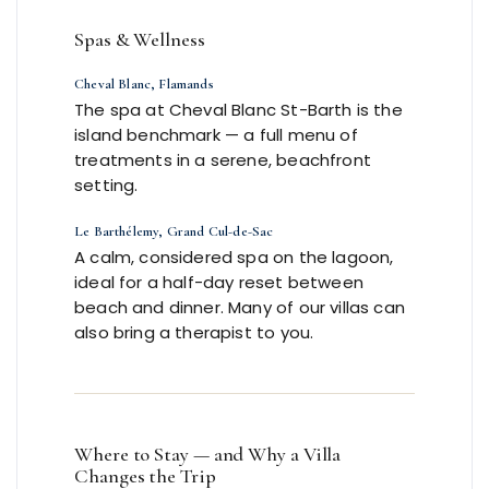
Spas & Wellness
Cheval Blanc, Flamands
The spa at Cheval Blanc St-Barth is the
island benchmark — a full menu of
treatments in a serene, beachfront
setting.
Le Barthélemy, Grand Cul-de-Sac
A calm, considered spa on the lagoon,
ideal for a half-day reset between
beach and dinner. Many of our villas can
also bring a therapist to you.
Where to Stay — and Why a Villa
Changes the Trip