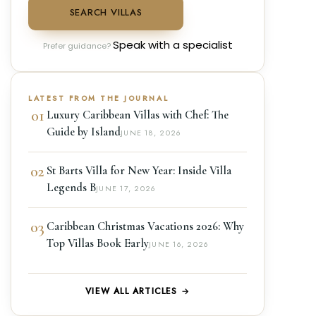
SEARCH VILLAS
Speak with a specialist
Prefer guidance?
LATEST FROM THE JOURNAL
01
Luxury Caribbean Villas with Chef: The
Guide by Island
JUNE 18, 2026
02
St Barts Villa for New Year: Inside Villa
Legends B
JUNE 17, 2026
03
Caribbean Christmas Vacations 2026: Why
Top Villas Book Early
JUNE 16, 2026
VIEW ALL ARTICLES →