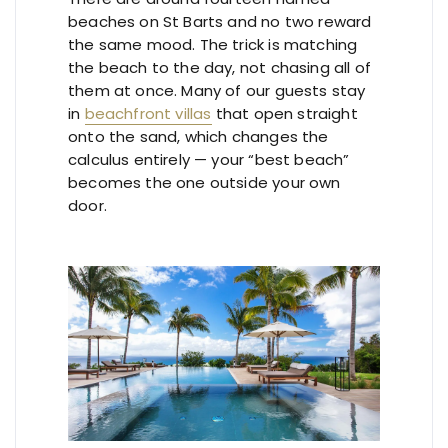
beaches on St Barts and no two reward
the same mood. The trick is matching
the beach to the day, not chasing all of
them at once. Many of our guests stay
in
beachfront villas
that open straight
onto the sand, which changes the
calculus entirely — your “best beach”
becomes the one outside your own
door.