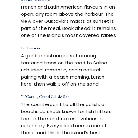
French and Latin American flavours in an
open, airy room above the harbour. The
view over Gustavia’s masts at sunset is
part of the meal. Book ahead; it remains
one of the island’s most coveted tables.
Le Tamarin
A garden restaurant set among
tamarind trees on the road to Saline —
unhurried, romantic, and a natural
pairing with a beach morning. Lunch
here, then walk it off on the sand.
Ti’Corail, Grand Cul-de-Sac
The counterpoint to all the polish: a
beachside shack known for fish fritters,
feet in the sand, no reservations, no
ceremony. Every island needs one of
these, and this is the island’s best.