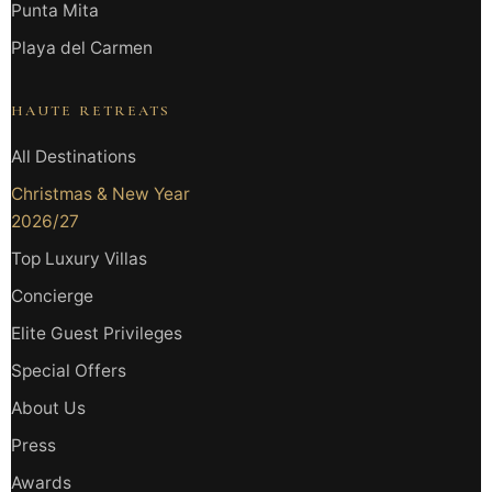
Punta Mita
Playa del Carmen
HAUTE RETREATS
All Destinations
Christmas & New Year
2026/27
Top Luxury Villas
Concierge
Elite Guest Privileges
Special Offers
About Us
Press
Awards