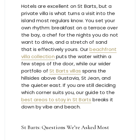
Hotels are excellent on St Barts, but a
private villa is what turns a visit into the
island most regulars know. You set your
own rhythm: breakfast on a terrace over
the bay, a chef for the nights you do not
want to drive, and a stretch of sand
that is effectively yours. Our
beachfront
villa collection
puts the water within a
few steps of the door, while our wider
portfolio of
St Barts villas
spans the
hillsides above Gustavia, St Jean, and
the quieter east. If you are still deciding
which corner suits you, our guide to the
best areas to stay in St Barts
breaks it
down by vibe and beach.
St Barts: Questions We’re Asked Most