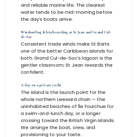
and reliable marine life. The clearest
water tends to be mid-morning before
the day’s boats arrive.
Windsurfing & kiteboarding at St Jean and Grand Cul-
de-Sac
Consistent trade winds make St Barts
one of the better Caribbean islands for
both. Grand Cul-de-Sac’s lagoon is the
gentler classroom; St Jean rewards the
confident.
A day on a private yacht
The island is the launch point for the
whole northern Leeward chain — the
uninhabited beaches of Île Fourchue for
a swim-and-lunch day, or a longer
crossing toward the British Virgin Islands.
We arrange the boat, crew, and
provisioning to your taste.