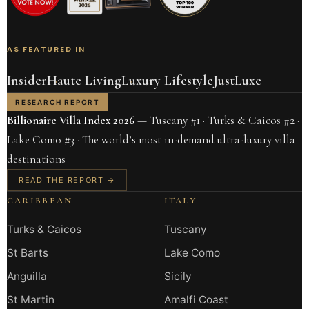
AS FEATURED IN
Insider
Haute Living
Luxury Lifestyle
JustLuxe
RESEARCH REPORT
Billionaire Villa Index 2026
— Tuscany #1 · Turks & Caicos #2 ·
Lake Como #3 · The world’s most in-demand ultra-luxury villa
destinations
READ THE REPORT →
CARIBBEAN
ITALY
Turks & Caicos
Tuscany
St Barts
Lake Como
Anguilla
Sicily
St Martin
Amalfi Coast