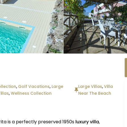
llection
,
Golf Vacations
,
Large
Large Villas
,
Villa
illas
,
Wellness Collection
Near The Beach
rita is a perfectly preserved 1950s
luxury villa
,