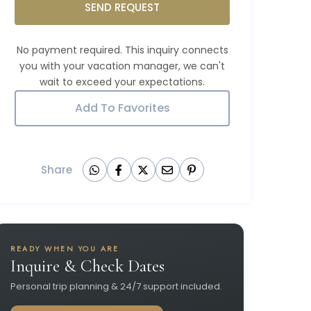
SEND REQUEST
Add To Favorites
Share
READY WHEN YOU ARE
Inquire & Check Dates
Personal trip planning & 24/7 support included.