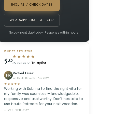
INQUIRE / CHECK DATES
WHATSAPP CONCIERGE 24/7
No payment due today · Response within hours
GUEST REVIEWS
★★★★★
5.0
Trustpilot
55 reviews on
Verified Guest
HR
via Haute Retreats · Apr 2026
★★★★★
Working with Sabrina to find the right villa for
my family was seamless — knowledgeable,
responsive and trustworthy. Don't hesitate to
use Haute Retreats for your next vacation.
✓ VERIFIED STAY