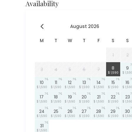
Availability
August 2026
M
T
W
T
F
S
S
1
2
7
7
8
9
3
4
5
6
7
$ 1,590
$ 1,59
7
7
7
7
7
7
7
10
11
12
13
14
15
16
$ 1,590
$ 1,590
$ 1,590
$ 1,590
$ 1,590
$ 1,590
$ 1,59
7
7
7
7
7
7
7
17
18
19
20
21
22
23
$ 1,590
$ 1,590
$ 1,590
$ 1,590
$ 1,590
$ 1,590
$ 1,59
7
7
7
7
7
7
7
24
25
26
27
28
29
30
$ 1,590
$ 1,590
$ 1,590
$ 1,590
$ 1,590
$ 1,590
$ 1,59
7
31
$ 1,590