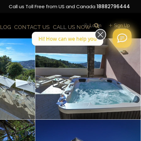
Call us Toll Free from US and Canada
18882796444
Login
Sign Up
LOG
CONTACT US
CALL US NOW
Hi! How can we help you today?