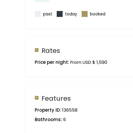
past
today
booked
Rates
Price per night:
From USD $ 1,590
Features
Property ID:
136558
Bathrooms:
6