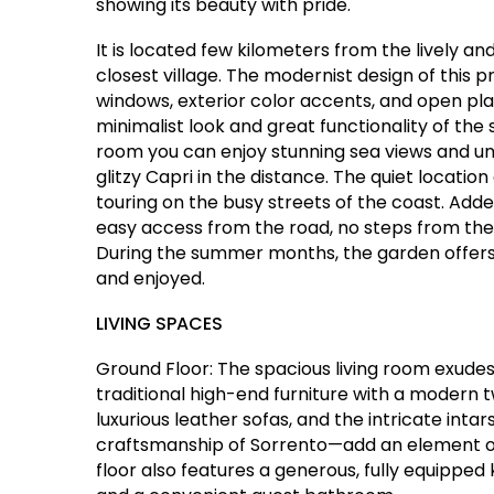
showing its beauty with pride.
It is located few kilometers from the lively a
closest village. The modernist design of this p
windows, exterior color accents, and open plan
minimalist look and great functionality of th
room you can enjoy stunning sea views and un
glitzy Capri in the distance. The quiet location 
touring on the busy streets of the coast. Adde
easy access from the road, no steps from the pa
During the summer months, the garden offers 
and enjoyed.
LIVING SPACES
Ground Floor: The spacious living room exude
traditional high-end furniture with a modern 
luxurious leather sofas, and the intricate inta
craftsmanship of Sorrento—add an element of s
floor also features a generous, fully equippe