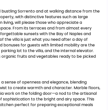
nd bustling Sorrento and at walking distance from the
roperty, with distinctive features such as large
 living, will please those who appreciate a
e space. From its terraces and from almost every
forgettable sunsets with the Bay of Naples and
of the villa is just what you need after a day of
d bonuses for guests with limited mobility are the
rking lot to the villa, and the internal elevator.
organic fruits and vegetables ready to be picked
s a sense of openness and elegance, blending
twist to create warmth and character. Marble floors,
rsia work on the folding door—a nod to the artisanal
ophistication to the bright and airy space. This
d kitchen perfect for preparing exceptional meals