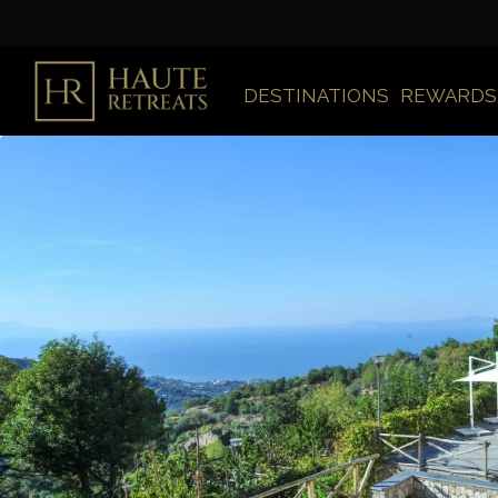
DESTINATIONS
REWARDS