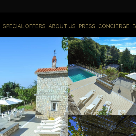
SPECIAL OFFERS
ABOUT US
PRESS
CONCIERGE
B