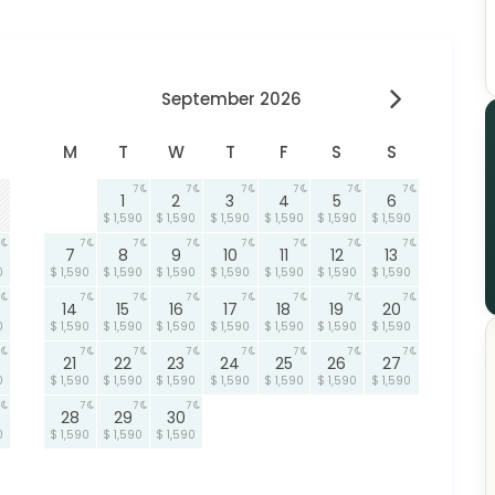
September 2026
M
T
W
T
F
S
S
7
7
7
7
7
7
1
2
3
4
5
6
$ 1,590
$ 1,590
$ 1,590
$ 1,590
$ 1,590
$ 1,590
7
7
7
7
7
7
7
7
8
9
10
11
12
13
0
$ 1,590
$ 1,590
$ 1,590
$ 1,590
$ 1,590
$ 1,590
$ 1,590
7
7
7
7
7
7
7
14
15
16
17
18
19
20
0
$ 1,590
$ 1,590
$ 1,590
$ 1,590
$ 1,590
$ 1,590
$ 1,590
7
7
7
7
7
7
7
21
22
23
24
25
26
27
0
$ 1,590
$ 1,590
$ 1,590
$ 1,590
$ 1,590
$ 1,590
$ 1,590
7
7
7
28
29
30
0
$ 1,590
$ 1,590
$ 1,590