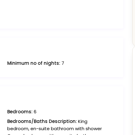
Minimum no of nights:
7
Bedrooms:
6
Bedrooms/Baths Description:
King
bedroom, en-suite bathroom with shower