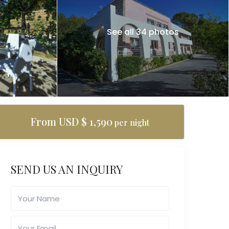
See all 34 photos
From USD $ 1,590
per night
SEND US AN INQUIRY