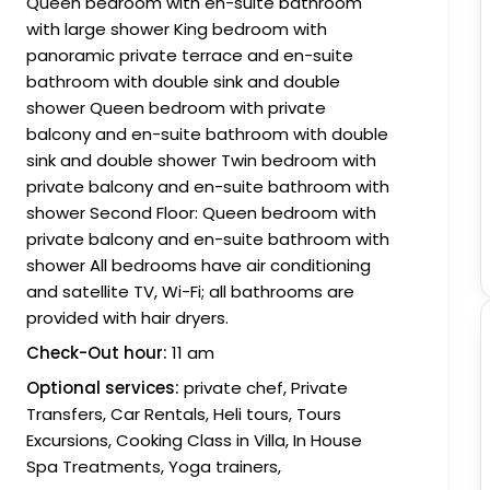
Queen bedroom with en-suite bathroom
with large shower King bedroom with
panoramic private terrace and en-suite
bathroom with double sink and double
shower Queen bedroom with private
balcony and en-suite bathroom with double
sink and double shower Twin bedroom with
private balcony and en-suite bathroom with
shower Second Floor: Queen bedroom with
private balcony and en-suite bathroom with
shower All bedrooms have air conditioning
and satellite TV, Wi-Fi; all bathrooms are
provided with hair dryers.
Check-Out hour:
11 am
Optional services:
private chef, Private
Transfers, Car Rentals, Heli tours, Tours
Excursions, Cooking Class in Villa, In House
Spa Treatments, Yoga trainers,