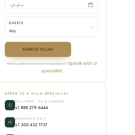
GUESTS
SEARCH VILLAS
Speak with a
Want a personal recommendation?
specialist
SPEAK TO A VILLA SPECIALIST
TOLL FREE · US & CANADA
✆
+1 888 279 6444
WHATSAPP 24/7
✉
+1 305 432 1731