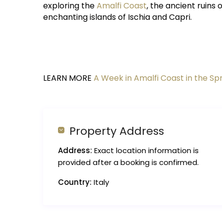
exploring the
Amalfi Coast
, the ancient ruins
enchanting islands of Ischia and Capri.
LEARN MORE
A Week in Amalfi Coast in the Sp
Property Address
Address:
Exact location information is
provided after a booking is confirmed.
Country:
Italy