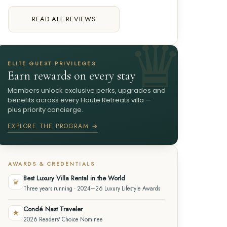
READ ALL REVIEWS
ELITE GUEST PRIVILEGES
Earn rewards on every stay
Members unlock exclusive perks, upgrades and
benefits across every Haute Retreats villa —
plus priority concierge.
EXPLORE THE PROGRAM →
AWARDS & CREDENTIALS
Best Luxury Villa Rental in the World
♛
Three years running · 2024–26 Luxury Lifestyle Awards
Condé Nast Traveler
★
2026 Readers' Choice Nominee