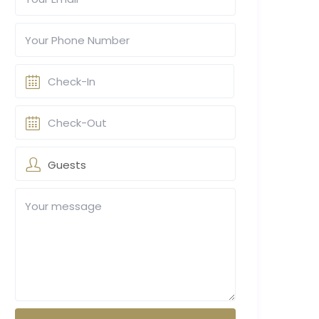
Guests