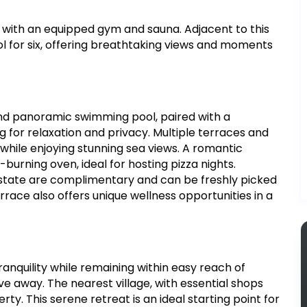
e with an equipped gym and sauna. Adjacent to this
l for six, offering breathtaking views and moments
and panoramic swimming pool, paired with a
g for relaxation and privacy. Multiple terraces and
n while enjoying stunning sea views. A romantic
burning oven, ideal for hosting pizza nights.
estate are complimentary and can be freshly picked
rrace also offers unique wellness opportunities in a
tranquility while remaining within easy reach of
rive away. The nearest village, with essential shops
erty. This serene retreat is an ideal starting point for