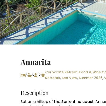
Annarita
Corporate Retreat
,
Food & Wine Co
6
6
12
Retreats
,
Sea View
,
Summer 2026
,
V
Description
Set on a hilltop of the
Sorrentino coas
t, Anna