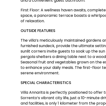
and a convenient guest bathroom.
First Floor: A wellness haven awaits, complet
space, a panoramic terrace boasts a whirlpoo
of relaxation.
OUTSIDE FEATURES
The villa’s meticulously maintained gardens 
furnished sundeck, provide the ultimate settin
sunlit corners invite guests to soak up the su
pergola shelters a dining table next to a wood-
Seasonal fruit and vegetables grown on the 
to enhance your daily meals. The first-floor te
serene environment.
SPECIAL CHARACTERISTICS
Villa Annarita is perfectly positioned to offer 
Sorrento’s vibrant city life, just a 10-minute d
and facilities, is only 1 kilometer from the prop