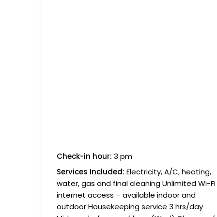
Check-in hour:
3 pm
Services Included:
Electricity, A/C, heating,
water, gas and final cleaning Unlimited Wi-Fi
internet access – available indoor and
outdoor Housekeeping service 3 hrs/day