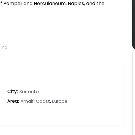
 of Pompeii and Herculaneum, Naples, and the
ring
City:
Sorrento
Area:
Amalfi Coast
,
Europe