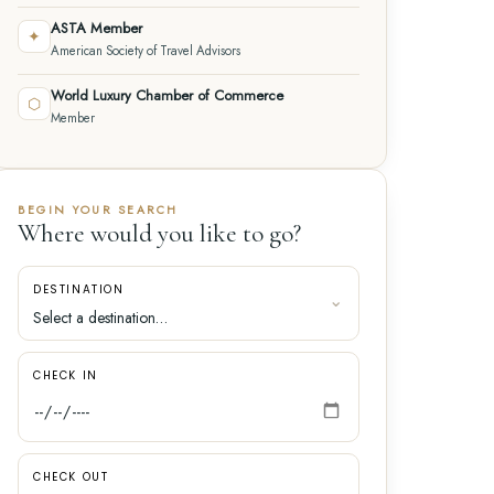
ASTA Member
✦
American Society of Travel Advisors
World Luxury Chamber of Commerce
⬡
Member
BEGIN YOUR SEARCH
Where would you like to go?
DESTINATION
CHECK IN
CHECK OUT