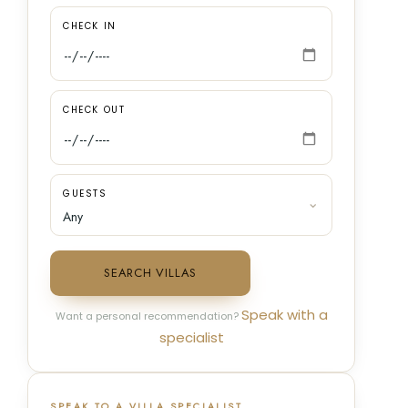
CHECK IN
CHECK OUT
GUESTS
SEARCH VILLAS
Speak with a
Want a personal recommendation?
specialist
SPEAK TO A VILLA SPECIALIST