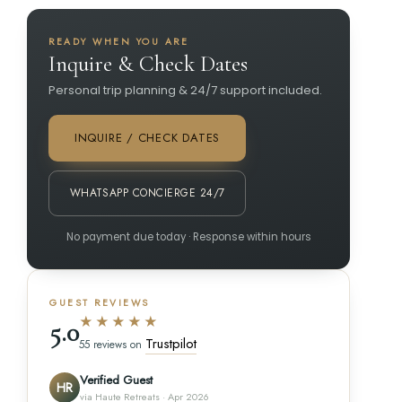
READY WHEN YOU ARE
Inquire & Check Dates
Personal trip planning & 24/7 support included.
INQUIRE / CHECK DATES
WHATSAPP CONCIERGE 24/7
No payment due today · Response within hours
GUEST REVIEWS
★★★★★
5.0
Trustpilot
55 reviews on
Verified Guest
HR
via Haute Retreats · Apr 2026