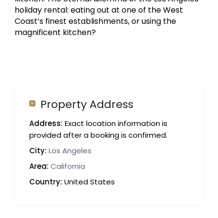
holiday rental: eating out at one of the West
Coast’s finest establishments, or using the
magnificent kitchen?
Property Address
Address:
Exact location information is
provided after a booking is confirmed.
City:
Los Angeles
Area:
California
Country:
United States