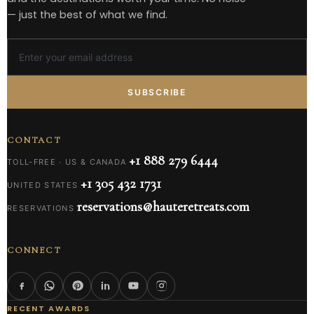
— just the best of what we find.
SUBSCRIBE
CONTACT
+1 888 279 6444
TOLL-FREE · US & CANADA
+1 305 432 1731
UNITED STATES
reservations@hauteretreats.com
RESERVATIONS
CONNECT
RECENT AWARDS