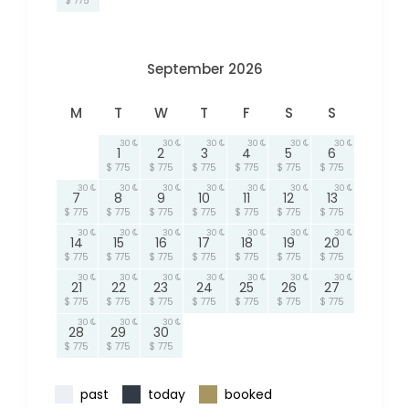
$ 775
September 2026
M
T
W
T
F
S
S
30
30
30
30
30
30
1
2
3
4
5
6
$ 775
$ 775
$ 775
$ 775
$ 775
$ 775
30
30
30
30
30
30
30
7
8
9
10
11
12
13
$ 775
$ 775
$ 775
$ 775
$ 775
$ 775
$ 775
30
30
30
30
30
30
30
14
15
16
17
18
19
20
$ 775
$ 775
$ 775
$ 775
$ 775
$ 775
$ 775
30
30
30
30
30
30
30
21
22
23
24
25
26
27
$ 775
$ 775
$ 775
$ 775
$ 775
$ 775
$ 775
30
30
30
28
29
30
$ 775
$ 775
$ 775
past
today
booked