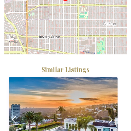
Similar Listings