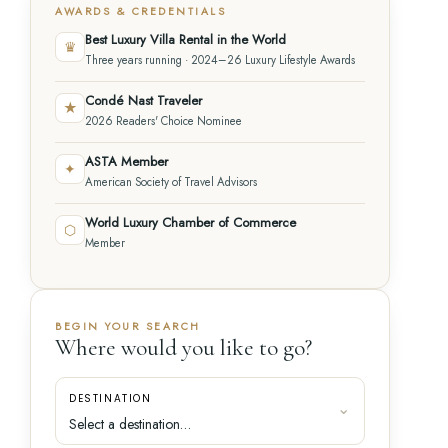
AWARDS & CREDENTIALS
Best Luxury Villa Rental in the World
♛
Three years running · 2024–26 Luxury Lifestyle Awards
Condé Nast Traveler
★
2026 Readers' Choice Nominee
ASTA Member
✦
American Society of Travel Advisors
World Luxury Chamber of Commerce
⬡
Member
BEGIN YOUR SEARCH
Where would you like to go?
DESTINATION