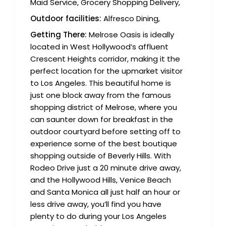
Maid Service, Grocery Shopping Delivery,
Outdoor facilities:
Alfresco Dining,
Getting There:
Melrose Oasis is ideally
located in West Hollywood’s affluent
Crescent Heights corridor, making it the
perfect location for the upmarket visitor
to Los Angeles. This beautiful home is
just one block away from the famous
shopping district of Melrose, where you
can saunter down for breakfast in the
outdoor courtyard before setting off to
experience some of the best boutique
shopping outside of Beverly Hills. With
Rodeo Drive just a 20 minute drive away,
and the Hollywood Hills, Venice Beach
and Santa Monica all just half an hour or
less drive away, you’ll find you have
plenty to do during your Los Angeles