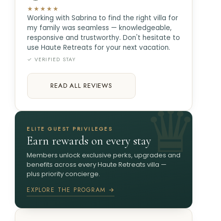
★★★★★
Working with Sabrina to find the right villa for
my family was seamless — knowledgeable,
responsive and trustworthy. Don't hesitate to
use Haute Retreats for your next vacation.
✓ VERIFIED STAY
READ ALL REVIEWS
ELITE GUEST PRIVILEGES
Earn rewards on every stay
Members unlock exclusive perks, upgrades and
benefits across every Haute Retreats villa —
plus priority concierge.
EXPLORE THE PROGRAM →