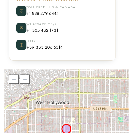
TOLL FREE · US & CANADA
✆
+1 888 279 6444
WHATSAPP 24/7
✉
+1 305 432 1731
ITALY
⌶
+39 333 206 5514