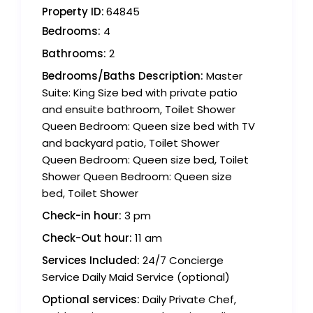
Property ID:
64845
Bedrooms:
4
Bathrooms:
2
Bedrooms/Baths Description:
Master
Suite: King Size bed with private patio
and ensuite bathroom, Toilet Shower
Queen Bedroom: Queen size bed with TV
and backyard patio, Toilet Shower
Queen Bedroom: Queen size bed, Toilet
Shower Queen Bedroom: Queen size
bed, Toilet Shower
Check-in hour:
3 pm
Check-Out hour:
11 am
Services Included:
24/7 Concierge
Service Daily Maid Service (optional)
Optional services:
Daily Private Chef,