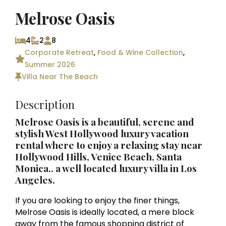
Melrose Oasis
4
2
8
Corporate Retreat
,
Food & Wine Collection
,
Summer 2026
Villa Near The Beach
Description
Melrose Oasis is a beautiful, serene and
stylish West Hollywood luxury vacation
rental where to enjoy a relaxing stay near
Hollywood Hills, Venice Beach, Santa
Monica.. a well located luxury villa in
Los
Angeles
.
If you are looking to enjoy the finer things,
Melrose Oasis is ideally located, a mere block
away from the famous shopping district of