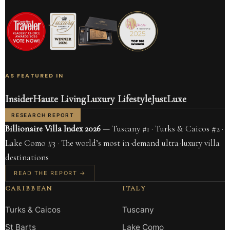
AS FEATURED IN
Insider
Haute Living
Luxury Lifestyle
JustLuxe
RESEARCH REPORT
Billionaire Villa Index 2026
— Tuscany #1 · Turks & Caicos #2 ·
Lake Como #3 · The world’s most in-demand ultra-luxury villa
destinations
READ THE REPORT →
CARIBBEAN
ITALY
Turks & Caicos
Tuscany
St Barts
Lake Como