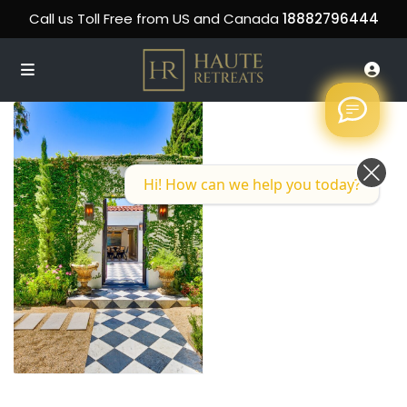
Call us Toll Free from US and Canada
18882796444
Hi! How can we help you today?