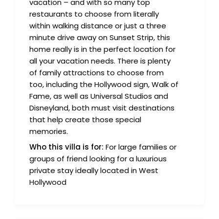
vacation – and with so many top
restaurants to choose from literally
within walking distance or just a three
minute drive away on Sunset Strip, this
home really is in the perfect location for
all your vacation needs. There is plenty
of family attractions to choose from
too, including the Hollywood sign, Walk of
Fame, as well as Universal Studios and
Disneyland, both must visit destinations
that help create those special
memories.
Who this villa is for:
For large families or
groups of friend looking for a luxurious
private stay ideally located in West
Hollywood