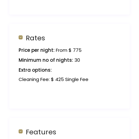
Rates
Price per night:
From $ 775
Minimum no of nights:
30
Extra options:
Cleaning Fee: $ 425 Single Fee
Features