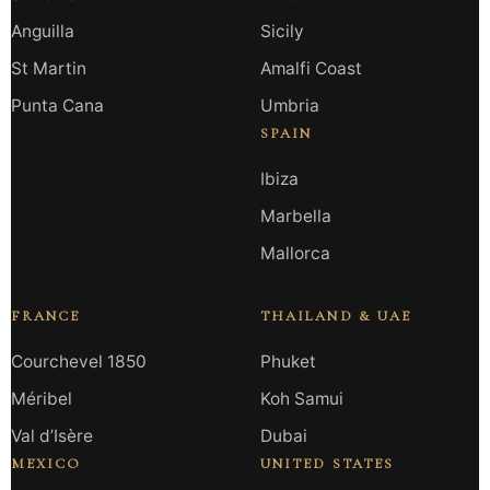
Anguilla
Sicily
St Martin
Amalfi Coast
Punta Cana
Umbria
SPAIN
Ibiza
Marbella
Mallorca
FRANCE
THAILAND & UAE
Courchevel 1850
Phuket
Méribel
Koh Samui
Val d’Isère
Dubai
MEXICO
UNITED STATES