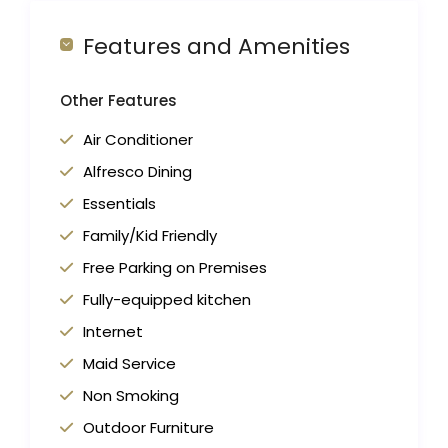
Features and Amenities
Other Features
Air Conditioner
Alfresco Dining
Essentials
Family/Kid Friendly
Free Parking on Premises
Fully-equipped kitchen
Internet
Maid Service
Non Smoking
Outdoor Furniture