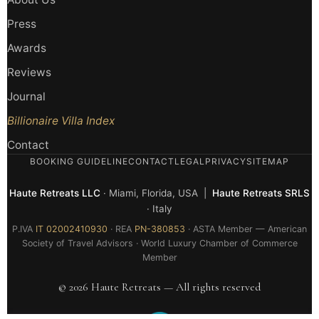
Press
Awards
Reviews
Journal
Billionaire Villa Index
Contact
BOOKING GUIDELINE
CONTACT
LEGAL
PRIVACY
SITEMAP
Haute Retreats LLC
· Miami, Florida, USA |
Haute Retreats SRLS
· Italy
P.IVA
IT 02002410930
· REA
PN-380853
· ASTA Member — American
Society of Travel Advisors · World Luxury Chamber of Commerce
Member
© 2026 Haute Retreats — All rights reserved