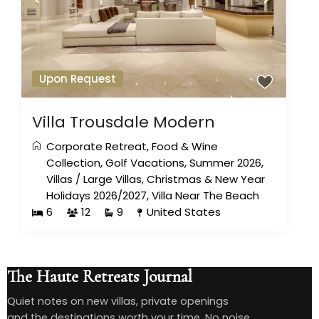
Upon Request
Villa Trousdale Modern
Corporate Retreat
,
Food & Wine
Collection
,
Golf Vacations
,
Summer 2026
,
Villas
/
Large Villas
,
Christmas & New Year
Holidays 2026/2027
,
Villa Near The Beach
6
12
9
United States
The Haute Retreats Journal
Quiet notes on new villas, private openings
and the destinations worth your time. No noise