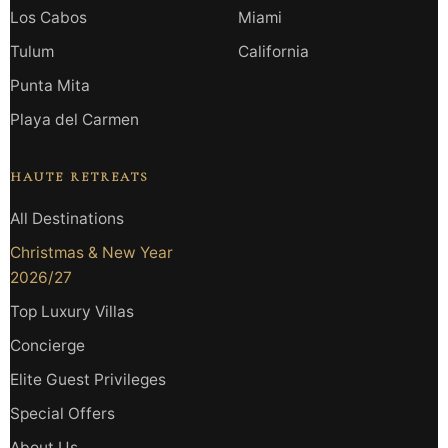
Los Cabos
Miami
Tulum
California
Punta Mita
Playa del Carmen
HAUTE RETREATS
All Destinations
Christmas & New Year
2026/27
Top Luxury Villas
Concierge
Elite Guest Privileges
Special Offers
About Us