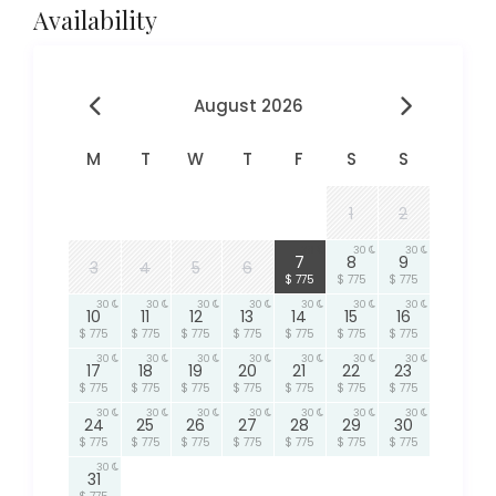
Availability
August 2026
M
T
W
T
F
S
S
1
2
30
30
30
7
8
9
3
4
5
6
$ 775
$ 775
$ 775
30
30
30
30
30
30
30
10
11
12
13
14
15
16
$ 775
$ 775
$ 775
$ 775
$ 775
$ 775
$ 775
30
30
30
30
30
30
30
17
18
19
20
21
22
23
$ 775
$ 775
$ 775
$ 775
$ 775
$ 775
$ 775
30
30
30
30
30
30
30
24
25
26
27
28
29
30
$ 775
$ 775
$ 775
$ 775
$ 775
$ 775
$ 775
30
31