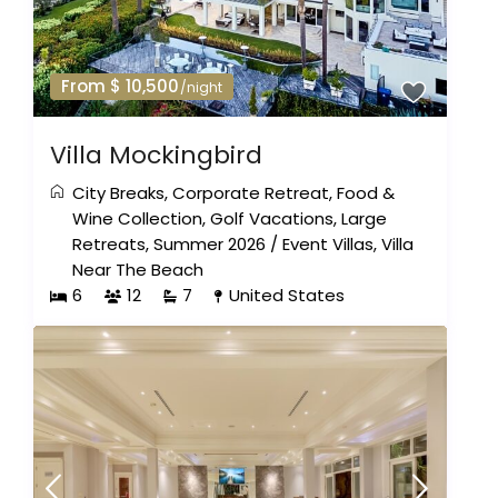
From $ 10,500
/night
Villa Mockingbird
City Breaks
,
Corporate Retreat
,
Food &
Wine Collection
,
Golf Vacations
,
Large
Retreats
,
Summer 2026
/
Event Villas
,
Villa
Near The Beach
6
12
7
United States