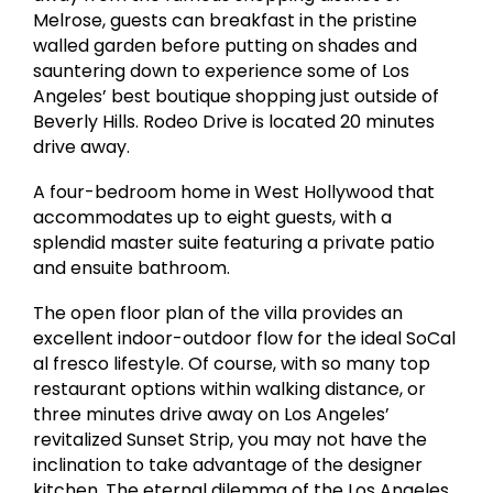
Melrose, guests can breakfast in the pristine
walled garden before putting on shades and
sauntering down to experience some of Los
Angeles’ best boutique shopping just outside of
Beverly Hills. Rodeo Drive is located 20 minutes
drive away.
A four-bedroom home in West Hollywood that
accommodates up to eight guests, with a
splendid master suite featuring a private patio
and ensuite bathroom.
The open floor plan of the villa provides an
excellent indoor-outdoor flow for the ideal SoCal
al fresco lifestyle. Of course, with so many top
restaurant options within walking distance, or
three minutes drive away on Los Angeles’
revitalized Sunset Strip, you may not have the
inclination to take advantage of the designer
kitchen. The eternal dilemma of the Los Angeles