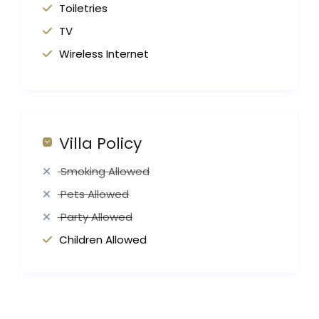
Toiletries
TV
Wireless Internet
Villa Policy
Smoking Allowed
Pets Allowed
Party Allowed
Children Allowed