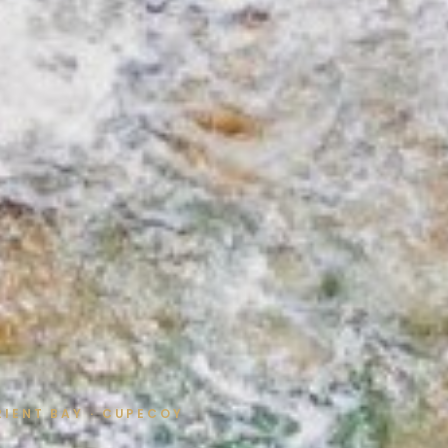
ORIENT BAY · CUPECOY