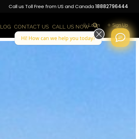
Call us Toll Free from US and Canada
18882796444
Login
Sign Up
LOG
CONTACT US
CALL US NOW
Hi! How can we help you today?