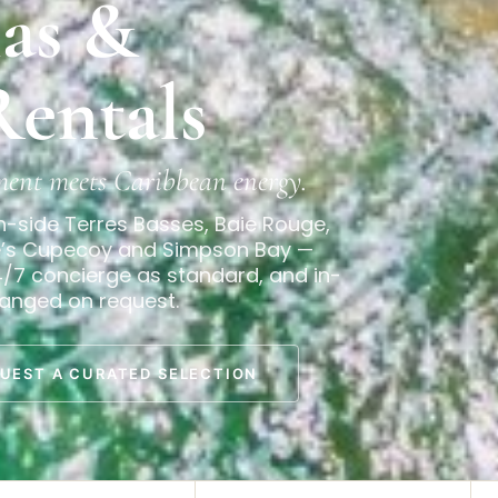
las &
Rentals
ment meets Caribbean energy.
h-side Terres Basses, Baie Rouge,
de’s Cupecoy and Simpson Bay —
4/7 concierge as standard, and in-
ranged on request.
UEST A CURATED SELECTION