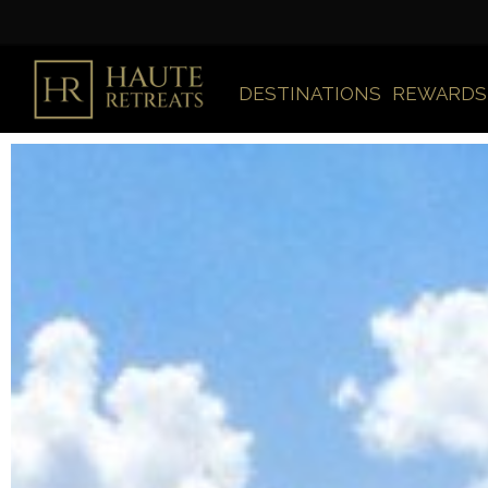
DESTINATIONS
REWARDS