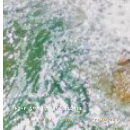
HOME
›
DESTINATIONS
› ST MARTIN
TERRES BASSES · BAIE ROUGE · PLUM BAY · 