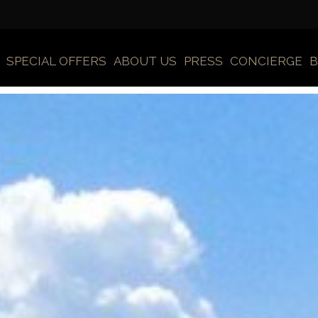
SPECIAL OFFERS
ABOUT US
PRESS
CONCIERGE
B