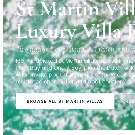
St Martin Vil
Luxury Villa 
Two nations, one island — French refine
169 handpicked St Martin villas across Frenc
Plum Bay and Orient Bay, plus the Dutch si
with private pool, daily housekeeping and 2
residence chef, butler and boat charters ar
BROWSE ALL ST MARTIN VILLAS
REQ