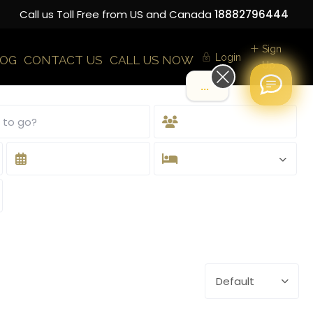
Call us Toll Free from US and Canada
18882796444
Sign
Login
LOG
CONTACT US
CALL US NOW
Up
.
Default