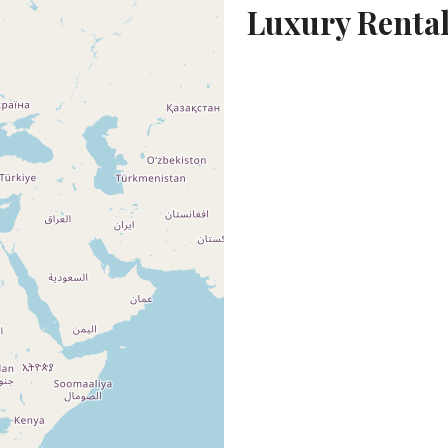
Luxury Rental