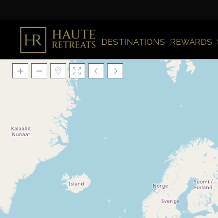
DESTINATIONS
REWARDS
Loading Maps