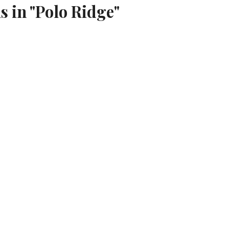
s in "Polo Ridge"