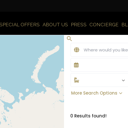
SPECIAL OFFERS
ABOUT US
PRESS
CONCIERGE
B
More Search Options
0 Results found!