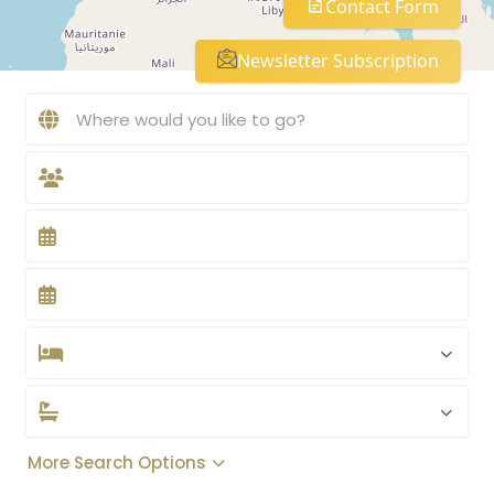
Contact Form
Newsletter Subscription
More Search Options