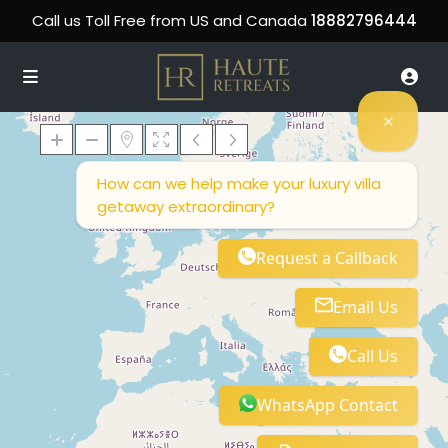
Call us Toll Free from US and Canada
18882796444
How can we help make your luxury villa
getaway extraordinary?
Loading Maps
Request a Callback
Email Us
Call Us
WhatsApp Contact