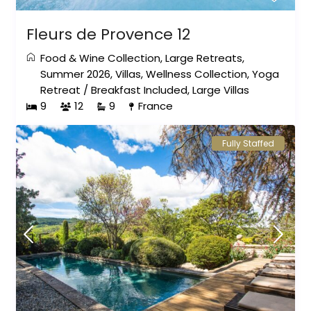
Fleurs de Provence 12
Food & Wine Collection
,
Large Retreats
,
Summer 2026
,
Villas
,
Wellness Collection
,
Yoga
Retreat
/
Breakfast Included
,
Large Villas
9
12
9
France
Fully Staffed