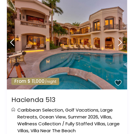
From $ 11,000
/night
Hacienda 513
Caribbean Selection
,
Golf Vacations
,
Large
Retreats
,
Ocean View
,
Summer 2026
,
Villas
,
Wellness Collection
/
Fully Staffed Villas
,
Large
Villas
,
Villa Near The Beach