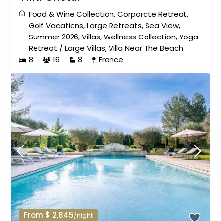
Food & Wine Collection
,
Corporate Retreat
,
Golf Vacations
,
Large Retreats
,
Sea View
,
Summer 2026
,
Villas
,
Wellness Collection
,
Yoga
Retreat
/
Large Villas
,
Villa Near The Beach
8
16
8
France
From $ 2,845
/night