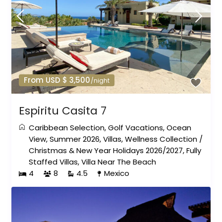
From USD $ 3,500
/night
Espiritu Casita 7
Caribbean Selection
,
Golf Vacations
,
Ocean
View
,
Summer 2026
,
Villas
,
Wellness Collection
/
Christmas & New Year Holidays 2026/2027
,
Fully
Staffed Villas
,
Villa Near The Beach
4
8
4.5
Mexico