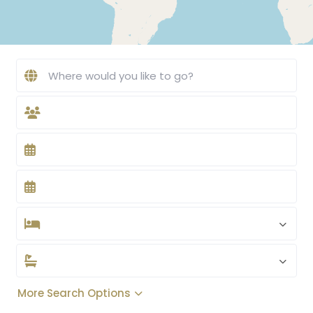
More Search Options