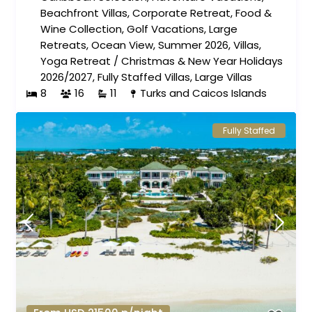
Beachfront Villas
,
Corporate Retreat
,
Food &
Wine Collection
,
Golf Vacations
,
Large
Retreats
,
Ocean View
,
Summer 2026
,
Villas
,
Yoga Retreat
/
Christmas & New Year Holidays
2026/2027
,
Fully Staffed Villas
,
Large Villas
8
16
11
Turks and Caicos Islands
Fully Staffed