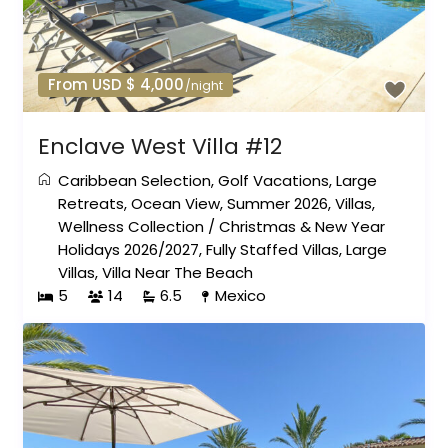
From USD $ 4,000
/night
Enclave West Villa #12
Caribbean Selection
,
Golf Vacations
,
Large
Retreats
,
Ocean View
,
Summer 2026
,
Villas
,
Wellness Collection
/
Christmas & New Year
Holidays 2026/2027
,
Fully Staffed Villas
,
Large
Villas
,
Villa Near The Beach
5
14
6.5
Mexico