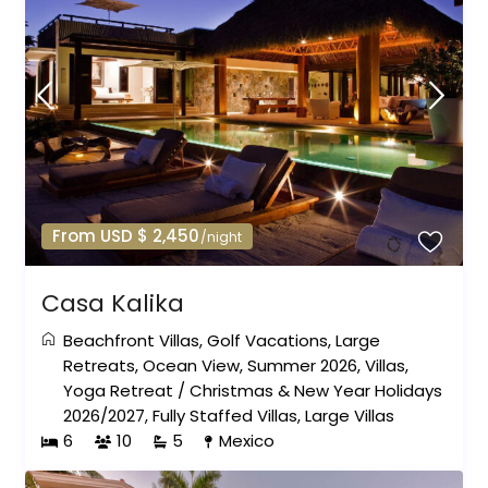
From USD $ 2,450
/night
Casa Kalika
Beachfront Villas
,
Golf Vacations
,
Large
Retreats
,
Ocean View
,
Summer 2026
,
Villas
,
Yoga Retreat
/
Christmas & New Year Holidays
2026/2027
,
Fully Staffed Villas
,
Large Villas
6
10
5
Mexico