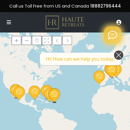
Call us Toll Free from US and Canada
18882796444
Hi! How can we help you today?
Loading Maps