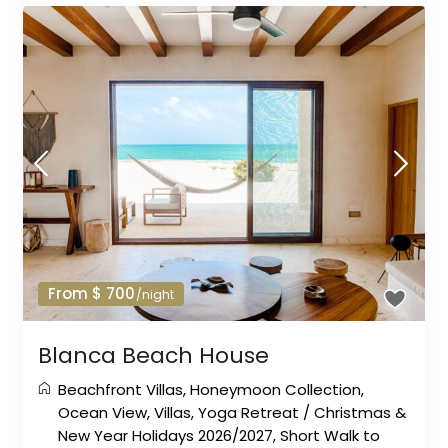
From $ 700
/night
Blanca Beach House
Beachfront Villas
,
Honeymoon Collection
,
Ocean View
,
Villas
,
Yoga Retreat
/
Christmas &
New Year Holidays 2026/2027
,
Short Walk to