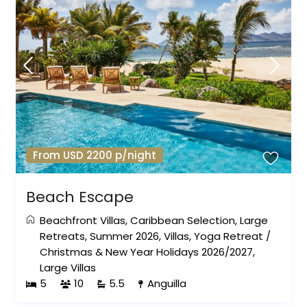
From USD 2200 p/night
Beach Escape
Beachfront Villas
,
Caribbean Selection
,
Large
Retreats
,
Summer 2026
,
Villas
,
Yoga Retreat
/
Christmas & New Year Holidays 2026/2027
,
Large Villas
5
10
5.5
Anguilla