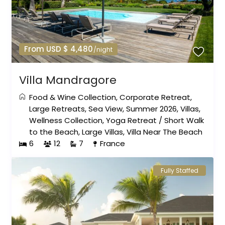
From USD $ 4,480
/night
Villa Mandragore
Food & Wine Collection
,
Corporate Retreat
,
Large Retreats
,
Sea View
,
Summer 2026
,
Villas
,
Wellness Collection
,
Yoga Retreat
/
Short Walk
to the Beach
,
Large Villas
,
Villa Near The Beach
6
12
7
France
Fully Staffed