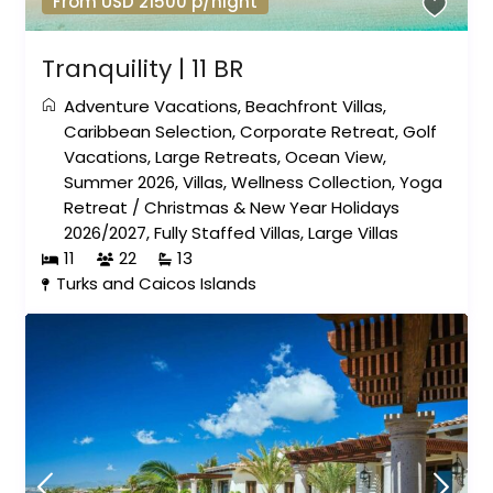
From USD 21500 p/night
Tranquility | 11 BR
Adventure Vacations
,
Beachfront Villas
,
Caribbean Selection
,
Corporate Retreat
,
Golf
Vacations
,
Large Retreats
,
Ocean View
,
Summer 2026
,
Villas
,
Wellness Collection
,
Yoga
Retreat
/
Christmas & New Year Holidays
2026/2027
,
Fully Staffed Villas
,
Large Villas
11
22
13
Turks and Caicos Islands