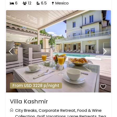
6
12
6.5
Mexico
From USD 3228 p/night
Villa Kashmir
City Breaks
,
Corporate Retreat
,
Food & Wine
Collection
,
Golf Vacations
,
Large Retreats
,
Sea