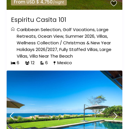
From USD $ 4,750
/night
Espiritu Casita 101
Caribbean Selection
,
Golf Vacations
,
Large
Retreats
,
Ocean View
,
Summer 2026
,
Villas
,
Wellness Collection
/
Christmas & New Year
Holidays 2026/2027
,
Fully Staffed Villas
,
Large
Villas
,
Villa Near The Beach
6
12
6
Mexico