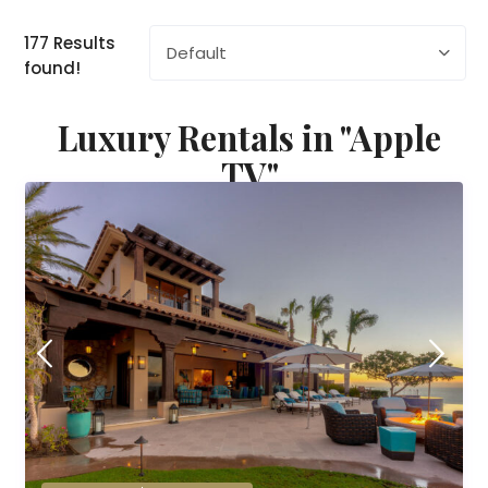
177 Results
Default
found!
Luxury Rentals in "Apple
TV"