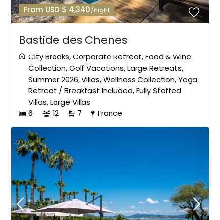
From USD $ 4,340
/night
Bastide des Chenes
City Breaks
,
Corporate Retreat
,
Food & Wine
Collection
,
Golf Vacations
,
Large Retreats
,
Summer 2026
,
Villas
,
Wellness Collection
,
Yoga
Retreat
/
Breakfast Included
,
Fully Staffed
Villas
,
Large Villas
6
12
7
France