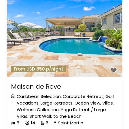
From USD 850 p/night
Maison de Reve
Caribbean Selection
,
Corporate Retreat
,
Golf
Vacations
,
Large Retreats
,
Ocean View
,
Villas
,
Wellness Collection
,
Yoga Retreat
/
Large
Villas
,
Short Walk to the Beach
6
14
6
Saint Martin