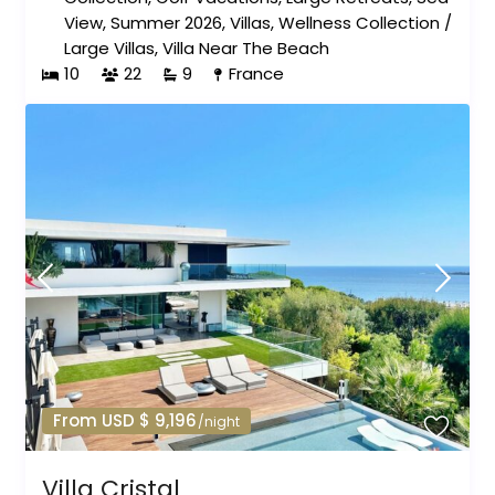
View
,
Summer 2026
,
Villas
,
Wellness Collection
/
Large Villas
,
Villa Near The Beach
10
22
9
France
From USD $ 9,196
/night
Villa Cristal