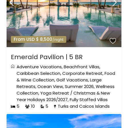
From USD $ 8,500
/night
Emerald Pavilion | 5 BR
Adventure Vacations
,
Beachfront Villas
,
Caribbean Selection
,
Corporate Retreat
,
Food
& Wine Collection
,
Golf Vacations
,
Large
Retreats
,
Ocean View
,
Summer 2026
,
Wellness
Collection
,
Yoga Retreat
/
Christmas & New
Year Holidays 2026/2027
,
Fully Staffed Villas
5
10
5
Turks and Caicos Islands