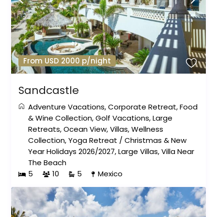
From USD 2000 p/night
Sandcastle
Adventure Vacations
,
Corporate Retreat
,
Food
& Wine Collection
,
Golf Vacations
,
Large
Retreats
,
Ocean View
,
Villas
,
Wellness
Collection
,
Yoga Retreat
/
Christmas & New
Year Holidays 2026/2027
,
Large Villas
,
Villa Near
The Beach
5
10
5
Mexico