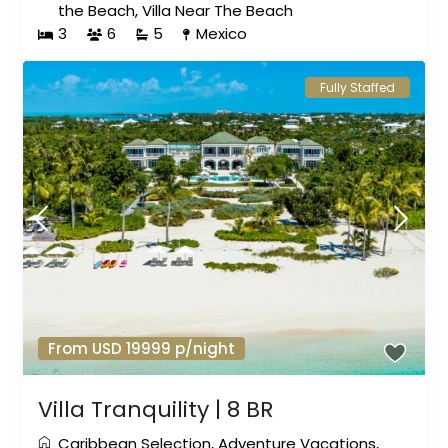
the Beach
,
Villa Near The Beach
3
6
5
Mexico
Fully Staffed
From USD 19999 p/night
Villa Tranquility | 8 BR
Caribbean Selection
,
Adventure Vacations
,