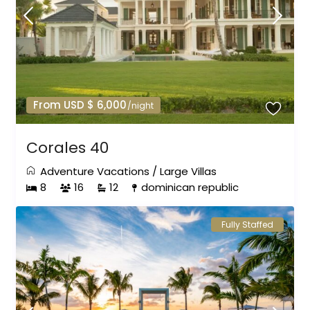
From USD $ 6,000
/night
Corales 40
Adventure Vacations
/
Large Villas
8
16
12
dominican republic
Fully Staffed