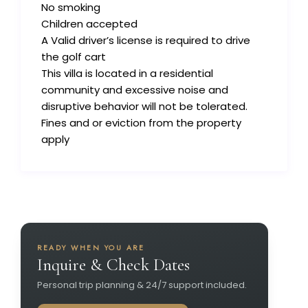
No smoking
Children accepted
A Valid driver’s license is required to drive
the golf cart
This villa is located in a residential
community and excessive noise and
disruptive behavior will not be tolerated.
Fines and or eviction from the property
apply
READY WHEN YOU ARE
Inquire & Check Dates
Personal trip planning & 24/7 support included.