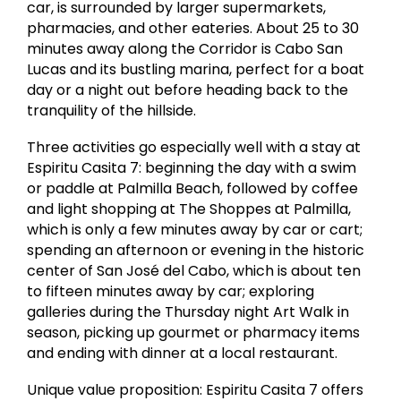
car, is surrounded by larger supermarkets,
pharmacies, and other eateries. About 25 to 30
minutes away along the Corridor is Cabo San
Lucas and its bustling marina, perfect for a boat
day or a night out before heading back to the
tranquility of the hillside.
Three activities go especially well with a stay at
Espiritu Casita 7: beginning the day with a swim
or paddle at Palmilla Beach, followed by coffee
and light shopping at The Shoppes at Palmilla,
which is only a few minutes away by car or cart;
spending an afternoon or evening in the historic
center of San José del Cabo, which is about ten
to fifteen minutes away by car; exploring
galleries during the Thursday night Art Walk in
season, picking up gourmet or pharmacy items
and ending with dinner at a local restaurant.
Unique value proposition: Espiritu Casita 7 offers