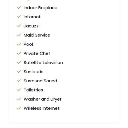
Indoor Fireplace
Internet
Jacuzzi
Maid Service
Pool
Private Chef
Satellite television
Sun beds
Surround Sound
Toiletries
Washer and Dryer
Wireless Internet