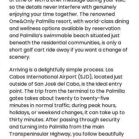
so the details never interfere with genuinely
enjoying your time together. The renowned
One&Only Palmilla resort, with world-class dining
and wellness options available by reservation
and Palmilla’s swimmable beach situated just
beneath the residential communities, is only a
short golf cart ride away if you want a change of
scenery.
Arriving is a delightfully simple process. Los
Cabos International Airport (SJD), located just
outside of San José del Cabo, is the ideal entry
point. The trip from the terminal to the Palmilla
gates takes about twenty to twenty-five
minutes in normal traffic; during peak hours,
holidays, or weekend changes, it can take up to
thirty minutes. After passing through security
and turning into Palmilla from the main
Transpeninsular Highway, you follow beautifully