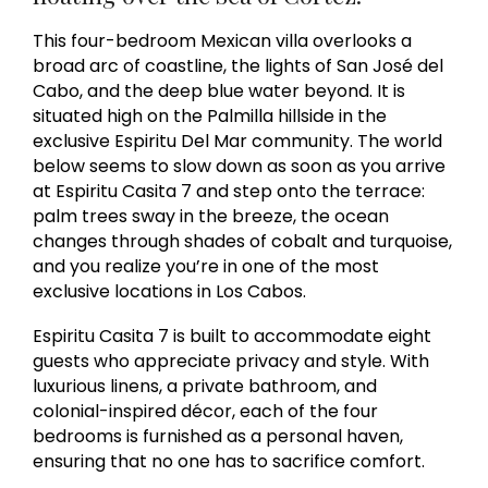
This four-bedroom Mexican villa overlooks a
broad arc of coastline, the lights of San José del
Cabo, and the deep blue water beyond. It is
situated high on the Palmilla hillside in the
exclusive Espiritu Del Mar community. The world
below seems to slow down as soon as you arrive
at Espiritu Casita 7 and step onto the terrace:
palm trees sway in the breeze, the ocean
changes through shades of cobalt and turquoise,
and you realize you’re in one of the most
exclusive locations in Los Cabos.
Espiritu Casita 7 is built to accommodate eight
guests who appreciate privacy and style. With
luxurious linens, a private bathroom, and
colonial-inspired décor, each of the four
bedrooms is furnished as a personal haven,
ensuring that no one has to sacrifice comfort.