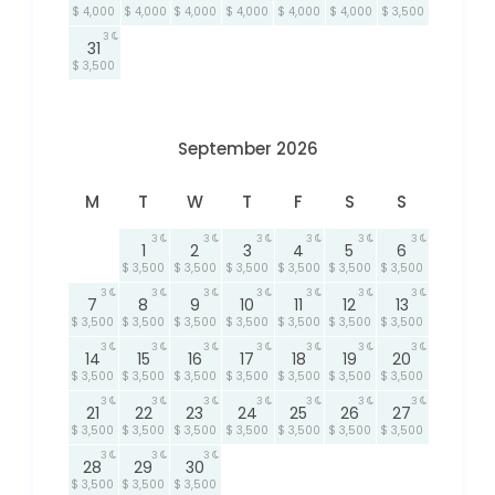
$ 4,000
$ 4,000
$ 4,000
$ 4,000
$ 4,000
$ 4,000
$ 3,500
3
31
$ 3,500
September 2026
M
T
W
T
F
S
S
3
3
3
3
3
3
1
2
3
4
5
6
$ 3,500
$ 3,500
$ 3,500
$ 3,500
$ 3,500
$ 3,500
3
3
3
3
3
3
3
7
8
9
10
11
12
13
$ 3,500
$ 3,500
$ 3,500
$ 3,500
$ 3,500
$ 3,500
$ 3,500
3
3
3
3
3
3
3
14
15
16
17
18
19
20
$ 3,500
$ 3,500
$ 3,500
$ 3,500
$ 3,500
$ 3,500
$ 3,500
3
3
3
3
3
3
3
21
22
23
24
25
26
27
$ 3,500
$ 3,500
$ 3,500
$ 3,500
$ 3,500
$ 3,500
$ 3,500
3
3
3
28
29
30
$ 3,500
$ 3,500
$ 3,500