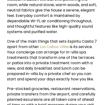
room, while natural stone, warm woods, and soft,
neutral fabrics give the house a serene, elegant
feel. Everyday comfort is maintained by
dependable Wi-Fi, air conditioning throughout,
and thoughtful features like high-quality sound
systems and purified water.
One of the main things that sets Espiritu Casita 7
apart from other
Los Cabos Villas
is its service.
Your concierge can arrange for in-villa spa
treatments that transform one of the terraces
or patios into a private treatment room with a
view, and daily breakfast and lunch can be
prepared in-villa by a private chef so you can
start and spend your days exactly how you like.
Pre-stocked groceries, restaurant reservations,
private transfers from the airport, and carefully
planned excursions are all taken care of ahead
of time or with a brief message during your visit,