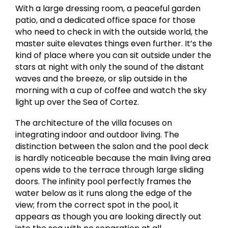
With a large dressing room, a peaceful garden
patio, and a dedicated office space for those
who need to check in with the outside world, the
master suite elevates things even further. It’s the
kind of place where you can sit outside under the
stars at night with only the sound of the distant
waves and the breeze, or slip outside in the
morning with a cup of coffee and watch the sky
light up over the Sea of Cortez.
The architecture of the villa focuses on
integrating indoor and outdoor living. The
distinction between the salon and the pool deck
is hardly noticeable because the main living area
opens wide to the terrace through large sliding
doors. The infinity pool perfectly frames the
water below as it runs along the edge of the
view; from the correct spot in the pool, it
appears as though you are looking directly out