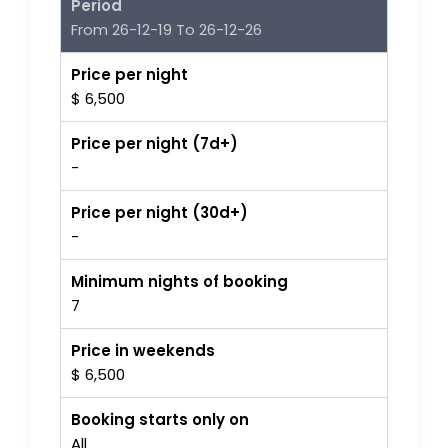
Period
From 26-12-19 To 26-12-26
Price per night
$ 6,500
Price per night (7d+)
-
Price per night (30d+)
-
Minimum nights of booking
7
Price in weekends
$ 6,500
Booking starts only on
All