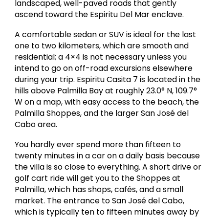
landscaped, well-paved roads that gently
ascend toward the Espiritu Del Mar enclave.
A comfortable sedan or SUV is ideal for the last
one to two kilometers, which are smooth and
residential; a 4×4 is not necessary unless you
intend to go on off-road excursions elsewhere
during your trip. Espiritu Casita 7 is located in the
hills above Palmilla Bay at roughly 23.0° N, 109.7°
W on a map, with easy access to the beach, the
Palmilla Shoppes, and the larger San José del
Cabo area.
You hardly ever spend more than fifteen to
twenty minutes in a car on a daily basis because
the villa is so close to everything. A short drive or
golf cart ride will get you to the Shoppes at
Palmilla, which has shops, cafés, and a small
market. The entrance to San José del Cabo,
which is typically ten to fifteen minutes away by