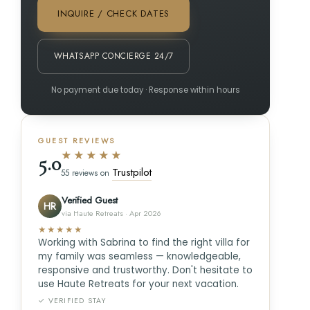
INQUIRE / CHECK DATES
WHATSAPP CONCIERGE 24/7
No payment due today · Response within hours
GUEST REVIEWS
★★★★★
5.0
Trustpilot
55 reviews on
Verified Guest
HR
via Haute Retreats · Apr 2026
★★★★★
Working with Sabrina to find the right villa for
my family was seamless — knowledgeable,
responsive and trustworthy. Don't hesitate to
use Haute Retreats for your next vacation.
✓ VERIFIED STAY