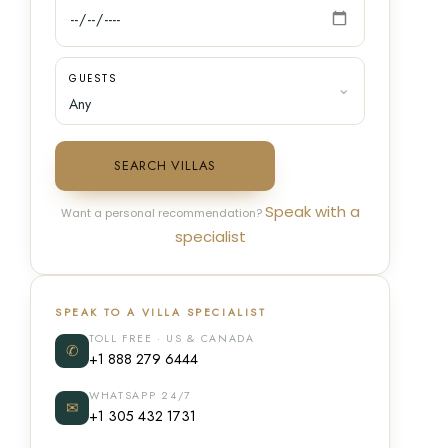
GUESTS
SEARCH VILLAS
Speak with a
Want a personal recommendation?
specialist
SPEAK TO A VILLA SPECIALIST
TOLL FREE · US & CANADA
✆
+1 888 279 6444
WHATSAPP 24/7
✉
+1 305 432 1731