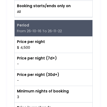
Booking starts/ends only on
All
Period
From 26-10-16 To 26-11-22
Price per night
$ 4,500
Price per night (7d+)
-
Price per night (30d+)
-
Minimum nights of booking
3