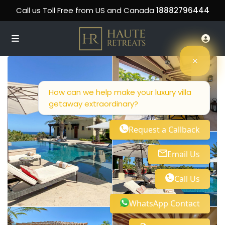
Call us Toll Free from US and Canada
18882796444
How can we help make your luxury villa
getaway extraordinary?
Request a Callback
Email Us
Call Us
WhatsApp Contact