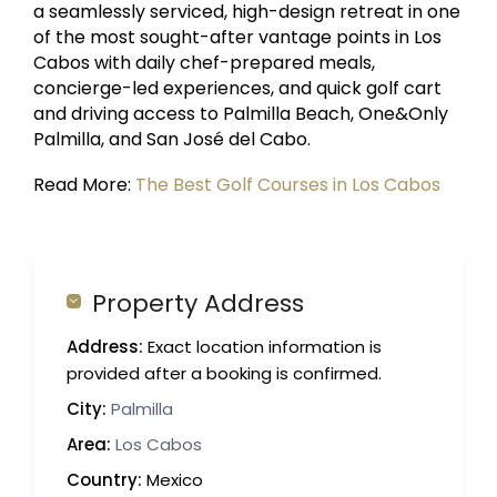
a seamlessly serviced, high-design retreat in one
of the most sought-after vantage points in Los
Cabos with daily chef-prepared meals,
concierge-led experiences, and quick golf cart
and driving access to Palmilla Beach, One&Only
Palmilla, and San José del Cabo.
Read More:
The Best Golf Courses in Los Cabos
Property Address
Address:
Exact location information is
provided after a booking is confirmed.
City:
Palmilla
Area:
Los Cabos
Country:
Mexico