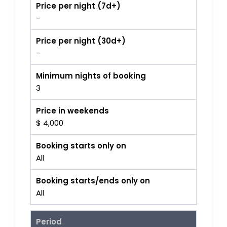
Price per night (7d+)
-
Price per night (30d+)
-
Minimum nights of booking
3
Price in weekends
$ 4,000
Booking starts only on
All
Booking starts/ends only on
All
Period