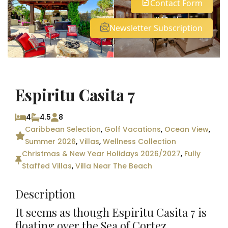
Contact Form
See all 18 photos
Newsletter Subscription
Espiritu Casita 7
4
4.5
8
Caribbean Selection
,
Golf Vacations
,
Ocean View
,
Summer 2026
,
Villas
,
Wellness Collection
Christmas & New Year Holidays 2026/2027
,
Fully
Staffed Villas
,
Villa Near The Beach
Description
It seems as though Espiritu Casita 7 is
floating over the Sea of Cortez.