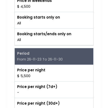
Price in weekends
$ 4,500
Booking starts only on
All
Booking starts/ends only on
All
Period
From 26-11-23 To 26-11-30
Price per night
$ 5,500
Price per night (7d+)
-
Price per night (30d+)