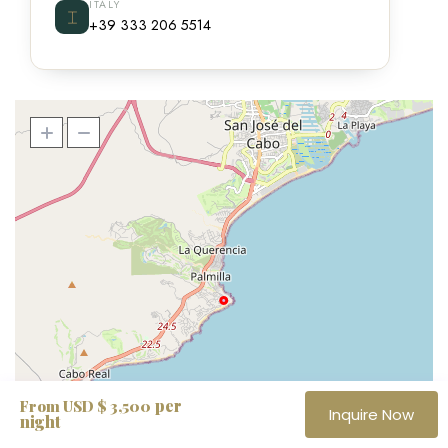
ITALY
⌶
+39 333 206 5514
per
From USD $ 3,500
Inquire Now
night