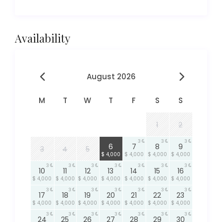
Availability
August 2026
M
T
W
T
F
S
S
1
2
3
3
3
3
6
7
8
9
3
4
5
$ 4,000
$ 4,000
$ 4,000
$ 4,000
3
3
3
3
3
3
3
10
11
12
13
14
15
16
$ 4,000
$ 4,000
$ 4,000
$ 4,000
$ 4,000
$ 4,000
$ 4,000
3
3
3
3
3
3
3
17
18
19
20
21
22
23
$ 4,000
$ 4,000
$ 4,000
$ 4,000
$ 4,000
$ 4,000
$ 4,000
3
3
3
3
3
3
3
24
25
26
27
28
29
30