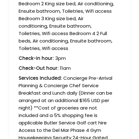
Bedroom 2 King size bed, Air conditioning,
Ensuite bathroom, Toiletries, Wifi access
Bedroom 3 King size bed, Air
conditioning, Ensuite bathroom,
Toiletries, Wifi access Bedroom 4 2 Full
beds, Air conditioning, Ensuite bathroom,
Toiletries, Wifi access
Check-in hour:
3pm
Check-Out hour:
11am
Services Included:
Concierge Pre-Arrival
Planning & Concierge Chef Service
Breakfast and Lunch daily (Dinner can be
arranged at an additional $165 USD per
night) **Cost of groceries are not
included and a 5% shopping fee is
applicable Butler Service Golf cart hire
Access to the Del Mar Phase 4 Gym
Housekeeping Security 24-Hour Gated