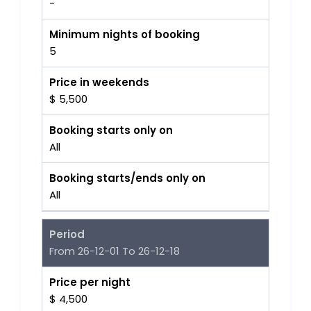
-
Minimum nights of booking
5
Price in weekends
$ 5,500
Booking starts only on
All
Booking starts/ends only on
All
Period
From 26-12-01 To 26-12-18
Price per night
$ 4,500