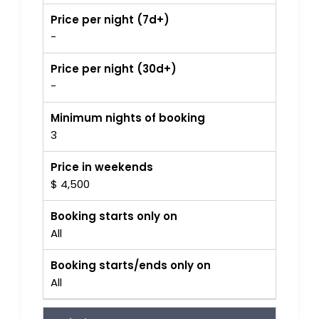
Price per night (7d+)
-
Price per night (30d+)
-
Minimum nights of booking
3
Price in weekends
$ 4,500
Booking starts only on
All
Booking starts/ends only on
All