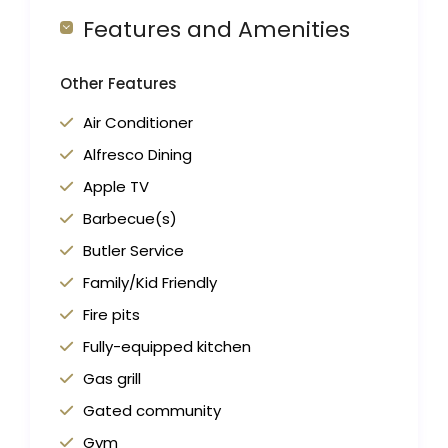
Features and Amenities
Other Features
Air Conditioner
Alfresco Dining
Apple TV
Barbecue(s)
Butler Service
Family/Kid Friendly
Fire pits
Fully-equipped kitchen
Gas grill
Gated community
Gym