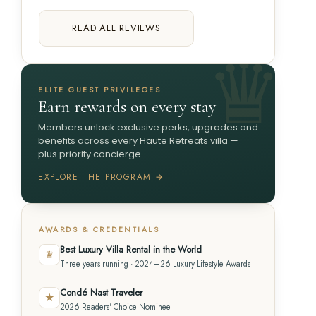
READ ALL REVIEWS
ELITE GUEST PRIVILEGES
Earn rewards on every stay
Members unlock exclusive perks, upgrades and
benefits across every Haute Retreats villa —
plus priority concierge.
EXPLORE THE PROGRAM →
AWARDS & CREDENTIALS
Best Luxury Villa Rental in the World
♛
Three years running · 2024–26 Luxury Lifestyle Awards
Condé Nast Traveler
★
2026 Readers' Choice Nominee