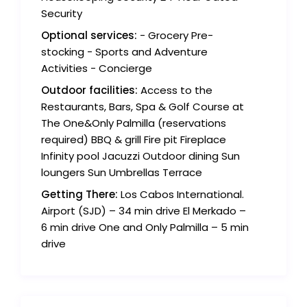
Security
Optional services:
- Grocery Pre-
stocking - Sports and Adventure
Activities - Concierge
Outdoor facilities:
Access to the
Restaurants, Bars, Spa & Golf Course at
The One&Only Palmilla (reservations
required) BBQ & grill Fire pit Fireplace
Infinity pool Jacuzzi Outdoor dining Sun
loungers Sun Umbrellas Terrace
Getting There:
Los Cabos International.
Airport (SJD) – 34 min drive El Merkado –
6 min drive One and Only Palmilla – 5 min
drive