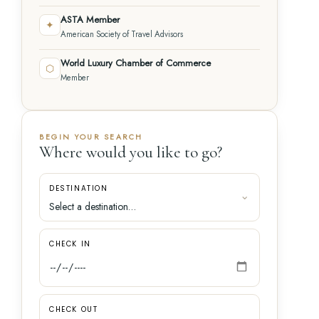
ASTA Member
✦
American Society of Travel Advisors
World Luxury Chamber of Commerce
⬡
Member
BEGIN YOUR SEARCH
Where would you like to go?
DESTINATION
CHECK IN
CHECK OUT