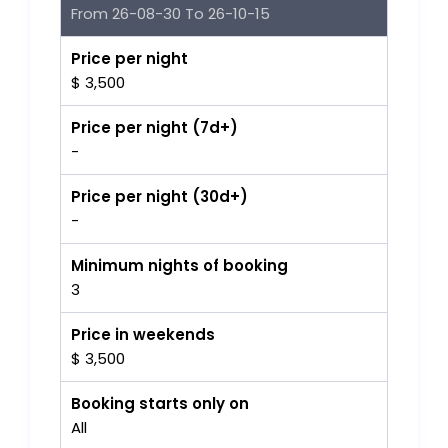
From 26-08-30 To 26-10-15
Price per night
$ 3,500
Price per night (7d+)
-
Price per night (30d+)
-
Minimum nights of booking
3
Price in weekends
$ 3,500
Booking starts only on
All