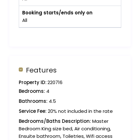
Booking starts/ends only on
All
Features
Property ID:
220716
Bedrooms:
4
Bathrooms:
4.5
Service Fee:
20% not included in the rate
Bedrooms/Baths Description:
Master
Bedroom King size bed, Air conditioning,
Ensuite bathroom, Toiletries, Wifi access