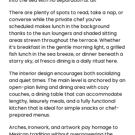
into the sea with no separation at all.
There are plenty of spots to read, take a nap, or
converse while the private chef you’ve
scheduled makes lunch in the background
thanks to the sun loungers and shaded sitting
areas strewn throughout the terrace. Whether
it’s breakfast in the gentle morning light, a grilled
fish lunch in the sea breeze, or dinner beneath a
starry sky, al fresco dining is a daily ritual here.
The interior design encourages both socializing
and quiet times. The main level is anchored by an
open-plan living and dining area with cozy
couches, a dining table that can accommodate
lengthy, leisurely meals, and a fully functional
kitchen that is ideal for simple snacks or chef-
prepared menus.
Arches, ironwork, and artwork pay homage to
Mexican tradition without overpowering the