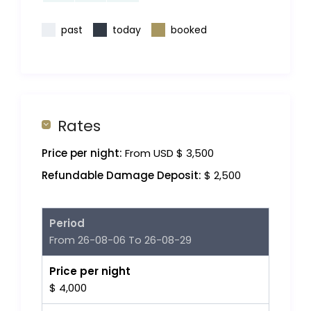
past
today
booked
Rates
Price per night:
From USD $ 3,500
Refundable Damage Deposit:
$ 2,500
Period
From 26-08-06 To 26-08-29
Price per night
$ 4,000