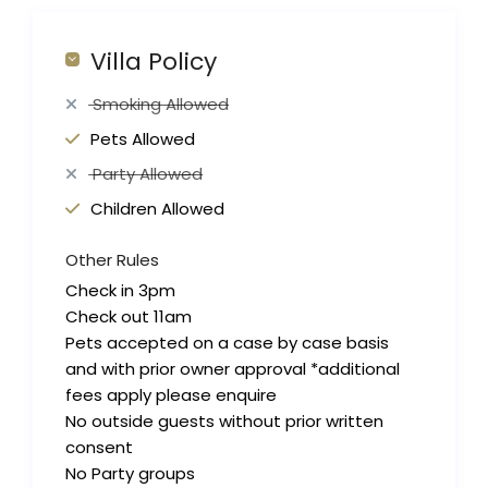
Villa Policy
Smoking Allowed
Pets Allowed
Party Allowed
Children Allowed
Other Rules
Check in 3pm
Check out 11am
Pets accepted on a case by case basis
and with prior owner approval *additional
fees apply please enquire
No outside guests without prior written
consent
No Party groups