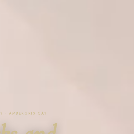
Y · AMBERGRIS CAY
ks and