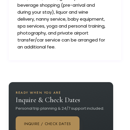
beverage shopping (pre-arrival and
during your stay), liquor and wine
delivery, nanny service, baby equipment,
spa services, yoga and personal training,
photography, and private airport
transfer/car service can be arranged for
an additional fee.
READY WHEN YOU ARE
Inquire & Check Dates
Personal trip planning & 24/7 support included.
INQUIRE / CHECK DATES