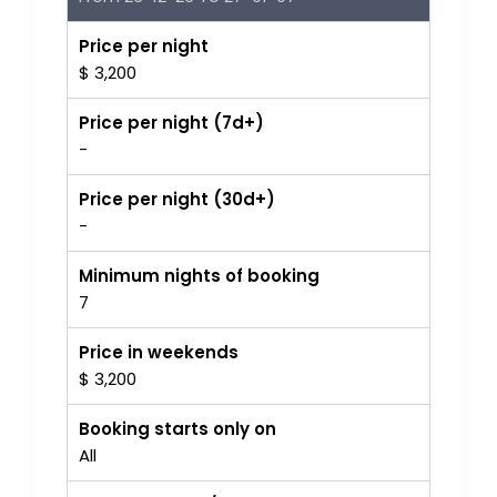
Price per night
$ 3,200
Price per night (7d+)
-
Price per night (30d+)
-
Minimum nights of booking
7
Price in weekends
$ 3,200
Booking starts only on
All