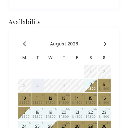
Availability
August 2026
M
T
W
T
F
S
S
1
2
5
5
8
9
3
4
5
6
7
$ 1,800
$ 1,800
5
5
5
5
5
5
5
10
11
12
13
14
15
16
$ 1,800
$ 1,800
$ 1,800
$ 1,800
$ 1,800
$ 1,800
$ 1,800
5
5
5
5
5
5
5
17
18
19
20
21
22
23
$ 1,800
$ 1,800
$ 1,800
$ 1,800
$ 1,800
$ 1,800
$ 1,800
5
5
5
5
5
4
4
24
25
26
27
28
29
30