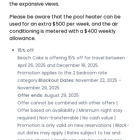
the expansive views.
Please be aware that the pool heater can be
used for an extra $500 per week, and the air
conditioning is metered with a $400 weekly
allowance.
15% off
Beach Cake is offering 15% off for travel between
April 26, 2025 and December 18, 2025.
Promotion applies to the 2 bedroom rate
category.
Blackout Dates:
November 22, 2025 –
November 29, 2025
Offer ends:
August 29, 2025
Offer cannot be combined with other offers |
Offer based on availability | Minimum night stay
required | Non-transferrable | No cash value |
Promotion is only valid on new reservations | Black-
out dates may apply | Rates subject to tax and