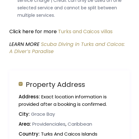
service charge | Credit can only be used on one
selected service and cannot be split between
multiple services.
Click here for more
Turks and Caicos villas
LEARN MORE
Scuba Diving in Turks and Caicos:
A Diver’s Paradise
Property Address
Address:
Exact location information is
provided after a booking is confirmed.
City:
Grace Bay
Area:
Providenciales
,
Caribbean
Country:
Turks And Caicos Islands