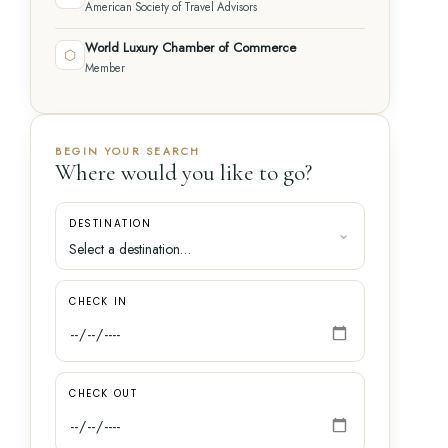
American Society of Travel Advisors
World Luxury Chamber of Commerce
⬡
Member
BEGIN YOUR SEARCH
Where would you like to go?
DESTINATION
CHECK IN
CHECK OUT