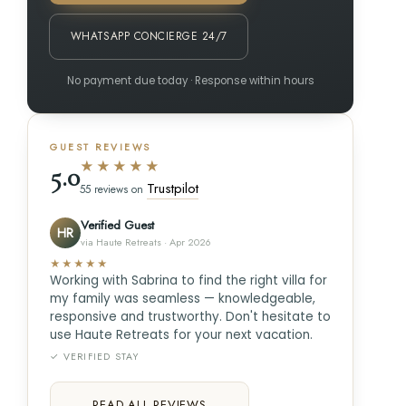
WHATSAPP CONCIERGE 24/7
No payment due today · Response within hours
GUEST REVIEWS
★★★★★
5.0
Trustpilot
55 reviews on
Verified Guest
HR
via Haute Retreats · Apr 2026
★★★★★
Working with Sabrina to find the right villa for
my family was seamless — knowledgeable,
responsive and trustworthy. Don't hesitate to
use Haute Retreats for your next vacation.
✓ VERIFIED STAY
READ ALL REVIEWS