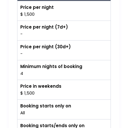
Price per night
$ 1,500
Price per night (7d+)
-
Price per night (30d+)
-
Minimum nights of booking
4
Price in weekends
$ 1,500
Booking starts only on
All
Booking starts/ends only on