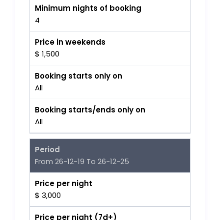
Minimum nights of booking
4
Price in weekends
$ 1,500
Booking starts only on
All
Booking starts/ends only on
All
Period
From 26-12-19 To 26-12-25
Price per night
$ 3,000
Price per night (7d+)