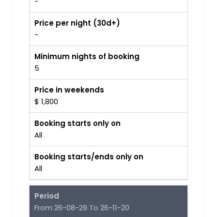
-
Price per night (30d+)
-
Minimum nights of booking
5
Price in weekends
$ 1,800
Booking starts only on
All
Booking starts/ends only on
All
Period
From 26-08-29 To 26-11-20