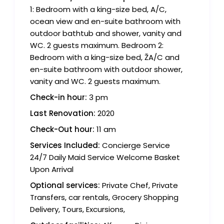
1: Bedroom with a king-size bed, A/C,
ocean view and en-suite bathroom with
outdoor bathtub and shower, vanity and
WC. 2 guests maximum. Bedroom 2:
Bedroom with a king-size bed, ŽA/C and
en-suite bathroom with outdoor shower,
vanity and WC. 2 guests maximum.
Check-in hour:
3 pm
Last Renovation:
2020
Check-Out hour:
11 am
Services Included:
Concierge Service
24/7 Daily Maid Service Welcome Basket
Upon Arrival
Optional services:
Private Chef, Private
Transfers, car rentals, Grocery Shopping
Delivery, Tours, Excursions,