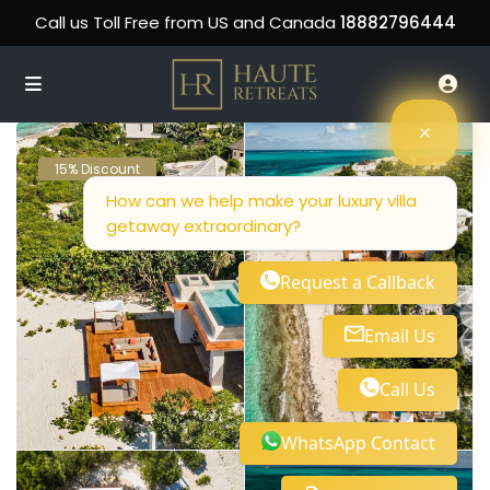
Call us Toll Free from US and Canada
18882796444
15% Discount
How can we help make your luxury villa
getaway extraordinary?
Request a Callback
Email Us
Call Us
WhatsApp Contact