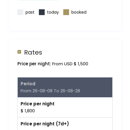
past
today
booked
Rates
Price per night:
From USD $ 1,500
Period
From 26-08-08 To 26-08-28
Price per night
$ 1,800
Price per night (7d+)