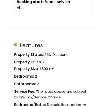
Booking starts/ends only on
All
Features
Property Status:
15% Discount
Property ID:
77070
2
Property Size:
1,600 ft
Bedrooms:
2
Bathrooms:
2
Service Fee:
The rates above are subject
to 12% Tax/Service Charge
Bedrooms/Baths Description:
Bedroom