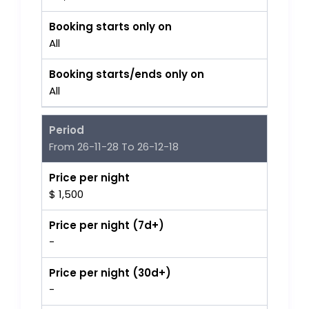
Booking starts only on
All
Booking starts/ends only on
All
Period
From 26-11-28 To 26-12-18
Price per night
$ 1,500
Price per night (7d+)
-
Price per night (30d+)
-