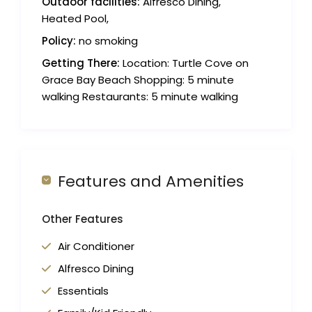
Outdoor facilities:
Alfresco Dining,
Heated Pool,
Policy:
no smoking
Getting There:
Location: Turtle Cove on
Grace Bay Beach Shopping: 5 minute
walking Restaurants: 5 minute walking
Features and Amenities
Other Features
Air Conditioner
Alfresco Dining
Essentials