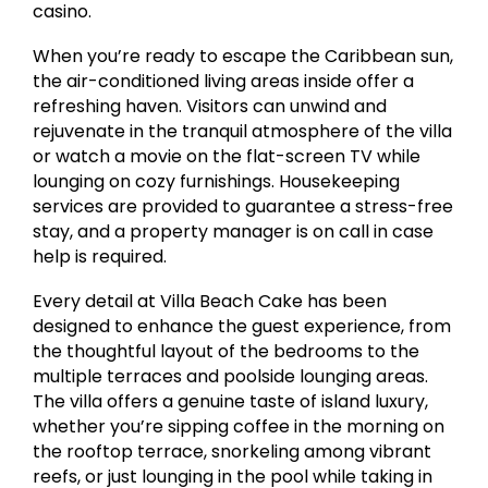
casino.
When you’re ready to escape the Caribbean sun,
the air-conditioned living areas inside offer a
refreshing haven. Visitors can unwind and
rejuvenate in the tranquil atmosphere of the villa
or watch a movie on the flat-screen TV while
lounging on cozy furnishings. Housekeeping
services are provided to guarantee a stress-free
stay, and a property manager is on call in case
help is required.
Every detail at Villa Beach Cake has been
designed to enhance the guest experience, from
the thoughtful layout of the bedrooms to the
multiple terraces and poolside lounging areas.
The villa offers a genuine taste of island luxury,
whether you’re sipping coffee in the morning on
the rooftop terrace, snorkeling among vibrant
reefs, or just lounging in the pool while taking in