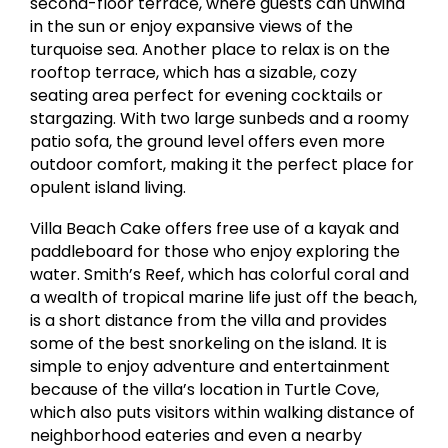
second-floor terrace, where guests can unwind
in the sun or enjoy expansive views of the
turquoise sea. Another place to relax is on the
rooftop terrace, which has a sizable, cozy
seating area perfect for evening cocktails or
stargazing. With two large sunbeds and a roomy
patio sofa, the ground level offers even more
outdoor comfort, making it the perfect place for
opulent island living.
Villa Beach Cake offers free use of a kayak and
paddleboard for those who enjoy exploring the
water. Smith’s Reef, which has colorful coral and
a wealth of tropical marine life just off the beach,
is a short distance from the villa and provides
some of the best snorkeling on the island. It is
simple to enjoy adventure and entertainment
because of the villa’s location in Turtle Cove,
which also puts visitors within walking distance of
neighborhood eateries and even a nearby