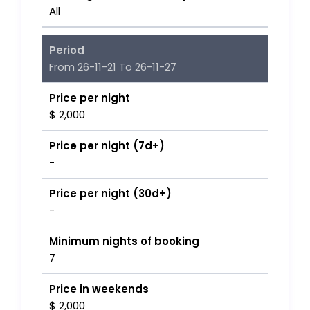
All
Period
From 26-11-21 To 26-11-27
Price per night
$ 2,000
Price per night (7d+)
-
Price per night (30d+)
-
Minimum nights of booking
7
Price in weekends
$ 2,000