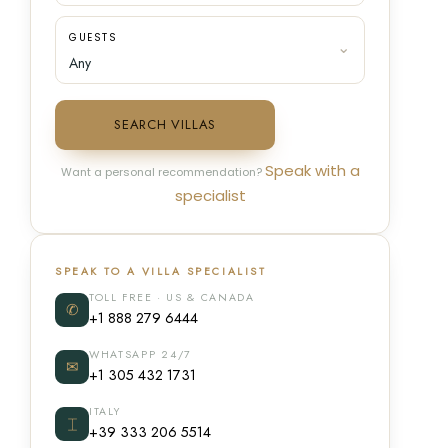
GUESTS
SEARCH VILLAS
Speak with a
Want a personal recommendation?
specialist
SPEAK TO A VILLA SPECIALIST
TOLL FREE · US & CANADA
✆
+1 888 279 6444
WHATSAPP 24/7
✉
+1 305 432 1731
ITALY
⌶
+39 333 206 5514