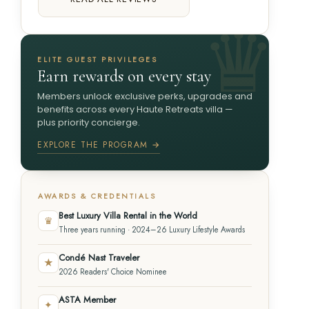
ELITE GUEST PRIVILEGES
Earn rewards on every stay
Members unlock exclusive perks, upgrades and
benefits across every Haute Retreats villa —
plus priority concierge.
EXPLORE THE PROGRAM →
AWARDS & CREDENTIALS
Best Luxury Villa Rental in the World
♛
Three years running · 2024–26 Luxury Lifestyle Awards
Condé Nast Traveler
★
2026 Readers' Choice Nominee
ASTA Member
✦