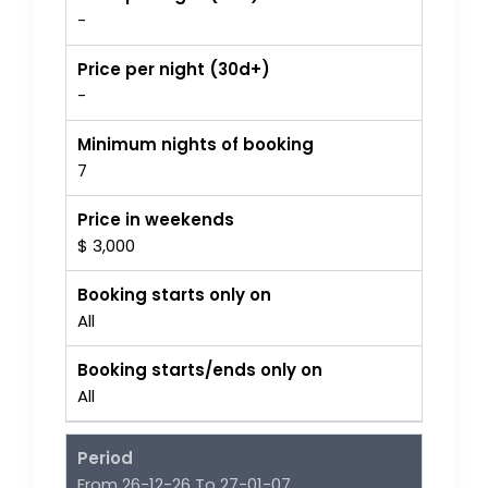
-
Price per night (30d+)
-
Minimum nights of booking
7
Price in weekends
$ 3,000
Booking starts only on
All
Booking starts/ends only on
All
Period
From 26-12-26 To 27-01-07