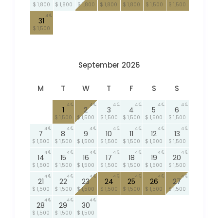
$ 1,800
$ 1,800
$ 1,800
$ 1,800
$ 1,800
$ 1,500
$ 1,500
4
31
$ 1,500
September 2026
M
T
W
T
F
S
S
4
4
4
4
4
4
1
2
3
4
5
6
$ 1,500
$ 1,500
$ 1,500
$ 1,500
$ 1,500
$ 1,500
4
4
4
4
4
4
4
7
8
9
10
11
12
13
$ 1,500
$ 1,500
$ 1,500
$ 1,500
$ 1,500
$ 1,500
$ 1,500
4
4
4
4
4
4
4
14
15
16
17
18
19
20
$ 1,500
$ 1,500
$ 1,500
$ 1,500
$ 1,500
$ 1,500
$ 1,500
4
4
4
4
4
4
4
21
22
23
24
25
26
27
$ 1,500
$ 1,500
$ 1,500
$ 1,500
$ 1,500
$ 1,500
$ 1,500
4
4
4
28
29
30
$ 1,500
$ 1,500
$ 1,500