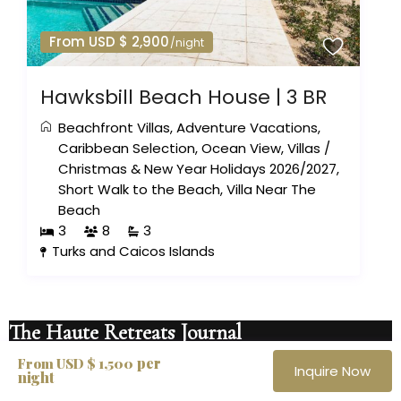
From USD $ 2,900
/night
Hawksbill Beach House | 3 BR
Beachfront Villas
,
Adventure Vacations
,
Caribbean Selection
,
Ocean View
,
Villas
/
Christmas & New Year Holidays 2026/2027
,
Short Walk to the Beach
,
Villa Near The
Beach
3
8
3
Turks and Caicos Islands
The Haute Retreats Journal
per
Quiet notes on new villas, private openings
From USD $ 1,500
Inquire Now
night
and the destinations worth your time. No noise