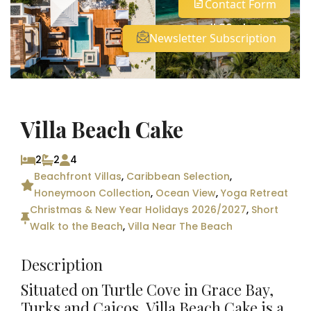
Contact Form
See all 30 photos
Newsletter Subscription
Villa Beach Cake
2
2
4
Beachfront Villas
,
Caribbean Selection
,
Honeymoon Collection
,
Ocean View
,
Yoga Retreat
Christmas & New Year Holidays 2026/2027
,
Short
Walk to the Beach
,
Villa Near The Beach
Description
Situated on Turtle Cove in Grace Bay,
Turks and Caicos, Villa Beach Cake is a