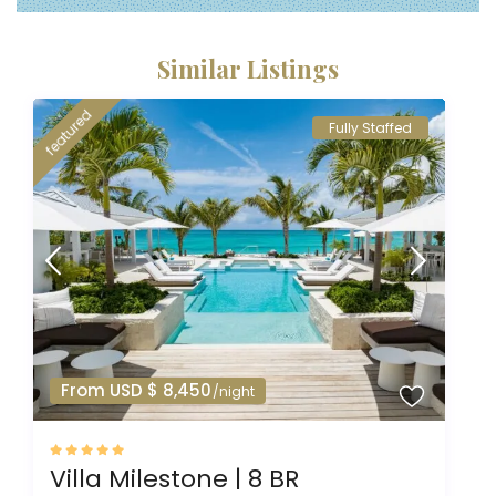
Similar Listings
featured
Fully Staffed
From USD $ 8,450
/night
Villa Milestone | 8 BR