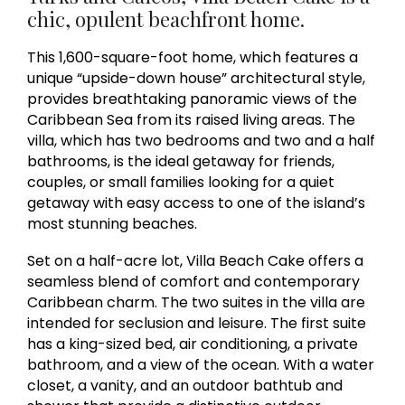
chic, opulent beachfront home.
This 1,600-square-foot home, which features a
unique “upside-down house” architectural style,
provides breathtaking panoramic views of the
Caribbean Sea from its raised living areas. The
villa, which has two bedrooms and two and a half
bathrooms, is the ideal getaway for friends,
couples, or small families looking for a quiet
getaway with easy access to one of the island’s
most stunning beaches.
Set on a half-acre lot, Villa Beach Cake offers a
seamless blend of comfort and contemporary
Caribbean charm. The two suites in the villa are
intended for seclusion and leisure. The first suite
has a king-sized bed, air conditioning, a private
bathroom, and a view of the ocean. With a water
closet, a vanity, and an outdoor bathtub and