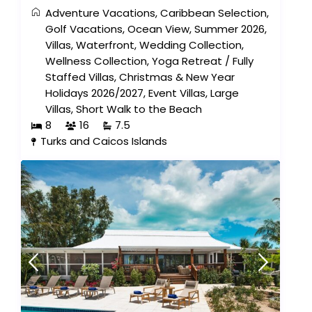
Adventure Vacations
,
Caribbean Selection
,
Golf Vacations
,
Ocean View
,
Summer 2026
,
Villas
,
Waterfront
,
Wedding Collection
,
Wellness Collection
,
Yoga Retreat
/
Fully
Staffed Villas
,
Christmas & New Year
Holidays 2026/2027
,
Event Villas
,
Large
Villas
,
Short Walk to the Beach
8
16
7.5
Turks and Caicos Islands