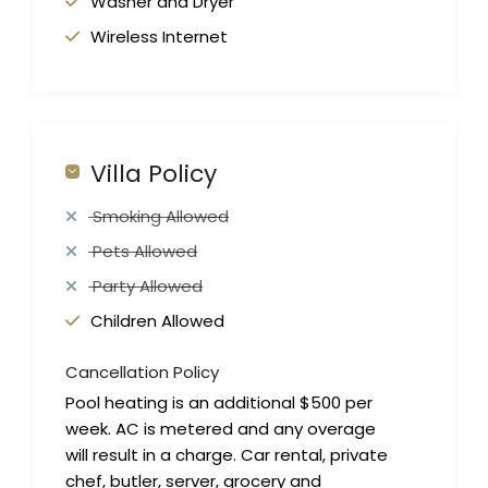
Washer and Dryer
Wireless Internet
Villa Policy
Smoking Allowed
Pets Allowed
Party Allowed
Children Allowed
Cancellation Policy
Pool heating is an additional $500 per
week. AC is metered and any overage
will result in a charge. Car rental, private
chef, butler, server, grocery and