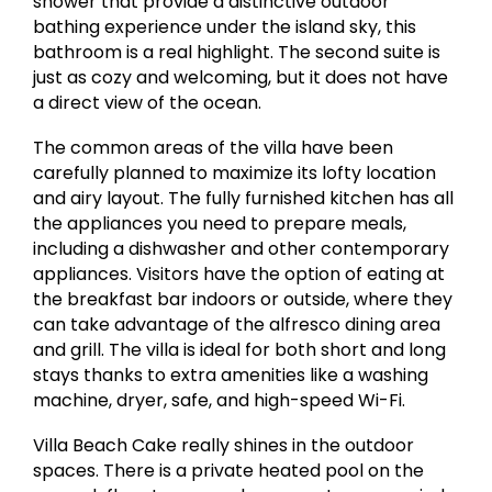
shower that provide a distinctive outdoor
bathing experience under the island sky, this
bathroom is a real highlight. The second suite is
just as cozy and welcoming, but it does not have
a direct view of the ocean.
The common areas of the villa have been
carefully planned to maximize its lofty location
and airy layout. The fully furnished kitchen has all
the appliances you need to prepare meals,
including a dishwasher and other contemporary
appliances. Visitors have the option of eating at
the breakfast bar indoors or outside, where they
can take advantage of the alfresco dining area
and grill. The villa is ideal for both short and long
stays thanks to extra amenities like a washing
machine, dryer, safe, and high-speed Wi-Fi.
Villa Beach Cake really shines in the outdoor
spaces. There is a private heated pool on the