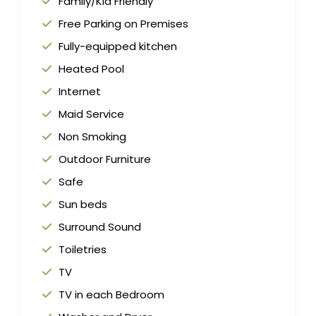
Family/Kid Friendly
Free Parking on Premises
Fully-equipped kitchen
Heated Pool
Internet
Maid Service
Non Smoking
Outdoor Furniture
Safe
Sun beds
Surround Sound
Toiletries
TV
TV in each Bedroom