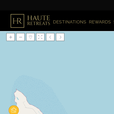
DESTINATIONS
REWARDS
Loading Maps