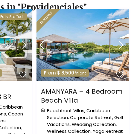
s in "Providenciales"
featured
Fully Staffed
From $ 8,500
/night
AMANYARA – 4 Bedroom
8 BR
Beach Villa
Caribbean
Beachfront Villas
,
Caribbean
ons
,
Ocean
Selection
,
Corporate Retreat
,
Golf
llas
,
Vacations
,
Wedding Collection
,
ollection
,
Wellness Collection
,
Yoga Retreat