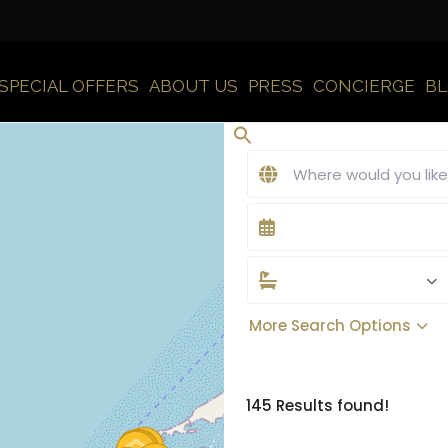
SPECIAL OFFERS
ABOUT US
PRESS
CONCIERGE
B
More Search Options
145 Results found!