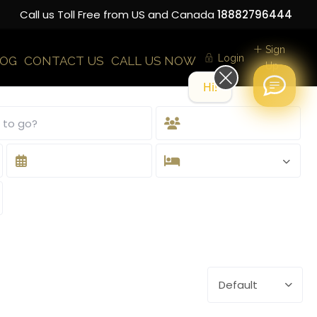
Call us Toll Free from US and Canada
18882796444
Sign
Login
LOG
CONTACT US
CALL US NOW
Up
Hi! How can we help you today?
Default