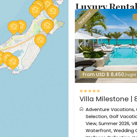
Luxury Rental
featured
From USD $ 8,450
/night
Villa Milestone | 
Adventure Vacations
,
Selection
,
Golf Vacati
View
,
Summer 2026
,
Vi
Waterfront
,
Wedding C