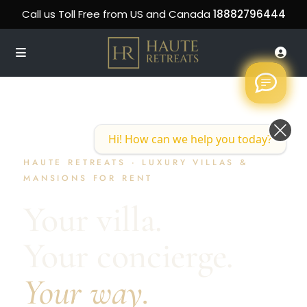
Call us Toll Free from US and Canada
18882796444
Hi! How can we help you today?
HAUTE RETREATS · LUXURY VILLAS &
MANSIONS FOR RENT
Your villa.
Your concierge.
Your way.