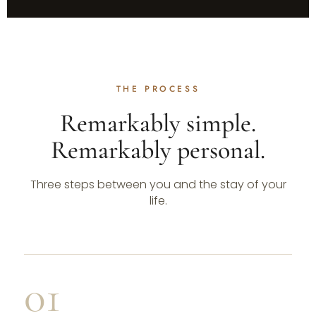
THE PROCESS
Remarkably simple.
Remarkably personal.
Three steps between you and the stay of your
life.
01