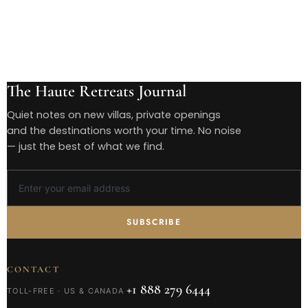
The Haute Retreats Journal
Quiet notes on new villas, private openings
and the destinations worth your time. No noise
— just the best of what we find.
SUBSCRIBE
CONTACT
+1 888 279 6444
TOLL-FREE · US & CANADA