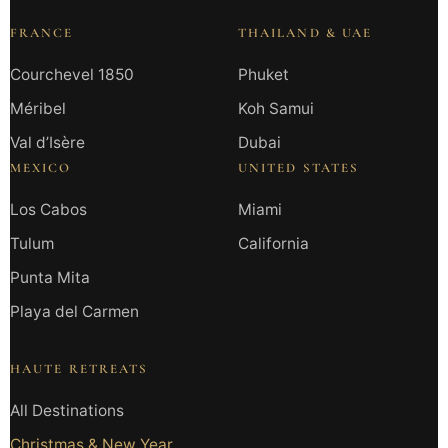
FRANCE
THAILAND & UAE
Courchevel 1850
Phuket
Méribel
Koh Samui
Val d’Isère
Dubai
MEXICO
UNITED STATES
Los Cabos
Miami
Tulum
California
Punta Mita
Playa del Carmen
HAUTE RETREATS
All Destinations
Christmas & New Year