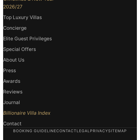
2026/27
Top Luxury Villas
Concierge
Elite Guest Privileges
Special Offers
About Us
Press
Awards
Reviews
Journal
Billionaire Villa Index
Contact
BOOKING GUIDELINE
CONTACT
LEGAL
PRIVACY
SITEMAP