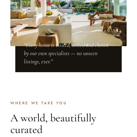
“Every home is visited, vetted and chosen
by our own specialists — no unseen
listings, ever.”
WHERE WE TAKE YOU
A world, beautifully
curated