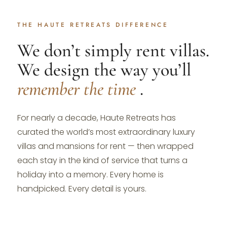
THE HAUTE RETREATS DIFFERENCE
We don’t simply rent villas.
We design the way you’ll
remember the time
.
For nearly a decade, Haute Retreats has
curated the world’s most extraordinary luxury
villas and mansions for rent — then wrapped
each stay in the kind of service that turns a
holiday into a memory. Every home is
handpicked. Every detail is yours.