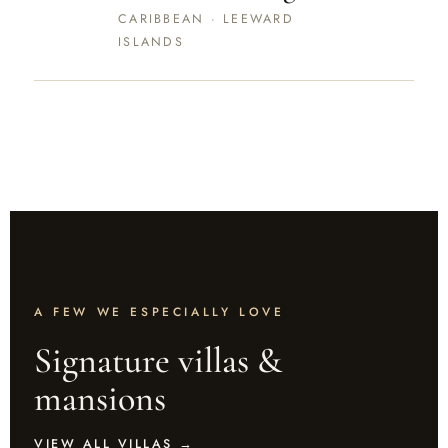
CARIBBEAN · LEEWARD
ISLANDS
CHRISTMAS & NEW YEAR — THE
FESTIVE COLLECTION · 20 DEC – 3 JAN
A FEW WE ESPECIALLY LOVE
Signature villas &
mansions
VIEW ALL VILLAS →