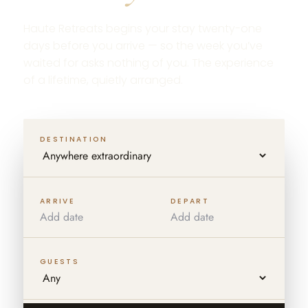
Haute Retreats begins your stay twenty-one
days before you arrive — so the week you’ve
waited for asks nothing of you. The experience
of a lifetime, quietly arranged.
DESTINATION
ARRIVE
DEPART
GUESTS