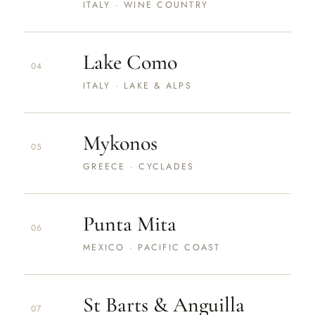
ITALY · WINE COUNTRY
Lake Como
04
ITALY · LAKE & ALPS
Mykonos
05
GREECE · CYCLADES
Punta Mita
06
MEXICO · PACIFIC COAST
St Barts & Anguilla
07