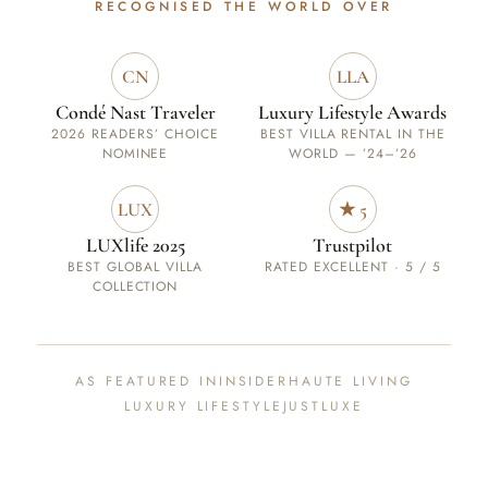
RECOGNISED
THE WORLD OVER
CN
LLA
Condé Nast Traveler
Luxury Lifestyle Awards
2026 READERS’ CHOICE
BEST VILLA RENTAL IN THE
NOMINEE
WORLD — ’24–’26
LUX
★ 5
LUXlife 2025
Trustpilot
BEST GLOBAL VILLA
RATED EXCELLENT · 5 / 5
COLLECTION
AS FEATURED IN
INSIDER
HAUTE LIVING
LUXURY LIFESTYLE
JUSTLUXE