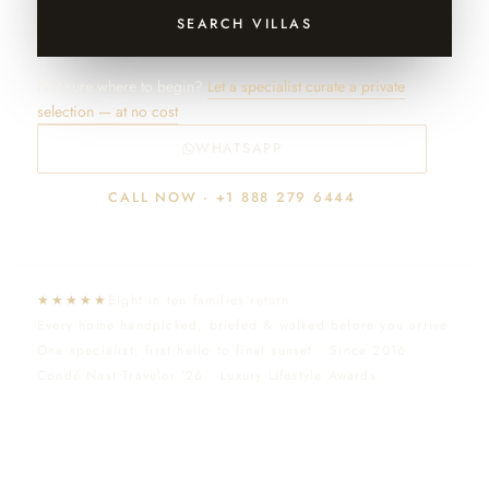
SEARCH VILLAS
Not sure where to begin?
Let a specialist curate a private
selection — at no cost
WHATSAPP
CALL NOW · +1 888 279 6444
★★★★★
Eight in ten families return
Every home handpicked, briefed & walked before you arrive
One specialist, first hello to final sunset · Since 2016
Condé Nast Traveler ’26 · Luxury Lifestyle Awards