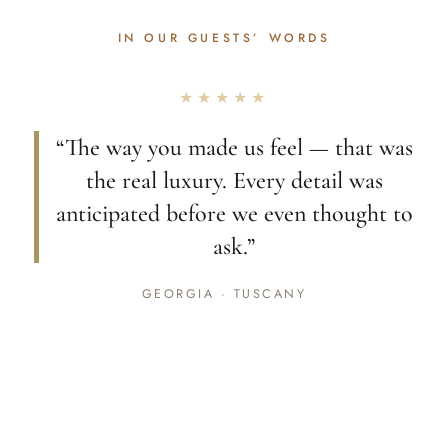
IN OUR GUESTS’ WORDS
★★★★★
“The way you made us feel — that was
the real luxury. Every detail was
anticipated before we even thought to
ask.”
GEORGIA · TUSCANY