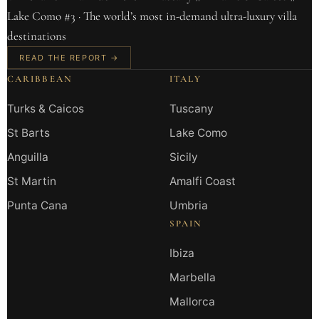
Lake Como #3 · The world’s most in-demand ultra-luxury villa
destinations
READ THE REPORT →
CARIBBEAN
ITALY
Turks & Caicos
Tuscany
St Barts
Lake Como
Anguilla
Sicily
St Martin
Amalfi Coast
Punta Cana
Umbria
SPAIN
Ibiza
Marbella
Mallorca