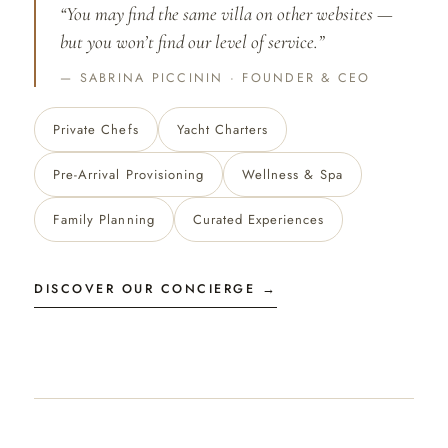
“You may find the same villa on other websites —
but you won’t find our level of service.”
SABRINA PICCININ · FOUNDER & CEO
Private Chefs
Yacht Charters
Pre-Arrival Provisioning
Wellness & Spa
Family Planning
Curated Experiences
DISCOVER OUR CONCIERGE →