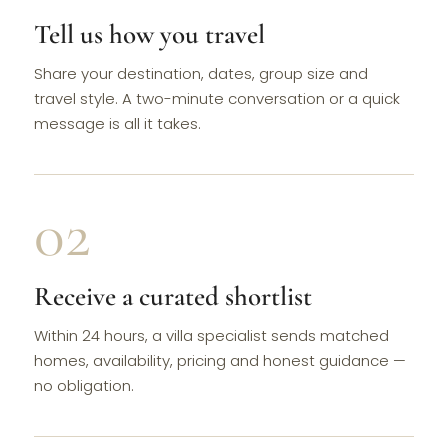
Tell us how you travel
Share your destination, dates, group size and
travel style. A two-minute conversation or a quick
message is all it takes.
02
Receive a curated shortlist
Within 24 hours, a villa specialist sends matched
homes, availability, pricing and honest guidance —
no obligation.