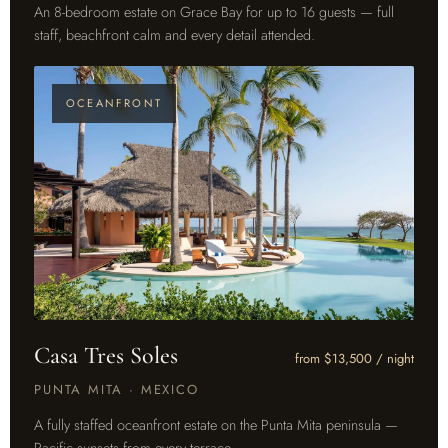
An 8-bedroom estate on Grace Bay for up to 16 guests — full
staff, beachfront calm and every detail attended.
OCEANFRONT
Casa Tres Soles
from $13,500 / night
PUNTA MITA · MEXICO
A fully staffed oceanfront estate on the Punta Mita peninsula —
Pacific sunsets from every terrace.