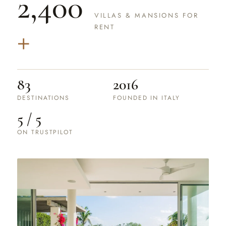
2,400
VILLAS & MANSIONS FOR
+
RENT
83
2016
DESTINATIONS
FOUNDED IN ITALY
5 / 5
ON TRUSTPILOT