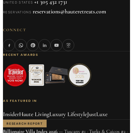
+1 305 432 1731
UNITED STATES
reservations@hauteretreats.com
RESERVATIONS
CONNECT
RECENT AWARDS
AS FEATURED IN
Insider
Haute Living
Luxury Lifestyle
JustLuxe
RESEARCH REPORT
Billionaire Villa Index 2026
— Tuscany #1 · Turks & Caicos #2 ·