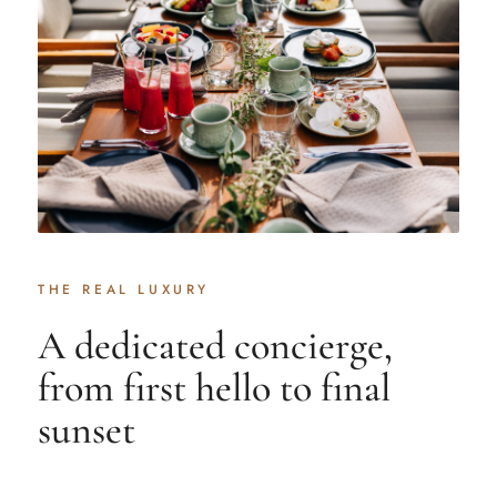
THE REAL LUXURY
A dedicated concierge,
from first hello to final
sunset