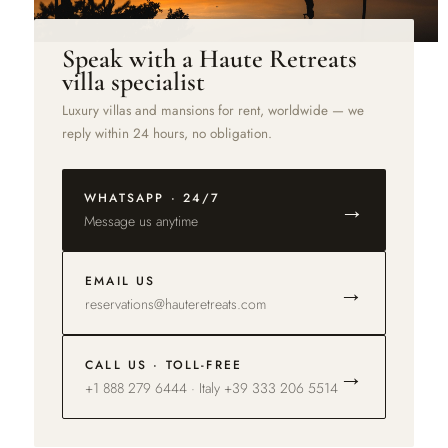
Speak with a Haute Retreats
villa specialist
Luxury villas and mansions for rent, worldwide — we
reply within 24 hours, no obligation.
WHATSAPP · 24/7
→
Message us anytime
EMAIL US
→
reservations@hauteretreats.com
CALL US · TOLL-FREE
→
+1 888 279 6444 · Italy +39 333 206 5514