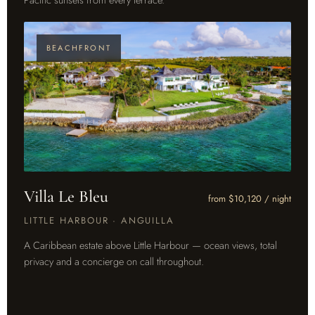
BEACHFRONT
Villa Le Bleu
from $10,120 / night
LITTLE HARBOUR · ANGUILLA
A Caribbean estate above Little Harbour — ocean views, total
privacy and a concierge on call throughout.