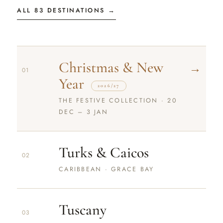
ALL 83 DESTINATIONS →
Christmas & New
→
01
Year
2026/27
THE FESTIVE COLLECTION · 20
DEC – 3 JAN
Turks & Caicos
02
CARIBBEAN · GRACE BAY
Tuscany
03