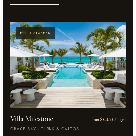
FULLY STAFFED
Villa Milestone
from $8,450 / night
GRACE BAY · TURKS & CAICOS