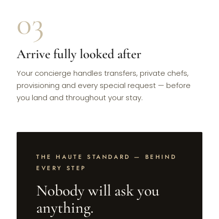
03
Arrive fully looked after
Your concierge handles transfers, private chefs,
provisioning and every special request — before
you land and throughout your stay.
THE HAUTE STANDARD — BEHIND
EVERY STEP
Nobody will ask you
anything.