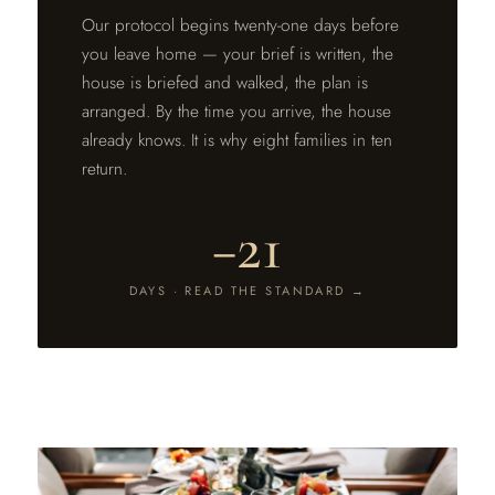
Our protocol begins twenty-one days before
you leave home — your brief is written, the
house is briefed and walked, the plan is
arranged. By the time you arrive, the house
already knows. It is why eight families in ten
return.
−21
DAYS · READ THE STANDARD →