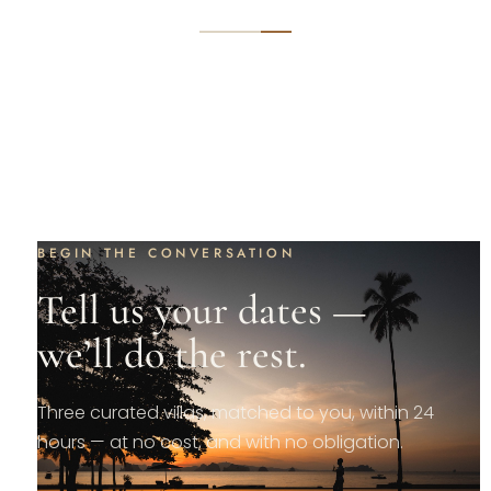
BEGIN THE CONVERSATION
Tell us your dates —
we’ll do the rest.
Three curated villas, matched to you, within 24
hours — at no cost, and with no obligation.