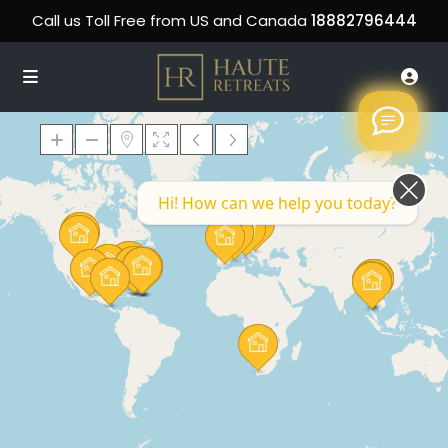
Call us Toll Free from US and Canada
18882796444
Hi! How can we help you today?
Loading Maps