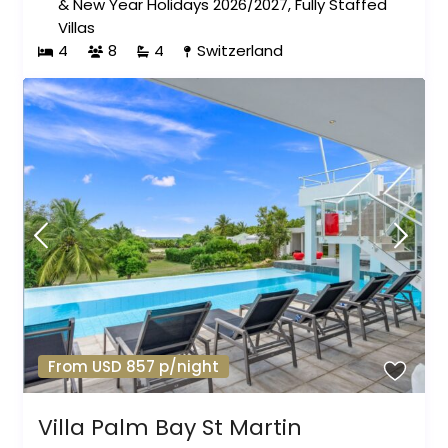
& New Year Holidays 2026/2027
,
Fully Staffed
Villas
4
8
4
Switzerland
From USD 857 p/night
Villa Palm Bay St Martin