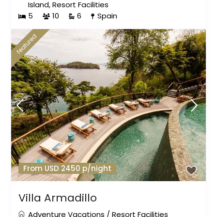
Island
,
Resort Facilities
5
10
6
Spain
featured
From USD 2450 p/night
Villa Armadillo
Adventure Vacations
/
Resort Facilities