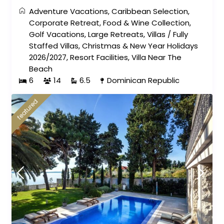
Adventure Vacations
,
Caribbean Selection
,
Corporate Retreat
,
Food & Wine Collection
,
Golf Vacations
,
Large Retreats
,
Villas
/
Fully
Staffed Villas
,
Christmas & New Year Holidays
2026/2027
,
Resort Facilities
,
Villa Near The
Beach
6
14
6.5
Dominican Republic
featured