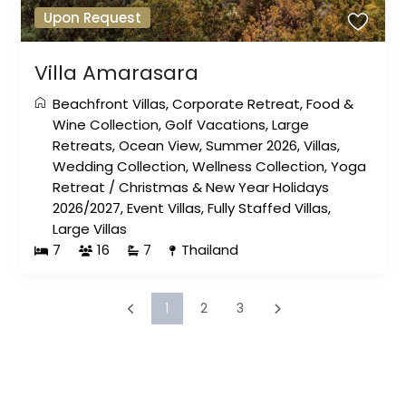
Upon Request
Villa Amarasara
Beachfront Villas
,
Corporate Retreat
,
Food &
Wine Collection
,
Golf Vacations
,
Large
Retreats
,
Ocean View
,
Summer 2026
,
Villas
,
Wedding Collection
,
Wellness Collection
,
Yoga
Retreat
/
Christmas & New Year Holidays
2026/2027
,
Event Villas
,
Fully Staffed Villas
,
Large Villas
7
16
7
Thailand
1
2
3