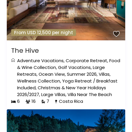
From USD 12,500 per night
The Hive
Adventure Vacations
,
Corporate Retreat
,
Food
& Wine Collection
,
Golf Vacations
,
Large
Retreats
,
Ocean View
,
Summer 2026
,
Villas
,
Wellness Collection
,
Yoga Retreat
/
Breakfast
Included
,
Christmas & New Year Holidays
2026/2027
,
Large Villas
,
Villa Near The Beach
6
16
7
Costa Rica