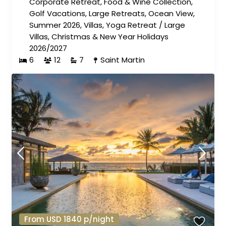
Corporate Retreat
,
Food & Wine Collection
,
Golf Vacations
,
Large Retreats
,
Ocean View
,
Summer 2026
,
Villas
,
Yoga Retreat
/
Large
Villas
,
Christmas & New Year Holidays
2026/2027
6
12
7
Saint Martin
From USD 1840 p/night