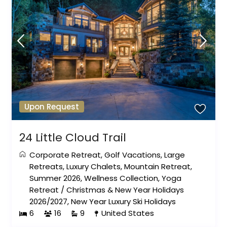
Upon Request
24 Little Cloud Trail
Corporate Retreat
,
Golf Vacations
,
Large
Retreats
,
Luxury Chalets
,
Mountain Retreat
,
Summer 2026
,
Wellness Collection
,
Yoga
Retreat
/
Christmas & New Year Holidays
2026/2027
,
New Year Luxury Ski Holidays
6
16
9
United States