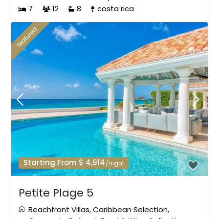
7
12
8
costa rica
featured
Starting From $ 4,914
/night
Petite Plage 5
Beachfront Villas
,
Caribbean Selection
,