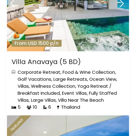
From USD 1500 p/n
Villa Anavaya (5 BD)
Corporate Retreat
,
Food & Wine Collection
,
Golf Vacations
,
Large Retreats
,
Ocean View
,
Villas
,
Wellness Collection
,
Yoga Retreat
/
Breakfast Included
,
Event Villas
,
Fully Staffed
Villas
,
Large Villas
,
Villa Near The Beach
5
10
6
Thailand
featured