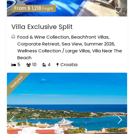
From $ 1,218
/night
Villa Exclusive Split
Food & Wine Collection
,
Beachfront Villas
,
Corporate Retreat
,
Sea View
,
Summer 2026
,
Wellness Collection
/
Large Villas
,
Villa Near The
Beach
5
10
4
Croatia
featured