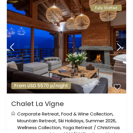
Fully Staffed
From USD 5570 p/night
Chalet La Vigne
Corporate Retreat
,
Food & Wine Collection
,
Mountain Retreat
,
Ski Holidays
,
Summer 2026
,
Wellness Collection
,
Yoga Retreat
/
Christmas