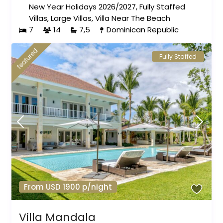
New Year Holidays 2026/2027
,
Fully Staffed
Villas
,
Large Villas
,
Villa Near The Beach
7
14
7,5
Dominican Republic
featured
Fully Staffed
From USD 1900 p/night
Villa Mandala