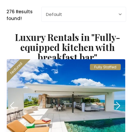
276 Results
Default
found!
Luxury Rentals in "Fully-
equipped kitchen with
breakfast bar"
featured
Fully Staffed