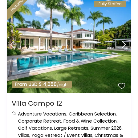
featured
Fully Staffed
From USD $ 4,050
/night
Villa Campo 12
Adventure Vacations
,
Caribbean Selection
,
Corporate Retreat
,
Food & Wine Collection
,
Golf Vacations
,
Large Retreats
,
Summer 2026
,
Villas
,
Yoga Retreat
/
Event Villas
,
Christmas &