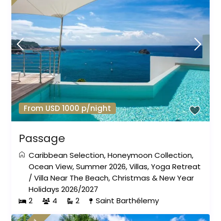
From USD 1000 p/night
Passage
Caribbean Selection
,
Honeymoon Collection
,
Ocean View
,
Summer 2026
,
Villas
,
Yoga Retreat
/
Villa Near The Beach
,
Christmas & New Year
Holidays 2026/2027
2
4
2
Saint Barthélemy