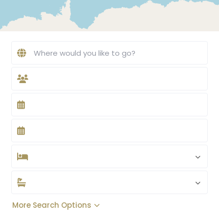
More Search Options