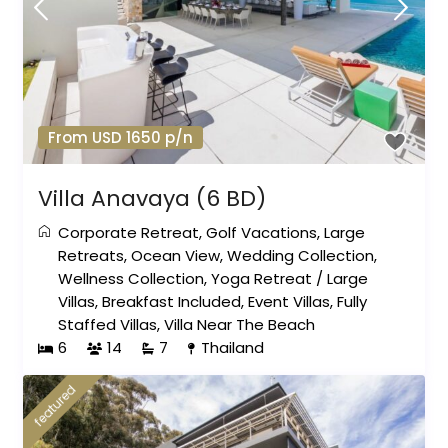
From USD 1650 p/n
Villa Anavaya (6 BD)
Corporate Retreat
,
Golf Vacations
,
Large
Retreats
,
Ocean View
,
Wedding Collection
,
Wellness Collection
,
Yoga Retreat
/
Large
Villas
,
Breakfast Included
,
Event Villas
,
Fully
Staffed Villas
,
Villa Near The Beach
6
14
7
Thailand
featured