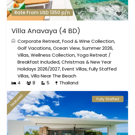
Rate From USD 1350 p/n
Villa Anavaya (4 BD)
Corporate Retreat
,
Food & Wine Collection
,
Golf Vacations
,
Ocean View
,
Summer 2026
,
Villas
,
Wellness Collection
,
Yoga Retreat
/
Breakfast Included
,
Christmas & New Year
Holidays 2026/2027
,
Event Villas
,
Fully Staffed
Villas
,
Villa Near The Beach
4
8
5
Thailand
featured
Fully Staffed