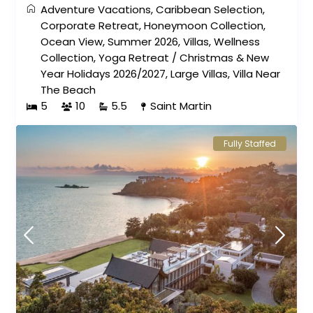
Adventure Vacations
,
Caribbean Selection
,
Corporate Retreat
,
Honeymoon Collection
,
Ocean View
,
Summer 2026
,
Villas
,
Wellness
Collection
,
Yoga Retreat
/
Christmas & New
Year Holidays 2026/2027
,
Large Villas
,
Villa Near
The Beach
5
10
5.5
Saint Martin
Fully Staffed