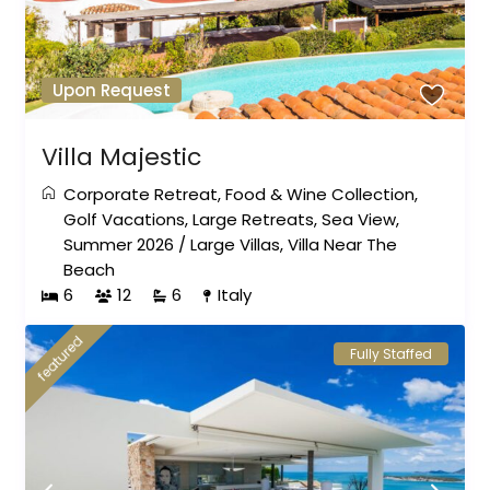
Upon Request
Villa Majestic
Corporate Retreat
,
Food & Wine Collection
,
Golf Vacations
,
Large Retreats
,
Sea View
,
Summer 2026
/
Large Villas
,
Villa Near The
Beach
6
12
6
Italy
featured
Fully Staffed