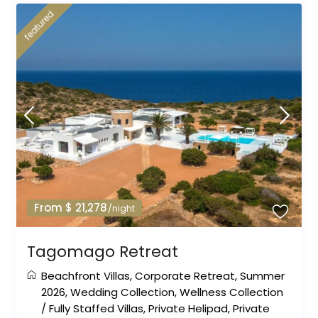
featured
From $ 21,278
/night
Tagomago Retreat
Beachfront Villas
,
Corporate Retreat
,
Summer
2026
,
Wedding Collection
,
Wellness Collection
/
Fully Staffed Villas
,
Private Helipad
,
Private