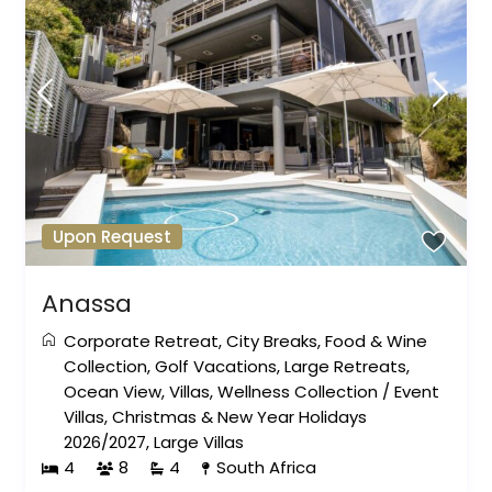
Upon Request
Anassa
Corporate Retreat
,
City Breaks
,
Food & Wine
Collection
,
Golf Vacations
,
Large Retreats
,
Ocean View
,
Villas
,
Wellness Collection
/
Event
Villas
,
Christmas & New Year Holidays
2026/2027
,
Large Villas
4
8
4
South Africa