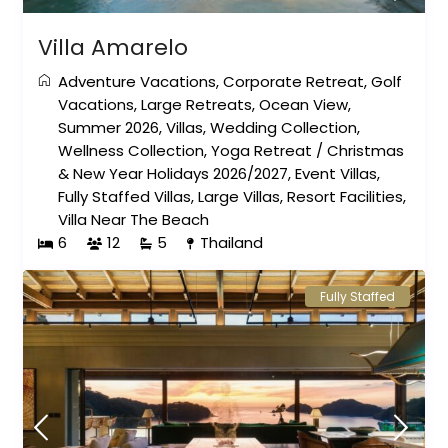
Villa Amarelo
Adventure Vacations
,
Corporate Retreat
,
Golf
Vacations
,
Large Retreats
,
Ocean View
,
Summer 2026
,
Villas
,
Wedding Collection
,
Wellness Collection
,
Yoga Retreat
/
Christmas
& New Year Holidays 2026/2027
,
Event Villas
,
Fully Staffed Villas
,
Large Villas
,
Resort Facilities
,
Villa Near The Beach
6
12
5
Thailand
Fully Staffed