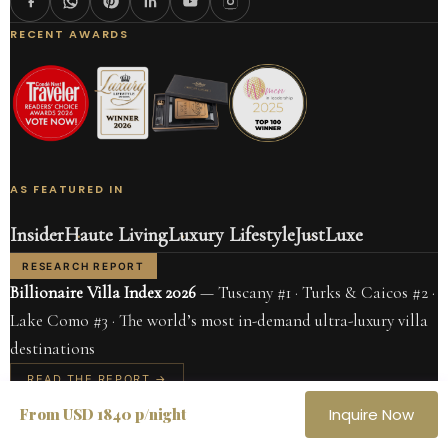
RECENT AWARDS
AS FEATURED IN
Insider
Haute Living
Luxury Lifestyle
JustLuxe
RESEARCH REPORT
Billionaire Villa Index 2026
— Tuscany #1 · Turks & Caicos #2 ·
Lake Como #3 · The world’s most in-demand ultra-luxury villa
destinations
READ THE REPORT →
CARIBBEAN
ITALY
From USD 1840 p/night
Inquire Now