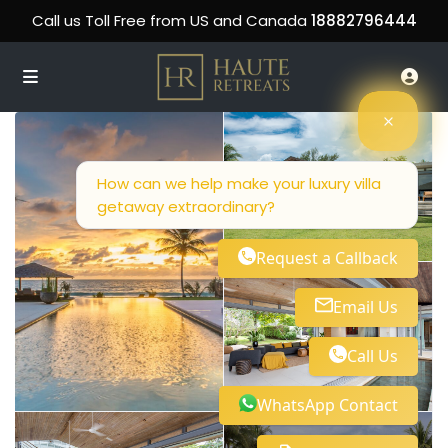
Call us Toll Free from US and Canada
18882796444
How can we help make your luxury villa
getaway extraordinary?
Request a Callback
Email Us
Call Us
WhatsApp Contact