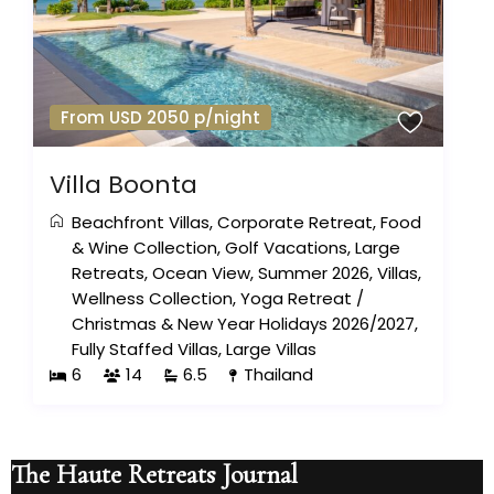
From USD 2050 p/night
Villa Boonta
Beachfront Villas
,
Corporate Retreat
,
Food
& Wine Collection
,
Golf Vacations
,
Large
Retreats
,
Ocean View
,
Summer 2026
,
Villas
,
Wellness Collection
,
Yoga Retreat
/
Christmas & New Year Holidays 2026/2027
,
Fully Staffed Villas
,
Large Villas
6
14
6.5
Thailand
The Haute Retreats Journal