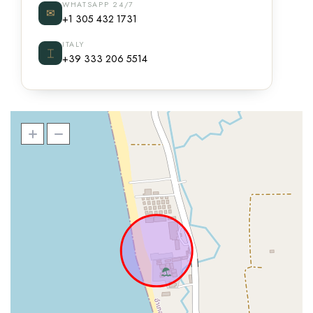
WHATSAPP 24/7
✉
+1 305 432 1731
ITALY
⌶
+39 333 206 5514