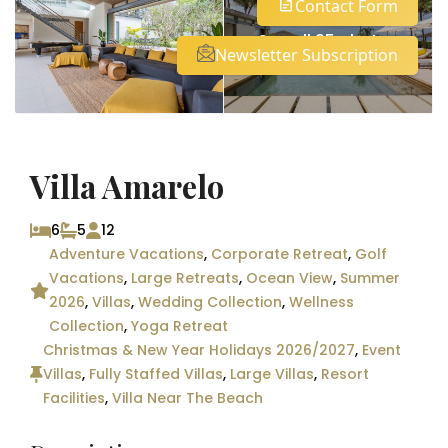
Contact Form
See all 25 photos
Newsletter Subscription
Villa Amarelo
6
5
12
Adventure Vacations
,
Corporate Retreat
,
Golf
Vacations
,
Large Retreats
,
Ocean View
,
Summer
2026
,
Villas
,
Wedding Collection
,
Wellness
Collection
,
Yoga Retreat
Christmas & New Year Holidays 2026/2027
,
Event
Villas
,
Fully Staffed Villas
,
Large Villas
,
Resort
Facilities
,
Villa Near The Beach