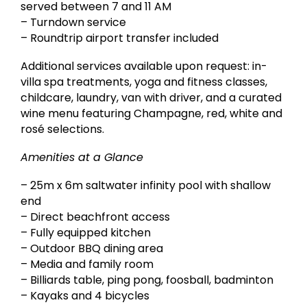
served between 7 and 11 AM
– Turndown service
– Roundtrip airport transfer included
Additional services available upon request: in-
villa spa treatments, yoga and fitness classes,
childcare, laundry, van with driver, and a curated
wine menu featuring Champagne, red, white and
rosé selections.
Amenities at a Glance
– 25m x 6m saltwater infinity pool with shallow
end
– Direct beachfront access
– Fully equipped kitchen
– Outdoor BBQ dining area
– Media and family room
– Billiards table, ping pong, foosball, badminton
– Kayaks and 4 bicycles