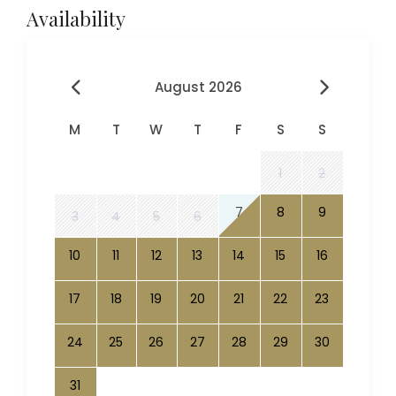
Availability
August 2026
M
T
W
T
F
S
S
1
2
7
8
9
3
4
5
6
10
11
12
13
14
15
16
17
18
19
20
21
22
23
24
25
26
27
28
29
30
31