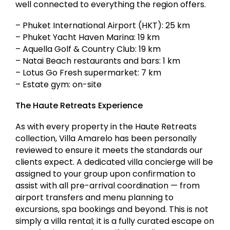
well connected to everything the region offers.
– Phuket International Airport (HKT): 25 km
– Phuket Yacht Haven Marina: 19 km
– Aquella Golf & Country Club: 19 km
– Natai Beach restaurants and bars: 1 km
– Lotus Go Fresh supermarket: 7 km
– Estate gym: on-site
The Haute Retreats Experience
As with every property in the Haute Retreats
collection, Villa Amarelo has been personally
reviewed to ensure it meets the standards our
clients expect. A dedicated villa concierge will be
assigned to your group upon confirmation to
assist with all pre-arrival coordination — from
airport transfers and menu planning to
excursions, spa bookings and beyond. This is not
simply a villa rental; it is a fully curated escape on