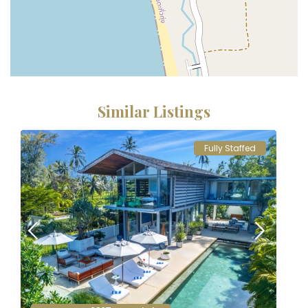
Similar Listings
Fully Staffed