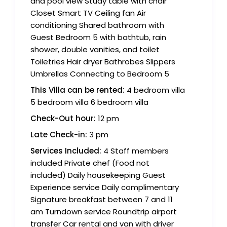
and pool view Study table with chair
Closet Smart TV Ceiling fan Air
conditioning Shared bathroom with
Guest Bedroom 5 with bathtub, rain
shower, double vanities, and toilet
Toiletries Hair dryer Bathrobes Slippers
Umbrellas Connecting to Bedroom 5
This Villa can be rented:
4 bedroom villa
5 bedroom villa 6 bedroom villa
Check-Out hour:
12 pm
Late Check-in:
3 pm
Services Included:
4 Staff members
included Private chef (Food not
included) Daily housekeeping Guest
Experience service Daily complimentary
Signature breakfast between 7 and 11
am Turndown service Roundtrip airport
transfer Car rental and van with driver