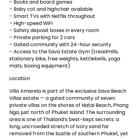
– Books and board games
– Baby cot and highchair available
– Smart TVs with Netflix throughout
– High-speed WiFi
– Safety deposit boxes in every room
– Private parking for 2 cars
– Gated community with 24-hour security
– Access to the Sava Estate Gym (treadmills,
stationary bike, free weights, kettlebells, yoga
mats, boxing equipment)
Location
Villa Amarelo is part of the exclusive Sava Beach
Villas estate — a gated community of seven
private villas on the shores of Natai Beach, Phang
Nga, just north of Phuket Island. The surrounding
area is one of Thailand’s best-kept secrets: a
long, uncrowded stretch of ivory sand far
removed from the bustle of southern Phuket, yet