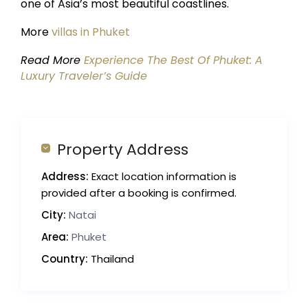
one of Asia’s most beautiful coastlines.
More
villas in Phuket
Read More
Experience The Best Of Phuket: A
Luxury Traveler’s Guide
Property Address
Address:
Exact location information is
provided after a booking is confirmed.
City:
Natai
Area:
Phuket
Country:
Thailand