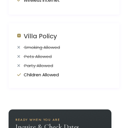
Wireless Internet
Villa Policy
Smoking Allowed
Pets Allowed
Party Allowed
Children Allowed
READY WHEN YOU ARE
Inquire & Check Dates