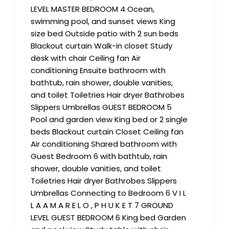
LEVEL MASTER BEDROOM 4 Ocean,
swimming pool, and sunset views King
size bed Outside patio with 2 sun beds
Blackout curtain Walk-in closet Study
desk with chair Ceiling fan Air
conditioning Ensuite bathroom with
bathtub, rain shower, double vanities,
and toilet Toiletries Hair dryer Bathrobes
Slippers Umbrellas GUEST BEDROOM 5
Pool and garden view King bed or 2 single
beds Blackout curtain Closet Ceiling fan
Air conditioning Shared bathroom with
Guest Bedroom 6 with bathtub, rain
shower, double vanities, and toilet
Toiletries Hair dryer Bathrobes Slippers
Umbrellas Connecting to Bedroom 6 V I L
L A A M A R E L O , P H U K E T 7 GROUND
LEVEL GUEST BEDROOM 6 King bed Garden