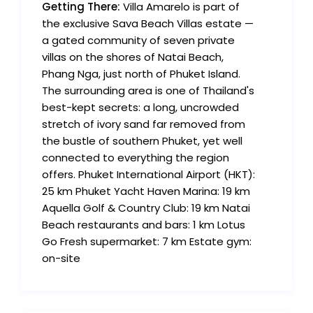
Getting There:
Villa Amarelo is part of
the exclusive Sava Beach Villas estate —
a gated community of seven private
villas on the shores of Natai Beach,
Phang Nga, just north of Phuket Island.
The surrounding area is one of Thailand's
best-kept secrets: a long, uncrowded
stretch of ivory sand far removed from
the bustle of southern Phuket, yet well
connected to everything the region
offers. Phuket International Airport (HKT):
25 km Phuket Yacht Haven Marina: 19 km
Aquella Golf & Country Club: 19 km Natai
Beach restaurants and bars: 1 km Lotus
Go Fresh supermarket: 7 km Estate gym:
on-site