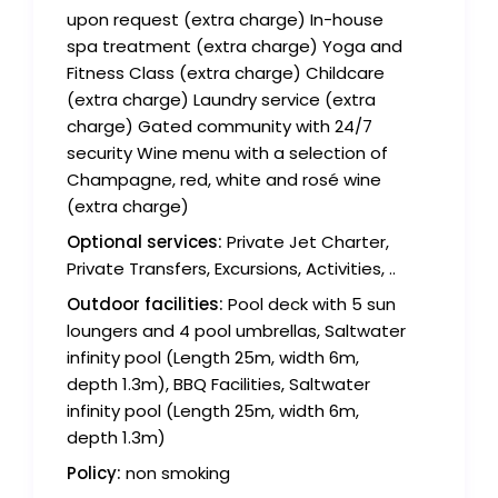
upon request (extra charge) In-house
spa treatment (extra charge) Yoga and
Fitness Class (extra charge) Childcare
(extra charge) Laundry service (extra
charge) Gated community with 24/7
security Wine menu with a selection of
Champagne, red, white and rosé wine
(extra charge)
Optional services:
Private Jet Charter,
Private Transfers, Excursions, Activities, ..
Outdoor facilities:
Pool deck with 5 sun
loungers and 4 pool umbrellas, Saltwater
infinity pool (Length 25m, width 6m,
depth 1.3m), BBQ Facilities, Saltwater
infinity pool (Length 25m, width 6m,
depth 1.3m)
Policy:
non smoking