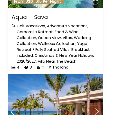
From USD 1015 Per Night
Aqua – Sava
Golf Vacations
,
Adventure Vacations
,
Corporate Retreat
,
Food & Wine
Collection
,
Ocean View
,
Villas
,
Wedding
Collection
,
Wellness Collection
,
Yoga
Retreat
/
Fully Staffed Villas
,
Breakfast
Included
,
Christmas & New Year Holidays
2026/2027
,
Villa Near The Beach
4
8
4
Thailand