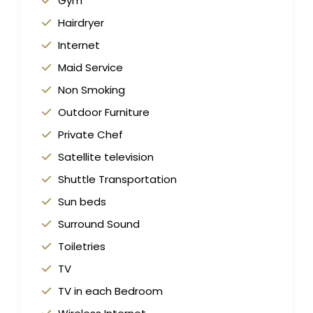
Gym
Hairdryer
Internet
Maid Service
Non Smoking
Outdoor Furniture
Private Chef
Satellite television
Shuttle Transportation
Sun beds
Surround Sound
Toiletries
TV
TV in each Bedroom