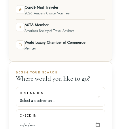
Condé Nast Traveler
★
2026 Readers' Choice Nominee
ASTA Member
✦
American Society of Travel Advisors
World Luxury Chamber of Commerce
⬡
Member
BEGIN YOUR SEARCH
Where would you like to go?
DESTINATION
CHECK IN