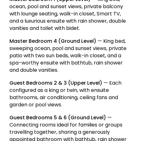
ocean, pool and sunset views, private balcony
with lounge seating, walk-in closet, Smart TV,
and a luxurious ensuite with rain shower, double
vanities and toilet with bidet.
Master Bedroom 4 (Ground Level)
— King bed,
sweeping ocean, pool and sunset views, private
patio with two sun beds, walk-in closet, and a
spa-worthy ensuite with bathtub, rain shower
and double vanities.
Guest Bedrooms 2 & 3 (Upper Level)
— Each
configured as a king or twin, with ensuite
bathrooms, air conditioning, ceiling fans and
garden or pool views.
Guest Bedrooms 5 & 6 (Ground Level)
—
Connecting rooms ideal for families or groups
travelling together, sharing a generously
appointed bathroom with bathtub, rain shower