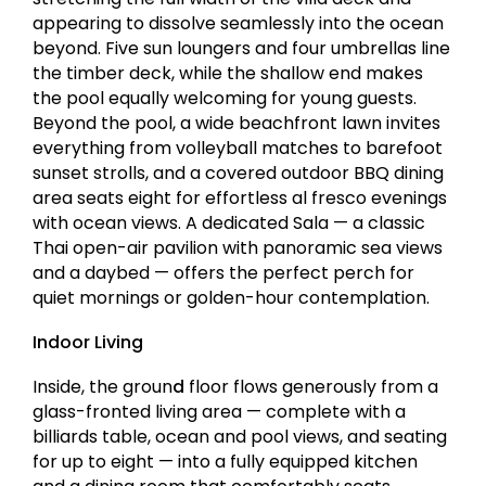
appearing to dissolve seamlessly into the ocean
beyond. Five sun loungers and four umbrellas line
the timber deck, while the shallow end makes
the pool equally welcoming for young guests.
Beyond the pool, a wide beachfront lawn invites
everything from volleyball matches to barefoot
sunset strolls, and a covered outdoor BBQ dining
area seats eight for effortless al fresco evenings
with ocean views. A dedicated Sala — a classic
Thai open-air pavilion with panoramic sea views
and a daybed — offers the perfect perch for
quiet mornings or golden-hour contemplation.
Indoor Living
Inside, the groun
d
floor flows generously from a
glass-fronted living area — complete with a
billiards table, ocean and pool views, and seating
for up to eight — into a fully equipped kitchen