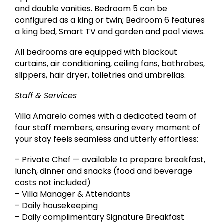
and double vanities. Bedroom 5 can be
configured as a king or twin; Bedroom 6 features
a king bed, Smart TV and garden and pool views.
All bedrooms are equipped with blackout
curtains, air conditioning, ceiling fans, bathrobes,
slippers, hair dryer, toiletries and umbrellas.
Staff & Services
Villa Amarelo comes with a dedicated team of
four staff members, ensuring every moment of
your stay feels seamless and utterly effortless:
– Private Chef — available to prepare breakfast,
lunch, dinner and snacks (food and beverage
costs not included)
– Villa Manager & Attendants
– Daily housekeeping
– Daily complimentary Signature Breakfast