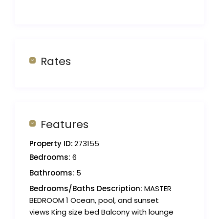
Rates
Features
Property ID:
273155
Bedrooms:
6
Bathrooms:
5
Bedrooms/Baths Description:
MASTER
BEDROOM 1 Ocean, pool, and sunset
views King size bed Balcony with lounge