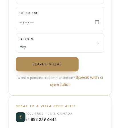
CHECK OUT
GUESTS
SEARCH VILLAS
Speak with a
Want a personal recommendation?
specialist
SPEAK TO A VILLA SPECIALIST
TOLL FREE · US & CANADA
✆
+1 888 279 6444