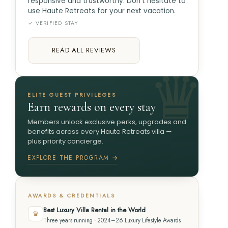
responsive and trustworthy. Don't hesitate to
use Haute Retreats for your next vacation.
✓ VERIFIED STAY
READ ALL REVIEWS
ELITE GUEST PRIVILEGES
Earn rewards on every stay
Members unlock exclusive perks, upgrades and
benefits across every Haute Retreats villa —
plus priority concierge.
EXPLORE THE PROGRAM →
AWARDS & CREDENTIALS
Best Luxury Villa Rental in the World
♛
Three years running · 2024–26 Luxury Lifestyle Awards