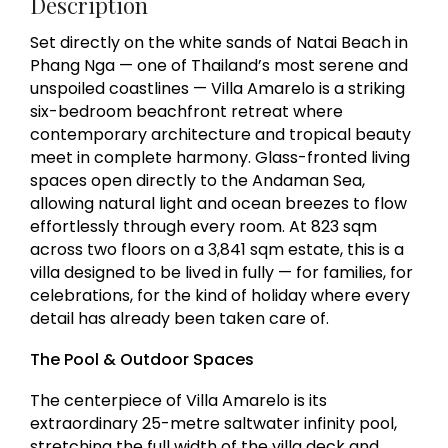
Description
Set directly on the white sands of Natai Beach in
Phang Nga — one of Thailand’s most serene and
unspoiled coastlines — Villa Amarelo is a striking
six-bedroom beachfront retreat where
contemporary architecture and tropical beauty
meet in complete harmony. Glass-fronted living
spaces open directly to the Andaman Sea,
allowing natural light and ocean breezes to flow
effortlessly through every room. At 823 sqm
across two floors on a 3,841 sqm estate, this is a
villa designed to be lived in fully — for families, for
celebrations, for the kind of holiday where every
detail has already been taken care of.
The Pool & Outdoor Spaces
The centerpiece of Villa Amarelo is its
extraordinary 25-metre saltwater infinity pool,
stretching the full width of the villa deck and