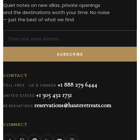
Quiet notes on new villas, private openings
and the destinations worth your time. No noise
— just the best of what we find.
SUBSCRIBE
CONTACT
+1 888 279 6444
TOLL-FREE · US & CANADA
+1 305 432 1731
UNITED STATES
reservations@hauteretreats.com
RESERVATIONS
CONNECT