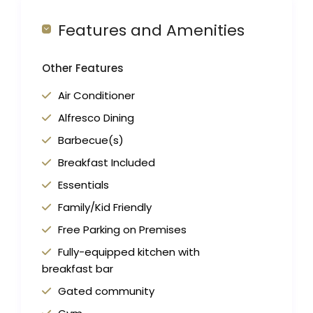
Features and Amenities
Other Features
Air Conditioner
Alfresco Dining
Barbecue(s)
Breakfast Included
Essentials
Family/Kid Friendly
Free Parking on Premises
Fully-equipped kitchen with
breakfast bar
Gated community