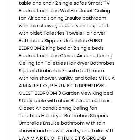
table and chair 2 single sofas Smart TV
Blackout curtains Walk-in closet Ceiling
fan Air conditioning Ensuite bathroom
with rain shower, double vanities, toilet
with bidet Toiletries Towels Hair dryer
Bathrobes Slippers Umbrellas GUEST
BEDROOM 2 King bed or 2 single beds
Blackout curtains Closet Air conditioning
Ceiling fan Toiletries Hair dryer Bathrobes
Slippers Umbrellas Ensuite bathroom
with rain shower, vanity, and toilet V I L L A
A M A R E L O , P H U K E T 5 UPPER LEVEL
GUEST BEDROOM 3 Garden view King bed
Study table with chair Blackout curtains
Closet Air conditioning Ceiling fan
Toiletries Hair dryer Bathrobes Slippers
Umbrellas Ensuite bathroom with rain
shower and shower vanity, and toilet V I L
L A A M A R E L O , P H U K E T 6 GROUND