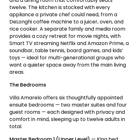
and a dining room that comfortably seats
twelve. The kitchen is stocked with every
appliance a private chef could need, from a
DeLonghi coffee machine to a juicer, oven, and
rice cooker. A separate family and media room
provides a cozy retreat for movie nights, with
Smart TV streaming Netflix and Amazon Prime, a
soundbar, table tennis, board games, and kids’
toys — ideal for multi-generational groups who
want a quieter space away from the main living
areas.
The Bedrooms
Villa Amarelo offers six thoughtfully appointed
ensuite bedrooms — two master suites and four
guest rooms — each designed with privacy and
comfort in mind, sleeping up to twelve adults in
total.
Master Bedroom 1 (Upper Level)
— King bed,