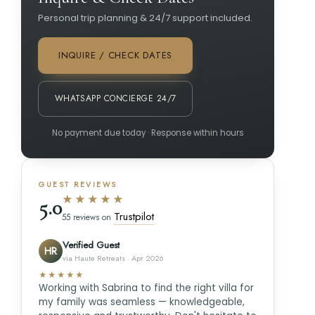
Personal trip planning & 24/7 support included.
INQUIRE / CHECK DATES
WHATSAPP CONCIERGE 24/7
No payment due today · Response within hours
GUEST REVIEWS
★★★★★
5.0
Trustpilot
55 reviews on
Verified Guest
HR
via Haute Retreats · Apr 2026
★★★★★
Working with Sabrina to find the right villa for
my family was seamless — knowledgeable,