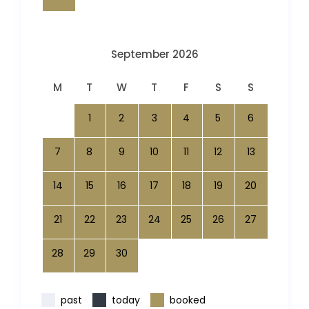
September 2026
M
T
W
T
F
S
S
1
2
3
4
5
6
7
8
9
10
11
12
13
14
15
16
17
18
19
20
21
22
23
24
25
26
27
28
29
30
past
today
booked