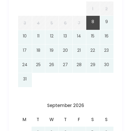
1
2
8
9
3
4
5
6
7
10
11
12
13
14
15
16
17
18
19
20
21
22
23
24
25
26
27
28
29
30
31
September 2026
M
T
W
T
F
S
S