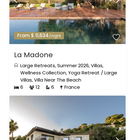
From $ 11,634
/night
La Madone
Large Retreats
,
Summer 2026
,
Villas
,
Wellness Collection
,
Yoga Retreat
/
Large
Villas
,
Villa Near The Beach
6
12
6
France