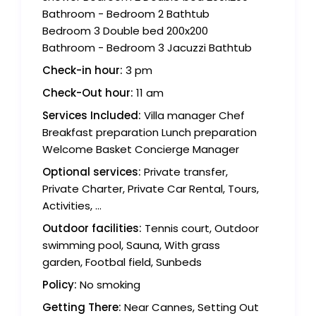
Bathroom - Bedroom 2 Bathtub
Bedroom 3 Double bed 200x200
Bathroom - Bedroom 3 Jacuzzi Bathtub
Check-in hour:
3 pm
Check-Out hour:
11 am
Services Included:
Villa manager Chef
Breakfast preparation Lunch preparation
Welcome Basket Concierge Manager
Optional services:
Private transfer,
Private Charter, Private Car Rental, Tours,
Activities, ...
Outdoor facilities:
Tennis court, Outdoor
swimming pool, Sauna, With grass
garden, Footbal field, Sunbeds
Policy:
No smoking
Getting There:
Near Cannes, Setting Out