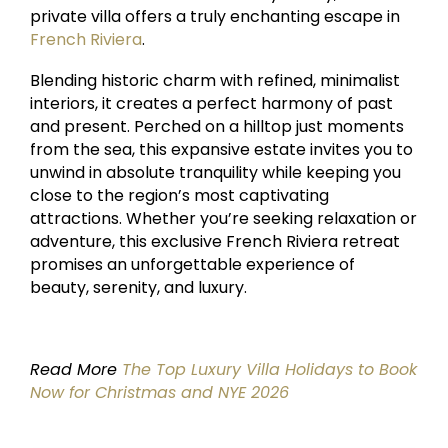
private villa offers a truly enchanting escape in
French Riviera
.
Blending historic charm with refined, minimalist
interiors, it creates a perfect harmony of past
and present. Perched on a hilltop just moments
from the sea, this expansive estate invites you to
unwind in absolute tranquility while keeping you
close to the region’s most captivating
attractions. Whether you’re seeking relaxation or
adventure, this exclusive French Riviera retreat
promises an unforgettable experience of
beauty, serenity, and luxury.
Read More
The Top Luxury Villa Holidays to Book
Now for Christmas and NYE 2026