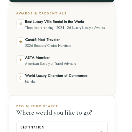
AWARDS & CREDENTIALS
Best Luxury Villa Rental in the World
♛
Three years running · 2024–26 Luxury Lifestyle Awards
Condé Nast Traveler
★
2026 Readers' Choice Nominee
ASTA Member
✦
American Society of Travel Advisors
World Luxury Chamber of Commerce
⬡
Member
BEGIN YOUR SEARCH
Where would you like to go?
DESTINATION