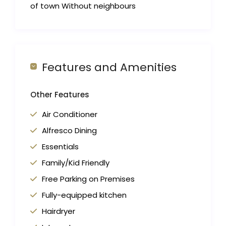
of town Without neighbours
Features and Amenities
Other Features
Air Conditioner
Alfresco Dining
Essentials
Family/Kid Friendly
Free Parking on Premises
Fully-equipped kitchen
Hairdryer