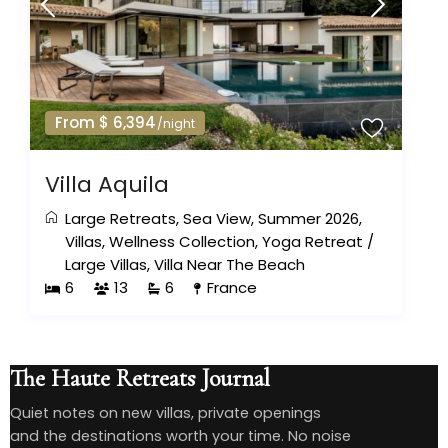
From $ 6,394
/night
Villa Aquila
Large Retreats
,
Sea View
,
Summer 2026
,
Villas
,
Wellness Collection
,
Yoga Retreat
/
Large Villas
,
Villa Near The Beach
6
13
6
France
The Haute Retreats Journal
Quiet notes on new villas, private openings
and the destinations worth your time. No noise