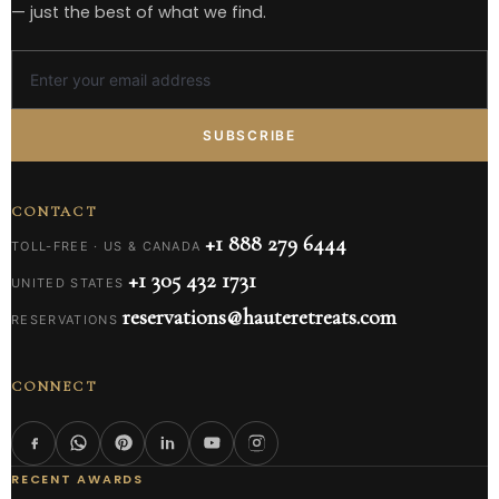
— just the best of what we find.
SUBSCRIBE
CONTACT
+1 888 279 6444
TOLL-FREE · US & CANADA
+1 305 432 1731
UNITED STATES
reservations@hauteretreats.com
RESERVATIONS
CONNECT
RECENT AWARDS