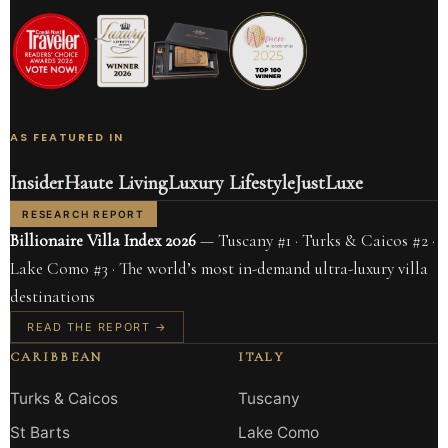
AS FEATURED IN
Insider
Haute Living
Luxury Lifestyle
JustLuxe
RESEARCH REPORT
Billionaire Villa Index 2026
— Tuscany #1 · Turks & Caicos #2 ·
Lake Como #3 · The world’s most in-demand ultra-luxury villa
destinations
READ THE REPORT →
CARIBBEAN
ITALY
Turks & Caicos
Tuscany
St Barts
Lake Como