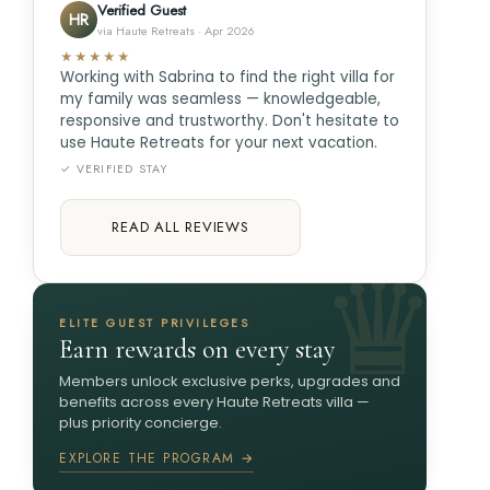
Verified Guest
HR
via Haute Retreats · Apr 2026
★★★★★
Working with Sabrina to find the right villa for
my family was seamless — knowledgeable,
responsive and trustworthy. Don't hesitate to
use Haute Retreats for your next vacation.
✓ VERIFIED STAY
READ ALL REVIEWS
ELITE GUEST PRIVILEGES
Earn rewards on every stay
Members unlock exclusive perks, upgrades and
benefits across every Haute Retreats villa —
plus priority concierge.
EXPLORE THE PROGRAM →