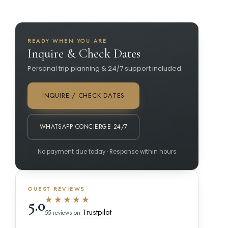
READY WHEN YOU ARE
Inquire & Check Dates
Personal trip planning & 24/7 support included.
INQUIRE / CHECK DATES
WHATSAPP CONCIERGE 24/7
No payment due today · Response within hours
GUEST REVIEWS
★★★★★
5.0
Trustpilot
55 reviews on