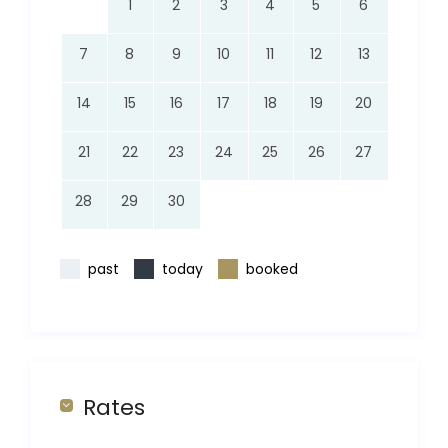
1
2
3
4
5
6
7
8
9
10
11
12
13
14
15
16
17
18
19
20
21
22
23
24
25
26
27
28
29
30
past
today
booked
Rates