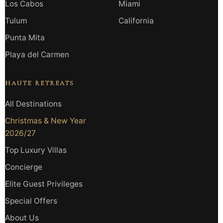
Los Cabos
Miami
Tulum
California
Punta Mita
Playa del Carmen
HAUTE RETREATS
All Destinations
Christmas & New Year
2026/27
Top Luxury Villas
Concierge
Elite Guest Privileges
Special Offers
About Us