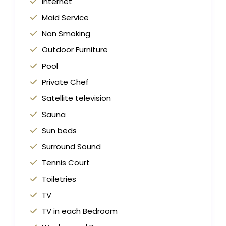
Internet
Maid Service
Non Smoking
Outdoor Furniture
Pool
Private Chef
Satellite television
Sauna
Sun beds
Surround Sound
Tennis Court
Toiletries
TV
TV in each Bedroom