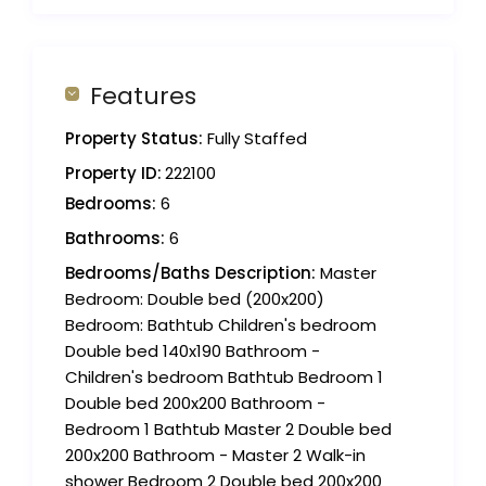
Features
Property Status:
Fully Staffed
Property ID:
222100
Bedrooms:
6
Bathrooms:
6
Bedrooms/Baths Description:
Master
Bedroom: Double bed (200x200)
Bedroom: Bathtub Children's bedroom
Double bed 140x190 Bathroom -
Children's bedroom Bathtub Bedroom 1
Double bed 200x200 Bathroom -
Bedroom 1 Bathtub Master 2 Double bed
200x200 Bathroom - Master 2 Walk-in
shower Bedroom 2 Double bed 200x200