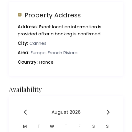
Property Address
Address:
Exact location information is
provided after a booking is confirmed.
City:
Cannes
Area:
Europe
,
French Riviera
Country:
France
Availability
August 2026
M
T
W
T
F
S
S