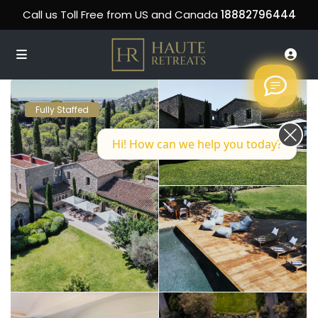
Call us Toll Free from US and Canada
18882796444
Fully Staffed
Hi! How can we help you today?