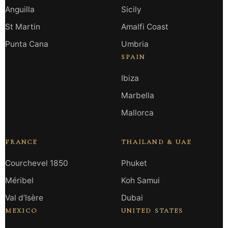
Anguilla
Sicily
St Martin
Amalfi Coast
Punta Cana
Umbria
SPAIN
Ibiza
Marbella
Mallorca
FRANCE
THAILAND & UAE
Courchevel 1850
Phuket
Méribel
Koh Samui
Val d’Isère
Dubai
MEXICO
UNITED STATES