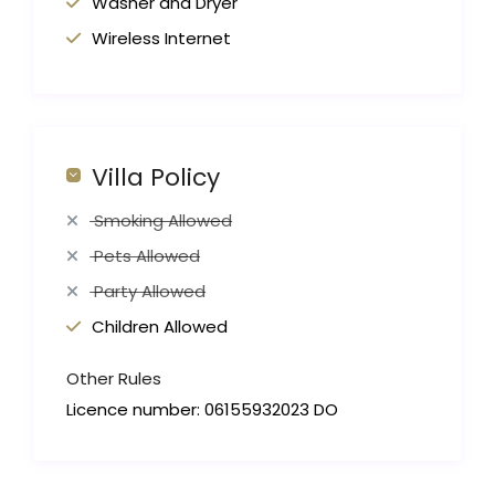
Washer and Dryer
Wireless Internet
Villa Policy
Smoking Allowed
Pets Allowed
Party Allowed
Children Allowed
Other Rules
Licence number: 06155932023 DO