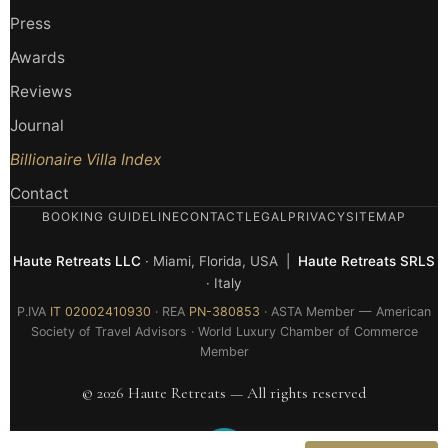
Press
Awards
Reviews
Journal
Billionaire Villa Index
Contact
BOOKING GUIDELINE
CONTACT
LEGAL
PRIVACY
SITEMAP
Haute Retreats LLC
· Miami, Florida, USA |
Haute Retreats SRLS
· Italy
P.IVA
IT 02002410930
· REA
PN-380853
· ASTA Member — American
Society of Travel Advisors · World Luxury Chamber of Commerce
Member
© 2026 Haute Retreats — All rights reserved