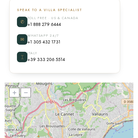
SPEAK TO A VILLA SPECIALIST
TOLL FREE · US & CANADA
✆
+1 888 279 6444
WHATSAPP 24/7
✉
+1 305 432 1731
ITALY
⌶
+39 333 206 5514