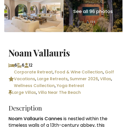
See all 96 photos
Noam Vallauris
6
6
12
Corporate Retreat
,
Food & Wine Collection
,
Golf
Vacations
,
Large Retreats
,
Summer 2026
,
Villas
,
Wellness Collection
,
Yoga Retreat
Large Villas
,
Villa Near The Beach
Description
Noam Vallauris Cannes
is nestled within the
timeless walls of a 13th-century abbey, this