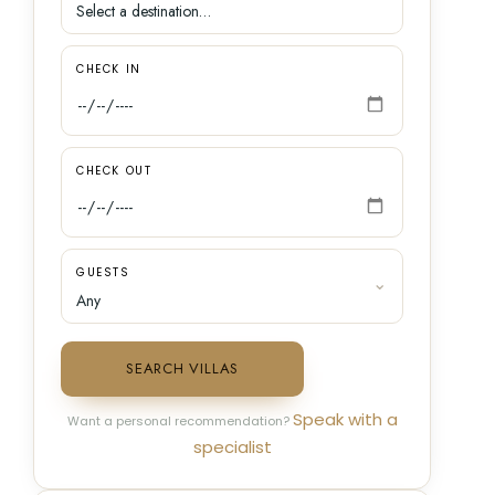
CHECK IN
CHECK OUT
GUESTS
SEARCH VILLAS
Speak with a
Want a personal recommendation?
specialist