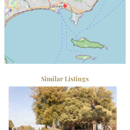
Similar Listings