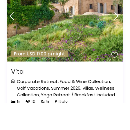
From USD 1700 p/night
Vita
Corporate Retreat
,
Food & Wine Collection
,
Golf Vacations
,
Summer 2026
,
Villas
,
Wellness
Collection
,
Yoga Retreat
/
Breakfast Included
5
10
5
Italy