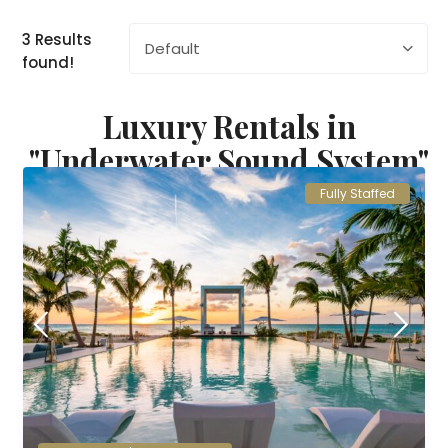
3 Results
Default
found!
Luxury Rentals in
"Underwater Sound System"
Fully Staffed