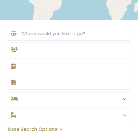
More Search Options