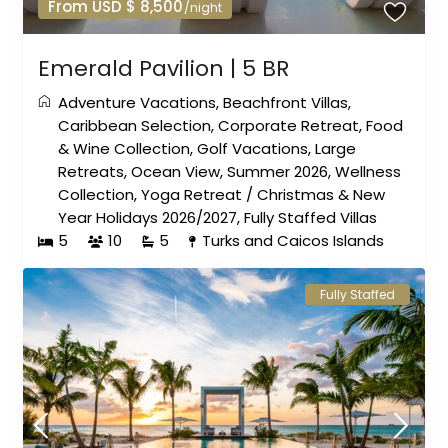
From USD $ 8,500
/night
Emerald Pavilion | 5 BR
Adventure Vacations
,
Beachfront Villas
,
Caribbean Selection
,
Corporate Retreat
,
Food
& Wine Collection
,
Golf Vacations
,
Large
Retreats
,
Ocean View
,
Summer 2026
,
Wellness
Collection
,
Yoga Retreat
/
Christmas & New
Year Holidays 2026/2027
,
Fully Staffed Villas
5
10
5
Turks and Caicos Islands
Fully Staffed