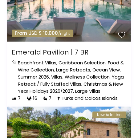
From USD $ 10,000
/night
Emerald Pavilion | 7 BR
Beachfront Villas
,
Caribbean Selection
,
Food &
Wine Collection
,
Large Retreats
,
Ocean View
,
Summer 2026
,
Villas
,
Wellness Collection
,
Yoga
Retreat
/
Fully Staffed Villas
,
Christmas & New
Year Holidays 2026/2027
,
Large Villas
7
16
7
Turks and Caicos Islands
New Addition