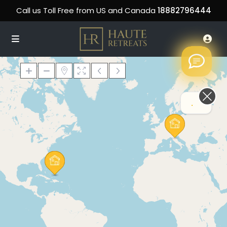
Call us Toll Free from US and Canada
18882796444
Hi! How can we help you
Loading Maps