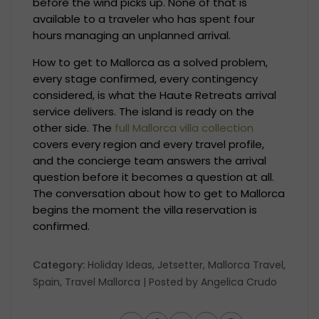
before the wind picks up. None of that is
available to a traveler who has spent four
hours managing an unplanned arrival.
How to get to Mallorca as a solved problem,
every stage confirmed, every contingency
considered, is what the Haute Retreats arrival
service delivers. The island is ready on the
other side. The
full Mallorca villa collection
covers every region and every travel profile,
and the concierge team answers the arrival
question before it becomes a question at all.
The conversation about how to get to Mallorca
begins the moment the villa reservation is
confirmed.
Category:
Holiday Ideas
,
Jetsetter
,
Mallorca Travel
,
Spain
,
Travel Mallorca
| Posted by
Angelica Crudo