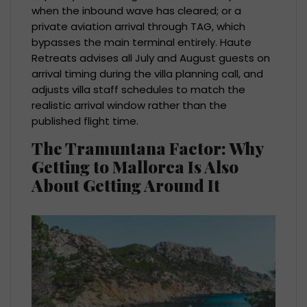
when the inbound wave has cleared; or a
private aviation arrival through TAG, which
bypasses the main terminal entirely. Haute
Retreats advises all July and August guests on
arrival timing during the villa planning call, and
adjusts villa staff schedules to match the
realistic arrival window rather than the
published flight time.
The Tramuntana Factor: Why
Getting to Mallorca Is Also
About Getting Around It