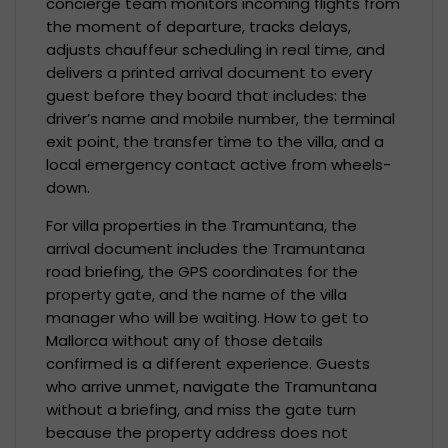
concierge team monitors incoming flights from
the moment of departure, tracks delays,
adjusts chauffeur scheduling in real time, and
delivers a printed arrival document to every
guest before they board that includes: the
driver’s name and mobile number, the terminal
exit point, the transfer time to the villa, and a
local emergency contact active from wheels-
down.
For villa properties in the Tramuntana, the
arrival document includes the Tramuntana
road briefing, the GPS coordinates for the
property gate, and the name of the villa
manager who will be waiting. How to get to
Mallorca without any of those details
confirmed is a different experience. Guests
who arrive unmet, navigate the Tramuntana
without a briefing, and miss the gate turn
because the property address does not