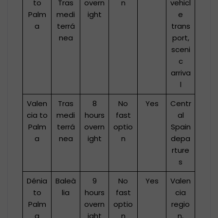
to
Tras
overn
n
vehicl
Palm
medi
ight
e
a
terrá
trans
nea
port,
sceni
c
arriva
l
Valen
Tras
8
No
Yes
Centr
cia to
medi
hours
fast
al
Palm
terrá
overn
optio
Spain
a
nea
ight
n
depa
rture
s
Dénia
Baleà
9
No
Yes
Valen
to
lia
hours
fast
cia
Palm
overn
optio
regio
a
ight
n
n,