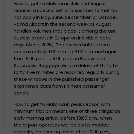
How to get to Mallorca in July and August
requires a specific set of adjustments that do
not apply in May, June, September, or October.
Palma Airport in the second week of August
handles volumes that place it among the ten
busiest airports in Europe on individual peak
days (Aena, 2026). The arrivals hall fills from
approximately 11:00 a.m. to 3:00 p.m. and again
from 6:00 p.m. to 9:00 p.m. on Fridays and
Saturdays. Baggage reclaim delays of thirty to
forty-five minutes are reported regularly during
these windows in the published passenger
experience data from Palma’s consumer
panels.
How to get to Mallorca in peak season with
minimum friction means one of three things: an
early morning arrival, before 10:00 a.m., when
the airport operates well below its midday
capacity; an evening arrival after 10:00 p.m.,