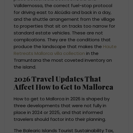
Valldemossa, the correct fuel-stop protocol
for driving east to Alcúdia and back in a day,
and the shuttle arrangement from the village
to properties that sit on tracks too narrow for
standard estate vehicles. These are not
complications. They are the conditions that
produce the landscape that makes the
Haute
Retreats Mallorca villa collection
in the
Tramuntana the most coveted inventory on
the island.
2026 Travel Updates That
Affect How to Get to Mallorca
How to get to Mallorca in 2026 is shaped by
three developments that were not fully in
place in 2024 or 2025, and that informed
travelers should factor into their planning.
The Balearic Islands Tourist Sustainability Tax,