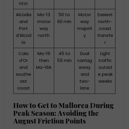
ntor
Alcúdia
Ma-13
50 to
Motor
Easiest
and
motor
60 min
way
north-
Port
way
majorit
coast
d’Alcúd
north
y
transfe
ia
r
Cala
Ma-19
45 to
Dual
Light
d’Or
then
55 min
carriag
traffic
and
Ma-19A
eway
outsid
southe
and
e peak
ast
two-
weeks
coast
lane
How to Get to Mallorca During
Peak Season: Avoiding the
August Friction Points