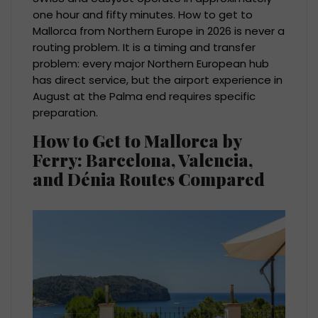
one hour and fifty minutes. How to get to
Mallorca from Northern Europe in 2026 is never a
routing problem. It is a timing and transfer
problem: every major Northern European hub
has direct service, but the airport experience in
August at the Palma end requires specific
preparation.
How to Get to Mallorca by
Ferry: Barcelona, Valencia,
and Dénia Routes Compared