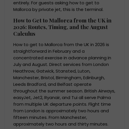
entirely. For guests asking how to get to
Mallorca by private jet, this is the terminal.
How to Get to Mallorca from the UK in
2026: Routes, Timing, and the August
Calculus
How to get to Mallorca from the UK in 2026 is
straightforward in February and a
concentrated exercise in advance planning in
July and August. Direct services from London
Heathrow, Gatwick, Stansted, Luton,
Manchester, Bristol, Birmingham, Edinburgh,
Leeds Bradford, and Belfast operate
throughout the summer season. British Airways,
easyJet, Jet2, Ryanair, and Tui all serve Palma
from multiple UK departure points. Flight time
from London is approximately two hours and
fifteen minutes. From Manchester,
approximately two hours and thirty minutes.