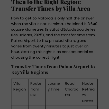
Then to the Right Region:
Transfer Times by Villa Area
How to get to Mallorca is only half the answer
when the villa is not in Palma. The island is 3,640
square kilometres (Institut d’Estadística de les
Illes Balears, 2025), and the transfer time from
Palma Airport to the principal villa regions
varies from twenty minutes to just over an
hour. Getting this right is as consequential as
choosing the correct flight.
Transfer Times from Palma Airport to
Key Villa Regions
Villa
Route
Journe
Road
Haute
Region
from
y Time
Charac
Retrea
PMI
ter
ts
Notes