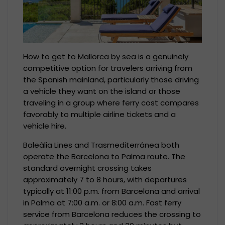
How to get to Mallorca by sea is a genuinely
competitive option for travelers arriving from
the Spanish mainland, particularly those driving
a vehicle they want on the island or those
traveling in a group where ferry cost compares
favorably to multiple airline tickets and a
vehicle hire.
Baleàlia Lines and Trasmediterránea both
operate the Barcelona to Palma route. The
standard overnight crossing takes
approximately 7 to 8 hours, with departures
typically at 11:00 p.m. from Barcelona and arrival
in Palma at 7:00 a.m. or 8:00 a.m. Fast ferry
service from Barcelona reduces the crossing to