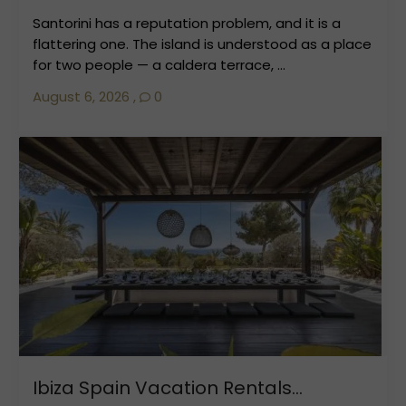
Santorini has a reputation problem, and it is a
flattering one. The island is understood as a place
for two people — a caldera terrace, ...
August 6, 2026
,
0
Ibiza Spain Vacation Rentals...