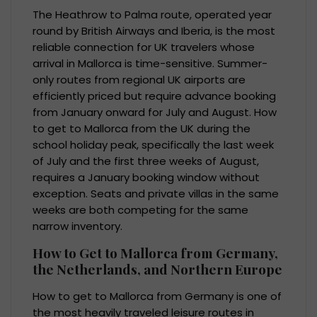
The Heathrow to Palma route, operated year
round by British Airways and Iberia, is the most
reliable connection for UK travelers whose
arrival in Mallorca is time-sensitive. Summer-
only routes from regional UK airports are
efficiently priced but require advance booking
from January onward for July and August. How
to get to Mallorca from the UK during the
school holiday peak, specifically the last week
of July and the first three weeks of August,
requires a January booking window without
exception. Seats and private villas in the same
weeks are both competing for the same
narrow inventory.
How to Get to Mallorca from Germany,
the Netherlands, and Northern Europe
How to get to Mallorca from Germany is one of
the most heavily traveled leisure routes in