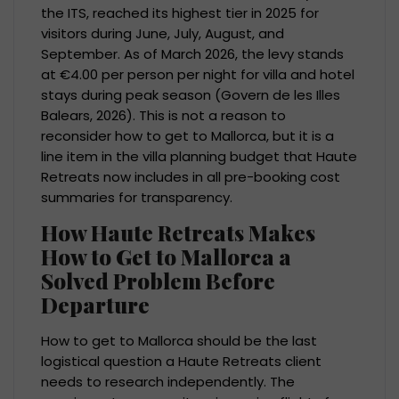
the ITS, reached its highest tier in 2025 for
visitors during June, July, August, and
September. As of March 2026, the levy stands
at €4.00 per person per night for villa and hotel
stays during peak season (Govern de les Illes
Balears, 2026). This is not a reason to
reconsider how to get to Mallorca, but it is a
line item in the villa planning budget that Haute
Retreats now includes in all pre-booking cost
summaries for transparency.
How Haute Retreats Makes
How to Get to Mallorca a
Solved Problem Before
Departure
How to get to Mallorca should be the last
logistical question a Haute Retreats client
needs to research independently. The