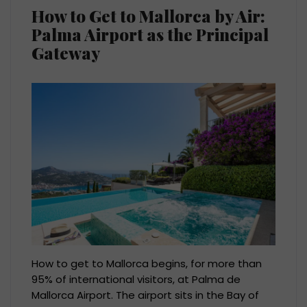
How to Get to Mallorca by Air:
Palma Airport as the Principal
Gateway
How to get to Mallorca begins, for more than
95% of international visitors, at Palma de
Mallorca Airport. The airport sits in the Bay of