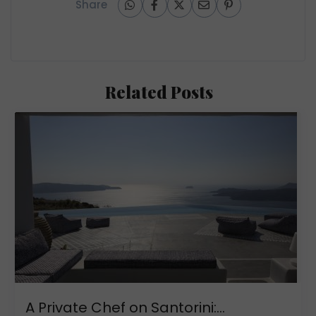
Share
Related Posts
A Private Chef on Santorini:...