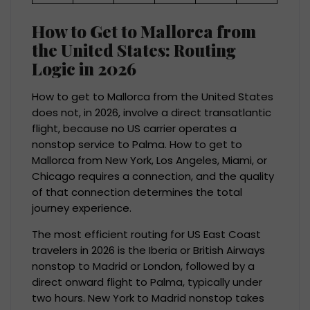
How to Get to Mallorca from
the United States: Routing
Logic in 2026
How to get to Mallorca from the United States
does not, in 2026, involve a direct transatlantic
flight, because no US carrier operates a
nonstop service to Palma. How to get to
Mallorca from New York, Los Angeles, Miami, or
Chicago requires a connection, and the quality
of that connection determines the total
journey experience.
The most efficient routing for US East Coast
travelers in 2026 is the Iberia or British Airways
nonstop to Madrid or London, followed by a
direct onward flight to Palma, typically under
two hours. New York to Madrid nonstop takes