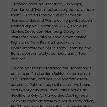
European aviation. Lufthansa, Eurowings,
Condor, and Ryanair collectively operate more
than 600 round trips per week between
German cities and Palma during peak season
(Palma Airport Operations, 2025). Frankfurt,
Munich, Düsseldorf, Hamburg, Cologne,
Stuttgart, and Berlin all have direct service.
Flight time from Frankfurt and Munich is
approximately two hours. From Hamburg and
Berlin, approximately two hours and fifteen
minutes.
How to get to Mallorca from the Netherlands
centers on Amsterdam Schiphol, from which
KLM, Transavia, and easyJet operate direct
service to Palma in approximately two hours
and twenty minutes. From Paris Charles de
Gaulle and Orly, Air France and Vueling reach
Palma in approximately two hours. From Zurich,
SWISS and easyJet operate in approximately