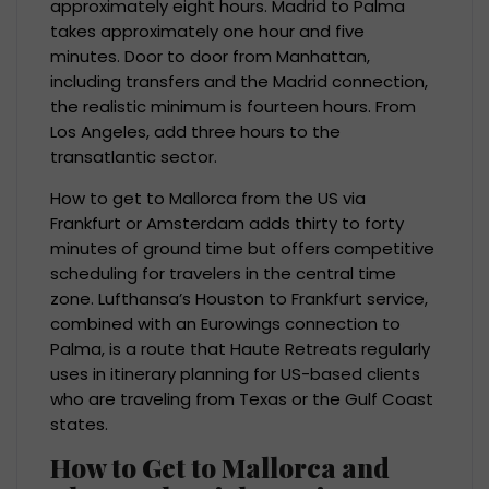
approximately eight hours. Madrid to Palma
takes approximately one hour and five
minutes. Door to door from Manhattan,
including transfers and the Madrid connection,
the realistic minimum is fourteen hours. From
Los Angeles, add three hours to the
transatlantic sector.
How to get to Mallorca from the US via
Frankfurt or Amsterdam adds thirty to forty
minutes of ground time but offers competitive
scheduling for travelers in the central time
zone. Lufthansa’s Houston to Frankfurt service,
combined with an Eurowings connection to
Palma, is a route that Haute Retreats regularly
uses in itinerary planning for US-based clients
who are traveling from Texas or the Gulf Coast
states.
How to Get to Mallorca and