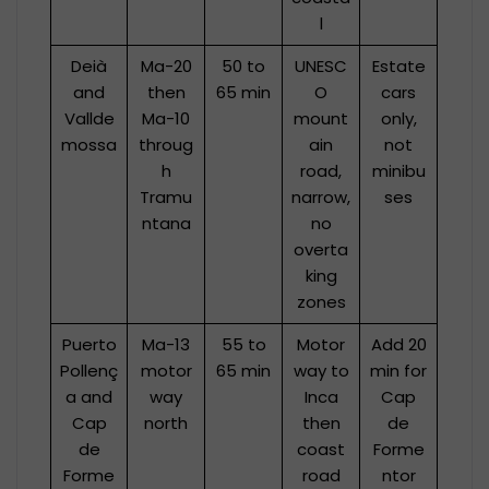
l
Deià
Ma-20
50 to
UNESC
Estate
and
then
65 min
O
cars
Vallde
Ma-10
mount
only,
mossa
throug
ain
not
h
road,
minibu
Tramu
narrow,
ses
ntana
no
overta
king
zones
Puerto
Ma-13
55 to
Motor
Add 20
Pollenç
motor
65 min
way to
min for
a and
way
Inca
Cap
Cap
north
then
de
de
coast
Forme
Forme
road
ntor