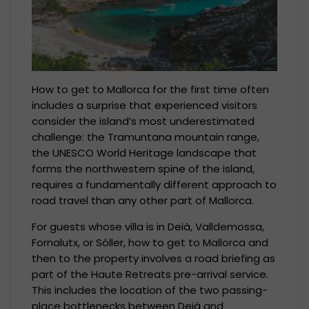
How to get to Mallorca for the first time often
includes a surprise that experienced visitors
consider the island’s most underestimated
challenge: the Tramuntana mountain range,
the UNESCO World Heritage landscape that
forms the northwestern spine of the island,
requires a fundamentally different approach to
road travel than any other part of Mallorca.
For guests whose villa is in Deià, Valldemossa,
Fornalutx, or Sóller, how to get to Mallorca and
then to the property involves a road briefing as
part of the Haute Retreats pre-arrival service.
This includes the location of the two passing-
place bottlenecks between Deià and