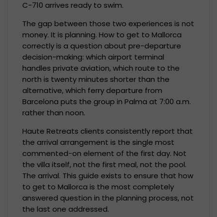
C-710 arrives ready to swim.
The gap between those two experiences is not
money. It is planning. How to get to Mallorca
correctly is a question about pre-departure
decision-making: which airport terminal
handles private aviation, which route to the
north is twenty minutes shorter than the
alternative, which ferry departure from
Barcelona puts the group in Palma at 7:00 a.m.
rather than noon.
Haute Retreats clients consistently report that
the arrival arrangement is the single most
commented-on element of the first day. Not
the villa itself, not the first meal, not the pool.
The arrival. This guide exists to ensure that how
to get to Mallorca is the most completely
answered question in the planning process, not
the last one addressed.