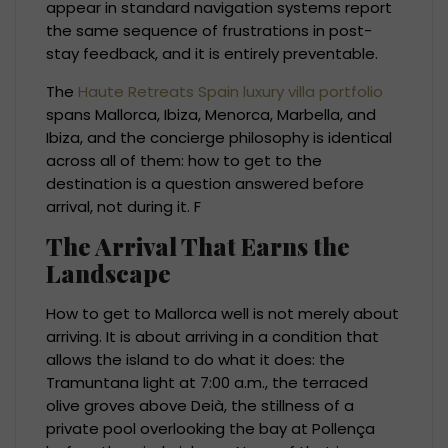
appear in standard navigation systems report
the same sequence of frustrations in post-
stay feedback, and it is entirely preventable.
The
Haute Retreats Spain luxury villa portfolio
spans Mallorca, Ibiza, Menorca, Marbella, and
Ibiza, and the concierge philosophy is identical
across all of them: how to get to the
destination is a question answered before
arrival, not during it. F
The Arrival That Earns the
Landscape
How to get to Mallorca well is not merely about
arriving. It is about arriving in a condition that
allows the island to do what it does: the
Tramuntana light at 7:00 a.m., the terraced
olive groves above Deià, the stillness of a
private pool overlooking the bay at Pollença