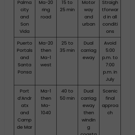
Palma
Ma-20
15 to
Motor
Straigh
city
ring
25 min
way
tforwar
and
road
and
d in all
Son
urban
conditi
Vida
ons
Puerto
Ma-20
25 to
Dual
Avoid
Portals
then
35 min
carriag
5:00
and
Ma-1
eway
p.m. to
Santa
west
7:00
Ponsa
p.m. in
July
Port
Ma-1
40 to
Dual
Scenic
d’Andr
then
50 min
carriag
final
atx
Ma-
eway
approa
and
1040
then
ch
Camp
windin
de Mar
g
coasta