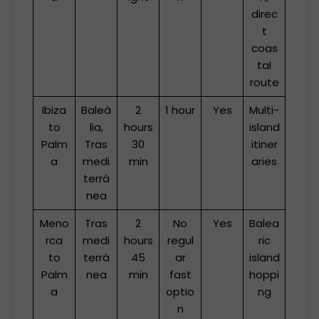
direc
t
coas
tal
route
Ibiza
Baleà
2
1 hour
Yes
Multi-
to
lia,
hours
island
Palm
Tras
30
itiner
a
medi
min
aries
terrá
nea
Meno
Tras
2
No
Yes
Balea
rca
medi
hours
regul
ric
to
terrá
45
ar
island
Palm
nea
min
fast
hoppi
a
optio
ng
n