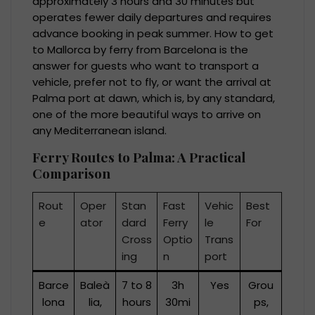
approximately 3 hours and 30 minutes but
operates fewer daily departures and requires
advance booking in peak summer. How to get
to Mallorca by ferry from Barcelona is the
answer for guests who want to transport a
vehicle, prefer not to fly, or want the arrival at
Palma port at dawn, which is, by any standard,
one of the more beautiful ways to arrive on
any Mediterranean island.
Ferry Routes to Palma: A Practical
Comparison
Rout
Oper
Stan
Fast
Vehic
Best
e
ator
dard
Ferry
le
For
Cross
Optio
Trans
ing
n
port
Barce
Baleà
7 to 8
3h
Yes
Grou
lona
lia,
hours
30mi
ps,