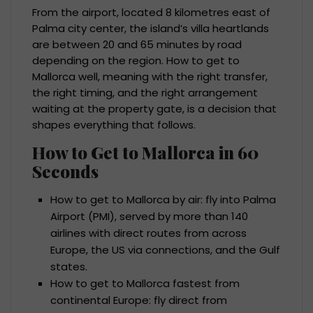
From the airport, located 8 kilometres east of
Palma city center, the island’s villa heartlands
are between 20 and 65 minutes by road
depending on the region. How to get to
Mallorca well, meaning with the right transfer,
the right timing, and the right arrangement
waiting at the property gate, is a decision that
shapes everything that follows.
How to Get to Mallorca in 60
Seconds
How to get to Mallorca by air: fly into Palma
Airport (PMI), served by more than 140
airlines with direct routes from across
Europe, the US via connections, and the Gulf
states.
How to get to Mallorca fastest from
continental Europe: fly direct from