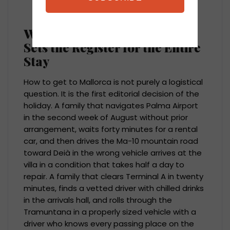
answered before the client ever asks.
Why How You Get to Mallorca
Sets the Register for the Entire
Stay
How to get to Mallorca is not purely a logistical
question. It is the first editorial decision of the
holiday. A family that navigates Palma Airport
in the second week of August without prior
arrangement, waits forty minutes for a rental
car, and then drives the Ma-10 mountain road
toward Deià in the wrong vehicle arrives at the
villa in a condition that takes half a day to
repair. A family that clears Terminal A in twenty
minutes, finds a vetted driver with chilled drinks
in the arrivals hall, and rolls through the
Tramuntana in a properly sized vehicle with a
driver who knows every passing place on the