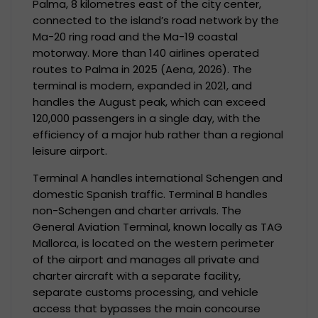
Palma, 8 kilometres east of the city center,
connected to the island’s road network by the
Ma-20 ring road and the Ma-19 coastal
motorway. More than 140 airlines operated
routes to Palma in 2025 (Aena, 2026). The
terminal is modern, expanded in 2021, and
handles the August peak, which can exceed
120,000 passengers in a single day, with the
efficiency of a major hub rather than a regional
leisure airport.
Terminal A handles international Schengen and
domestic Spanish traffic. Terminal B handles
non-Schengen and charter arrivals. The
General Aviation Terminal, known locally as TAG
Mallorca, is located on the western perimeter
of the airport and manages all private and
charter aircraft with a separate facility,
separate customs processing, and vehicle
access that bypasses the main concourse