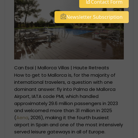
Contact Form
Newsletter Subscription
Can Esai | Mallorca Villas | Haute Retreats
How to get to Mallorca is, for the majority of
international travelers, a question with one
dominant answer: fly into Palma de Mallorca
Airport, IATA code PMI, which handled
approximately 29.6 million passengers in 2023
and welcomed more than 31 million in 2025
(
Aena
, 2026), making it the fourth busiest
airport in Spain and one of the most intensively
served leisure gateways in all of Europe.