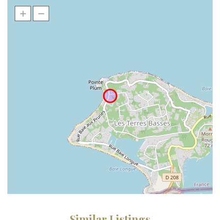
Similar Listings