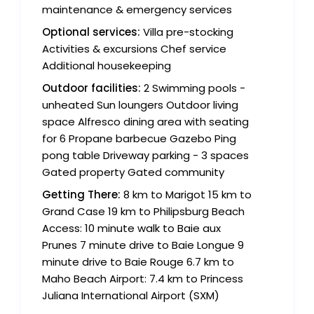
maintenance & emergency services
Optional services:
Villa pre-stocking
Activities & excursions Chef service
Additional housekeeping
Outdoor facilities:
2 Swimming pools -
unheated Sun loungers Outdoor living
space Alfresco dining area with seating
for 6 Propane barbecue Gazebo Ping
pong table Driveway parking - 3 spaces
Gated property Gated community
Getting There:
8 km to Marigot 15 km to
Grand Case 19 km to Philipsburg Beach
Access: 10 minute walk to Baie aux
Prunes 7 minute drive to Baie Longue 9
minute drive to Baie Rouge 6.7 km to
Maho Beach Airport: 7.4 km to Princess
Juliana International Airport (SXM)