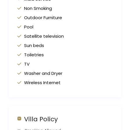
Non Smoking
Outdoor Furniture
Pool
Satellite television
Sun beds
Toiletries
TV
Washer and Dryer
Wireless Internet
Villa Policy