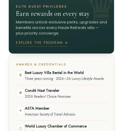
ELITE GUEST PRIVILEGES
Earn rewards on every stay
Members unlock exclusive perks, upgrades and
benefits across every Haute Retreats villa —
plus priority concierge.
EXPLORE THE PROGRAM →
AWARDS & CREDENTIALS
Best Luxury Villa Rental in the World
♛
Three years running · 2024–26 Luxury Lifestyle Awards
Condé Nast Traveler
★
2026 Readers' Choice Nominee
ASTA Member
✦
American Society of Travel Advisors
World Luxury Chamber of Commerce
⬡