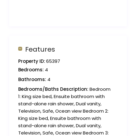
Features
Property ID:
65397
Bedrooms:
4
Bathrooms:
4
Bedrooms/Baths Description:
Bedroom
1: King size bed, Ensuite bathroom with
stand-alone rain shower, Dual vanity,
Television, Safe, Ocean view Bedroom 2:
King size bed, Ensuite bathroom with
stand-alone rain shower, Dual vanity,
Television, Safe, Ocean view Bedroom 3: