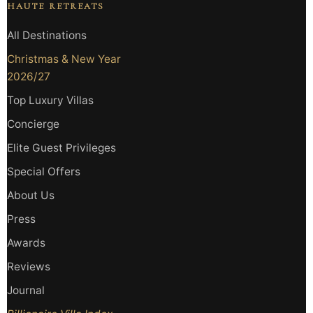
HAUTE RETREATS
All Destinations
Christmas & New Year
2026/27
Top Luxury Villas
Concierge
Elite Guest Privileges
Special Offers
About Us
Press
Awards
Reviews
Journal