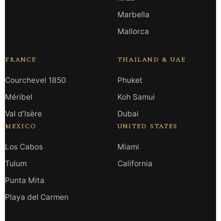
Marbella
Mallorca
FRANCE
THAILAND & UAE
Courchevel 1850
Phuket
Méribel
Koh Samui
Val d’Isère
Dubai
MEXICO
UNITED STATES
Los Cabos
Miami
Tulum
California
Punta Mita
Playa del Carmen