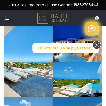
Call us Toll Free from US and Canada
18882796444
Hi! How can we help you today?