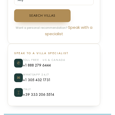
SEARCH VILLAS
Speak with a
Want a personal recommendation?
specialist
SPEAK TO A VILLA SPECIALIST
TOLL FREE · US & CANADA
✆
+1 888 279 6444
WHATSAPP 24/7
✉
+1 305 432 1731
ITALY
⌶
+39 333 206 5514