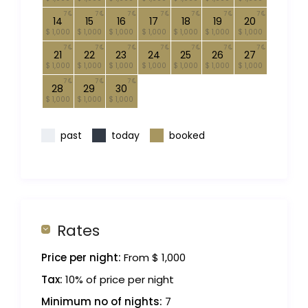
7
7
7
7
7
7
7
14
15
16
17
18
19
20
$ 1,000
$ 1,000
$ 1,000
$ 1,000
$ 1,000
$ 1,000
$ 1,000
7
7
7
7
7
7
7
21
22
23
24
25
26
27
$ 1,000
$ 1,000
$ 1,000
$ 1,000
$ 1,000
$ 1,000
$ 1,000
7
7
7
28
29
30
$ 1,000
$ 1,000
$ 1,000
past
today
booked
Rates
Price per night:
From $ 1,000
Tax:
10% of price per night
Minimum no of nights:
7