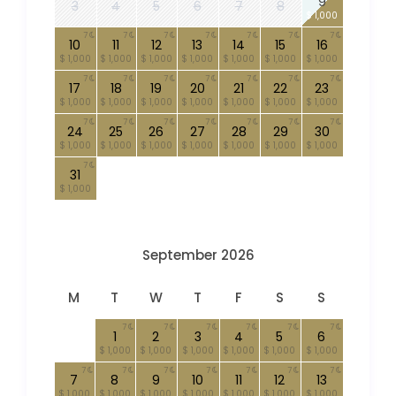
9
3
4
5
6
7
8
$ 1,000
7
7
7
7
7
7
7
10
11
12
13
14
15
16
$ 1,000
$ 1,000
$ 1,000
$ 1,000
$ 1,000
$ 1,000
$ 1,000
7
7
7
7
7
7
7
17
18
19
20
21
22
23
$ 1,000
$ 1,000
$ 1,000
$ 1,000
$ 1,000
$ 1,000
$ 1,000
7
7
7
7
7
7
7
24
25
26
27
28
29
30
$ 1,000
$ 1,000
$ 1,000
$ 1,000
$ 1,000
$ 1,000
$ 1,000
7
31
$ 1,000
September 2026
M
T
W
T
F
S
S
7
7
7
7
7
7
1
2
3
4
5
6
$ 1,000
$ 1,000
$ 1,000
$ 1,000
$ 1,000
$ 1,000
7
7
7
7
7
7
7
7
8
9
10
11
12
13
$ 1,000
$ 1,000
$ 1,000
$ 1,000
$ 1,000
$ 1,000
$ 1,000