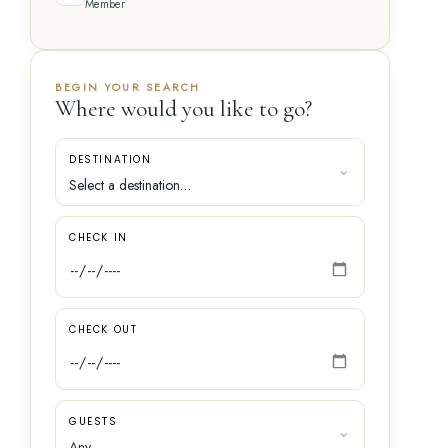
Member
BEGIN YOUR SEARCH
Where would you like to go?
DESTINATION
CHECK IN
CHECK OUT
GUESTS