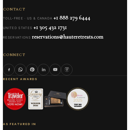
CONTACT
+1 888 279 6444
TOLL-FREE · US & CANADA
+1 305 432 1731
UNITED STATES
reservations@hauteretreats.com
RESERVATIONS
CONNECT
RECENT AWARDS
AS FEATURED IN