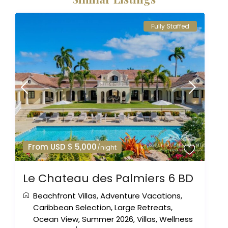
Fully Staffed
From USD $ 5,000
/night
Le Chateau des Palmiers 6 BD
Beachfront Villas
,
Adventure Vacations
,
Caribbean Selection
,
Large Retreats
,
Ocean View
,
Summer 2026
,
Villas
,
Wellness