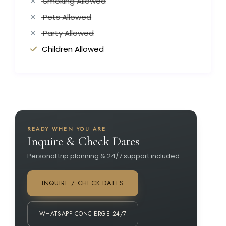
Smoking Allowed
Pets Allowed
Party Allowed
Children Allowed
READY WHEN YOU ARE
Inquire & Check Dates
Personal trip planning & 24/7 support included.
INQUIRE / CHECK DATES
WHATSAPP CONCIERGE 24/7