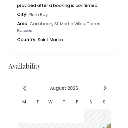
provided after a booking is confirmed.
City:
Plum Bay
Area:
Caribbean
,
St Martin Villas
,
Terres
Basses
Country:
Saint Martin
Availability
August 2026
M
T
W
T
F
S
S
1
2
7