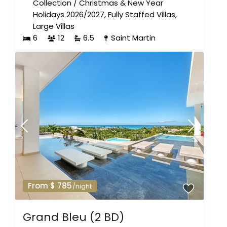
Collection
/
Christmas & New Year
Holidays 2026/2027
,
Fully Staffed Villas
,
Large Villas
6
12
6.5
Saint Martin
From $ 785
/night
Grand Bleu (2 BD)