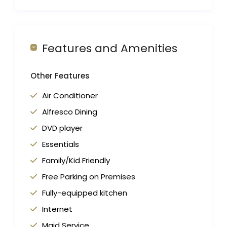
Features and Amenities
Other Features
Air Conditioner
Alfresco Dining
DVD player
Essentials
Family/Kid Friendly
Free Parking on Premises
Fully-equipped kitchen
Internet
Maid Service