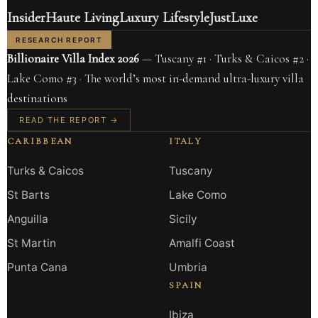
Insider
Haute Living
Luxury Lifestyle
JustLuxe
RESEARCH REPORT
Billionaire Villa Index 2026
— Tuscany #1 · Turks & Caicos #2 ·
Lake Como #3 · The world’s most in-demand ultra-luxury villa
destinations
READ THE REPORT →
CARIBBEAN
ITALY
Turks & Caicos
Tuscany
St Barts
Lake Como
Anguilla
Sicily
St Martin
Amalfi Coast
Punta Cana
Umbria
SPAIN
Ibiza