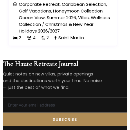
Corporate Retreat
,
Caribbean Selection
,
Golf Vacations
,
Honeymoon Collection
,
Ocean View
,
Summer 2026
,
Villas
,
Wellness
Collection
/
Christmas & New Year
Holidays 2026/2027
2
4
2
Saint Martin
The Haute Retreats Journal
Quiet notes on new villas, private openings
and the destinations worth your time. No noise
— just the best of what we find.
SUBSCRIBE