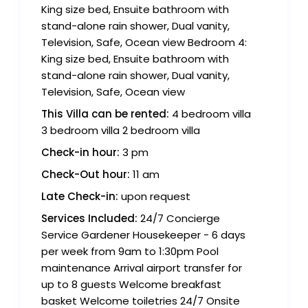
King size bed, Ensuite bathroom with
stand-alone rain shower, Dual vanity,
Television, Safe, Ocean view Bedroom 4:
King size bed, Ensuite bathroom with
stand-alone rain shower, Dual vanity,
Television, Safe, Ocean view
This Villa can be rented:
4 bedroom villa
3 bedroom villa 2 bedroom villa
Check-in hour:
3 pm
Check-Out hour:
11 am
Late Check-in:
upon request
Services Included:
24/7 Concierge
Service Gardener Housekeeper - 6 days
per week from 9am to 1:30pm Pool
maintenance Arrival airport transfer for
up to 8 guests Welcome breakfast
basket Welcome toiletries 24/7 Onsite