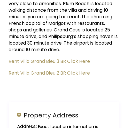
very close to amenities. Plum Beach is located
walking distance from the villa and driving 10
minutes you are going tor reach the charming
French capital of Marigot with restaurants,
shops and galleries. Grand Case is located 25
minute drive, and Philipsburg’s shopping haven is
located 30 minute drive. The airport is located
around 10 minute drive.
Rent Villa Grand Bleu 3 BR Click Here
Rent Villa Grand Bleu 2 BR Click Here
Property Address
Address:
Exact location information is