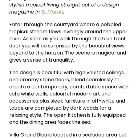
stylish tropical living straight out of a design
magazine in
St Martin
.
Enter through the courtyard where a pebbled
tropical stream flows invitingly around the upper
level. As soon as you walk through the blue front
door you will be surprised by the beautiful views
beyond to the horizon. The scene is magical and
gives a sense of tranquility.
The design is beautiful with high vaulted ceilings
and creamy stone floors, blend seamlessly to
create a contemporary, comfortable space with
sofa white walls, colourful modern art and
accessories plus sleek furniture in off-white and
taupe are completed by dark woods for a
relaxing style. The open kitchen is fully equipped
and the dining area faces the sea.
Villa Grand Bleu is located in a secluded area but