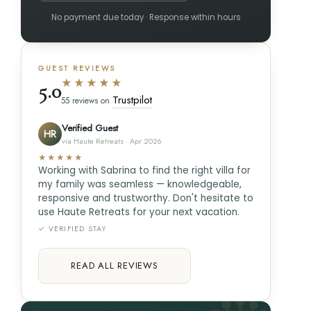
No payment due today · Response within hours
GUEST REVIEWS
★★★★★
5.0
Trustpilot
55 reviews on
Verified Guest
HR
via Haute Retreats · Apr 2026
★★★★★
Working with Sabrina to find the right villa for
my family was seamless — knowledgeable,
responsive and trustworthy. Don't hesitate to
use Haute Retreats for your next vacation.
✓ VERIFIED STAY
READ ALL REVIEWS