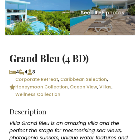
See all 66 photos
Grand Bleu (4 BD)
4
4
8
Corporate Retreat
,
Caribbean Selection
,
Honeymoon Collection
,
Ocean View
,
Villas
,
Wellness Collection
Description
Villa Grand Bleu is an amazing villa and the
perfect the stage for mesmerising sea views,
photogenic sunsets, unique water features and