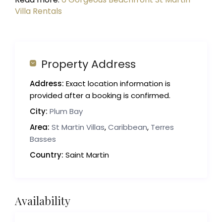
Villa Rentals
Property Address
Address:
Exact location information is
provided after a booking is confirmed.
City:
Plum Bay
Area:
St Martin Villas
,
Caribbean
,
Terres
Basses
Country:
Saint Martin
Availability