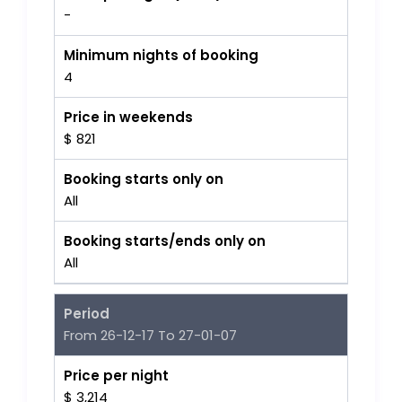
-
Minimum nights of booking
4
Price in weekends
$ 821
Booking starts only on
All
Booking starts/ends only on
All
Period
From 26-12-17 To 27-01-07
Price per night
$ 3,214