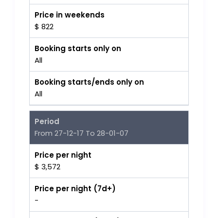
Price in weekends
$ 822
Booking starts only on
All
Booking starts/ends only on
All
Period
From 27-12-17 To 28-01-07
Price per night
$ 3,572
Price per night (7d+)
-