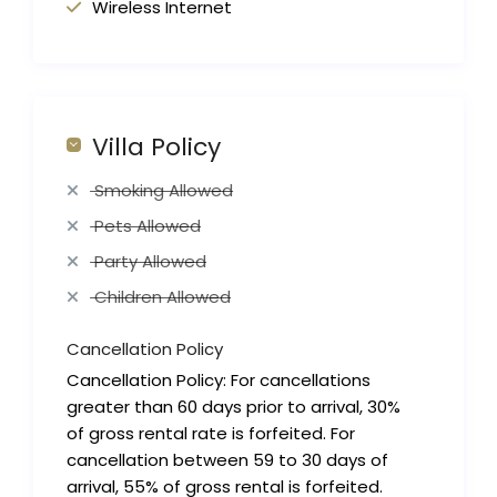
Wireless Internet
Villa Policy
Smoking Allowed
Pets Allowed
Party Allowed
Children Allowed
Cancellation Policy
Cancellation Policy: For cancellations
greater than 60 days prior to arrival, 30%
of gross rental rate is forfeited. For
cancellation between 59 to 30 days of
arrival, 55% of gross rental is forfeited.