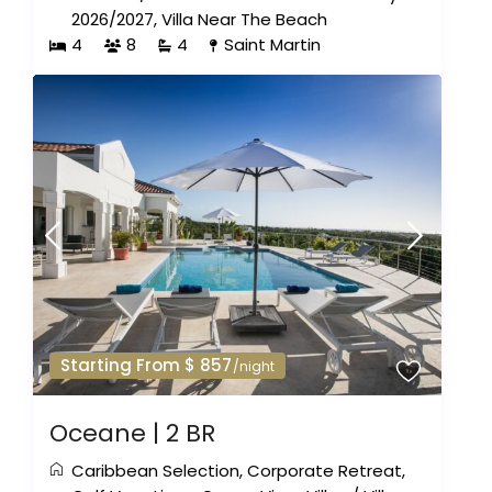
2026/2027
,
Villa Near The Beach
4
8
4
Saint Martin
Starting From $ 857
/night
Oceane | 2 BR
Caribbean Selection
,
Corporate Retreat
,