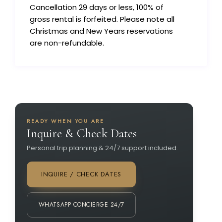
Cancellation 29 days or less, 100% of
gross rental is forfeited. Please note all
Christmas and New Years reservations
are non-refundable.
READY WHEN YOU ARE
Inquire & Check Dates
Personal trip planning & 24/7 support included.
INQUIRE / CHECK DATES
WHATSAPP CONCIERGE 24/7