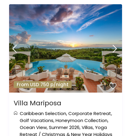
From USD 750 p/night
Villa Mariposa
Caribbean Selection
,
Corporate Retreat
,
Golf Vacations
,
Honeymoon Collection
,
Ocean View
,
Summer 2026
,
Villas
,
Yoga
Retreat
/
Christmas & New Year Holidays