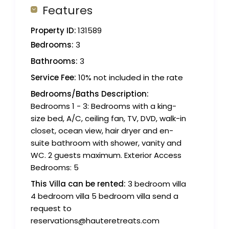
Features
Property ID:
131589
Bedrooms:
3
Bathrooms:
3
Service Fee:
10% not included in the rate
Bedrooms/Baths Description:
Bedrooms 1 - 3: Bedrooms with a king-
size bed, A/C, ceiling fan, TV, DVD, walk-in
closet, ocean view, hair dryer and en-
suite bathroom with shower, vanity and
WC. 2 guests maximum. Exterior Access
Bedrooms: 5
This Villa can be rented:
3 bedroom villa
4 bedroom villa 5 bedroom villa send a
request to
reservations@hauteretreats.com