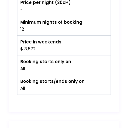
Price per night (30d+)
-
Minimum nights of booking
12
Price in weekends
$ 3,572
Booking starts only on
All
Booking starts/ends only on
All