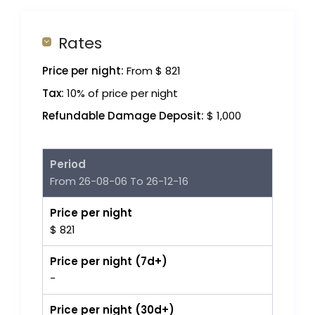
Rates
Price per night:
From $ 821
Tax:
10% of price per night
Refundable Damage Deposit:
$ 1,000
Period
From 26-08-06 To 26-12-16
Price per night
$ 821
Price per night (7d+)
-
Price per night (30d+)