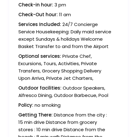
Check-in hour:
3 pm
Check-Out hour:
11 am
Services Included:
24/7 Concierge
Service Housekeeping: Daily maid service
except Sundays & holidays Welcome
Basket Transfer to and from the Airport
Optional services:
Private Chef,
Excursions, Tours, Activities, Private
Transfers, Grocery Shopping Delivery
Upon Arriva, Private Jet Charters,
Outdoor facilities:
Outdoor Speakers,
Alfresco Dining, Outdoor Barbecue, Pool
Policy:
no smoking
Getting There:
Distance from the city :
15 min drive Distance from grocery
stores : 10 min drive Distance from the
beach : 8 min walk Distance from the