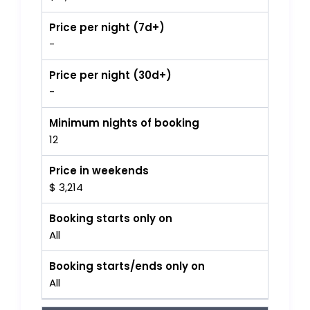
Price per night (7d+)
-
Price per night (30d+)
-
Minimum nights of booking
12
Price in weekends
$ 3,214
Booking starts only on
All
Booking starts/ends only on
All