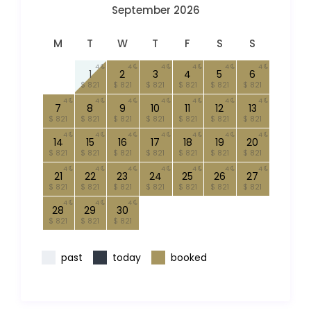
September 2026
M
T
W
T
F
S
S
4
4
4
4
4
4
1
2
3
4
5
6
$ 821
$ 821
$ 821
$ 821
$ 821
$ 821
4
4
4
4
4
4
4
7
8
9
10
11
12
13
$ 821
$ 821
$ 821
$ 821
$ 821
$ 821
$ 821
4
4
4
4
4
4
4
14
15
16
17
18
19
20
$ 821
$ 821
$ 821
$ 821
$ 821
$ 821
$ 821
4
4
4
4
4
4
4
21
22
23
24
25
26
27
$ 821
$ 821
$ 821
$ 821
$ 821
$ 821
$ 821
4
4
4
28
29
30
$ 821
$ 821
$ 821
past
today
booked