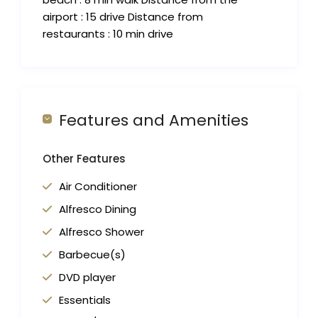
airport : 15 drive Distance from
restaurants : 10 min drive
Features and Amenities
Other Features
Air Conditioner
Alfresco Dining
Alfresco Shower
Barbecue(s)
DVD player
Essentials