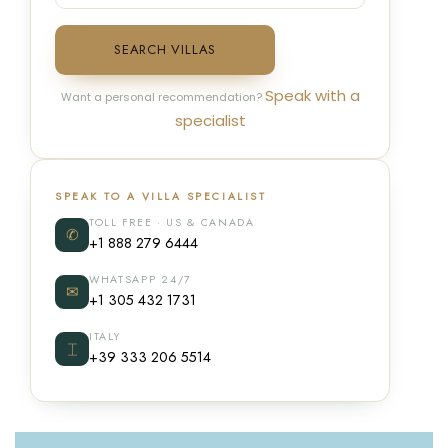
SEARCH VILLAS
Speak with a
Want a personal recommendation?
specialist
SPEAK TO A VILLA SPECIALIST
TOLL FREE · US & CANADA
✆
+1 888 279 6444
WHATSAPP 24/7
✉
+1 305 432 1731
ITALY
⌶
+39 333 206 5514