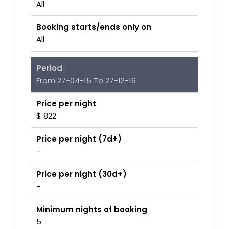
All
Booking starts/ends only on
All
Period
From 27-04-15 To 27-12-16
Price per night
$ 822
Price per night (7d+)
-
Price per night (30d+)
-
Minimum nights of booking
5