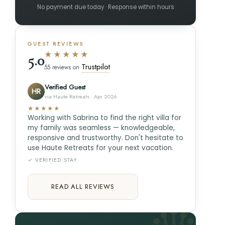
No payment due today · Response within hours
GUEST REVIEWS
★★★★★
5.0
Trustpilot
55 reviews on
Verified Guest
HR
via Haute Retreats · Apr 2026
★★★★★
Working with Sabrina to find the right villa for
my family was seamless — knowledgeable,
responsive and trustworthy. Don't hesitate to
use Haute Retreats for your next vacation.
✓ VERIFIED STAY
READ ALL REVIEWS