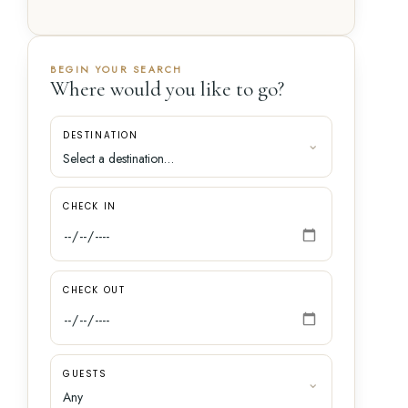
BEGIN YOUR SEARCH
Where would you like to go?
DESTINATION
CHECK IN
CHECK OUT
GUESTS