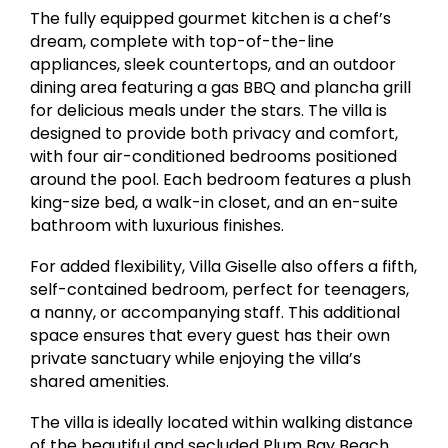
The fully equipped gourmet kitchen is a chef’s
dream, complete with top-of-the-line
appliances, sleek countertops, and an outdoor
dining area featuring a gas BBQ and plancha grill
for delicious meals under the stars. The villa is
designed to provide both privacy and comfort,
with four air-conditioned bedrooms positioned
around the pool. Each bedroom features a plush
king-size bed, a walk-in closet, and an en-suite
bathroom with luxurious finishes.
For added flexibility, Villa Giselle also offers a fifth,
self-contained bedroom, perfect for teenagers,
a nanny, or accompanying staff. This additional
space ensures that every guest has their own
private sanctuary while enjoying the villa’s
shared amenities.
The villa is ideally located within walking distance
of the beautiful and secluded Plum Bay Beach,