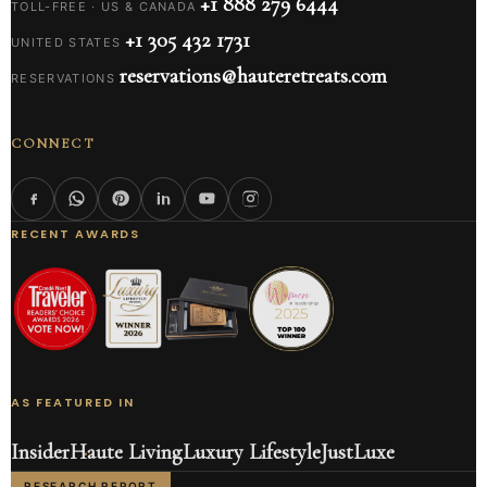
+1 888 279 6444
TOLL-FREE · US & CANADA
+1 305 432 1731
UNITED STATES
reservations@hauteretreats.com
RESERVATIONS
CONNECT
RECENT AWARDS
AS FEATURED IN
Insider
Haute Living
Luxury Lifestyle
JustLuxe
RESEARCH REPORT