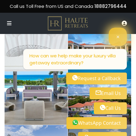
Call us Toll Free from US and Canada
18882796444
How can we help make your luxury villa
getaway extraordinary?
Request a Callback
Email Us
Call Us
WhatsApp Contact