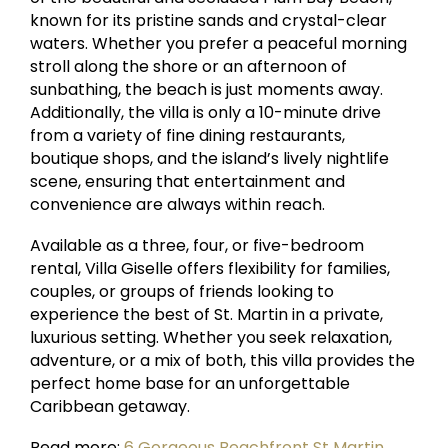
known for its pristine sands and crystal-clear
waters. Whether you prefer a peaceful morning
stroll along the shore or an afternoon of
sunbathing, the beach is just moments away.
Additionally, the villa is only a 10-minute drive
from a variety of fine dining restaurants,
boutique shops, and the island’s lively nightlife
scene, ensuring that entertainment and
convenience are always within reach.
Available as a three, four, or five-bedroom
rental, Villa Giselle offers flexibility for families,
couples, or groups of friends looking to
experience the best of St. Martin in a private,
luxurious setting. Whether you seek relaxation,
adventure, or a mix of both, this villa provides the
perfect home base for an unforgettable
Caribbean getaway.
Read more:
6 Gorgeous Beachfront St Martin