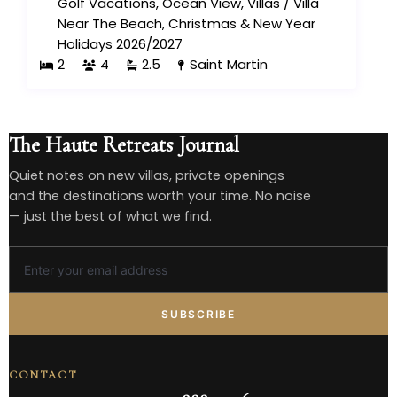
Golf Vacations
,
Ocean View
,
Villas
/
Villa
Near The Beach
,
Christmas & New Year
Holidays 2026/2027
2
4
2.5
Saint Martin
The Haute Retreats Journal
Quiet notes on new villas, private openings
and the destinations worth your time. No noise
— just the best of what we find.
SUBSCRIBE
CONTACT