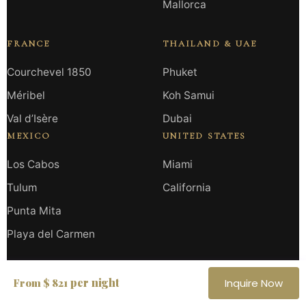
Mallorca
FRANCE
THAILAND & UAE
Courchevel 1850
Phuket
Méribel
Koh Samui
Val d’Isère
Dubai
MEXICO
UNITED STATES
Los Cabos
Miami
Tulum
California
Punta Mita
Playa del Carmen
HAUTE RETREATS
per night
From $ 821
Inquire Now
All Destinations