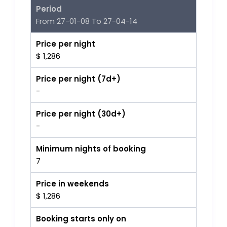
Period
From 27-01-08 To 27-04-14
Price per night
$ 1,286
Price per night (7d+)
-
Price per night (30d+)
-
Minimum nights of booking
7
Price in weekends
$ 1,286
Booking starts only on