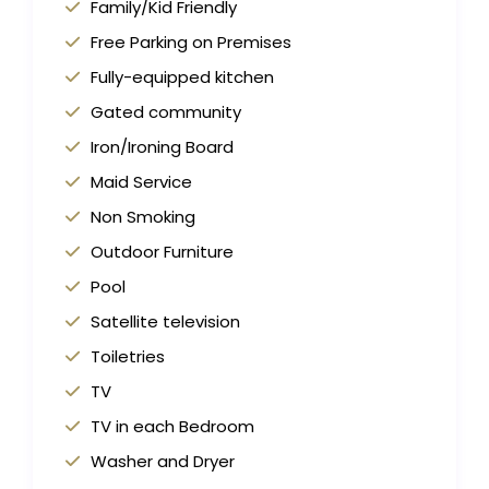
Family/Kid Friendly
Free Parking on Premises
Fully-equipped kitchen
Gated community
Iron/Ironing Board
Maid Service
Non Smoking
Outdoor Furniture
Pool
Satellite television
Toiletries
TV
TV in each Bedroom
Washer and Dryer