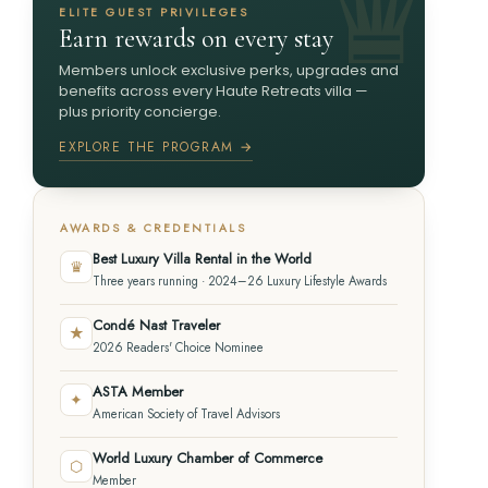
ELITE GUEST PRIVILEGES
Earn rewards on every stay
Members unlock exclusive perks, upgrades and
benefits across every Haute Retreats villa —
plus priority concierge.
EXPLORE THE PROGRAM →
AWARDS & CREDENTIALS
Best Luxury Villa Rental in the World
♛
Three years running · 2024–26 Luxury Lifestyle Awards
Condé Nast Traveler
★
2026 Readers' Choice Nominee
ASTA Member
✦
American Society of Travel Advisors
World Luxury Chamber of Commerce
⬡
Member