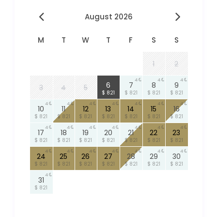
August 2026
M
T
W
T
F
S
S
1
2
4
4
4
4
6
7
8
9
3
4
5
$ 821
$ 821
$ 821
$ 821
4
4
4
4
4
4
4
10
11
12
13
14
15
16
$ 821
$ 821
$ 821
$ 821
$ 821
$ 821
$ 821
4
4
4
4
4
4
4
17
18
19
20
21
22
23
$ 821
$ 821
$ 821
$ 821
$ 821
$ 821
$ 821
4
4
4
4
4
4
4
24
25
26
27
28
29
30
$ 821
$ 821
$ 821
$ 821
$ 821
$ 821
$ 821
4
31
$ 821