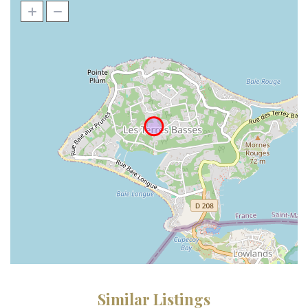
Similar Listings