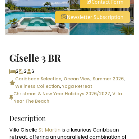
Contact Form
See all 42 photos
Newsletter Subscription
Giselle 3 BR
3
3
6
Caribbean Selection
,
Ocean View
,
Summer 2026
,
Wellness Collection
,
Yoga Retreat
Christmas & New Year Holidays 2026/2027
,
Villa
Near The Beach
Description
Villa
Giselle
St Martin
is a luxurious Caribbean
retreat, offering an unparalleled combination of