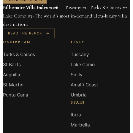
Billionaire Villa Index 2026
— Tuscany #1 · Turks & Caicos #2 ·
Lake Como #3 · The world’s most in-demand ultra-luxury villa
destinations
READ THE REPORT →
CARIBBEAN
ITALY
Turks & Caicos
Tuscany
St Barts
Lake Como
Anguilla
Sicily
St Martin
Amalfi Coast
Punta Cana
Umbria
SPAIN
Ibiza
Marbella