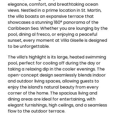
elegance, comfort, and breathtaking ocean
views. Nestled in a prime location in St. Martin,
the villa boasts an expansive terrace that
showcases a stunning 180° panorama of the
Caribbean Sea. Whether you are lounging by the
pool, dining al fresco, or enjoying a peaceful
sunset, every moment at Villa Giselle is designed
to be unforgettable.
The villa’s highlight is its large, heated swimming
pool, perfect for cooling off during the day or
taking a relaxing dip in the cooler evenings. The
open-concept design seamlessly blends indoor
and outdoor living spaces, allowing guests to
enjoy the island’s natural beauty from every
corner of the home. The spacious living and
dining areas are ideal for entertaining, with
elegant furnishings, high ceilings, and a seamless
flow to the outdoor terrace.