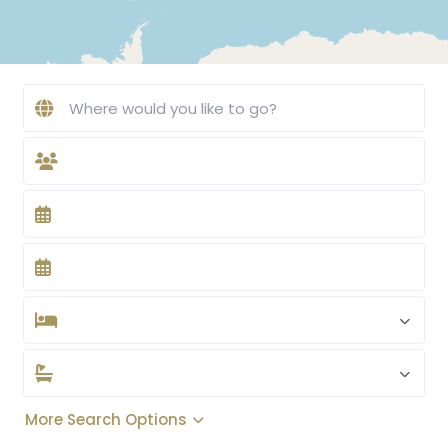
More Search Options