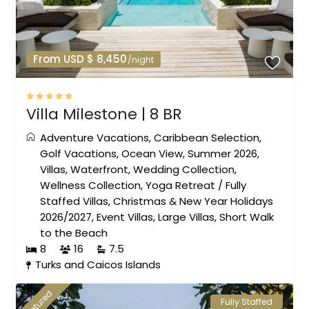
From USD $ 8,450
/night
Villa Milestone | 8 BR
Adventure Vacations
,
Caribbean Selection
,
Golf Vacations
,
Ocean View
,
Summer 2026
,
Villas
,
Waterfront
,
Wedding Collection
,
Wellness Collection
,
Yoga Retreat
/
Fully
Staffed Villas
,
Christmas & New Year Holidays
2026/2027
,
Event Villas
,
Large Villas
,
Short Walk
to the Beach
8
16
7.5
Turks and Caicos Islands
featured
Fully Staffed