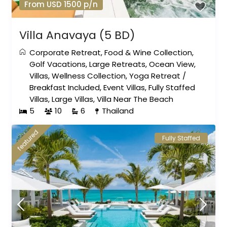
From USD 1500 p/n
Villa Anavaya (5 BD)
Corporate Retreat
,
Food & Wine Collection
,
Golf Vacations
,
Large Retreats
,
Ocean View
,
Villas
,
Wellness Collection
,
Yoga Retreat
/
Breakfast Included
,
Event Villas
,
Fully Staffed
Villas
,
Large Villas
,
Villa Near The Beach
5
10
6
Thailand
featured
Fully Staffed