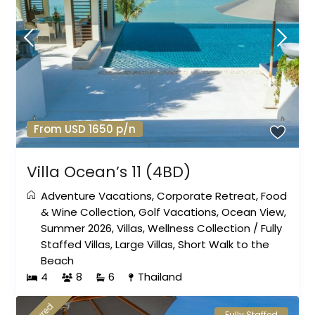
From USD 1650 p/n
Villa Ocean’s 11 (4BD)
Adventure Vacations
,
Corporate Retreat
,
Food
& Wine Collection
,
Golf Vacations
,
Ocean View
,
Summer 2026
,
Villas
,
Wellness Collection
/
Fully
Staffed Villas
,
Large Villas
,
Short Walk to the
Beach
4
8
6
Thailand
Fully Staffed