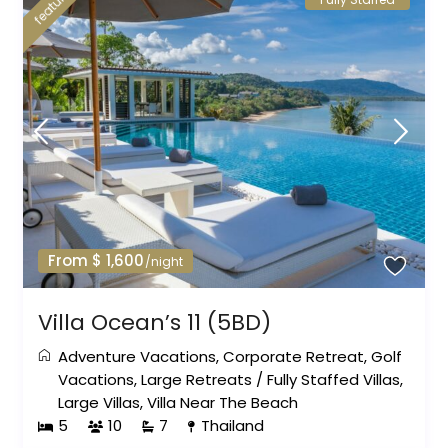
featured
From $ 1,600
/night
Villa Ocean’s 11 (5BD)
Adventure Vacations
,
Corporate Retreat
,
Golf
Vacations
,
Large Retreats
/
Fully Staffed Villas
,
Large Villas
,
Villa Near The Beach
5
10
7
Thailand