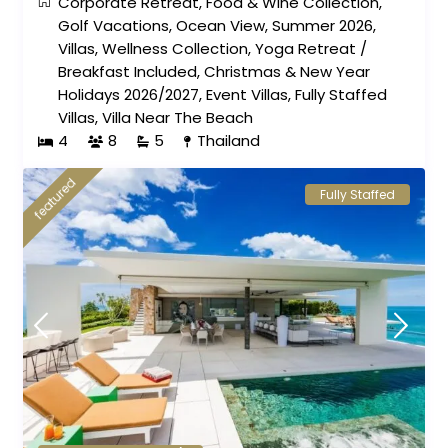
Corporate Retreat
,
Food & Wine Collection
,
Golf Vacations
,
Ocean View
,
Summer 2026
,
Villas
,
Wellness Collection
,
Yoga Retreat
/
Breakfast Included
,
Christmas & New Year
Holidays 2026/2027
,
Event Villas
,
Fully Staffed
Villas
,
Villa Near The Beach
4
8
5
Thailand
featured
Fully Staffed