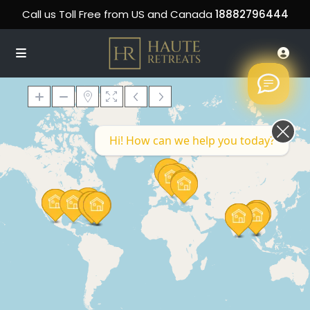
Call us Toll Free from US and Canada
18882796444
Hi! How can we help you today?
Loading Maps