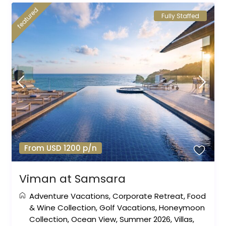
featured
Fully Staffed
From USD 1200 p/n
Viman at Samsara
Adventure Vacations
,
Corporate Retreat
,
Food
& Wine Collection
,
Golf Vacations
,
Honeymoon
Collection
,
Ocean View
,
Summer 2026
,
Villas
,