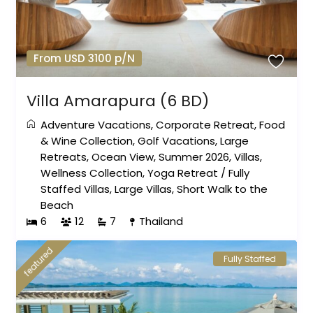
From USD 3100 p/N
Villa Amarapura (6 BD)
Adventure Vacations
,
Corporate Retreat
,
Food
& Wine Collection
,
Golf Vacations
,
Large
Retreats
,
Ocean View
,
Summer 2026
,
Villas
,
Wellness Collection
,
Yoga Retreat
/
Fully
Staffed Villas
,
Large Villas
,
Short Walk to the
Beach
6
12
7
Thailand
featured
Fully Staffed