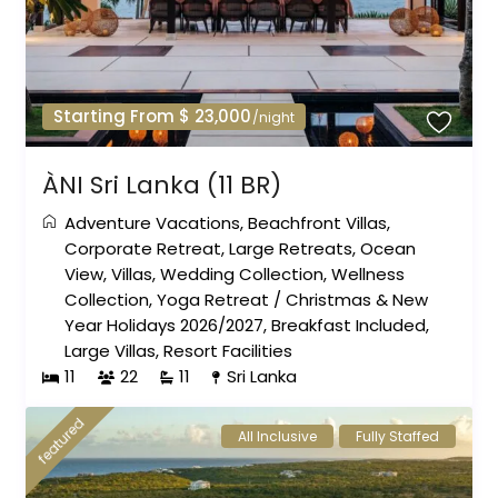
Starting From $ 23,000
/night
ÀNI Sri Lanka (11 BR)
Adventure Vacations
,
Beachfront Villas
,
Corporate Retreat
,
Large Retreats
,
Ocean
View
,
Villas
,
Wedding Collection
,
Wellness
Collection
,
Yoga Retreat
/
Christmas & New
Year Holidays 2026/2027
,
Breakfast Included
,
Large Villas
,
Resort Facilities
11
22
11
Sri Lanka
featured
All Inclusive
Fully Staffed