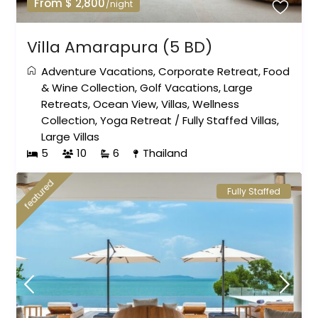
From $ 2,800
/night
Villa Amarapura (5 BD)
Adventure Vacations
,
Corporate Retreat
,
Food
& Wine Collection
,
Golf Vacations
,
Large
Retreats
,
Ocean View
,
Villas
,
Wellness
Collection
,
Yoga Retreat
/
Fully Staffed Villas
,
Large Villas
5
10
6
Thailand
featured
Fully Staffed