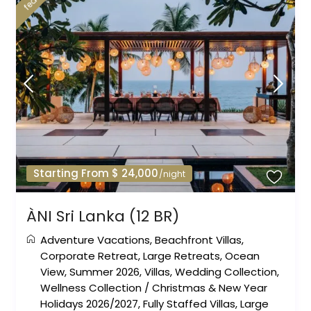
Starting From $ 24,000
/night
ÀNI Sri Lanka (12 BR)
Adventure Vacations
,
Beachfront Villas
,
Corporate Retreat
,
Large Retreats
,
Ocean
View
,
Summer 2026
,
Villas
,
Wedding Collection
,
Wellness Collection
/
Christmas & New Year
Holidays 2026/2027
,
Fully Staffed Villas
,
Large