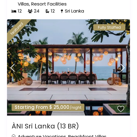
Villas
,
Resort Facilities
12
24
12
Sri Lanka
featured
Fully Staffed
Starting From $ 25,000
/night
ÀNI Sri Lanka (13 BR)
Adventure Vacations
,
Beachfront Villas
,