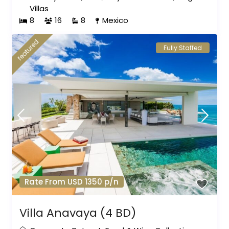
Villas
8
16
8
Mexico
featured
Fully Staffed
Rate From USD 1350 p/n
Villa Anavaya (4 BD)