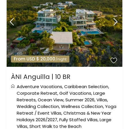
From USD $ 20,000
/night
ÀNI Anguilla | 10 BR
Adventure Vacations
,
Caribbean Selection
,
Corporate Retreat
,
Golf Vacations
,
Large
Retreats
,
Ocean View
,
Summer 2026
,
Villas
,
Wedding Collection
,
Wellness Collection
,
Yoga
Retreat
/
Event Villas
,
Christmas & New Year
Holidays 2026/2027
,
Fully Staffed Villas
,
Large
Villas
,
Short Walk to the Beach