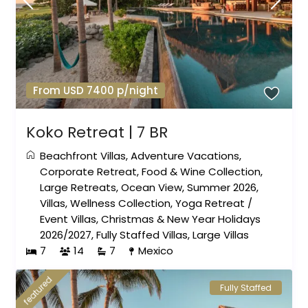
From USD 7400 p/night
Koko Retreat | 7 BR
Beachfront Villas
,
Adventure Vacations
,
Corporate Retreat
,
Food & Wine Collection
,
Large Retreats
,
Ocean View
,
Summer 2026
,
Villas
,
Wellness Collection
,
Yoga Retreat
/
Event Villas
,
Christmas & New Year Holidays
2026/2027
,
Fully Staffed Villas
,
Large Villas
7
14
7
Mexico
featured
Fully Staffed