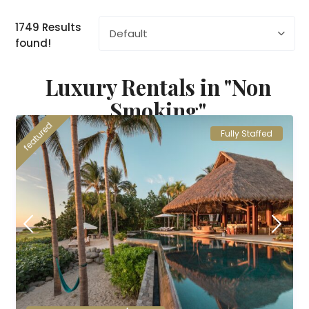
1749 Results
Default
found!
Luxury Rentals in "Non
Smoking"
featured
Fully Staffed