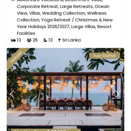
Corporate Retreat
,
Large Retreats
,
Ocean
View
,
Villas
,
Wedding Collection
,
Wellness
Collection
,
Yoga Retreat
/
Christmas & New
Year Holidays 2026/2027
,
Large Villas
,
Resort
Facilities
13
26
13
Sri Lanka
featured
Fully Staffed