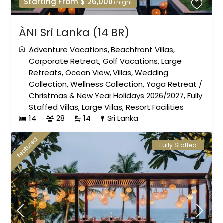
Starting From $ 26,000
/night
ÀNI Sri Lanka (14 BR)
Adventure Vacations
,
Beachfront Villas
,
Corporate Retreat
,
Golf Vacations
,
Large
Retreats
,
Ocean View
,
Villas
,
Wedding
Collection
,
Wellness Collection
,
Yoga Retreat
/
Christmas & New Year Holidays 2026/2027
,
Fully
Staffed Villas
,
Large Villas
,
Resort Facilities
14
28
14
Sri Lanka
featured
Fully Staffed