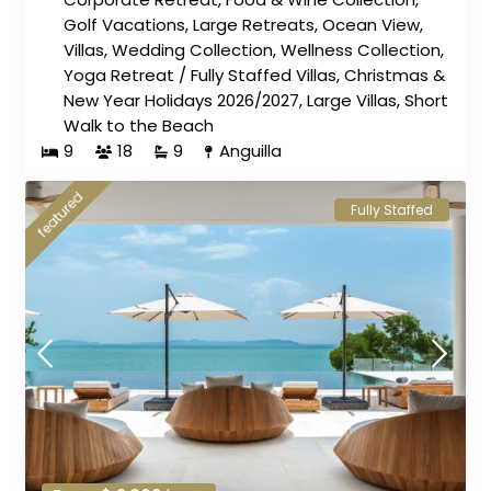
Golf Vacations
,
Large Retreats
,
Ocean View
,
Villas
,
Wedding Collection
,
Wellness Collection
,
Yoga Retreat
/
Fully Staffed Villas
,
Christmas &
New Year Holidays 2026/2027
,
Large Villas
,
Short
Walk to the Beach
9
18
9
Anguilla
featured
Fully Staffed