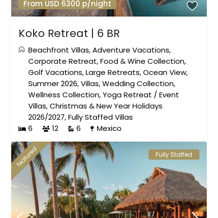
From USD 6300 p/night
Koko Retreat | 6 BR
Beachfront Villas
,
Adventure Vacations
,
Corporate Retreat
,
Food & Wine Collection
,
Golf Vacations
,
Large Retreats
,
Ocean View
,
Summer 2026
,
Villas
,
Wedding Collection
,
Wellness Collection
,
Yoga Retreat
/
Event
Villas
,
Christmas & New Year Holidays
2026/2027
,
Fully Staffed Villas
6
12
6
Mexico
featured
Fully Staffed