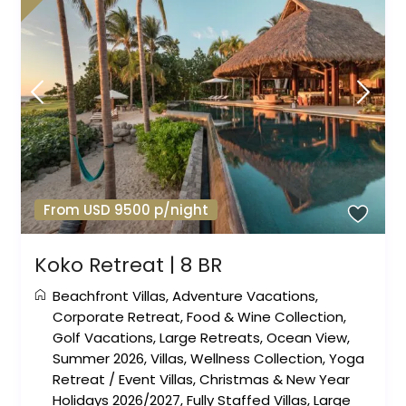
From USD 9500 p/night
Koko Retreat | 8 BR
Beachfront Villas
,
Adventure Vacations
,
Corporate Retreat
,
Food & Wine Collection
,
Golf Vacations
,
Large Retreats
,
Ocean View
,
Summer 2026
,
Villas
,
Wellness Collection
,
Yoga
Retreat
/
Event Villas
,
Christmas & New Year
Holidays 2026/2027
,
Fully Staffed Villas
,
Large