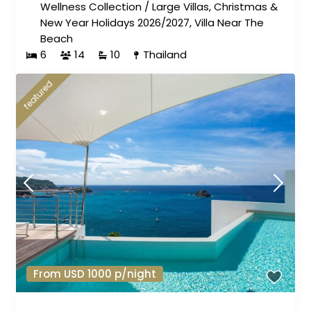
Wellness Collection
/
Large Villas
,
Christmas &
New Year Holidays 2026/2027
,
Villa Near The
Beach
6
14
10
Thailand
featured
From USD 1000 p/night