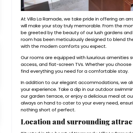
At Villa La Ramade, we take pride in offering an ar
will make your stay truly memorable. From the mom
be greeted by the beauty of our lush gardens and t
room has been meticulously designed to blend the
with the modern comforts you expect.
Our rooms are equipped with luxurious amenities s
access, and flat-screen TVs. Whether you choose a 
find everything you need for a comfortable stay.
In addition to our elegant accommodations, we als
your experience. Take a dip in our outdoor swimmin
our garden terrace, or enjoy a delicious meal at ou
always on hand to cater to your every need, ensuri
nothing short of perfect.
Location and surrounding attrac