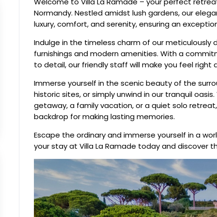
Welcome to Villa La Ramade – your perfect retreat
Normandy. Nestled amidst lush gardens, our elegant
luxury, comfort, and serenity, ensuring an exceptio
Indulge in the timeless charm of our meticulously
furnishings and modern amenities. With a commit
to detail, our friendly staff will make you feel ri
Immerse yourself in the scenic beauty of the surr
historic sites, or simply unwind in our tranquil oas
getaway, a family vacation, or a quiet solo retreat
backdrop for making lasting memories.
Escape the ordinary and immerse yourself in a world
your stay at Villa La Ramade today and discover t