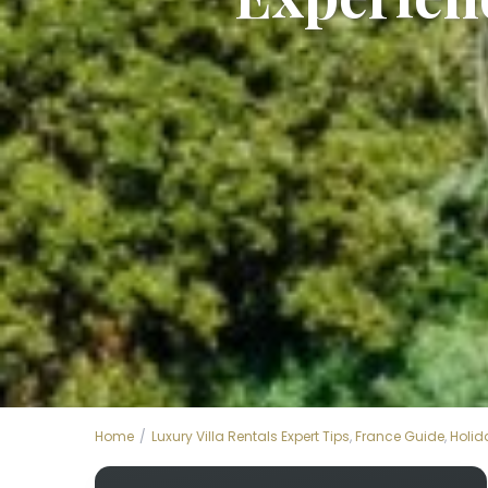
Home
Luxury Villa Rentals Expert Tips
,
France Guide
,
Holid