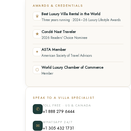
AWARDS & CREDENTIALS
Best Luxury Villa Rental in the World
♛
Three years running · 2024–26 Luxury Lifestyle Awards
Condé Nast Traveler
★
2026 Readers' Choice Nominee
ASTA Member
✦
American Society of Travel Advisors
World Luxury Chamber of Commerce
⬡
Member
SPEAK TO A VILLA SPECIALIST
TOLL FREE · US & CANADA
✆
+1 888 279 6444
WHATSAPP 24/7
✉
+1 305 432 1731