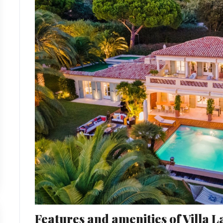
Features and amenities of Villa 