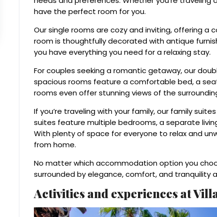
needs and preferences. Whether you’re traveling al
have the perfect room for you.
Our single rooms are cozy and inviting, offering a 
room is thoughtfully decorated with antique furni
you have everything you need for a relaxing stay.
For couples seeking a romantic getaway, our doubl
spacious rooms feature a comfortable bed, a sea
rooms even offer stunning views of the surroundin
If you’re traveling with your family, our family sui
suites feature multiple bedrooms, a separate livin
With plenty of space for everyone to relax and unw
from home.
No matter which accommodation option you choose
surrounded by elegance, comfort, and tranquility a
Activities and experiences at Vil