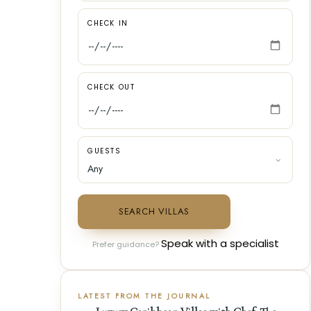
CHECK IN
CHECK OUT
GUESTS
SEARCH VILLAS
Speak with a specialist
Prefer guidance?
LATEST FROM THE JOURNAL