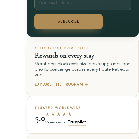
SUBSCRIBE
ELITE GUEST PRIVILEGES
Rewards on every stay
Members unlock exclusive perks, upgrades and
priority concierge across every Haute Retreats
villa.
EXPLORE THE PROGRAM →
TRUSTED WORLDWIDE
★★★★★
5.0
Trustpilot
55 reviews on