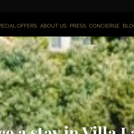
PECIAL OFFERS
ABOUT US
PRESS
CONCIERGE
BLO
e a stay in Villa