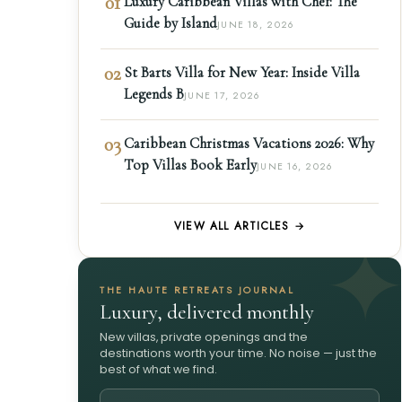
01
Luxury Caribbean Villas with Chef: The
Guide by Island
JUNE 18, 2026
02
St Barts Villa for New Year: Inside Villa
Legends B
JUNE 17, 2026
03
Caribbean Christmas Vacations 2026: Why
Top Villas Book Early
JUNE 16, 2026
VIEW ALL ARTICLES →
THE HAUTE RETREATS JOURNAL
Luxury, delivered monthly
New villas, private openings and the
destinations worth your time. No noise — just the
best of what we find.