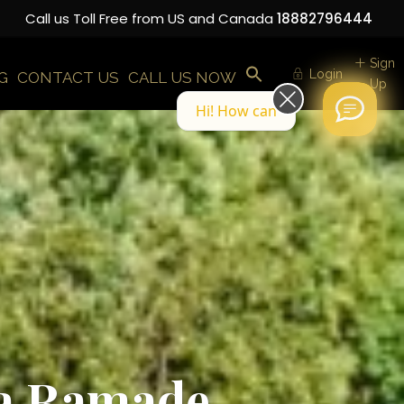
Call us Toll Free from US and Canada
18882796444
Sign
Login
G
CONTACT US
CALL US NOW
Up
Hi! How can we help you today?
 La Ramade