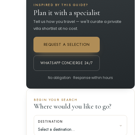
INSPIRED BY THIS GUIDE?
Plan it with a specialist
Tell us how you travel — we'll curate a private
villa shortlist at no cost.
REQUEST A SELECTION
WHATSAPP CONCIERGE 24/7
No obligation · Response within hours
BEGIN YOUR SEARCH
Where would you like to go?
DESTINATION