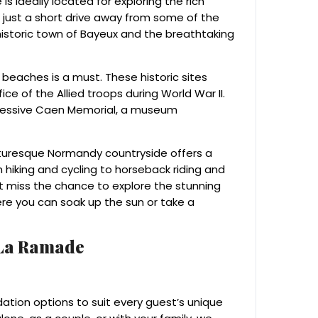
s ideally located for exploring the rich
is just a short drive away from some of the
historic town of Bayeux and the breathtaking
g beaches is a must. These historic sites
ce of the Allied troops during World War II.
pressive Caen Memorial, a museum
icturesque Normandy countryside offers a
m hiking and cycling to horseback riding and
’t miss the chance to explore the stunning
re you can soak up the sun or take a
 La Ramade
tion options to suit every guest’s unique