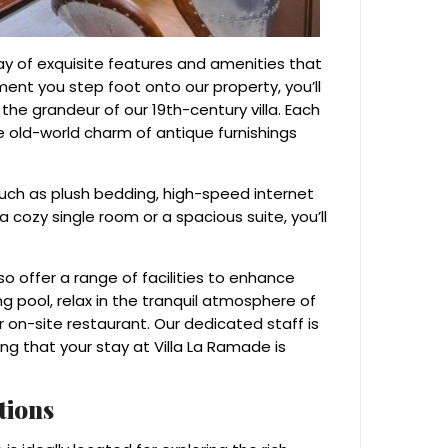
ray of exquisite features and amenities that
ent you step foot onto our property, you’ll
he grandeur of our 19th-century villa. Each
 old-world charm of antique furnishings
uch as plush bedding, high-speed internet
cozy single room or a spacious suite, you’ll
o offer a range of facilities to enhance
g pool, relax in the tranquil atmosphere of
r on-site restaurant. Our dedicated staff is
ng that your stay at Villa La Ramade is
tions