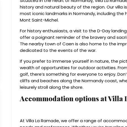
Situated in the heart of Normandy, Villa La Ramade i
history and natural beauty of the region. Our villa 
most iconic landmarks in Normandy, including the 
Mont Saint-Michel.
For history enthusiasts, a visit to the D-Day landin
offer a poignant reminder of the bravery and sacrifi
The nearby town of Caen is also home to the im
dedicated to the events of the war.
If you prefer to immerse yourself in nature, the p
wealth of opportunities for outdoor activities. Fro
golf, there’s something for everyone to enjoy. Don
cliffs and beaches along the Normandy coast, whe
leisurely stroll along the shore.
Accommodation options at Villa
At Villa La Ramade, we offer a range of accommoda