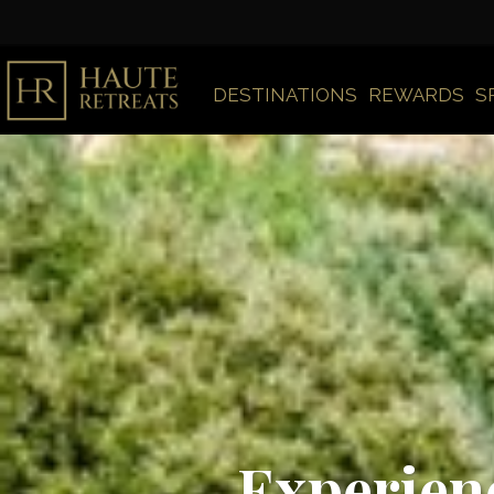
DESTINATIONS
REWARDS
S
Experienc