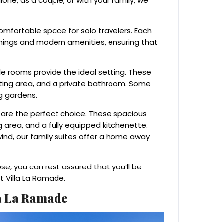
one, as a couple, or with your family, we
comfortable space for solo travelers. Each
shings and modern amenities, ensuring that
e rooms provide the ideal setting. These
ting area, and a private bathroom. Some
g gardens.
tes are the perfect choice. These spacious
g area, and a fully equipped kitchenette.
ind, our family suites offer a home away
, you can rest assured that you’ll be
t Villa La Ramade.
la La Ramade