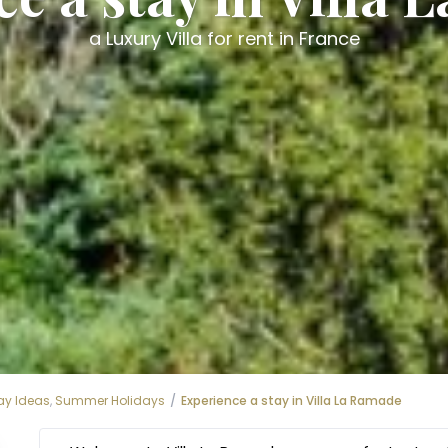
a Luxury Villa for rent in France
ay Ideas
,
Summer Holidays
Experience a stay in Villa La Ramade