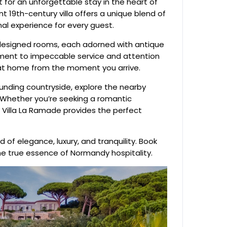
 for an unforgettable stay in the heart of
 19th-century villa offers a unique blend of
nal experience for every guest.
 designed rooms, each adorned with antique
ment to impeccable service and attention
ght at home from the moment you arrive.
ounding countryside, explore the nearby
is. Whether you’re seeking a romantic
, Villa La Ramade provides the perfect
 of elegance, luxury, and tranquility. Book
he true essence of Normandy hospitality.