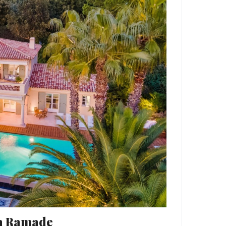
La Ramade