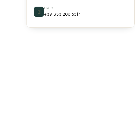
ITALY
⍈
+39 333 206 5514