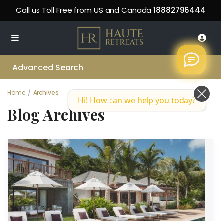
Call us Toll Free from US and Canada
18882796444
Advanced Search
Home
Archives
Hi! How can we help you today?
Blog Archives