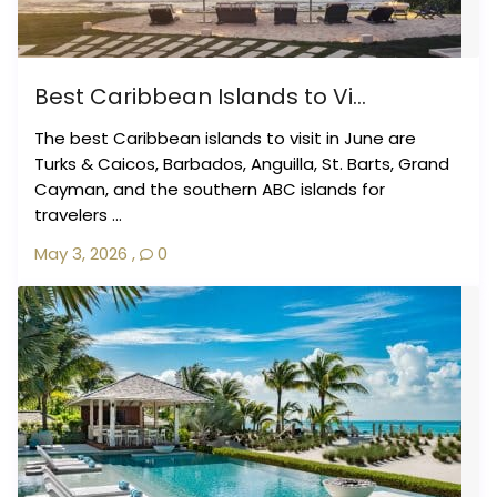
Best Caribbean Islands to Vi...
The best Caribbean islands to visit in June are
Turks & Caicos, Barbados, Anguilla, St. Barts, Grand
Cayman, and the southern ABC islands for
travelers ...
May 3, 2026
,
0