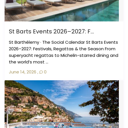
St Barts Events 2026–2027: F...
St Barthélemy · The Social Calendar St Barts Events
2026–2027: Festivals, Regattas & the Season From
superyacht regattas to Michelin-starred dining and
the world’s most ...
June 14, 2026
,
0