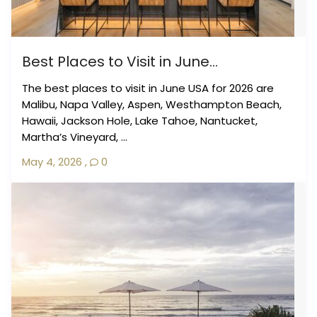
Best Places to Visit in June...
The best places to visit in June USA for 2026 are
Malibu, Napa Valley, Aspen, Westhampton Beach,
Hawaii, Jackson Hole, Lake Tahoe, Nantucket,
Martha’s Vineyard, ...
May 4, 2026
,
0