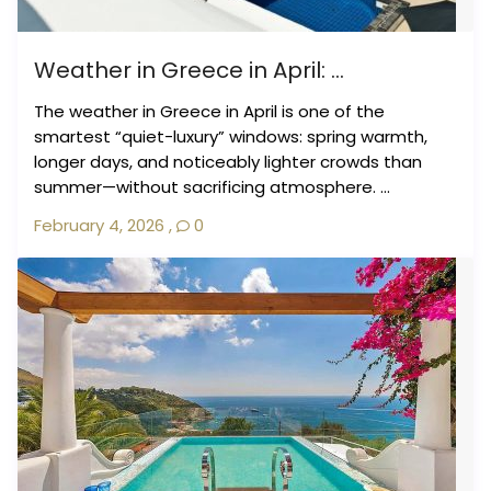
Weather in Greece in April: ...
The weather in Greece in April is one of the
smartest “quiet-luxury” windows: spring warmth,
longer days, and noticeably lighter crowds than
summer—without sacrificing atmosphere. ...
February 4, 2026
,
0