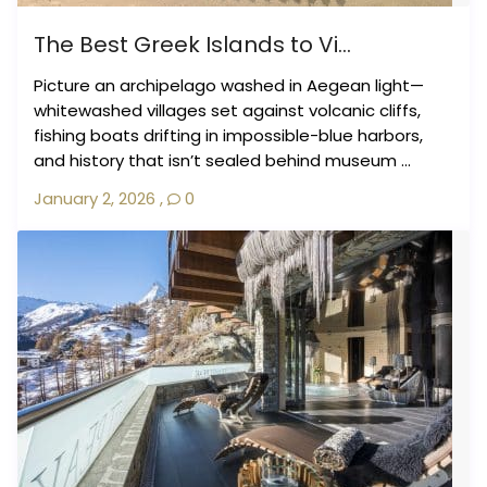
The Best Greek Islands to Vi...
Picture an archipelago washed in Aegean light—
whitewashed villages set against volcanic cliffs,
fishing boats drifting in impossible-blue harbors,
and history that isn’t sealed behind museum ...
January 2, 2026
,
0