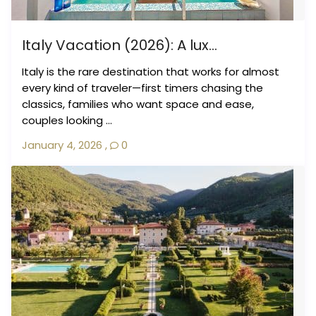
Italy Vacation (2026): A lux...
Italy is the rare destination that works for almost
every kind of traveler—first timers chasing the
classics, families who want space and ease,
couples looking ...
January 4, 2026
,
0