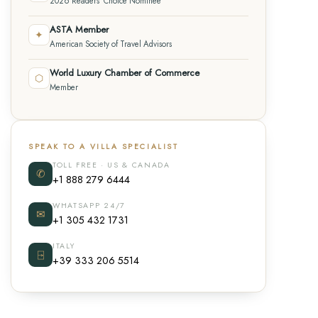
2026 Readers' Choice Nominee
ASTA Member
✦
American Society of Travel Advisors
World Luxury Chamber of Commerce
⬡
Member
SPEAK TO A VILLA SPECIALIST
TOLL FREE · US & CANADA
✆
+1 888 279 6444
WHATSAPP 24/7
✉
+1 305 432 1731
ITALY
⍈
+39 333 206 5514