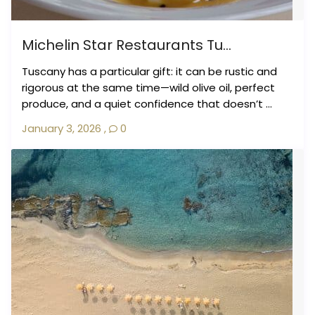
Michelin Star Restaurants Tu...
Tuscany has a particular gift: it can be rustic and
rigorous at the same time—wild olive oil, perfect
produce, and a quiet confidence that doesn’t ...
January 3, 2026
,
0