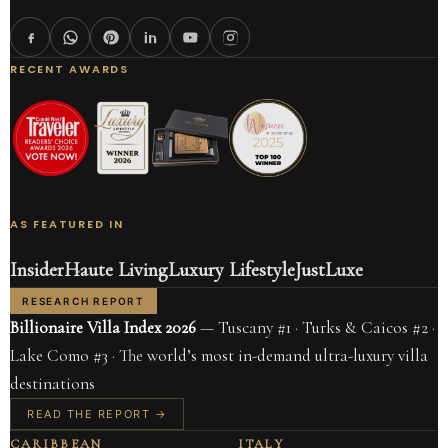
RECENT AWARDS
AS FEATURED IN
Insider
Haute Living
Luxury Lifestyle
JustLuxe
RESEARCH REPORT
Billionaire Villa Index 2026
— Tuscany #1 · Turks & Caicos #2 ·
Lake Como #3 · The world’s most in-demand ultra-luxury villa
destinations
READ THE REPORT →
CARIBBEAN
ITALY