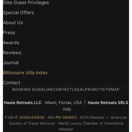
Elite Guest Privileges
Special Offers
About Us
Press
Awards
Reviews
Journal
Billionaire Villa Index
Contact
BOOKING GUIDELINE
CONTACT
LEGAL
PRIVACY
SITEMAP
Haute Retreats LLC
· Miami, Florida, USA |
Haute Retreats SRLS
· Italy
P.IVA
IT 02002410930
· REA
PN-380853
· ASTA Member — American
Society of Travel Advisors · World Luxury Chamber of Commerce
Member