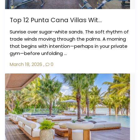
Top 12 Punta Cana Villas Wit...
Sunrise over sugar-white sands. The soft rhythm of
trade winds moving through the palms. A morning
that begins with intention—perhaps in your private
gym—before unfolding ...
March 18, 2026
,
0