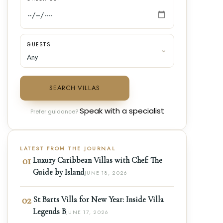
GUESTS
SEARCH VILLAS
Speak with a specialist
Prefer guidance?
LATEST FROM THE JOURNAL
01
Luxury Caribbean Villas with Chef: The
Guide by Island
JUNE 18, 2026
02
St Barts Villa for New Year: Inside Villa
Legends B
JUNE 17, 2026