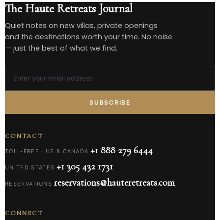
The Haute Retreats Journal
Quiet notes on new villas, private openings
and the destinations worth your time. No noise
— just the best of what we find.
SUBSCRIBE
CONTACT
+1 888 279 6444
TOLL-FREE · US & CANADA
+1 305 432 1731
UNITED STATES
reservations@hauteretreats.com
RESERVATIONS
CONNECT