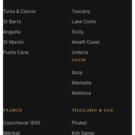
Turks & Caicos
Tuscany
St Barts
Lake Como
Anguilla
Sicily
St Martin
Amalfi Coast
Punta Cana
Umbria
SPAIN
Ibiza
Marbella
Mallorca
FRANCE
THAILAND & UAE
Courchevel 1850
Phuket
Méribel
Koh Samui