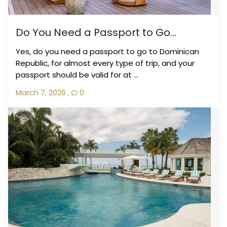
Do You Need a Passport to Go...
Yes, do you need a passport to go to Dominican
Republic, for almost every type of trip, and your
passport should be valid for at ...
March 7, 2026
,
0