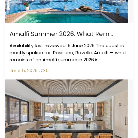
Amalfi Summer 2026: What Rem...
Availability last reviewed: 6 June 2026 The coast is
mostly spoken for. Positano, Ravello, Amalfi — what
remains of an Amalfi summer in 2026 is ...
June 5, 2026
,
0