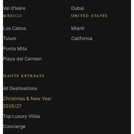
Val d’Isère
Dubai
MEXICO
UNITED STATES
Los Cabos
Miami
Tulum
California
Punta Mita
Playa del Carmen
HAUTE RETREATS
All Destinations
Christmas & New Year
2026/27
Top Luxury Villas
Concierge