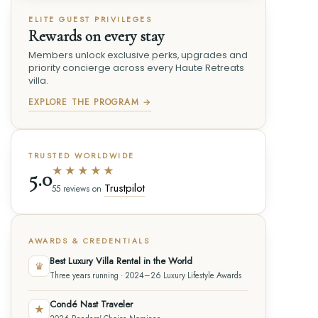
ELITE GUEST PRIVILEGES
Rewards on every stay
Members unlock exclusive perks, upgrades and
priority concierge across every Haute Retreats
villa.
EXPLORE THE PROGRAM →
TRUSTED WORLDWIDE
★★★★★
5.0
Trustpilot
55 reviews on
AWARDS & CREDENTIALS
Best Luxury Villa Rental in the World
♛
Three years running · 2024–26 Luxury Lifestyle Awards
Condé Nast Traveler
★