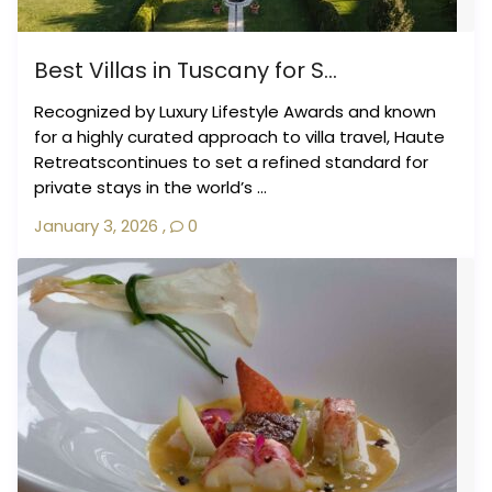
Best Villas in Tuscany for S...
Recognized by Luxury Lifestyle Awards and known
for a highly curated approach to villa travel, Haute
Retreatscontinues to set a refined standard for
private stays in the world’s ...
January 3, 2026
,
0