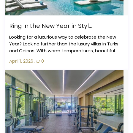
Ring in the New Year in Styl...
Looking for a luxurious way to celebrate the New
Year? Look no further than the luxury villas in Turks
and Caicos. With warm temperatures, beautiful ...
April 1, 2026
,
0