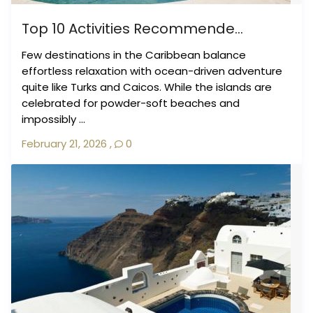
Top 10 Activities Recommende...
Few destinations in the Caribbean balance
effortless relaxation with ocean-driven adventure
quite like Turks and Caicos. While the islands are
celebrated for powder-soft beaches and
impossibly ...
February 21, 2026
,
0