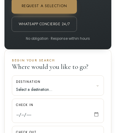
REQUEST A SELECTION
WHATSAPP CONCIERGE 24/7
No obligation · Response within hours
BEGIN YOUR SEARCH
Where would you like to go?
DESTINATION
CHECK IN
CHECK OUT