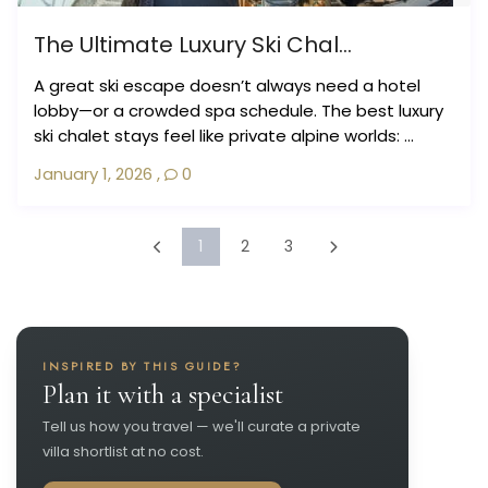
The Ultimate Luxury Ski Chal...
A great ski escape doesn’t always need a hotel
lobby—or a crowded spa schedule. The best luxury
ski chalet stays feel like private alpine worlds: ...
January 1, 2026
,
0
1
2
3
INSPIRED BY THIS GUIDE?
Plan it with a specialist
Tell us how you travel — we'll curate a private
villa shortlist at no cost.