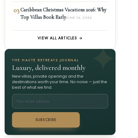
03
Caribbean Christmas Vacations 2026: Why
Top Villas Book Early
JUNE 16, 2026
VIEW ALL ARTICLES →
THE HAUTE RETREATS JOURNAL
Luxury, delivered monthly
New villas, private openings and the
destinations worth your time. No noise — just the
best of what we find.
SUBSCRIBE