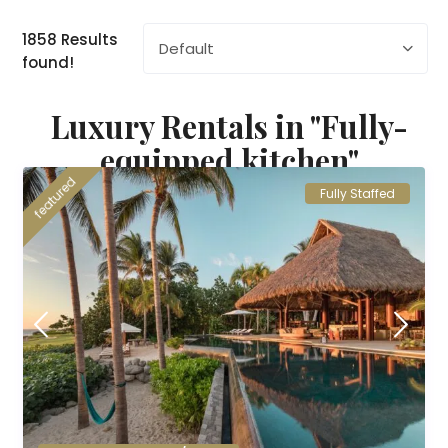
1858 Results
Default
found!
Luxury Rentals in "Fully-
equipped kitchen"
featured
Fully Staffed