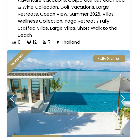
& Wine Collection
,
Golf Vacations
,
Large
Retreats
,
Ocean View
,
Summer 2026
,
Villas
,
Wellness Collection
,
Yoga Retreat
/
Fully
Staffed Villas
,
Large Villas
,
Short Walk to the
Beach
6
12
7
Thailand
featured
Fully Staffed