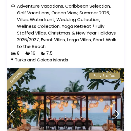
Adventure Vacations
,
Caribbean Selection
,
Golf Vacations
,
Ocean View
,
Summer 2026
,
Villas
,
Waterfront
,
Wedding Collection
,
Wellness Collection
,
Yoga Retreat
/
Fully
Staffed Villas
,
Christmas & New Year Holidays
2026/2027
,
Event Villas
,
Large Villas
,
Short Walk
to the Beach
8
16
7.5
Turks and Caicos Islands
featured
Fully Staffed