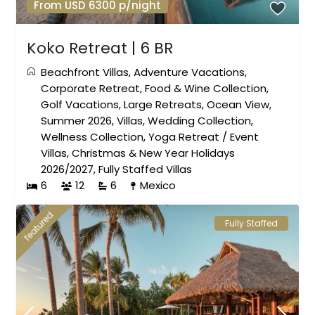
From USD 6300 p/night
Koko Retreat | 6 BR
Beachfront Villas
,
Adventure Vacations
,
Corporate Retreat
,
Food & Wine Collection
,
Golf Vacations
,
Large Retreats
,
Ocean View
,
Summer 2026
,
Villas
,
Wedding Collection
,
Wellness Collection
,
Yoga Retreat
/
Event
Villas
,
Christmas & New Year Holidays
2026/2027
,
Fully Staffed Villas
6
12
6
Mexico
featured
Fully Staffed