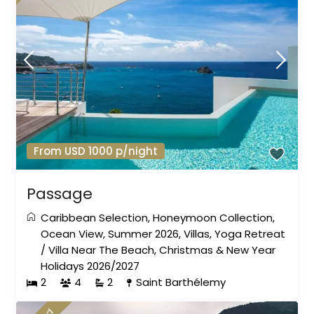
From USD 1000 p/night
Passage
Caribbean Selection
,
Honeymoon Collection
,
Ocean View
,
Summer 2026
,
Villas
,
Yoga Retreat
/
Villa Near The Beach
,
Christmas & New Year
Holidays 2026/2027
2
4
2
Saint Barthélemy