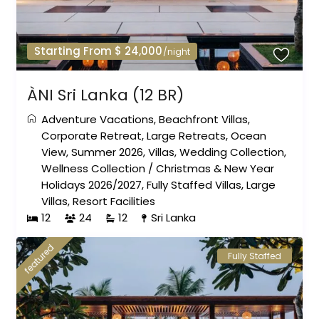
Starting From $ 24,000
/night
ÀNI Sri Lanka (12 BR)
Adventure Vacations
,
Beachfront Villas
,
Corporate Retreat
,
Large Retreats
,
Ocean
View
,
Summer 2026
,
Villas
,
Wedding Collection
,
Wellness Collection
/
Christmas & New Year
Holidays 2026/2027
,
Fully Staffed Villas
,
Large
Villas
,
Resort Facilities
12
24
12
Sri Lanka
featured
Fully Staffed