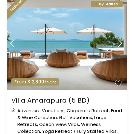
featured
Fully Staffed
From $ 2,800
/night
Villa Amarapura (5 BD)
Adventure Vacations
,
Corporate Retreat
,
Food
& Wine Collection
,
Golf Vacations
,
Large
Retreats
,
Ocean View
,
Villas
,
Wellness
Collection
,
Yoga Retreat
/
Fully Staffed Villas
,