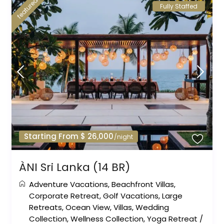
featured
Fully Staffed
Starting From $ 26,000
/night
ÀNI Sri Lanka (14 BR)
Adventure Vacations
,
Beachfront Villas
,
Corporate Retreat
,
Golf Vacations
,
Large
Retreats
,
Ocean View
,
Villas
,
Wedding
Collection
,
Wellness Collection
,
Yoga Retreat
/