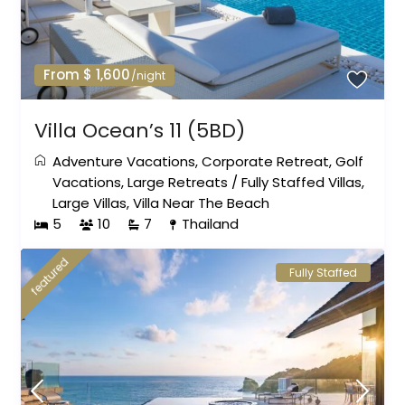
From $ 1,600
/night
Villa Ocean’s 11 (5BD)
Adventure Vacations
,
Corporate Retreat
,
Golf
Vacations
,
Large Retreats
/
Fully Staffed Villas
,
Large Villas
,
Villa Near The Beach
5
10
7
Thailand
featured
Fully Staffed