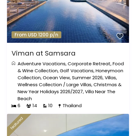
From USD 1200 p/n
Viman at Samsara
Adventure Vacations
,
Corporate Retreat
,
Food
& Wine Collection
,
Golf Vacations
,
Honeymoon
Collection
,
Ocean View
,
Summer 2026
,
Villas
,
Wellness Collection
/
Large Villas
,
Christmas &
New Year Holidays 2026/2027
,
Villa Near The
Beach
6
14
10
Thailand
featured