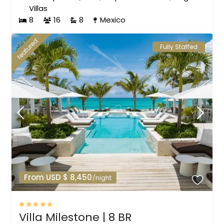
Villas
8
16
8
Mexico
featured
Fully Staffed
From USD $ 8,450
/night
Villa Milestone | 8 BR