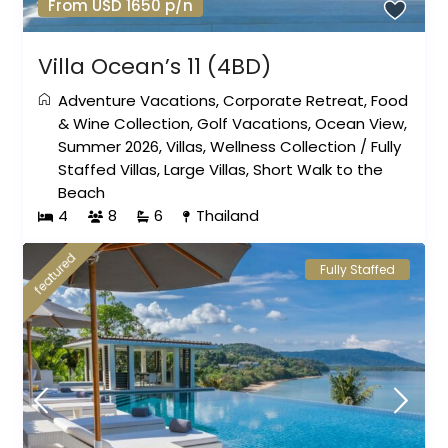
From USD 1650 p/n
Villa Ocean’s 11 (4BD)
Adventure Vacations
,
Corporate Retreat
,
Food
& Wine Collection
,
Golf Vacations
,
Ocean View
,
Summer 2026
,
Villas
,
Wellness Collection
/
Fully
Staffed Villas
,
Large Villas
,
Short Walk to the
Beach
4
8
6
Thailand
featured
Fully Staffed