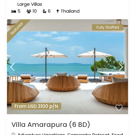
Large Villas
5
10
6
Thailand
featured
Fully Staffed
From USD 3100 p/N
Villa Amarapura (6 BD)
Adventure Vacations
,
Corporate Retreat
,
Food