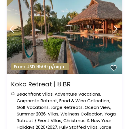
From USD 9500 p/night
Koko Retreat | 8 BR
Beachfront Villas
,
Adventure Vacations
,
Corporate Retreat
,
Food & Wine Collection
,
Golf Vacations
,
Large Retreats
,
Ocean View
,
Summer 2026
,
Villas
,
Wellness Collection
,
Yoga
Retreat
/
Event Villas
,
Christmas & New Year
Holidays 2026/2027
,
Fully Staffed Villas
,
Large