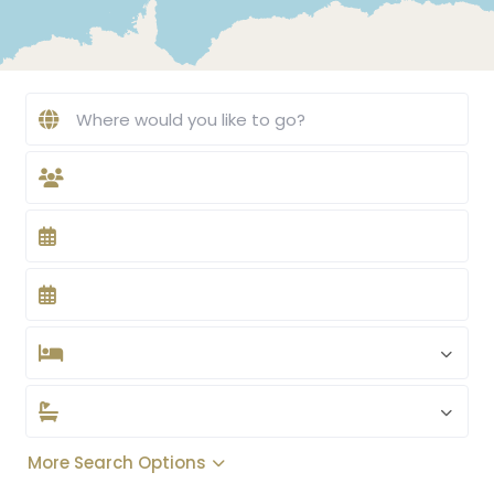
More Search Options