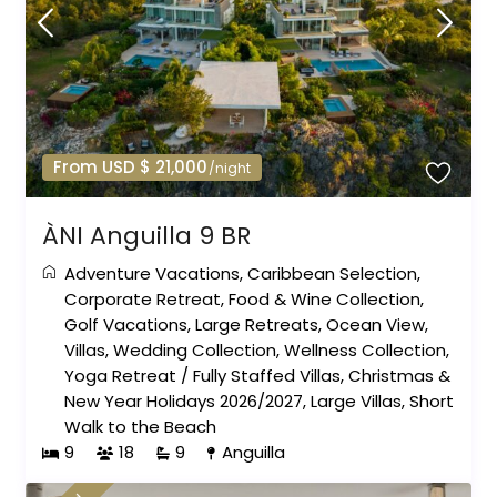
From USD $ 21,000
/night
ÀNI Anguilla 9 BR
Adventure Vacations
,
Caribbean Selection
,
Corporate Retreat
,
Food & Wine Collection
,
Golf Vacations
,
Large Retreats
,
Ocean View
,
Villas
,
Wedding Collection
,
Wellness Collection
,
Yoga Retreat
/
Fully Staffed Villas
,
Christmas &
New Year Holidays 2026/2027
,
Large Villas
,
Short
Walk to the Beach
9
18
9
Anguilla