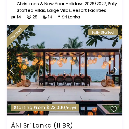
Christmas & New Year Holidays 2026/2027
,
Fully
Staffed Villas
,
Large Villas
,
Resort Facilities
14
28
14
Sri Lanka
featured
Fully Staffed
Starting From $ 23,000
/night
ÀNI Sri Lanka (11 BR)