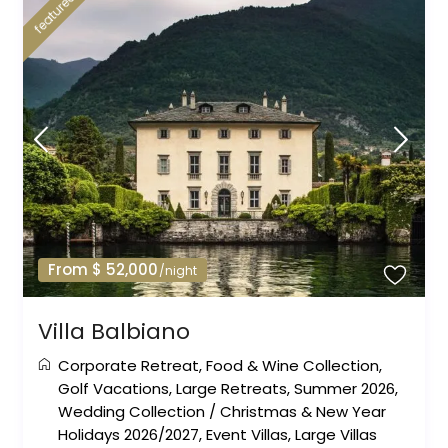
featured
From $ 52,000
/night
Villa Balbiano
Corporate Retreat
,
Food & Wine Collection
,
Golf Vacations
,
Large Retreats
,
Summer 2026
,
Wedding Collection
/
Christmas & New Year
Holidays 2026/2027
,
Event Villas
,
Large Villas