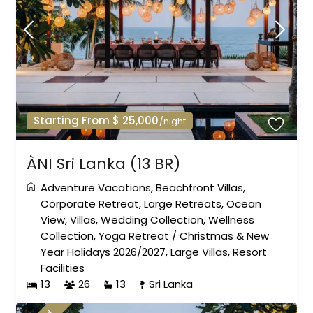
Starting From $ 25,000
/night
ÀNI Sri Lanka (13 BR)
Adventure Vacations
,
Beachfront Villas
,
Corporate Retreat
,
Large Retreats
,
Ocean
View
,
Villas
,
Wedding Collection
,
Wellness
Collection
,
Yoga Retreat
/
Christmas & New
Year Holidays 2026/2027
,
Large Villas
,
Resort
Facilities
13
26
13
Sri Lanka