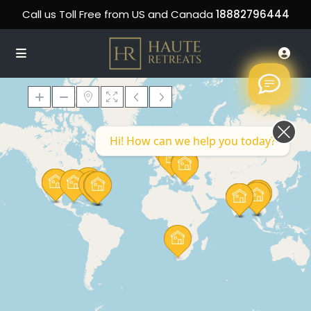
Call us Toll Free from US and Canada
18882796444
Hi! How can we help you today?
Loading Maps