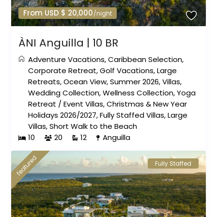
From USD $ 20,000
/night
ÀNI Anguilla | 10 BR
Adventure Vacations
,
Caribbean Selection
,
Corporate Retreat
,
Golf Vacations
,
Large
Retreats
,
Ocean View
,
Summer 2026
,
Villas
,
Wedding Collection
,
Wellness Collection
,
Yoga
Retreat
/
Event Villas
,
Christmas & New Year
Holidays 2026/2027
,
Fully Staffed Villas
,
Large
Villas
,
Short Walk to the Beach
10
20
12
Anguilla
featured
Fully Staffed