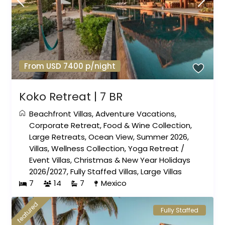
From USD 7400 p/night
Koko Retreat | 7 BR
Beachfront Villas
,
Adventure Vacations
,
Corporate Retreat
,
Food & Wine Collection
,
Large Retreats
,
Ocean View
,
Summer 2026
,
Villas
,
Wellness Collection
,
Yoga Retreat
/
Event Villas
,
Christmas & New Year Holidays
2026/2027
,
Fully Staffed Villas
,
Large Villas
7
14
7
Mexico
featured
Fully Staffed