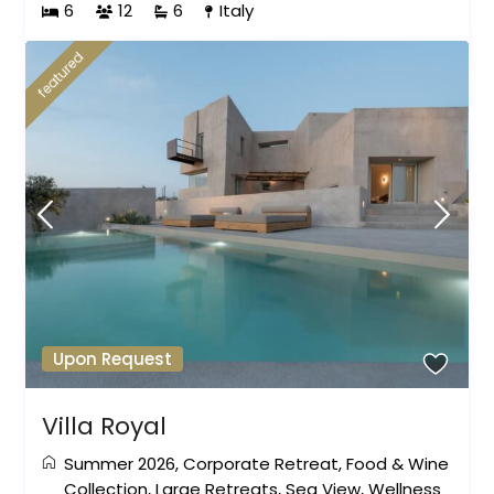
6
12
6
Italy
featured
Upon Request
Villa Royal
Summer 2026
,
Corporate Retreat
,
Food & Wine
Collection
,
Large Retreats
,
Sea View
,
Wellness