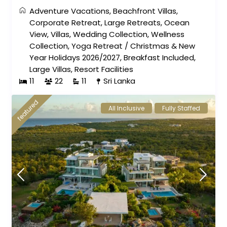
Adventure Vacations
,
Beachfront Villas
,
Corporate Retreat
,
Large Retreats
,
Ocean
View
,
Villas
,
Wedding Collection
,
Wellness
Collection
,
Yoga Retreat
/
Christmas & New
Year Holidays 2026/2027
,
Breakfast Included
,
Large Villas
,
Resort Facilities
11
22
11
Sri Lanka
featured
All Inclusive
Fully Staffed