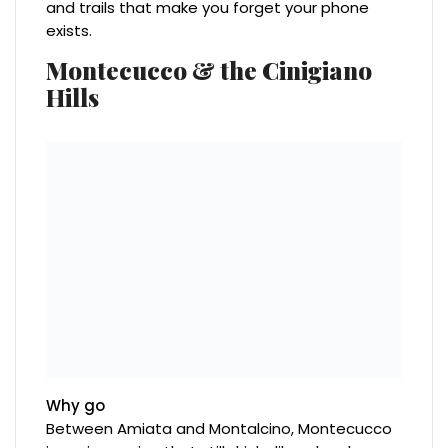
and trails that make you forget your phone
exists.
Montecucco & the Cinigiano
Hills
Why go
Between Amiata and Montalcino, Montecucco