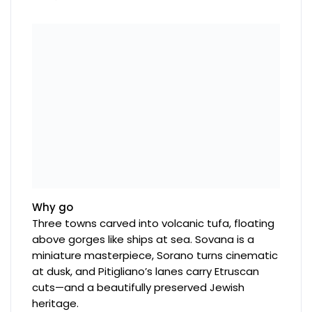
Why go
Three towns carved into volcanic tufa, floating
above gorges like ships at sea. Sovana is a
miniature masterpiece, Sorano turns cinematic
at dusk, and Pitigliano’s lanes carry Etruscan
cuts—and a beautifully preserved Jewish
heritage.