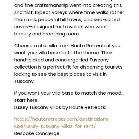
and fine craftsmanship went into creating this
shortlist. Expect valleys where time walks rather
than runs, peaceful hill towns, and sea-salted
coves—designed for travelers who want
beauty and breathing room.
Choose a chic villa from Haute Retreats if you
want your villa base to fit the theme. Their
hand-picked and concierge-led Tuscany
collection is a perfect fit for discerning tourists
looking to see the best places to visit in
Tuscany.
If you want your villa base to match the mood,
start here:
Luxury Tuscany Villas by Haute Retreats:
https://hauteretreats.com/destinations-
luxe/luxury-tuscany-villas-for-rent/
Bespoke Concierge