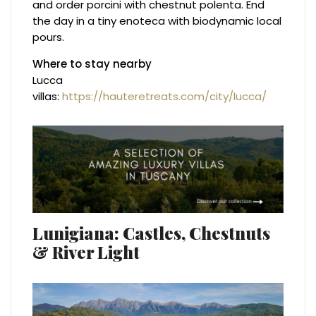
and order porcini with chestnut polenta. End
the day in a tiny enoteca with biodynamic local
pours.
Where to stay nearby
Lucca
villas:
https://hauteretreats.com/city/lucca/
Lunigiana: Castles, Chestnuts
& River Light