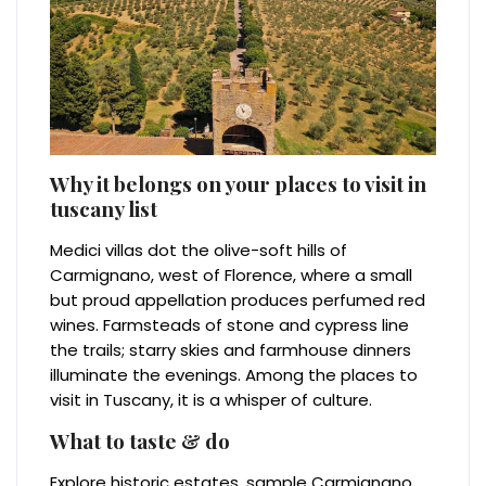
Why it belongs on your places to visit in
tuscany list
Medici villas dot the olive-soft hills of
Carmignano, west of Florence, where a small
but proud appellation produces perfumed red
wines. Farmsteads of stone and cypress line
the trails; starry skies and farmhouse dinners
illuminate the evenings. Among the places to
visit in Tuscany, it is a whisper of culture.
What to taste & do
Explore historic estates, sample Carmignano