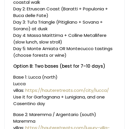
coastal walk
Day 2: Etruscan Coast (Baratti + Populonia +
Buca delle Fate)
Day 3: Tufa Triangle (Pitigliano + Sovana +
Sorano) at dusk
Day 4: Massa Marittima + Colline Metallifere
(slow lunch, slow stroll)
Day 5: Monte Amiata OR Montecucco tastings
(choose forests or wine)
Option B: Two bases (best for 7–10 days)
Base 1: Lucca (north)
Lucca
villas:
https://hauteretreats.com/city/lucca/
Use it for Garfagnana + Lunigiana, and one
Casentino day
Base 2: Maremma / Argentario (south)
Maremma
villas:
https://hauteretreats.com/luxury-villa-