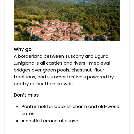
Why go
A borderland between Tuscany and Liguria,
Lunigiana is all castles and rivers—medieval
bridges over green pools, chestnut-flour
traditions, and summer festivals powered by
poetry rather than crowds.
Don’t miss
Pontremoli for bookish charm and old-world
cafés
A castle terrace at sunset