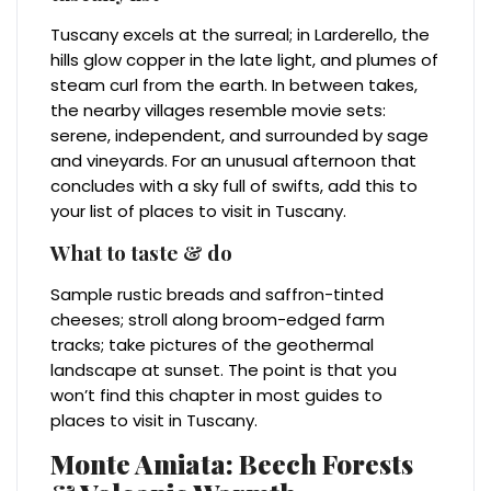
Tuscany excels at the surreal; in Larderello, the
hills glow copper in the late light, and plumes of
steam curl from the earth. In between takes,
the nearby villages resemble movie sets:
serene, independent, and surrounded by sage
and vineyards. For an unusual afternoon that
concludes with a sky full of swifts, add this to
your list of places to visit in Tuscany.
What to taste & do
Sample rustic breads and saffron-tinted
cheeses; stroll along broom-edged farm
tracks; take pictures of the geothermal
landscape at sunset. The point is that you
won’t find this chapter in most guides to
places to visit in Tuscany.
Monte Amiata: Beech Forests