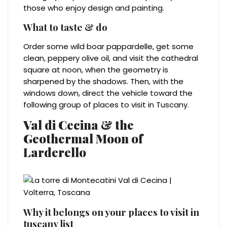
those who enjoy design and painting.
What to taste & do
Order some wild boar pappardelle, get some
clean, peppery olive oil, and visit the cathedral
square at noon, when the geometry is
sharpened by the shadows. Then, with the
windows down, direct the vehicle toward the
following group of places to visit in Tuscany.
Val di Cecina & the
Geothermal Moon of
Larderello
Why it belongs on your places to visit in
tuscany list