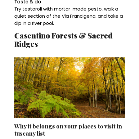
Taste & do
Try testaroli with mortar-made pesto, walk a
quiet section of the Via Francigena, and take a
dip in a river pool.
Casentino Forests & Sacred
Ridges
Why it belongs on your places to visit in
tuscany list