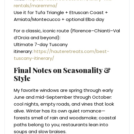
rentals/maremma/
Use it for Tufa Triangle + Etruscan Coast +
Amiata/Montecucco + optional Elba day
For a classic, iconic route (Florence–Chianti–Val
d’Orcia and beyond):
Ultimate 7-day Tuscany
itinerary:
https://hauteretreats.com/best-
tuscany-itinerary/
Final Notes on Seasonality &
Style
My favorite windows are spring through early
June and mid-September through October:
cool nights, empty roads, and vines that look
alive. Winter has its own quiet romance—
forests smell of rain and woodsmoke; coastal
paths belong to you; restaurants lean into
soups and slow braises.