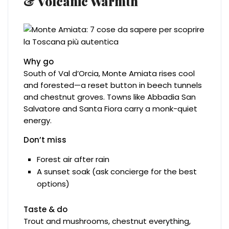
& Volcanic Warmth
Why go
South of Val d’Orcia, Monte Amiata rises cool
and forested—a reset button in beech tunnels
and chestnut groves. Towns like Abbadia San
Salvatore and Santa Fiora carry a monk-quiet
energy.
Don’t miss
Forest air after rain
A sunset soak (ask concierge for the best
options)
Taste & do
Trout and mushrooms, chestnut everything,