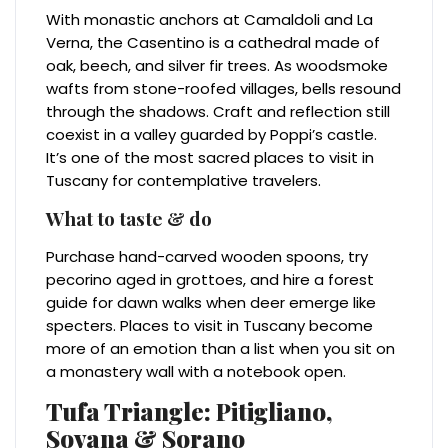
With monastic anchors at Camaldoli and La
Verna, the Casentino is a cathedral made of
oak, beech, and silver fir trees. As woodsmoke
wafts from stone-roofed villages, bells resound
through the shadows. Craft and reflection still
coexist in a valley guarded by Poppi’s castle.
It’s one of the most sacred places to visit in
Tuscany for contemplative travelers.
What to taste & do
Purchase hand-carved wooden spoons, try
pecorino aged in grottoes, and hire a forest
guide for dawn walks when deer emerge like
specters. Places to visit in Tuscany become
more of an emotion than a list when you sit on
a monastery wall with a notebook open.
Tufa Triangle: Pitigliano,
Sovana & Sorano