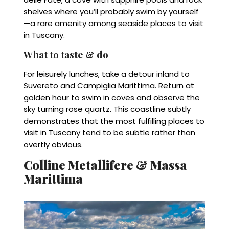
shelves where you’ll probably swim by yourself
—a rare amenity among seaside places to visit
in Tuscany.
What to taste & do
For leisurely lunches, take a detour inland to
Suvereto and Campiglia Marittima. Return at
golden hour to swim in coves and observe the
sky turning rose quartz. This coastline subtly
demonstrates that the most fulfilling places to
visit in Tuscany tend to be subtle rather than
overtly obvious.
Colline Metallifere & Massa
Marittima