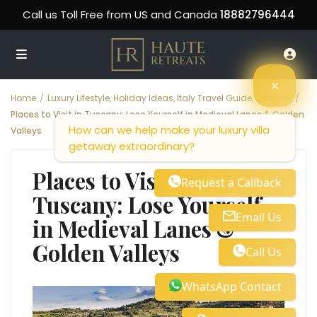
Call us Toll Free from US and Canada
18882796444
Home
Luxury Lifestyle
,
Holiday Ideas
,
Italy Travel Guide
,
Jetsetter
Places to Visit in Tuscany: Lose Yourself in Medieval Lanes & Golden
How can we help make your luxury villa
Valleys
getaway extraordinary?
Places to Visit in
Request a Callback
Tuscany: Lose Yourself
Email Us
in Medieval Lanes &
Golden Valleys
Call Us
WhatsApp Contact