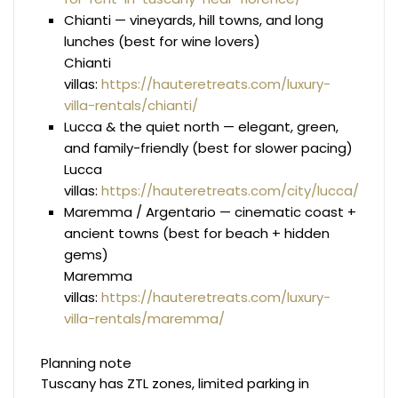
Chianti — vineyards, hill towns, and long
lunches (best for wine lovers)
Chianti
villas:
https://hauteretreats.com/luxury-
villa-rentals/chianti/
Lucca & the quiet north — elegant, green,
and family-friendly (best for slower pacing)
Lucca
villas:
https://hauteretreats.com/city/lucca/
Maremma / Argentario — cinematic coast +
ancient towns (best for beach + hidden
gems)
Maremma
villas:
https://hauteretreats.com/luxury-
villa-rentals/maremma/
Planning note
Tuscany has ZTL zones, limited parking in