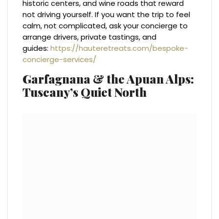
historic centers, and wine roads that reward
not driving yourself. If you want the trip to feel
calm, not complicated, ask your concierge to
arrange drivers, private tastings, and
guides:
https://hauteretreats.com/bespoke-
concierge-services/
Garfagnana & the Apuan Alps:
Tuscany’s Quiet North