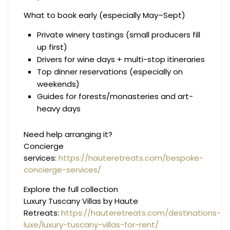
What to book early (especially May–Sept)
Private winery tastings (small producers fill
up first)
Drivers for wine days + multi-stop itineraries
Top dinner reservations (especially on
weekends)
Guides for forests/monasteries and art-
heavy days
Need help arranging it?
Concierge
services:
https://hauteretreats.com/bespoke-
concierge-services/
Explore the full collection
Luxury Tuscany Villas by Haute
Retreats:
https://hauteretreats.com/destinations-
luxe/luxury-tuscany-villas-for-rent/