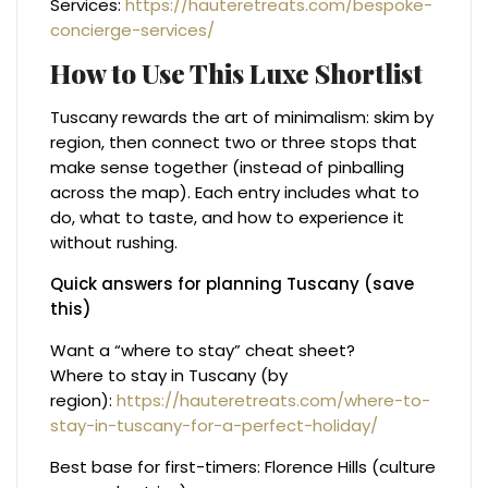
Services:
https://hauteretreats.com/bespoke-
concierge-services/
How to Use This Luxe Shortlist
Tuscany rewards the art of minimalism: skim by
region, then connect two or three stops that
make sense together (instead of pinballing
across the map). Each entry includes what to
do, what to taste, and how to experience it
without rushing.
Quick answers for planning Tuscany (save
this)
Want a “where to stay” cheat sheet?
Where to stay in Tuscany (by
region):
https://hauteretreats.com/where-to-
stay-in-tuscany-for-a-perfect-holiday/
Best base for first-timers: Florence Hills (culture