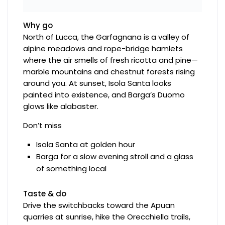
Why go
North of Lucca, the Garfagnana is a valley of
alpine meadows and rope-bridge hamlets
where the air smells of fresh ricotta and pine—
marble mountains and chestnut forests rising
around you. At sunset, Isola Santa looks
painted into existence, and Barga’s Duomo
glows like alabaster.
Don’t miss
Isola Santa at golden hour
Barga for a slow evening stroll and a glass
of something local
Taste & do
Drive the switchbacks toward the Apuan
quarries at sunrise, hike the Orecchiella trails,