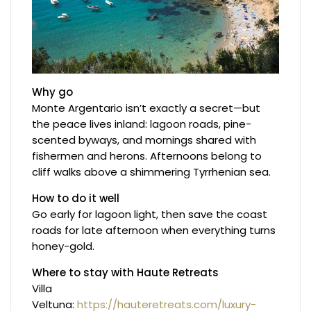
Why go
Monte Argentario isn’t exactly a secret—but
the peace lives inland: lagoon roads, pine-
scented byways, and mornings shared with
fishermen and herons. Afternoons belong to
cliff walks above a shimmering Tyrrhenian sea.
How to do it well
Go early for lagoon light, then save the coast
roads for late afternoon when everything turns
honey-gold.
Where to stay with Haute Retreats
Villa
Veltuna:
https://hauteretreats.com/luxury-