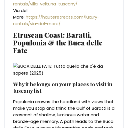
rentals/villa-veltuna-tuscany/
Via del
Mare:
https://hauteretreats.com/luxury-
rentals/via-del-mare/
Etruscan Coast: Baratti,
Populonia & the Buca delle
Fate
Why it belongs on your places to visit in
tuscany list
Populonia crowns the headland with views that
make you stop and think; the Gulf of Baratti is a
crescent of shallow, luminous water and
bronze-age memory. A path leads to the Buca
delle Fate, a cove with sapphire pools and rock