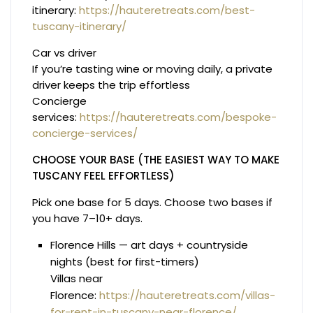
itinerary:
https://hauteretreats.com/best-
tuscany-itinerary/
Car vs driver
If you’re tasting wine or moving daily, a private
driver keeps the trip effortless
Concierge
services:
https://hauteretreats.com/bespoke-
concierge-services/
CHOOSE YOUR BASE (THE EASIEST WAY TO MAKE
TUSCANY FEEL EFFORTLESS)
Pick one base for 5 days. Choose two bases if
you have 7–10+ days.
Florence Hills — art days + countryside
nights (best for first-timers)
Villas near
Florence:
https://hauteretreats.com/villas-
for-rent-in-tuscany-near-florence/