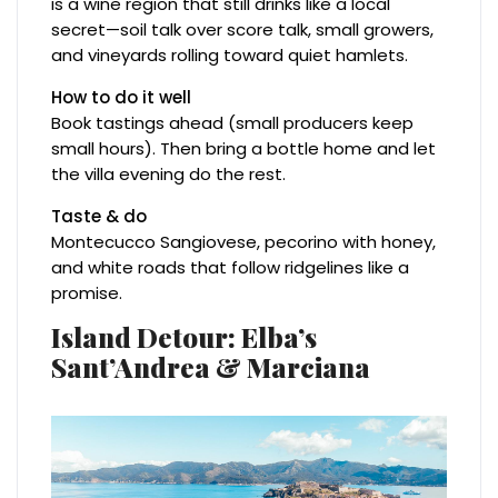
is a wine region that still drinks like a local
secret—soil talk over score talk, small growers,
and vineyards rolling toward quiet hamlets.
How to do it well
Book tastings ahead (small producers keep
small hours). Then bring a bottle home and let
the villa evening do the rest.
Taste & do
Montecucco Sangiovese, pecorino with honey,
and white roads that follow ridgelines like a
promise.
Island Detour: Elba’s
Sant’Andrea & Marciana