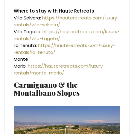
Where to stay with Haute Retreats
Villa Selvera:
https://hauteretreats.com/luxury-
rentals/villa-selvera/
Villa Tagete:
https://hauteretreats.com/luxury-
rentals/villa-tagete/
La Tenuta:
https://hauteretreats.com/luxury-
rentals/la-tenuta/
Monte
Mario:
https://hauteretreats.com/luxury-
rentals/monte-mario/
Carmignano & the
Montalbano Slopes