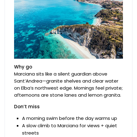
Why go
Marciana sits like a silent guardian above
Sant’Andrea—granite shelves and clear water
on Elba’s northwest edge. Mornings feel private;
afternoons are stone lanes and lemon granita.
Don’t miss
A morning swim before the day warms up
A slow climb to Marciana for views + quiet
streets