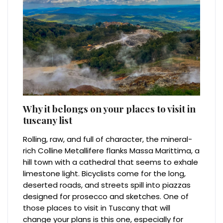
Why it belongs on your places to visit in
tuscany list
Rolling, raw, and full of character, the mineral-
rich Colline Metallifere flanks Massa Marittima, a
hill town with a cathedral that seems to exhale
limestone light. Bicyclists come for the long,
deserted roads, and streets spill into piazzas
designed for prosecco and sketches. One of
those places to visit in Tuscany that will
change your plans is this one, especially for