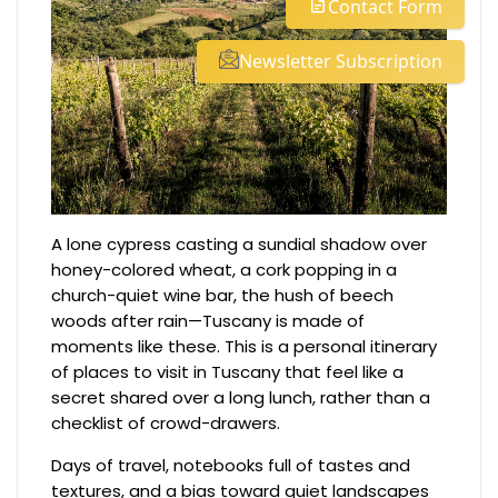
Contact Form
Newsletter Subscription
A lone cypress casting a sundial shadow over
honey-colored wheat, a cork popping in a
church-quiet wine bar, the hush of beech
woods after rain—Tuscany is made of
moments like these. This is a personal itinerary
of places to visit in Tuscany that feel like a
secret shared over a long lunch, rather than a
checklist of crowd-drawers.
Days of travel, notebooks full of tastes and
textures, and a bias toward quiet landscapes