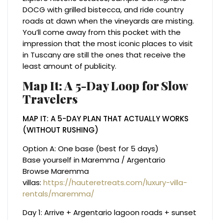
DOCG with grilled bistecca, and ride country
roads at dawn when the vineyards are misting.
You’ll come away from this pocket with the
impression that the most iconic places to visit
in Tuscany are still the ones that receive the
least amount of publicity.
Map It: A 5-Day Loop for Slow
Travelers
MAP IT: A 5-DAY PLAN THAT ACTUALLY WORKS
(WITHOUT RUSHING)
Option A: One base (best for 5 days)
Base yourself in Maremma / Argentario
Browse Maremma
villas:
https://hauteretreats.com/luxury-villa-
rentals/maremma/
Day 1: Arrive + Argentario lagoon roads + sunset