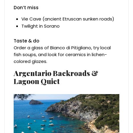
Don’t miss
Vie Cave (ancient Etruscan sunken roads)
Twilight in Sorano
Taste & do
Order a glass of Bianco di Pitigliano, try local
fish soups, and look for ceramics in lichen-
colored glazes.
Argentario Backroads &
Lagoon Quiet