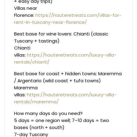
+ easy day trips)
Villas near
Florence:
https://hauteretreats.com/villas-for-
rent-in-tuscany-near-florence/
Best base for wine lovers: Chianti (classic
Tuscany + tastings)
Chianti
villas:
https://hauteretreats.com/luxury-villa-
rentals/chianti/
Best base for coast + hidden towns: Maremma
/ Argentario (wild coast + tufa towns)
Maremma
villas:
https://hauteretreats.com/luxury-villa-
rentals/maremma/
How many days do you need?
5 days = one region well; 7–10 days = two
bases (north + south)
7-day Tuscany