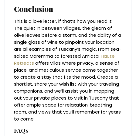
Conclusion
This is a love letter, if that’s how you read it.
The quiet in between villages, the gleam of
olive leaves before a storm, and the ability of a
single glass of wine to pinpoint your location
are all examples of Tuscany’s magic. From sea-
salted Maremma to forested Amiata,
Haute
Retreats
offers villas where privacy, a sense of
place, and meticulous service come together
to create a stay that fits the mood. Create a
shortlist, share your wish list with your traveling
companions, and we’ll assist you in mapping
out your private places to visit in Tuscany that
offer ample space for relaxation, breathing
room, and views that you’ll remember for years
to come.
FAQs