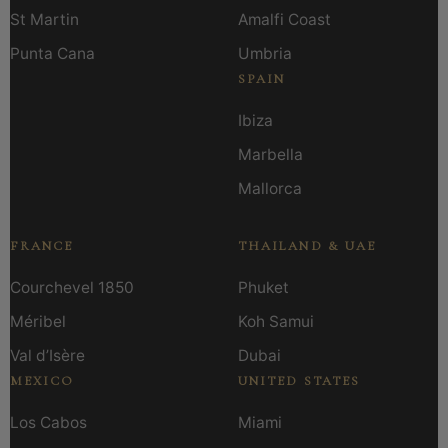
St Martin
Amalfi Coast
Punta Cana
Umbria
SPAIN
Ibiza
Marbella
Mallorca
FRANCE
THAILAND & UAE
Courchevel 1850
Phuket
Méribel
Koh Samui
Val d’Isère
Dubai
MEXICO
UNITED STATES
Los Cabos
Miami