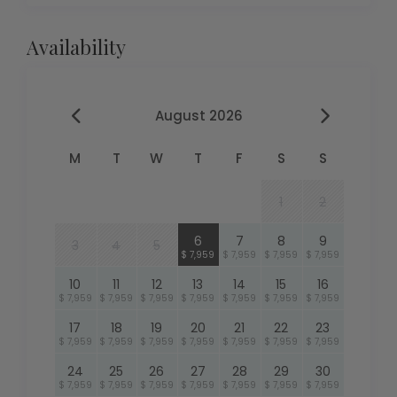
Availability
August 2026
M
T
W
T
F
S
S
1
2
6
7
8
9
3
4
5
$ 7,959
$ 7,959
$ 7,959
$ 7,959
10
11
12
13
14
15
16
$ 7,959
$ 7,959
$ 7,959
$ 7,959
$ 7,959
$ 7,959
$ 7,959
17
18
19
20
21
22
23
$ 7,959
$ 7,959
$ 7,959
$ 7,959
$ 7,959
$ 7,959
$ 7,959
24
25
26
27
28
29
30
$ 7,959
$ 7,959
$ 7,959
$ 7,959
$ 7,959
$ 7,959
$ 7,959