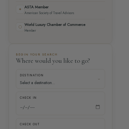
ASTA Member
✦
American Society of Travel Advisors
World Luxury Chamber of Commerce
⬡
Member
BEGIN YOUR SEARCH
Where would you like to go?
DESTINATION
CHECK IN
CHECK OUT