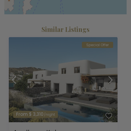
Similar Listings
Special Offer
From $ 3,310
/night