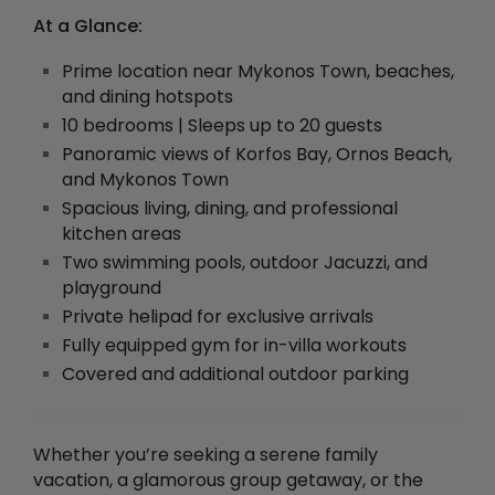
At a Glance:
Prime location near Mykonos Town, beaches,
and dining hotspots
10 bedrooms | Sleeps up to 20 guests
Panoramic views of Korfos Bay, Ornos Beach,
and Mykonos Town
Spacious living, dining, and professional
kitchen areas
Two swimming pools, outdoor Jacuzzi, and
playground
Private helipad for exclusive arrivals
Fully equipped gym for in-villa workouts
Covered and additional outdoor parking
Whether you’re seeking a serene family
vacation, a glamorous group getaway, or the