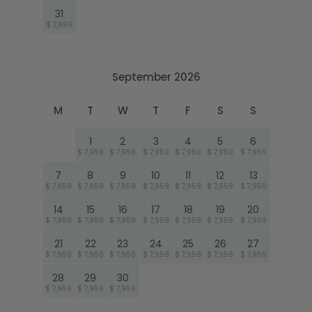
31
$ 7,959
September 2026
M
T
W
T
F
S
S
1
2
3
4
5
6
$ 7,959
$ 7,959
$ 7,959
$ 7,959
$ 7,959
$ 7,959
7
8
9
10
11
12
13
$ 7,959
$ 7,959
$ 7,959
$ 7,959
$ 7,959
$ 7,959
$ 7,959
14
15
16
17
18
19
20
$ 7,959
$ 7,959
$ 7,959
$ 7,959
$ 7,959
$ 7,959
$ 7,959
21
22
23
24
25
26
27
$ 7,959
$ 7,959
$ 7,959
$ 7,959
$ 7,959
$ 7,959
$ 7,959
28
29
30
$ 7,959
$ 7,959
$ 7,959