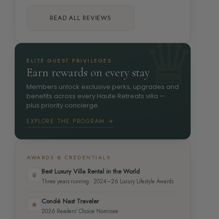
READ ALL REVIEWS
ELITE GUEST PRIVILEGES
Earn rewards on every stay
Members unlock exclusive perks, upgrades and
benefits across every Haute Retreats villa —
plus priority concierge.
EXPLORE THE PROGRAM →
AWARDS & CREDENTIALS
Best Luxury Villa Rental in the World
♛
Three years running · 2024–26 Luxury Lifestyle Awards
Condé Nast Traveler
★
2026 Readers' Choice Nominee