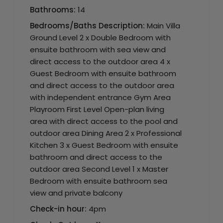
Bathrooms:
14
Bedrooms/Baths Description:
Main Villa
Ground Level 2 x Double Bedroom with
ensuite bathroom with sea view and
direct access to the outdoor area 4 x
Guest Bedroom with ensuite bathroom
and direct access to the outdoor area
with independent entrance Gym Area
Playroom First Level Open-plan living
area with direct access to the pool and
outdoor area Dining Area 2 x Professional
Kitchen 3 x Guest Bedroom with ensuite
bathroom and direct access to the
outdoor area Second Level 1 x Master
Bedroom with ensuite bathroom sea
view and private balcony
Check-in hour:
4pm