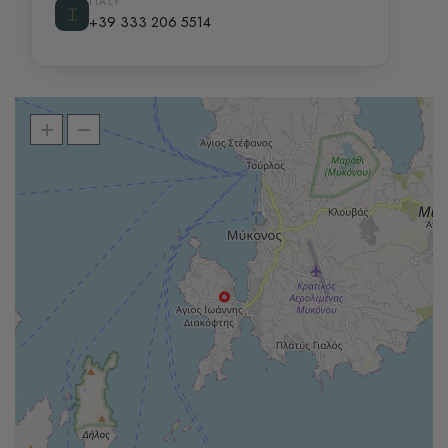
ITALY
⌶
+39 333 206 5514