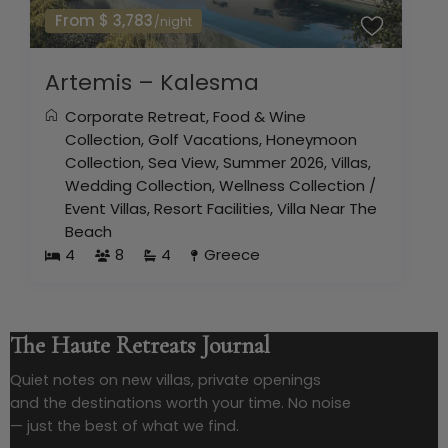
From $ 3,783
/night
Artemis – Kalesma
Corporate Retreat
,
Food & Wine
Collection
,
Golf Vacations
,
Honeymoon
Collection
,
Sea View
,
Summer 2026
,
Villas
,
Wedding Collection
,
Wellness Collection
/
Event Villas
,
Resort Facilities
,
Villa Near The
Beach
4
8
4
Greece
The Haute Retreats Journal
Quiet notes on new villas, private openings
and the destinations worth your time. No noise
— just the best of what we find.