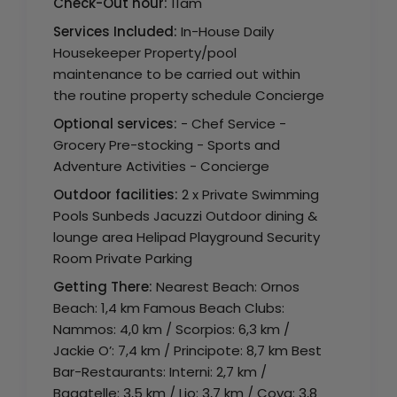
Check-Out hour:
11am
Services Included:
In-House Daily
Housekeeper Property/pool
maintenance to be carried out within
the routine property schedule Concierge
Optional services:
- Chef Service -
Grocery Pre-stocking - Sports and
Adventure Activities - Concierge
Outdoor facilities:
2 x Private Swimming
Pools Sunbeds Jacuzzi Outdoor dining &
lounge area Helipad Playground Security
Room Private Parking
Getting There:
Nearest Beach: Ornos
Beach: 1,4 km Famous Beach Clubs:
Nammos: 4,0 km / Scorpios: 6,3 km /
Jackie O’: 7,4 km / Principote: 8,7 km Best
Bar-Restaurants: Interni: 2,7 km /
Bagatelle: 3,5 km / Lio: 3,7 km / Coya: 3,8