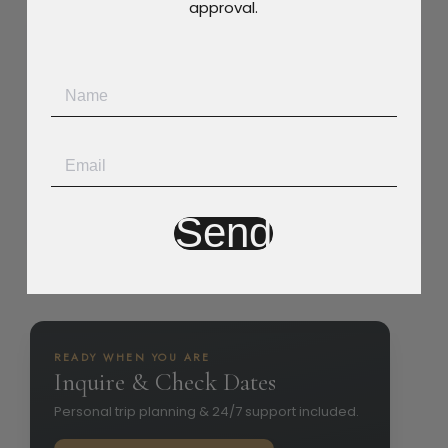
approval.
Villa Policy
Smoking Allowed
Pets Allowed
Party Allowed
Children Allowed
Send
READY WHEN YOU ARE
Inquire & Check Dates
Personal trip planning & 24/7 support included.