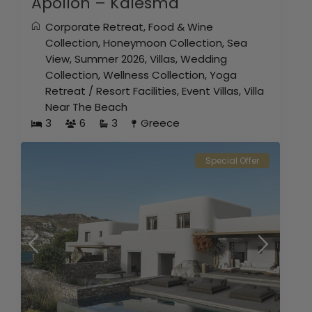
Apollon – Kalesma
Corporate Retreat
,
Food & Wine
Collection
,
Honeymoon Collection
,
Sea
View
,
Summer 2026
,
Villas
,
Wedding
Collection
,
Wellness Collection
,
Yoga
Retreat
/
Resort Facilities
,
Event Villas
,
Villa
Near The Beach
3
6
3
Greece
Special Offer