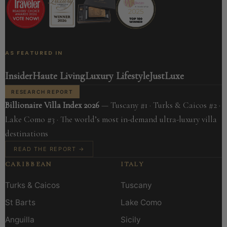
AS FEATURED IN
Insider
Haute Living
Luxury Lifestyle
JustLuxe
RESEARCH REPORT
Billionaire Villa Index 2026
— Tuscany #1 · Turks & Caicos #2 ·
Lake Como #3 · The world’s most in-demand ultra-luxury villa
destinations
READ THE REPORT →
CARIBBEAN
ITALY
Turks & Caicos
Tuscany
St Barts
Lake Como
Anguilla
Sicily