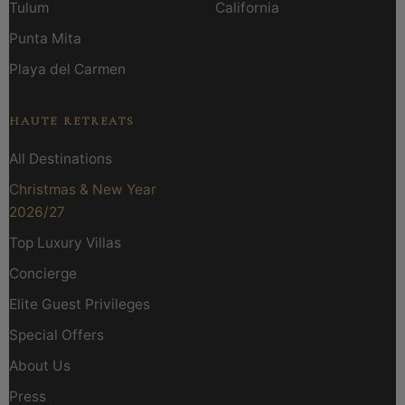
Tulum
California
Punta Mita
Playa del Carmen
HAUTE RETREATS
All Destinations
Christmas & New Year
2026/27
Top Luxury Villas
Concierge
Elite Guest Privileges
Special Offers
About Us
Press