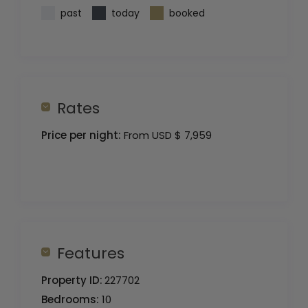
past
today
booked
Rates
Price per night:
From USD $ 7,959
Features
Property ID:
227702
Bedrooms:
10