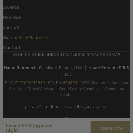
Awards
Reviews
Journal
Billionaire Villa Index
Contact
BOOKING GUIDELINE
CONTACT
LEGAL
PRIVACY
SITEMAP
Haute Retreats LLC
· Miami, Florida, USA |
Haute Retreats SRLS
· Italy
P.IVA
IT 02002410930
· REA
PN-380853
· ASTA Member — American
Society of Travel Advisors · World Luxury Chamber of Commerce
Member
© 2026 Haute Retreats — All rights reserved
per
From USD $ 7,959
Inquire Now
night