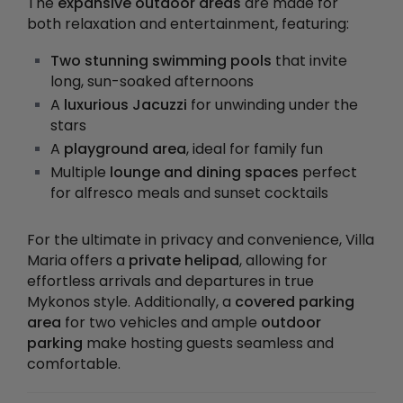
The
expansive outdoor areas
are made for
both relaxation and entertainment, featuring:
Two stunning swimming pools
that invite
long, sun-soaked afternoons
A
luxurious Jacuzzi
for unwinding under the
stars
A
playground area
, ideal for family fun
Multiple
lounge and dining spaces
perfect
for alfresco meals and sunset cocktails
For the ultimate in privacy and convenience, Villa
Maria offers a
private helipad
, allowing for
effortless arrivals and departures in true
Mykonos style. Additionally, a
covered parking
area
for two vehicles and ample
outdoor
parking
make hosting guests seamless and
comfortable.