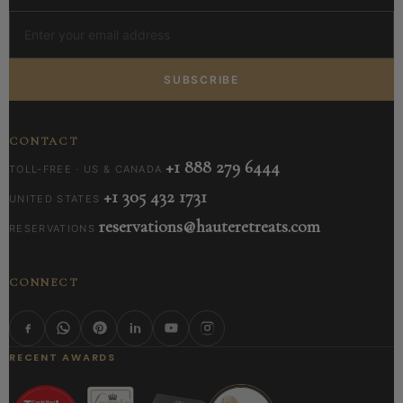
SUBSCRIBE
CONTACT
+1 888 279 6444
TOLL-FREE · US & CANADA
+1 305 432 1731
UNITED STATES
reservations@hauteretreats.com
RESERVATIONS
CONNECT
RECENT AWARDS