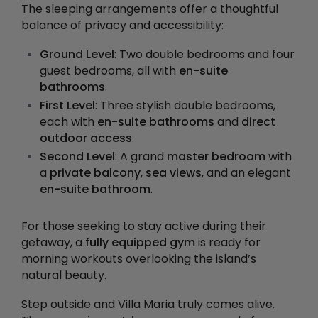
The sleeping arrangements offer a thoughtful
balance of privacy and accessibility:
Ground Level
: Two double bedrooms and four
guest bedrooms, all with
en-suite
bathrooms
.
First Level
: Three stylish double bedrooms,
each with
en-suite bathrooms
and
direct
outdoor access
.
Second Level
: A grand
master bedroom
with
a
private balcony
,
sea views
, and an elegant
en-suite bathroom
.
For those seeking to stay active during their
getaway, a
fully equipped gym
is ready for
morning workouts overlooking the island’s
natural beauty.
Step outside and Villa Maria truly comes alive.