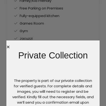
Family/Kid Friendly
Free Parking on Premises
Fully-equipped kitchen
Games Room
Gym
Jacuzzi
Lounge Area
Private Collection
Maid Service
Pool
Sun beds
TV
The property is part of our private collection
Wine cellar
for verified guests. For complete details and
images, you willl need to register and be
Wireless Internet
verified. Kindly fill out the necessary fields, and
we’ll send you a confirmation email upon