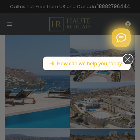
Call us Toll Free from US and Canada
18882796444
Hi! How can we help you today?