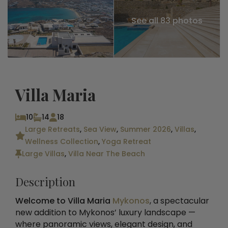
See all 83 photos
Villa Maria
10
14
18
Large Retreats
,
Sea View
,
Summer 2026
,
Villas
,
Wellness Collection
,
Yoga Retreat
Large Villas
,
Villa Near The Beach
Description
Welcome to Villa Maria
Mykonos
, a spectacular
new addition to Mykonos’ luxury landscape —
where panoramic views, elegant design, and