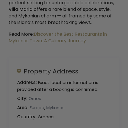
perfect setting for unforgettable celebrations,
Villa Maria
offers a rare blend of space, style,
and Mykonian charm — all framed by some of
the island’s most breathtaking views.
Read More:
Discover the Best Restaurants in
Mykonos Town: A Culinary Journey
Property Address
Address:
Exact location information is
provided after a booking is confirmed.
City:
Ornos
Area:
Europe
,
Mykonos
Country:
Greece