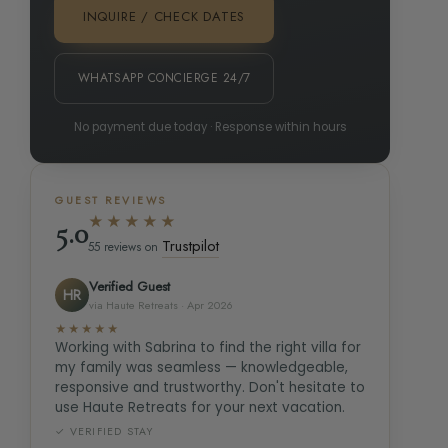
INQUIRE / CHECK DATES
WHATSAPP CONCIERGE 24/7
No payment due today · Response within hours
GUEST REVIEWS
★★★★★
5.0
Trustpilot
55 reviews on
Verified Guest
HR
via Haute Retreats · Apr 2026
★★★★★
Working with Sabrina to find the right villa for
my family was seamless — knowledgeable,
responsive and trustworthy. Don't hesitate to
use Haute Retreats for your next vacation.
✓ VERIFIED STAY