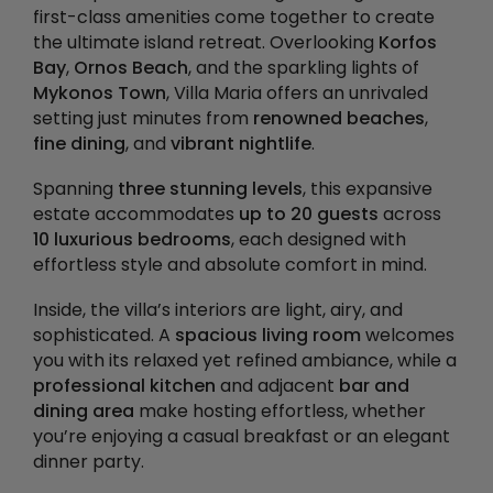
first-class amenities come together to create
the ultimate island retreat. Overlooking
Korfos
Bay
,
Ornos Beach
, and the sparkling lights of
Mykonos Town
, Villa Maria offers an unrivaled
setting just minutes from
renowned beaches
,
fine dining
, and
vibrant nightlife
.
Spanning
three stunning levels
, this expansive
estate accommodates
up to 20 guests
across
10 luxurious bedrooms
, each designed with
effortless style and absolute comfort in mind.
Inside, the villa’s interiors are light, airy, and
sophisticated. A
spacious living room
welcomes
you with its relaxed yet refined ambiance, while a
professional kitchen
and adjacent
bar and
dining area
make hosting effortless, whether
you’re enjoying a casual breakfast or an elegant
dinner party.