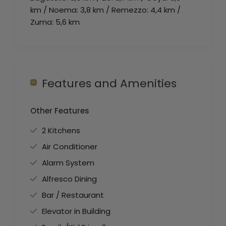
km / Noema: 3,8 km / Remezzo: 4,4 km /
Zuma: 5,6 km
Features and Amenities
Other Features
2 Kitchens
Air Conditioner
Alarm System
Alfresco Dining
Bar / Restaurant
Elevator in Building