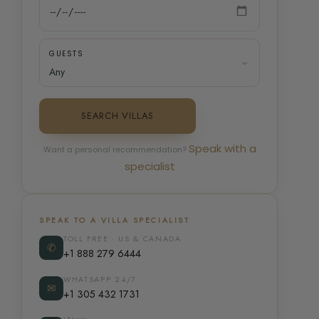
GUESTS
SEARCH VILLAS
Speak with a
Want a personal recommendation?
specialist
SPEAK TO A VILLA SPECIALIST
TOLL FREE · US & CANADA
✆
+1 888 279 6444
WHATSAPP 24/7
✉
+1 305 432 1731