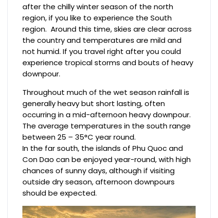
after the chilly winter season of the north
region, if you like to experience the South
region. Around this time, skies are clear across
the country and temperatures are mild and
not humid. If you travel right after you could
experience tropical storms and bouts of heavy
downpour.
Throughout much of the wet season rainfall is
generally heavy but short lasting, often
occurring in a mid-afternoon heavy downpour.
The average temperatures in the south range
between 25 – 35°C year round.
In the far south, the islands of Phu Quoc and
Con Dao can be enjoyed year-round, with high
chances of sunny days, although if visiting
outside dry season, afternoon downpours
should be expected.