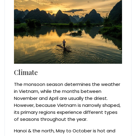
Climate
The monsoon season determines the weather
in Vietnam, while the months between
November and April are usually the driest.
However, because Vietnam is narrowly shaped,
its primary regions experience different types
of seasons throughout the year.
Hanoi & the north, May to October is hot and