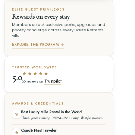
ELITE GUEST PRIVILEGES
Rewards on every stay
Members unlock exclusive perks, upgrades and
priority concierge across every Haute Retreats
villa.
EXPLORE THE PROGRAM →
TRUSTED WORLDWIDE
★★★★★
5.0
Trustpilot
55 reviews on
AWARDS & CREDENTIALS
Best Luxury Villa Rental in the World
♛
Three years running · 2024–26 Luxury Lifestyle Awards
Condé Nast Traveler
★