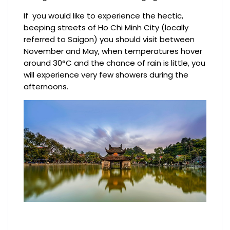
If you would like to experience the hectic,
beeping streets of Ho Chi Minh City (locally
referred to Saigon) you should visit between
November and May, when temperatures hover
around 30°C and the chance of rain is little, you
will experience very few showers during the
afternoons.