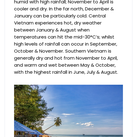
humid with high rainfall; November to April is
cooler and dry. In the far north, December &
January can be particularly cold. Central
Vietnam experiences hot, dry weather
between January & August when
temperatures can hit the mid-30°C’s; whilst
high levels of rainfall can occur in September,
October & November. Southern Vietnam is
generally dry and hot from November to April,
and warm and wet between May & October,
with the highest rainfall in June, July & August.