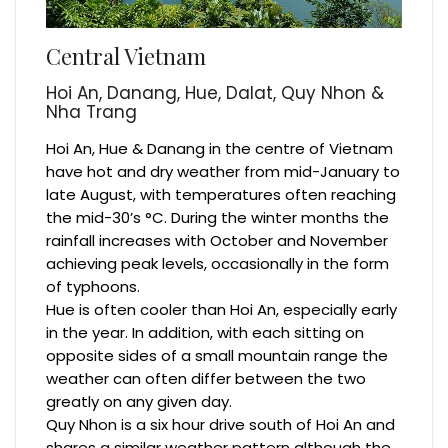
Central Vietnam
Hoi An, Danang, Hue, Dalat, Quy Nhon &
Nha Trang
Hoi An, Hue & Danang in the centre of Vietnam
have hot and dry weather from mid-January to
late August, with temperatures often reaching
the mid-30’s °C. During the winter months the
rainfall increases with October and November
achieving peak levels, occasionally in the form
of typhoons.
Hue is often cooler than Hoi An, especially early
in the year. In addition, with each sitting on
opposite sides of a small mountain range the
weather can often differ between the two
greatly on any given day.
Quy Nhon is a six hour drive south of Hoi An and
shares a similar weather pattern although the