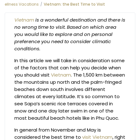
ellness Vacations
Vietnam: the Best Time to Visit
Vietnam
is a wonderful destination and there is
no wrong time to visit. Based on which area
you would like to explore and on personal
preference you need to consider climatic
conditions.
In this article we will take in consideration some
of the factors that can help you decide when
you should visit
Vietnam
. The 1,500 km between
the mountains up north and the palm-fringed
beaches down south involves different
climates at every latitude. It’s so common to
see Sapa’s scenic rice terraces covered in
snow and one day later swim in one of the
most beautiful beach hotels like in Phu Quoc.
In general from November and May is
considered the best time to
visit Vietnam
, right