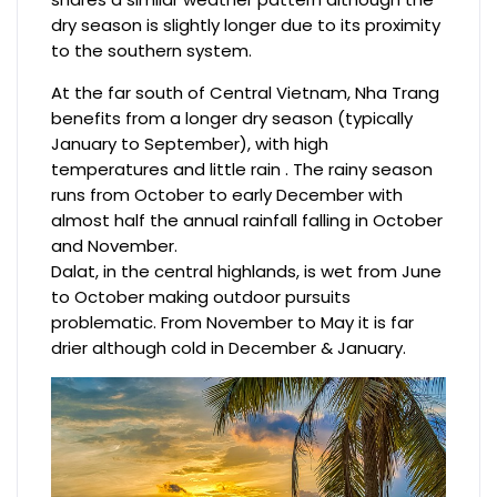
dry season is slightly longer due to its proximity
to the southern system.
At the far south of Central Vietnam, Nha Trang
benefits from a longer dry season (typically
January to September), with high
temperatures and little rain . The rainy season
runs from October to early December with
almost half the annual rainfall falling in October
and November.
Dalat, in the central highlands, is wet from June
to October making outdoor pursuits
problematic. From November to May it is far
drier although cold in December & January.