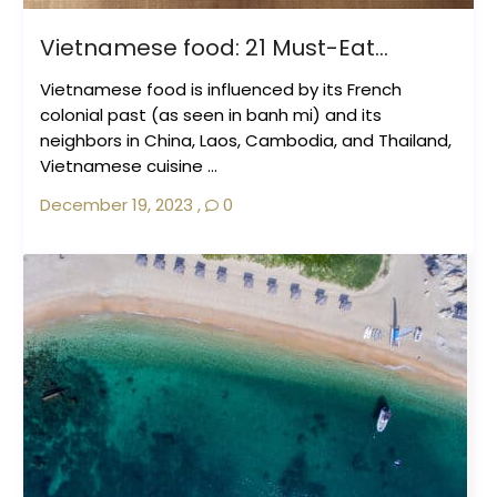
Vietnamese food: 21 Must-Eat...
Vietnamese food is influenced by its French
colonial past (as seen in banh mi) and its
neighbors in China, Laos, Cambodia, and Thailand,
Vietnamese cuisine ...
December 19, 2023
,
0