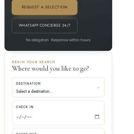
REQUEST A SELECTION
WHATSAPP CONCIERGE 24/7
No obligation · Response within hours
BEGIN YOUR SEARCH
Where would you like to go?
DESTINATION
CHECK IN