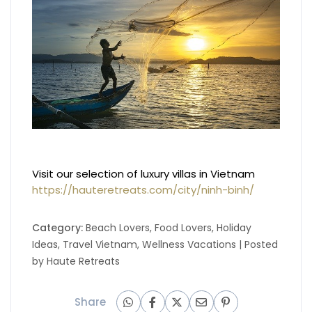
Visit our selection of luxury villas in Vietnam
https://hauteretreats.com/city/ninh-binh/
Category:
Beach Lovers
,
Food Lovers
,
Holiday
Ideas
,
Travel Vietnam
,
Wellness Vacations
| Posted
by
Haute Retreats
Share