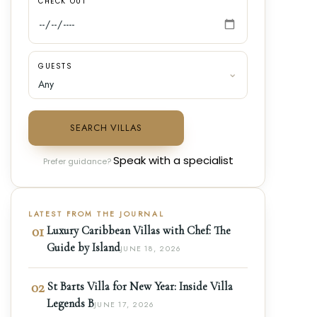
CHECK OUT
GUESTS
SEARCH VILLAS
Speak with a specialist
Prefer guidance?
LATEST FROM THE JOURNAL
01
Luxury Caribbean Villas with Chef: The
Guide by Island
JUNE 18, 2026
02
St Barts Villa for New Year: Inside Villa
Legends B
JUNE 17, 2026