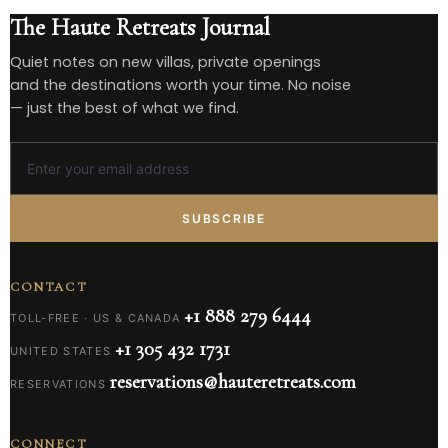
The Haute Retreats Journal
Quiet notes on new villas, private openings
and the destinations worth your time. No noise
— just the best of what we find.
SUBSCRIBE
CONTACT
+1 888 279 6444
TOLL-FREE · US & CANADA
+1 305 432 1731
UNITED STATES
reservations@hauteretreats.com
RESERVATIONS
CONNECT