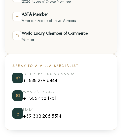
2026 Readers' Choice Nominee
ASTA Member
✦
American Society of Travel Advisors
World Luxury Chamber of Commerce
⬡
Member
SPEAK TO A VILLA SPECIALIST
TOLL FREE · US & CANADA
✆
+1 888 279 6444
WHATSAPP 24/7
✉
+1 305 432 1731
ITALY
⍈
+39 333 206 5514