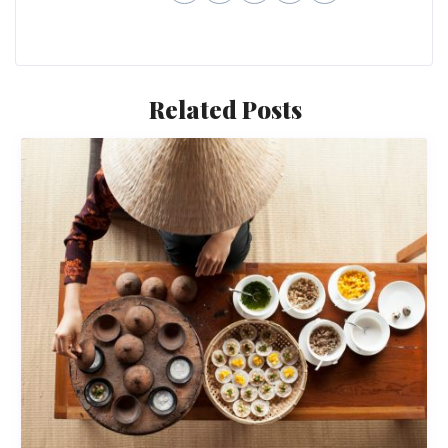
Related Posts