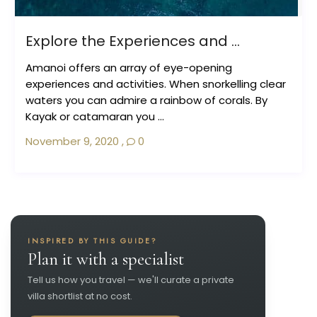
Explore the Experiences and ...
Amanoi offers an array of eye-opening
experiences and activities. When snorkelling clear
waters you can admire a rainbow of corals. By
Kayak or catamaran you ...
November 9, 2020
,
0
INSPIRED BY THIS GUIDE?
Plan it with a specialist
Tell us how you travel — we'll curate a private
villa shortlist at no cost.