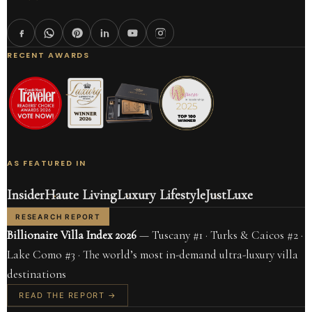
RECENT AWARDS
AS FEATURED IN
Insider
Haute Living
Luxury Lifestyle
JustLuxe
RESEARCH REPORT
Billionaire Villa Index 2026
— Tuscany #1 · Turks & Caicos #2 ·
Lake Como #3 · The world’s most in-demand ultra-luxury villa
destinations
READ THE REPORT →