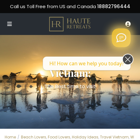
Call us Toll Free from US and Canada
18882796444
Hi! How can we help you today?
Vietnam:
The Best time to visit
Home
Beach Lovers
,
Food Lovers
,
Holiday Ideas
,
Travel Vietnam
,
W