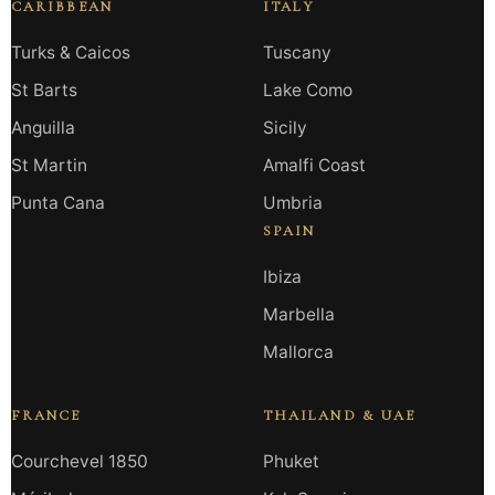
CARIBBEAN
ITALY
Turks & Caicos
Tuscany
St Barts
Lake Como
Anguilla
Sicily
St Martin
Amalfi Coast
Punta Cana
Umbria
SPAIN
Ibiza
Marbella
Mallorca
FRANCE
THAILAND & UAE
Courchevel 1850
Phuket