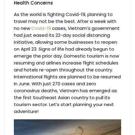
Health Concerns
As the world is fighting Covid-19, planning to
travel may not be the best. After a week with
no new
Covid-19
cases, Vietnam’s government
had just eased its 22-day social distancing
initiative, allowing some businesses to reopen
on April 23. Signs of life had already begun to
emerge the prior day. Domestic tourism is now
resuming and airlines increase flight schedules
and hotels re-open throughout the country.
International flights are planned to be resumed
in June. With just 270 cases and zero
coronavirus deaths, Vietnam has emerged as
the first Southeast Asian country to pull its
tourism sector. Let’s start planning your next
adventure!