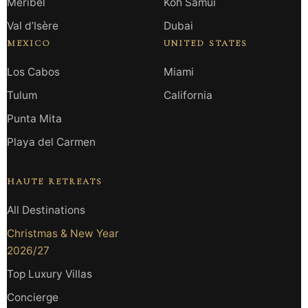
Méribel
Koh Samui
Val d’Isère
Dubai
MEXICO
UNITED STATES
Los Cabos
Miami
Tulum
California
Punta Mita
Playa del Carmen
HAUTE RETREATS
All Destinations
Christmas & New Year
2026/27
Top Luxury Villas
Concierge