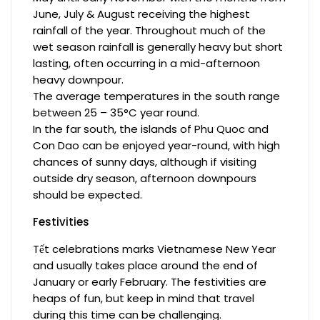
June, July & August receiving the highest
rainfall of the year. Throughout much of the
wet season rainfall is generally heavy but short
lasting, often occurring in a mid-afternoon
heavy downpour.
The average temperatures in the south range
between 25 – 35°C year round.
In the far south, the islands of Phu Quoc and
Con Dao can be enjoyed year-round, with high
chances of sunny days, although if visiting
outside dry season, afternoon downpours
should be expected.
Festivities
Tết celebrations marks Vietnamese New Year
and usually takes place around the end of
January or early February. The festivities are
heaps of fun, but keep in mind that travel
during this time can be challenging.