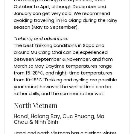
October to April, although December and
January can get very cold. We recommend
avoiding travelling in Ha Giang during the rainy
season (May to September).
Trekking and adventure:
The best trekking conditions in Sapa and
around Mu Cang Chai can be experienced
between September & November, and from
March to May. Daytime temperatures range
from 15-28°C, and night-time temperatures
from 10-18°C. Trekking and cycling are possible
year round, however the winter time can be
rather chilly, and the summer rather wet.
North Vietnam
Hanoi, Halong Bay, Cuc Phuong, Mai
Chau & Ninh Binh
Hanoi and North Vietnam has a distinct winter