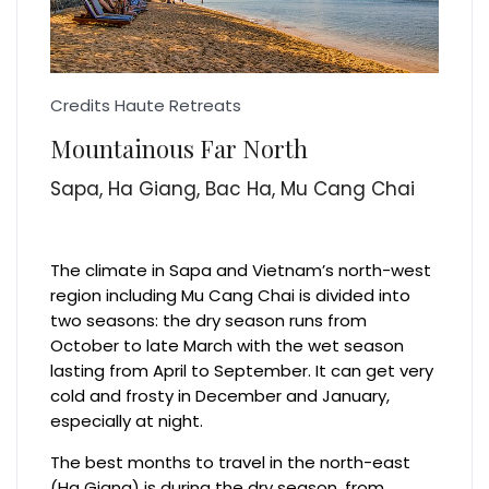
Credits Haute Retreats
Mountainous Far North
Sapa, Ha Giang, Bac Ha, Mu Cang Chai
The climate in Sapa and Vietnam’s north-west
region including Mu Cang Chai is divided into
two seasons: the dry season runs from
October to late March with the wet season
lasting from April to September. It can get very
cold and frosty in December and January,
especially at night.
The best months to travel in the north-east
(Ha Giang) is during the dry season, from