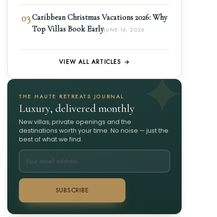
03
Caribbean Christmas Vacations 2026: Why
Top Villas Book Early
JUNE 16, 2026
VIEW ALL ARTICLES →
THE HAUTE RETREATS JOURNAL
Luxury, delivered monthly
New villas, private openings and the
destinations worth your time. No noise — just the
best of what we find.
SUBSCRIBE