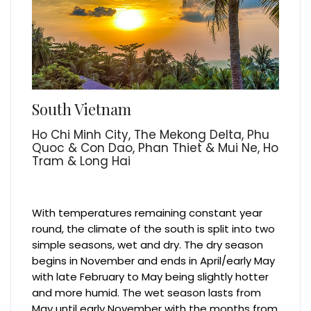
South Vietnam
Ho Chi Minh City, The Mekong Delta, Phu
Quoc & Con Dao, Phan Thiet & Mui Ne, Ho
Tram & Long Hai
With temperatures remaining constant year
round, the climate of the south is split into two
simple seasons, wet and dry. The dry season
begins in November and ends in April/early May
with late February to May being slightly hotter
and more humid. The wet season lasts from
May until early November with the months from