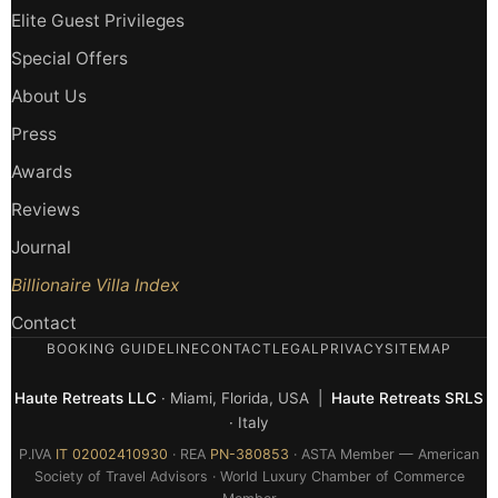
Elite Guest Privileges
Special Offers
About Us
Press
Awards
Reviews
Journal
Billionaire Villa Index
Contact
BOOKING GUIDELINE
CONTACT
LEGAL
PRIVACY
SITEMAP
Haute Retreats LLC
· Miami, Florida, USA |
Haute Retreats SRLS
· Italy
P.IVA
IT 02002410930
· REA
PN-380853
· ASTA Member — American
Society of Travel Advisors · World Luxury Chamber of Commerce