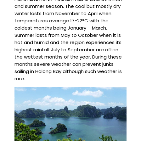
and summer season. The cool but mostly dry
winter lasts from November to April when
temperatures average 17-22°C with the
coldest months being January – March.
Summer lasts from May to October when it is
hot and humid and the region experiences its
highest rainfall. July to September are often
the wettest months of the year. During these
months severe weather can prevent junks
sailing in Halong Bay although such weather is
rare.