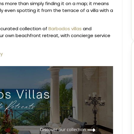
s more than simply finding it on a map; it means
 even spotting it from the terrace of a villa with a
 curated collection of
Barbados villas
and
our own beachfront retreat, with concierge service
ay