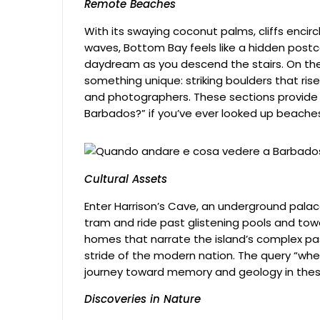
Remote Beaches
With its swaying coconut palms, cliffs encir
waves, Bottom Bay feels like a hidden postca
daydream as you descend the stairs. On th
something unique: striking boulders that ris
and photographers. These sections provide 
Barbados?” if you’ve ever looked up beache
Cultural Assets
Enter Harrison’s Cave, an underground palace
tram and ride past glistening pools and tow
homes that narrate the island’s complex pa
stride of the modern nation. The query “wh
journey toward memory and geology in these
Discoveries in Nature