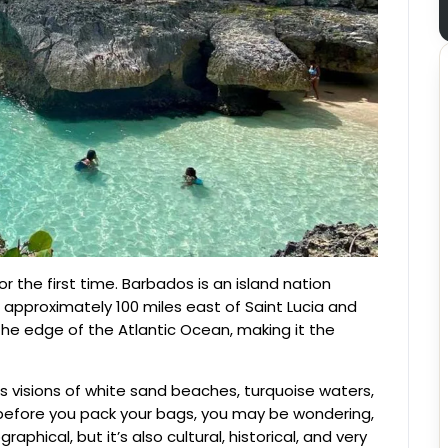
r the first time. Barbados is an island nation
approximately 100 miles east of Saint Lucia and
 the edge of the Atlantic Ocean, making it the
 visions of white sand beaches, turquoise waters,
 before you pack your bags, you may be wondering,
phical, but it’s also cultural, historical, and very