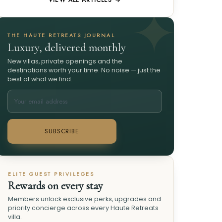
VIEW ALL ARTICLES →
THE HAUTE RETREATS JOURNAL
Luxury, delivered monthly
New villas, private openings and the
destinations worth your time. No noise — just the
best of what we find.
SUBSCRIBE
ELITE GUEST PRIVILEGES
Rewards on every stay
Members unlock exclusive perks, upgrades and
priority concierge across every Haute Retreats
villa.