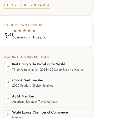
EXPLORE THE PROGRAM →
TRUSTED WORLDWIDE
★★★★★
5.0
Trustpilot
55 reviews on
AWARDS & CREDENTIALS
Best Luxury Villa Rental in the World
♛
Three years running · 2024–26 Luxury Lifestyle Awards
Condé Nast Traveler
★
2026 Readers' Choice Nominee
ASTA Member
✦
American Society of Travel Advisors
World Luxury Chamber of Commerce
⬡
Member