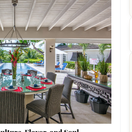
lture, Flavor, and Soul