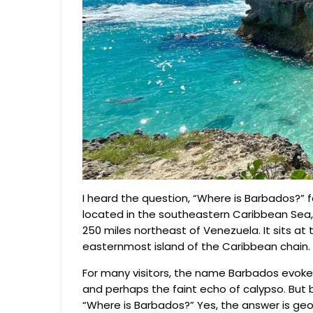
I heard the question, “Where is Barbados?” fo
located in the southeastern Caribbean Sea, 
250 miles northeast of Venezuela. It sits at
easternmost island of the Caribbean chain.
For many visitors, the name Barbados evokes
and perhaps the faint echo of calypso. But
“Where is Barbados?” Yes, the answer is geogra