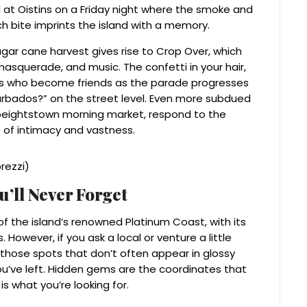
all at Oistins on a Friday night where the smoke and
h bite imprints the island with a memory.
gar cane harvest gives rise to Crop Over, which
 masquerade, and music. The confetti in your hair,
ers who become friends as the parade progresses
Barbados?” on the street level. Even more subdued
peightstown morning market, respond to the
 of intimacy and vastness.
’ll Never Forget
of the island’s renowned Platinum Coast, with its
However, if you ask a local or venture a little
s—those spots that don’t often appear in glossy
you’ve left. Hidden gems are the coordinates that
s what you’re looking for.