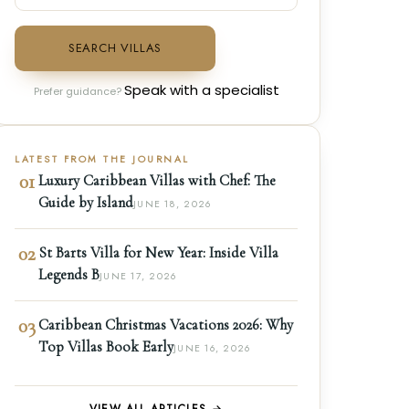
SEARCH VILLAS
Speak with a specialist
Prefer guidance?
LATEST FROM THE JOURNAL
01
Luxury Caribbean Villas with Chef: The
Guide by Island
JUNE 18, 2026
02
St Barts Villa for New Year: Inside Villa
Legends B
JUNE 17, 2026
03
Caribbean Christmas Vacations 2026: Why
Top Villas Book Early
JUNE 16, 2026