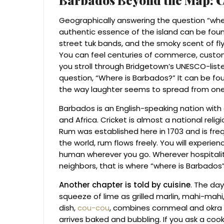
Geographically answering the question “where
authentic essence of the island can be found
street tuk bands, and the smoky scent of flying
You can feel centuries of commerce, custo
you stroll through Bridgetown’s UNESCO-listed
question, “Where is Barbados?” It can be fo
the way laughter seems to spread from one
Barbados is an English-speaking nation with a
and Africa. Cricket is almost a national reli
Rum was established here in 1703 and is frequ
the world, rum flows freely. You will experien
human wherever you go. Wherever hospitalit
neighbors, that is where “where is Barbados” 
Another chapter is told by cuisine
. The da
squeeze of lime as grilled marlin, mahi-mahi, o
dish,
cou-cou
, combines cornmeal and okra 
arrives baked and bubbling. If you ask a coo