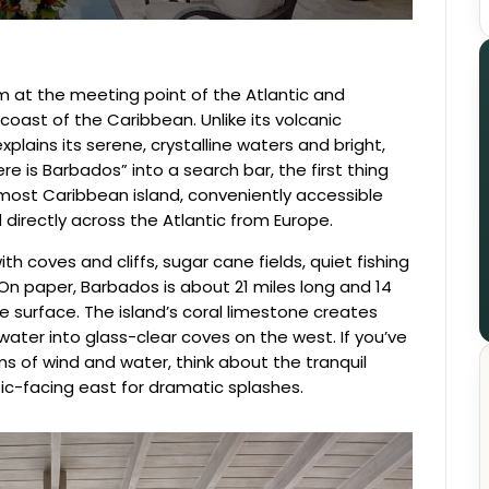
gem at the meeting point of the Atlantic and
oast of the Caribbean. Unlike its volcanic
xplains its serene, crystalline waters and bright,
 is Barbados” into a search bar, the first thing
nmost Caribbean island, conveniently accessible
directly across the Atlantic from Europe.
th coves and cliffs, sugar cane fields, quiet fishing
s. On paper, Barbados is about 21 miles long and 14
he surface. The island’s coral limestone creates
 water into glass-clear coves on the west. If you’ve
s of wind and water, think about the tranquil
ic-facing east for dramatic splashes.