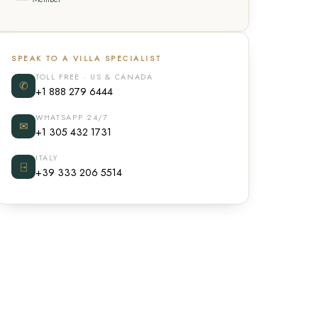
SPEAK TO A VILLA SPECIALIST
TOLL FREE · US & CANADA
✆
+1 888 279 6444
WHATSAPP 24/7
✉
+1 305 432 1731
ITALY
⍈
+39 333 206 5514