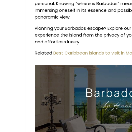
personal. Knowing “where is Barbados” mean
immersing oneself in its essence and possibly
panoramic view.
Planning your Barbados escape? Explore our
experience the island from the privacy of y
and effortless luxury.
Related
Best Caribbean islands to visit in M