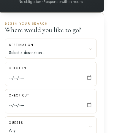
No obligation · Response within hours
BEGIN YOUR SEARCH
Where would you like to go?
DESTINATION
CHECK IN
CHECK OUT
GUESTS