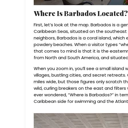
Where Is Barbados Located?
First, let’s look at the map. Barbados is a 
Caribbean Seas, situated on the southeast c
neighbors, Barbados is a coral island, which e
powdery beaches. When a visitor types “where
that comes to mind is that it is the easter
from North and South America, and situated 
When you zoom in, you’ll see a small island wi
villages, bustling cities, and secret retreat
miles wide, but those figures only scratch t
wild, curling breakers on the east and filters
ever wondered, “Where is Barbados?” in term
Caribbean side for swimming and the Atlant