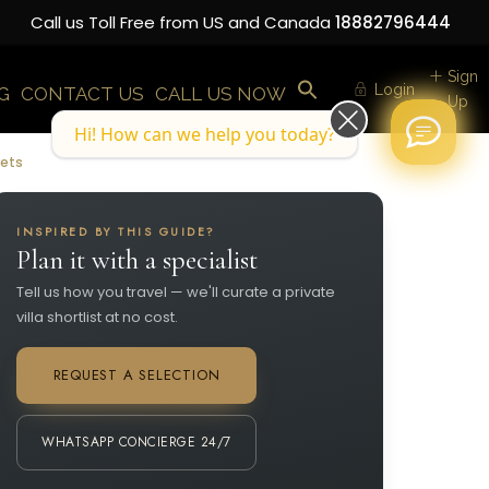
Call us Toll Free from US and Canada
18882796444
Sign
Login
G
CONTACT US
CALL US NOW
Up
Hi! How can we help you today?
rets
INSPIRED BY THIS GUIDE?
Plan it with a specialist
Tell us how you travel — we'll curate a private
villa shortlist at no cost.
REQUEST A SELECTION
WHATSAPP CONCIERGE 24/7