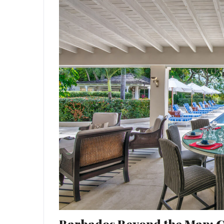
Barbados Beyond the Map: Cu