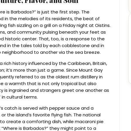
 is Barbados?” is just the first step. The
 in the melodies of its residents, the beat of
 fish sizzling on a grill on a Friday night at Oistins.
ms, and community pulsing beneath your feet as
 historic center. That, too, is a response to the
und in the tales told by each cobblestone and in
 neighborhood to another via the sea breeze.
 rich history influenced by the Caribbean, Britain,
gion; it’s more than just a game. Since Mount Gay
ently referred to as the oldest rum distillery in
ce a warmth that is not only tropical but also
y is ingrained and strangers greet one another as
in cultural terms.
y’s catch is served with pepper sauce and a
r the island’s favorite flying fish. The national
to create a comforting dish, while macaroni pie
k “Where is Barbados?” they might point to a