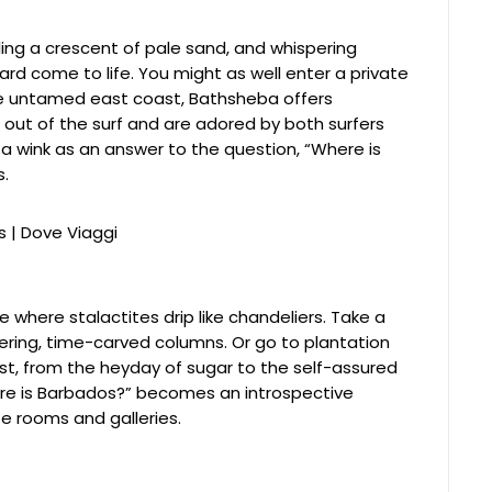
cling a crescent of pale sand, and whispering
rd come to life. You might as well enter a private
e untamed east coast, Bathsheba offers
e out of the surf and are adored by both surfers
a wink as an answer to the question, “Where is
s.
 where stalactites drip like chandeliers. Take a
ering, time-carved columns. Or go to plantation
st, from the heyday of sugar to the self-assured
ere is Barbados?” becomes an introspective
 rooms and galleries.