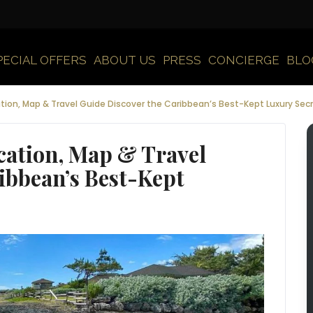
PECIAL OFFERS
ABOUT US
PRESS
CONCIERGE
BLO
tion, Map & Travel Guide Discover the Caribbean’s Best-Kept Luxury Sec
cation, Map & Travel
ibbean’s Best-Kept