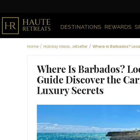
DESTINATIONS
REWARDS
S
Home
Holiday Ideas
,
Jetsetter
Where Is Barbados? Loca
Where Is Barbados? Lo
Guide Discover the Car
Luxury Secrets