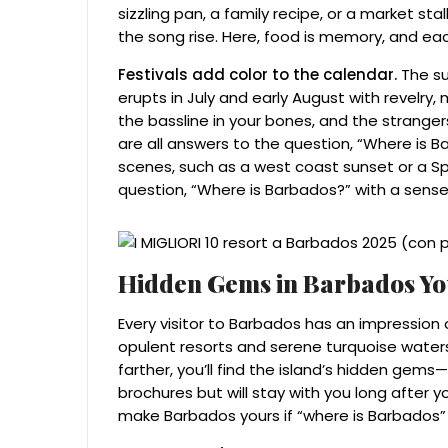
sizzling pan, a family recipe, or a market st
the song rise. Here, food is memory, and eac
Festivals add color to the calendar.
The su
erupts in July and early August with revelry,
the bassline in your bones, and the strang
are all answers to the question, “Where is 
scenes, such as a west coast sunset or a S
question, “Where is Barbados?” with a sense
Hidden Gems in Barbados You
Every visitor to Barbados has an impression 
opulent resorts and serene turquoise waters. 
farther, you’ll find the island’s hidden gem
brochures but will stay with you long after 
make Barbados yours if “where is Barbados” i