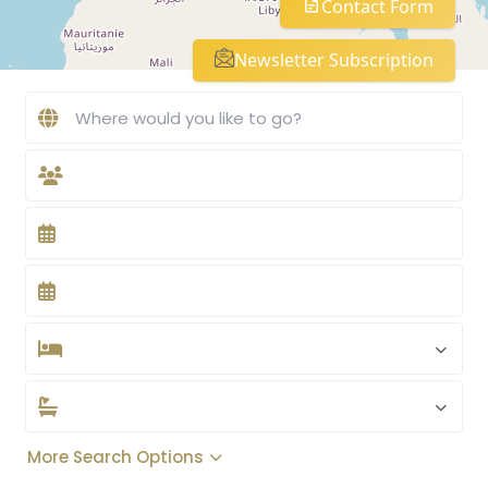
Contact Form
Newsletter Subscription
More Search Options