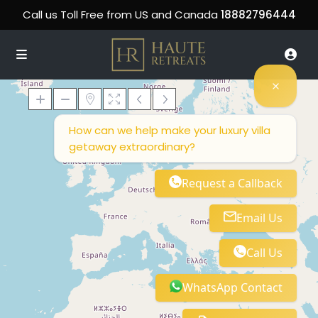
Call us Toll Free from US and Canada
18882796444
How can we help make your luxury villa
getaway extraordinary?
Loading Maps
Request a Callback
Email Us
Call Us
WhatsApp Contact