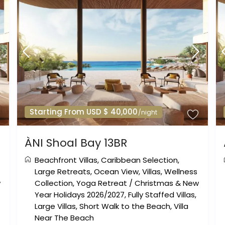
Starting From USD $ 40,000
/night
ÀNI Shoal Bay 13BR
Beachfront Villas
,
Caribbean Selection
,
Large Retreats
,
Ocean View
,
Villas
,
Wellness
w
Collection
,
Yoga Retreat
/
Christmas & New
Year Holidays 2026/2027
,
Fully Staffed Villas
,
Large Villas
,
Short Walk to the Beach
,
Villa
Near The Beach