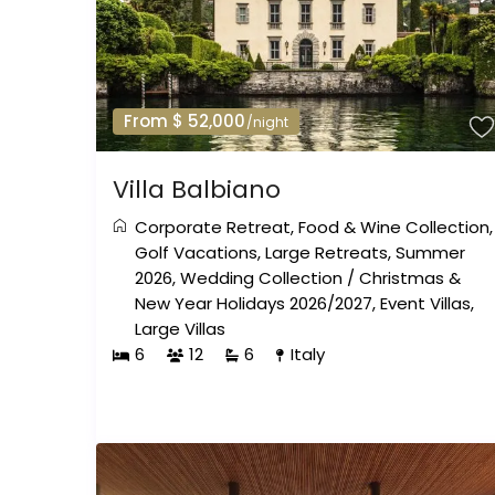
From $ 52,000
/night
Villa Balbiano
Corporate Retreat
,
Food & Wine Collection
,
Golf Vacations
,
Large Retreats
,
Summer
2026
,
Wedding Collection
/
Christmas &
New Year Holidays 2026/2027
,
Event Villas
,
Large Villas
6
12
6
Italy