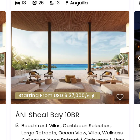
13
26
13
Anguilla
Starting From USD $ 37,000
/night
ÀNI Shoal Bay 10BR
Beachfront Villas
,
Caribbean Selection
,
Large Retreats
,
Ocean View
,
Villas
,
Wellness
w
Collection
,
Yoga Retreat
/
Christmas & New