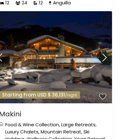
12
24
12
Anguilla
Starting From USD $ 36,131
/night
Makini
Food & Wine Collection
,
Large Retreats
,
Luxury Chalets
,
Mountain Retreat
,
Ski
Holidays
,
Wellness Collection
,
Yoga Retreat