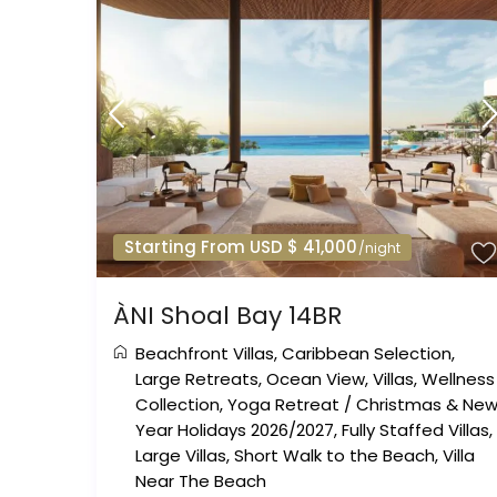
Starting From USD $ 41,000
/night
ÀNI Shoal Bay 14BR
Beachfront Villas
,
Caribbean Selection
,
Large Retreats
,
Ocean View
,
Villas
,
Wellness
Collection
,
Yoga Retreat
/
Christmas & Ne
Year Holidays 2026/2027
,
Fully Staffed Villas
,
Large Villas
,
Short Walk to the Beach
,
Villa
Near The Beach