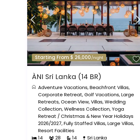
Starting From $ 26,000
/night
ÀNI Sri Lanka (14 BR)
Adventure Vacations
,
Beachfront Villas
,
Corporate Retreat
,
Golf Vacations
,
Large
Retreats
,
Ocean View
,
Villas
,
Wedding
Collection
,
Wellness Collection
,
Yoga
Retreat
/
Christmas & New Year Holidays
2026/2027
,
Fully Staffed Villas
,
Large Villas
,
Resort Facilities
14
28
14
Sri Lanka