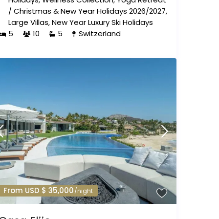
/
Christmas & New Year Holidays 2026/2027
,
Large Villas
,
New Year Luxury Ski Holidays
5
10
5
Switzerland
From USD $ 35,000
/night