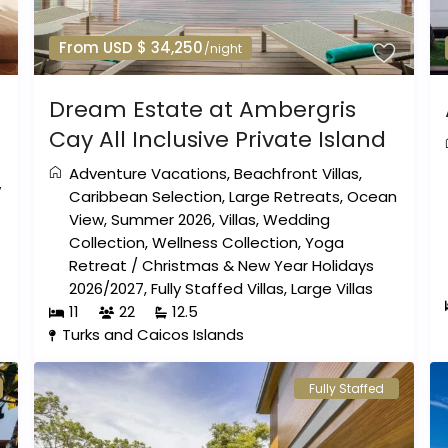
From USD $ 34,250
/night
Dream Estate at Ambergris
Cay All Inclusive Private Island
Adventure Vacations
,
Beachfront Villas
,
w
Caribbean Selection
,
Large Retreats
,
Ocean
View
,
Summer 2026
,
Villas
,
Wedding
Collection
,
Wellness Collection
,
Yoga
Retreat
/
Christmas & New Year Holidays
2026/2027
,
Fully Staffed Villas
,
Large Villas
11
22
12.5
Turks and Caicos Islands
Fully Staffed