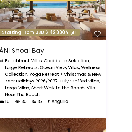
Starting From USD $ 42,000
/night
ÀNI Shoal Bay
Beachfront Villas
,
Caribbean Selection
,
Large Retreats
,
Ocean View
,
Villas
,
Wellness
Collection
,
Yoga Retreat
/
Christmas & New
Year Holidays 2026/2027
,
Fully Staffed Villas
,
Large Villas
,
Short Walk to the Beach
,
Villa
Near The Beach
15
30
15
Anguilla