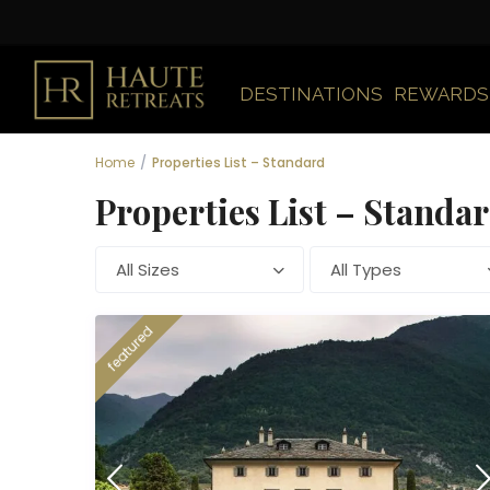
DESTINATIONS
REWARDS
Home
Properties List – Standard
Properties List – Standa
All Sizes
All Types
featured