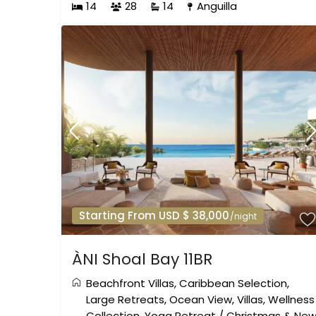
14
28
14
Anguilla
Starting From USD $ 38,000
/night
ÀNI Shoal Bay 11BR
Beachfront Villas
,
Caribbean Selection
,
Large Retreats
,
Ocean View
,
Villas
,
Wellness
Collection
,
Yoga Retreat
/
Christmas & Ne