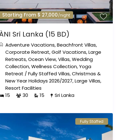
Starting From $ 27,000
/night
ÀNI Sri Lanka (15 BD)
Adventure Vacations
,
Beachfront Villas
,
Corporate Retreat
,
Golf Vacations
,
Large
Retreats
,
Ocean View
,
Villas
,
Wedding
Collection
,
Wellness Collection
,
Yoga
Retreat
/
Fully Staffed Villas
,
Christmas &
New Year Holidays 2026/2027
,
Large Villas
,
Resort Facilities
15
30
15
Sri Lanka
Fully Staffed