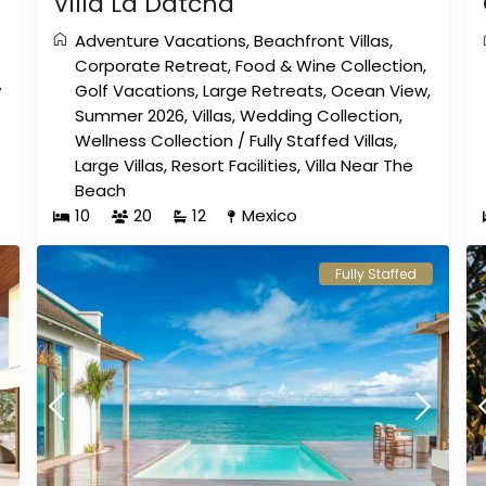
Villa La Datcha
Adventure Vacations
,
Beachfront Villas
,
Corporate Retreat
,
Food & Wine Collection
,
w
Golf Vacations
,
Large Retreats
,
Ocean View
,
Summer 2026
,
Villas
,
Wedding Collection
,
Wellness Collection
/
Fully Staffed Villas
,
Large Villas
,
Resort Facilities
,
Villa Near The
Beach
10
20
12
Mexico
Fully Staffed