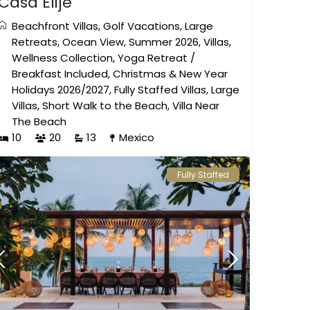
Casa Elije
Beachfront Villas
,
Golf Vacations
,
Large
Retreats
,
Ocean View
,
Summer 2026
,
Villas
,
Wellness Collection
,
Yoga Retreat
/
Breakfast Included
,
Christmas & New Year
Holidays 2026/2027
,
Fully Staffed Villas
,
Large
Villas
,
Short Walk to the Beach
,
Villa Near
The Beach
10
20
13
Mexico
Fully Staffed