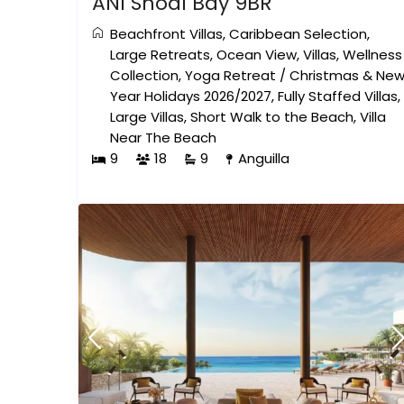
ÀNI Shoal Bay 9BR
Beachfront Villas
,
Caribbean Selection
,
Large Retreats
,
Ocean View
,
Villas
,
Wellness
Collection
,
Yoga Retreat
/
Christmas & Ne
Year Holidays 2026/2027
,
Fully Staffed Villas
,
Large Villas
,
Short Walk to the Beach
,
Villa
Near The Beach
9
18
9
Anguilla