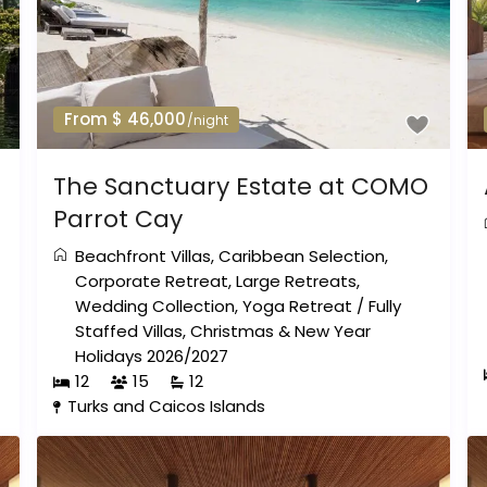
From $ 46,000
/night
The Sanctuary Estate at COMO
Parrot Cay
Beachfront Villas
,
Caribbean Selection
,
Corporate Retreat
,
Large Retreats
,
Wedding Collection
,
Yoga Retreat
/
Fully
Staffed Villas
,
Christmas & New Year
Holidays 2026/2027
12
15
12
Turks and Caicos Islands