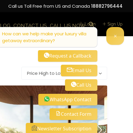
Call us Toll Free from US and Canada
18882796444
Login
Sign Up
LOG
CONTACT US
CALL US NOW
How can we help make your luxury villa
getaway extraordinary?
Request a Callback
Email Us
Price High to Low
Call Us
WhatsApp Contact
Contact Form
Newsletter Subscription