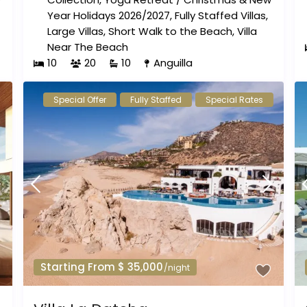
Year Holidays 2026/2027
,
Fully Staffed Villas
,
Large Villas
,
Short Walk to the Beach
,
Villa
Near The Beach
10
20
10
Anguilla
Special Offer
Fully Staffed
Special Rates
Starting From $ 35,000
/night