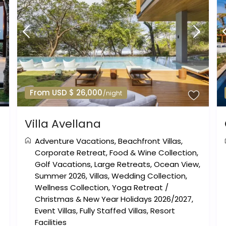
From USD $ 26,000
/night
Villa Avellana
Adventure Vacations
,
Beachfront Villas
,
Corporate Retreat
,
Food & Wine Collection
,
Golf Vacations
,
Large Retreats
,
Ocean View
,
Summer 2026
,
Villas
,
Wedding Collection
,
Wellness Collection
,
Yoga Retreat
/
Christmas & New Year Holidays 2026/2027
,
Event Villas
,
Fully Staffed Villas
,
Resort
Facilities