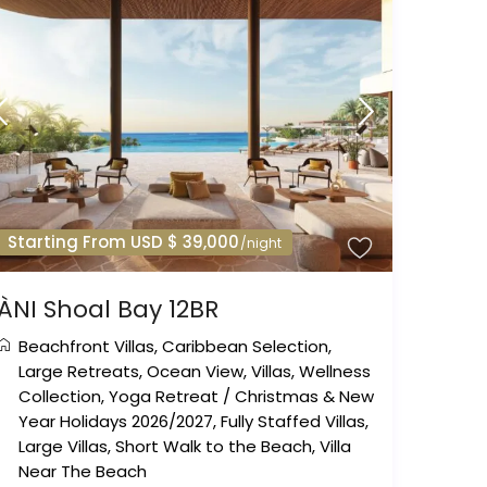
Starting From USD $ 39,000
/night
ÀNI Shoal Bay 12BR
Beachfront Villas
,
Caribbean Selection
,
Large Retreats
,
Ocean View
,
Villas
,
Wellness
Collection
,
Yoga Retreat
/
Christmas & New
Year Holidays 2026/2027
,
Fully Staffed Villas
,
Large Villas
,
Short Walk to the Beach
,
Villa
Near The Beach