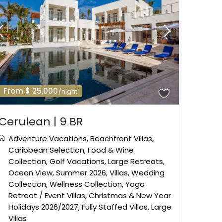
From $ 25,000
/night
Cerulean | 9 BR
Adventure Vacations
,
Beachfront Villas
,
Caribbean Selection
,
Food & Wine
Collection
,
Golf Vacations
,
Large Retreats
,
Ocean View
,
Summer 2026
,
Villas
,
Wedding
Collection
,
Wellness Collection
,
Yoga
Retreat
/
Event Villas
,
Christmas & New Year
Holidays 2026/2027
,
Fully Staffed Villas
,
Large
Villas