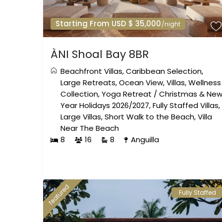
Starting From USD $ 35,000
/night
ÀNI Shoal Bay 8BR
Beachfront Villas
,
Caribbean Selection
,
Large Retreats
,
Ocean View
,
Villas
,
Wellness
Collection
,
Yoga Retreat
/
Christmas & Ne
Year Holidays 2026/2027
,
Fully Staffed Villas
,
Large Villas
,
Short Walk to the Beach
,
Villa
Near The Beach
8
16
8
Anguilla
featured
Fully Staffed