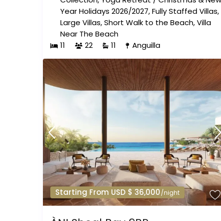
Year Holidays 2026/2027
,
Fully Staffed Villas
,
Large Villas
,
Short Walk to the Beach
,
Villa
Near The Beach
11
22
11
Anguilla
Starting From USD $ 36,000
/night