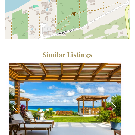
Similar Listings