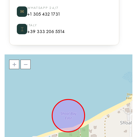
WHATSAPP 24/7
✉
+1 305 432 1731
ITALY
⌶
+39 333 206 5514