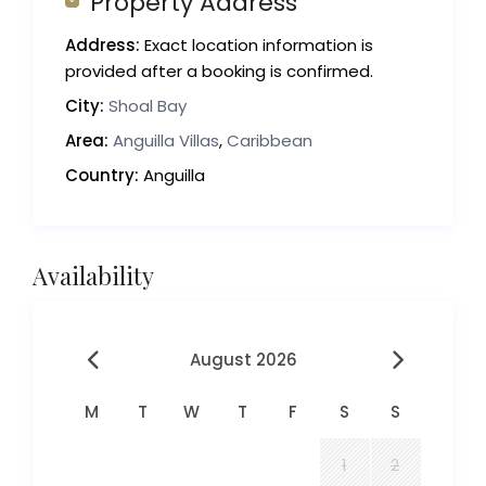
Property Address
Address:
Exact location information is
provided after a booking is confirmed.
City:
Shoal Bay
Area:
Anguilla Villas
,
Caribbean
Country:
Anguilla
Availability
August 2026
M
T
W
T
F
S
S
1
2