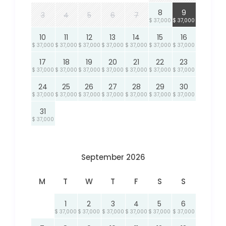
8
9
3
4
5
6
7
$ 37,000
$ 37,000
10
11
12
13
14
15
16
$ 37,000
$ 37,000
$ 37,000
$ 37,000
$ 37,000
$ 37,000
$ 37,000
17
18
19
20
21
22
23
$ 37,000
$ 37,000
$ 37,000
$ 37,000
$ 37,000
$ 37,000
$ 37,000
24
25
26
27
28
29
30
$ 37,000
$ 37,000
$ 37,000
$ 37,000
$ 37,000
$ 37,000
$ 37,000
31
$ 37,000
September 2026
M
T
W
T
F
S
S
1
2
3
4
5
6
$ 37,000
$ 37,000
$ 37,000
$ 37,000
$ 37,000
$ 37,000