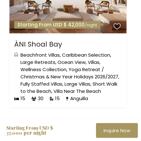
Starting From USD $ 42,000
/night
ÀNI Shoal Bay
Beachfront Villas
,
Caribbean Selection
,
Large Retreats
,
Ocean View
,
Villas
,
Wellness Collection
,
Yoga Retreat
/
Christmas & New Year Holidays 2026/2027
,
Fully Staffed Villas
,
Large Villas
,
Short Walk
to the Beach
,
Villa Near The Beach
15
30
15
Anguilla
The Haute Retreats Journal
Starting From USD $
Inquire Now
per night
37,000
Quiet notes on new villas, private openings