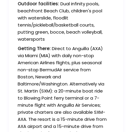
Outdoor facilities:
Dual infinity pools,
beachfront Beach Club, children's pool
with waterslide, floodlit
tennis/pickleball/basketball courts,
putting green, bocce, beach volleyball,
watersports
Getting There:
Direct to Anguilla (AXA)
via Miami (MIA) with daily non-stop
American Airlines flights, plus seasonal
non-stop BermudAir service from
Boston, Newark and
Baltimore/Washington. Alternatively via
St. Martin (SXM): a 20-minute boat ride
to Blowing Point ferry terminal or a 7-
minute flight with Anguilla Air Services;
private charters are also available SXM-
AXA. The resort is a 15-minute drive from
AXA airport and a 15-minute drive from