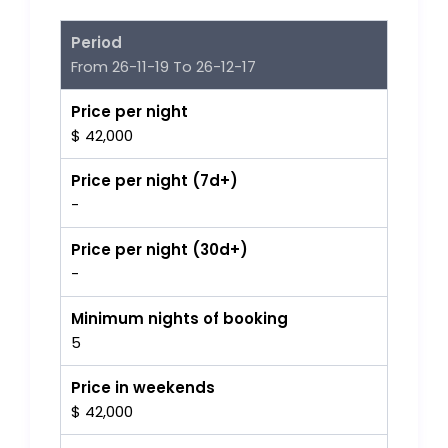
Period
From 26-11-19 To 26-12-17
Price per night
$ 42,000
Price per night (7d+)
-
Price per night (30d+)
-
Minimum nights of booking
5
Price in weekends
$ 42,000