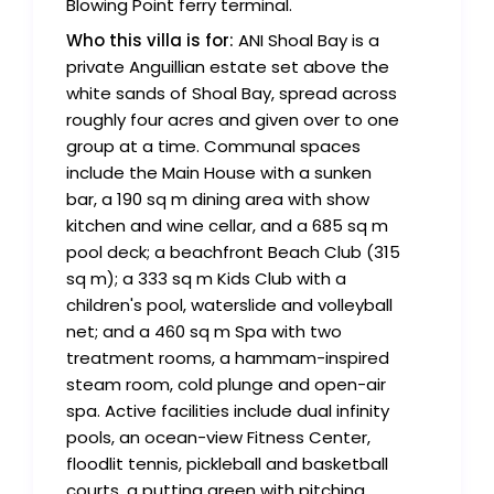
Blowing Point ferry terminal.
Who this villa is for:
ANI Shoal Bay is a
private Anguillian estate set above the
white sands of Shoal Bay, spread across
roughly four acres and given over to one
group at a time. Communal spaces
include the Main House with a sunken
bar, a 190 sq m dining area with show
kitchen and wine cellar, and a 685 sq m
pool deck; a beachfront Beach Club (315
sq m); a 333 sq m Kids Club with a
children's pool, waterslide and volleyball
net; and a 460 sq m Spa with two
treatment rooms, a hammam-inspired
steam room, cold plunge and open-air
spa. Active facilities include dual infinity
pools, an ocean-view Fitness Center,
floodlit tennis, pickleball and basketball
courts, a putting green with pitching