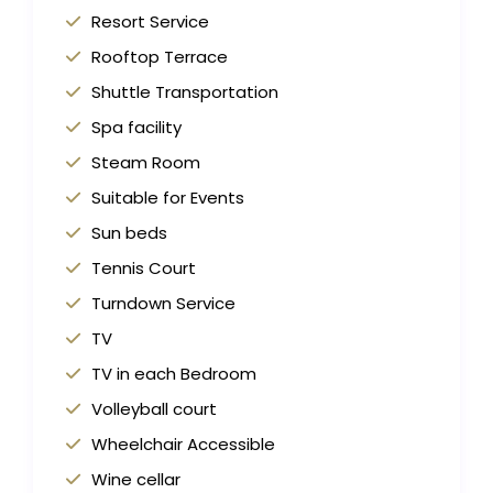
Resort Service
Rooftop Terrace
Shuttle Transportation
Spa facility
Steam Room
Suitable for Events
Sun beds
Tennis Court
Turndown Service
TV
TV in each Bedroom
Volleyball court
Wheelchair Accessible
Wine cellar