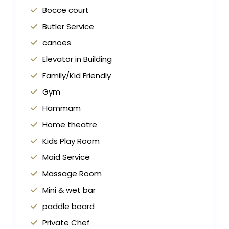
Bocce court
Butler Service
canoes
Elevator in Building
Family/Kid Friendly
Gym
Hammam
Home theatre
Kids Play Room
Maid Service
Massage Room
Mini & wet bar
paddle board
Private Chef