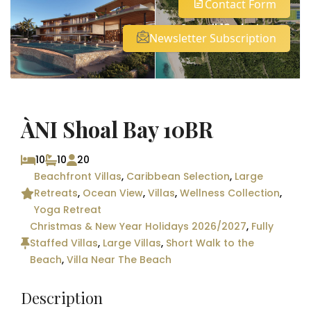
Contact Form
See all 12 photos
Newsletter Subscription
ÀNI Shoal Bay 10BR
10
10
20
Beachfront Villas
,
Caribbean Selection
,
Large
Retreats
,
Ocean View
,
Villas
,
Wellness Collection
,
Yoga Retreat
Christmas & New Year Holidays 2026/2027
,
Fully
Staffed Villas
,
Large Villas
,
Short Walk to the
Beach
,
Villa Near The Beach
Description