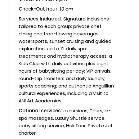
Check-Out hour:
10 am
Services Included:
Signature inclusions
tailored to each group: private chef
dining and free-flowing beverages;
watersports, sunset cruising and guided
exploration; up to 12 daily spa
treatments and hydrotherapy access; a
Kids Club with daily activities plus eight
hours of babysitting per day; VIP arrivals,
round-trip transfers and daily laundry;
sports coaching; and authentic Anguillian
cultural experiences, including a visit to
ANI Art Academies.
Optional services:
excursions, Tours, In-
spa massages, Luxury Shuttle service,
baby sitting service, Heli Tour, Private Jet
charter