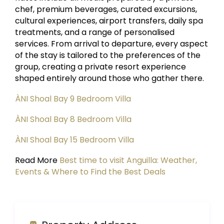
chef, premium beverages, curated excursions,
cultural experiences, airport transfers, daily spa
treatments, and a range of personalised
services. From arrival to departure, every aspect
of the stay is tailored to the preferences of the
group, creating a private resort experience
shaped entirely around those who gather there.
ÀNI Shoal Bay 9 Bedroom Villa
ÀNI Shoal Bay 8 Bedroom Villa
ÀNI Shoal Bay 15 Bedroom Villa
Read More
Best time to visit Anguilla: Weather,
Events & Where to Find the Best Deals