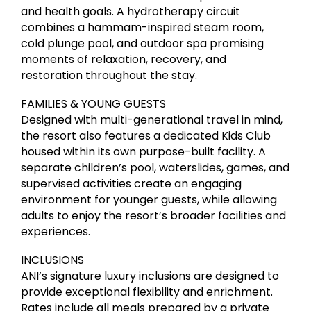
and health goals. A hydrotherapy circuit
combines a hammam-inspired steam room,
cold plunge pool, and outdoor spa promising
moments of relaxation, recovery, and
restoration throughout the stay.
FAMILIES & YOUNG GUESTS
Designed with multi-generational travel in mind,
the resort also features a dedicated Kids Club
housed within its own purpose-built facility. A
separate children’s pool, waterslides, games, and
supervised activities create an engaging
environment for younger guests, while allowing
adults to enjoy the resort’s broader facilities and
experiences.
INCLUSIONS
ANI’s signature luxury inclusions are designed to
provide exceptional flexibility and enrichment.
Rates include all meals prepared by a private