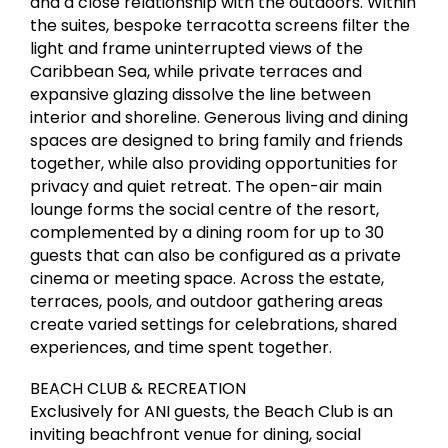
and a close relationship with the outdoors. Within
the suites, bespoke terracotta screens filter the
light and frame uninterrupted views of the
Caribbean Sea, while private terraces and
expansive glazing dissolve the line between
interior and shoreline. Generous living and dining
spaces are designed to bring family and friends
together, while also providing opportunities for
privacy and quiet retreat. The open-air main
lounge forms the social centre of the resort,
complemented by a dining room for up to 30
guests that can also be configured as a private
cinema or meeting space. Across the estate,
terraces, pools, and outdoor gathering areas
create varied settings for celebrations, shared
experiences, and time spent together.
BEACH CLUB & RECREATION
Exclusively for ANI guests, the Beach Club is an
inviting beachfront venue for dining, social