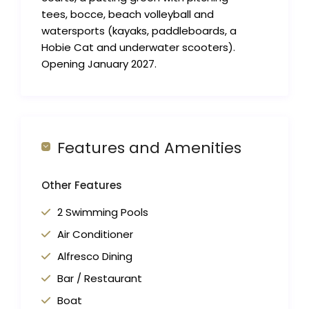
tees, bocce, beach volleyball and
watersports (kayaks, paddleboards, a
Hobie Cat and underwater scooters).
Opening January 2027.
Features and Amenities
Other Features
2 Swimming Pools
Air Conditioner
Alfresco Dining
Bar / Restaurant
Boat