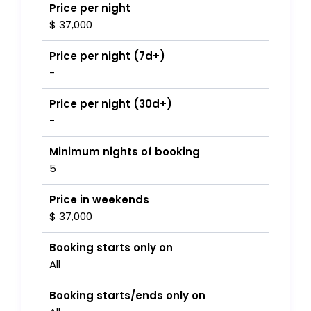
Price per night
$ 37,000
Price per night (7d+)
-
Price per night (30d+)
-
Minimum nights of booking
5
Price in weekends
$ 37,000
Booking starts only on
All
Booking starts/ends only on