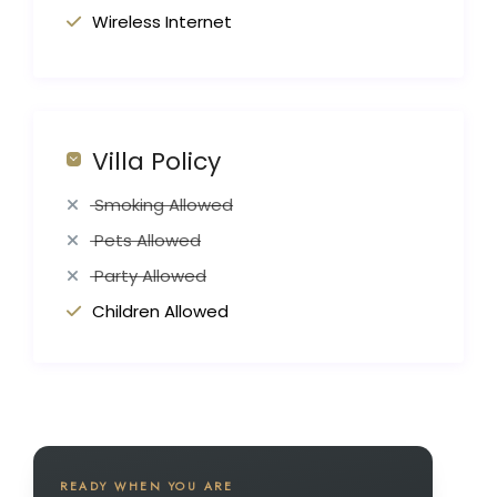
Wireless Internet
Villa Policy
Smoking Allowed
Pets Allowed
Party Allowed
Children Allowed
READY WHEN YOU ARE