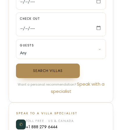
CHECK OUT
GUESTS
SEARCH VILLAS
Speak with a
Want a personal recommendation?
specialist
SPEAK TO A VILLA SPECIALIST
TOLL FREE · US & CANADA
✆
+1 888 279 6444