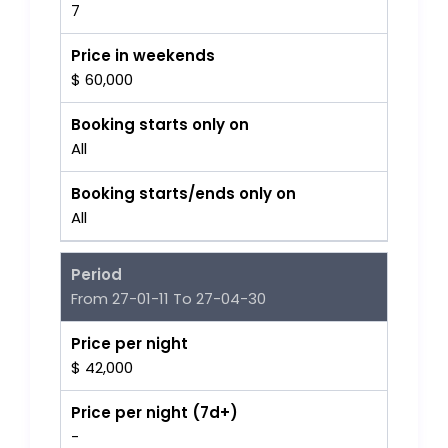
7
Price in weekends
$ 60,000
Booking starts only on
All
Booking starts/ends only on
All
Period
From 27-01-11 To 27-04-30
Price per night
$ 42,000
Price per night (7d+)
-