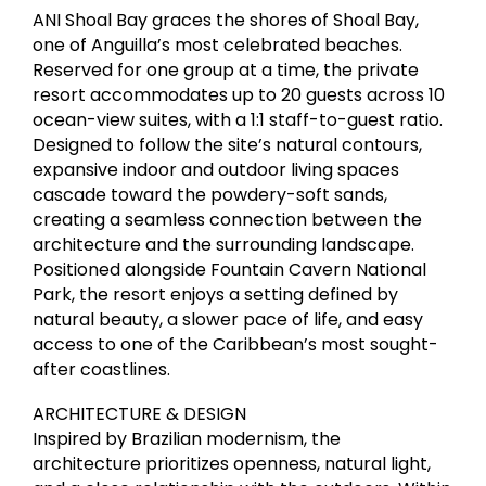
ANI Shoal Bay graces the shores of Shoal Bay,
one of Anguilla’s most celebrated beaches.
Reserved for one group at a time, the private
resort accommodates up to 20 guests across 10
ocean-view suites, with a 1:1 staff-to-guest ratio.
Designed to follow the site’s natural contours,
expansive indoor and outdoor living spaces
cascade toward the powdery-soft sands,
creating a seamless connection between the
architecture and the surrounding landscape.
Positioned alongside Fountain Cavern National
Park, the resort enjoys a setting defined by
natural beauty, a slower pace of life, and easy
access to one of the Caribbean’s most sought-
after coastlines.
ARCHITECTURE & DESIGN
Inspired by Brazilian modernism, the
architecture prioritizes openness, natural light,