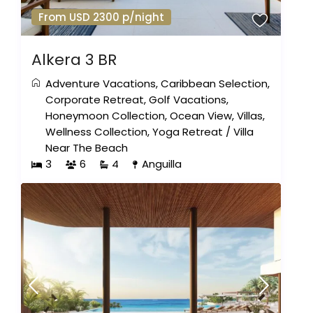
From USD 2300 p/night
Alkera 3 BR
Adventure Vacations
,
Caribbean Selection
,
Corporate Retreat
,
Golf Vacations
,
Honeymoon Collection
,
Ocean View
,
Villas
,
Wellness Collection
,
Yoga Retreat
/
Villa
Near The Beach
3
6
4
Anguilla