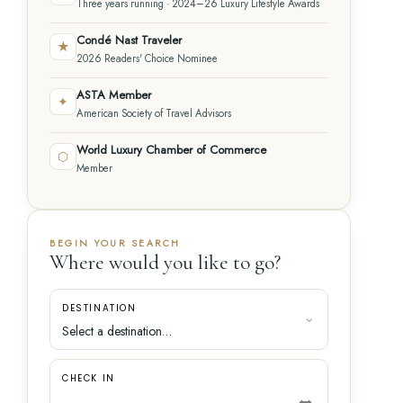
Three years running · 2024–26 Luxury Lifestyle Awards
Condé Nast Traveler
★
2026 Readers' Choice Nominee
ASTA Member
✦
American Society of Travel Advisors
World Luxury Chamber of Commerce
⬡
Member
BEGIN YOUR SEARCH
Where would you like to go?
DESTINATION
CHECK IN