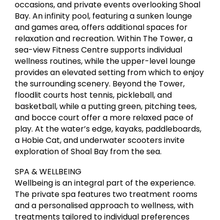
occasions, and private events overlooking Shoal
Bay. An infinity pool, featuring a sunken lounge
and games area, offers additional spaces for
relaxation and recreation. Within The Tower, a
sea-view Fitness Centre supports individual
wellness routines, while the upper-level lounge
provides an elevated setting from which to enjoy
the surrounding scenery. Beyond the Tower,
floodlit courts host tennis, pickleball, and
basketball, while a putting green, pitching tees,
and bocce court offer a more relaxed pace of
play. At the water’s edge, kayaks, paddleboards,
a Hobie Cat, and underwater scooters invite
exploration of Shoal Bay from the sea.
SPA & WELLBEING
Wellbeing is an integral part of the experience.
The private spa features two treatment rooms
and a personalised approach to wellness, with
treatments tailored to individual preferences