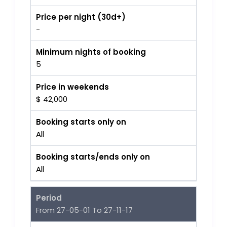
Price per night (30d+)
-
Minimum nights of booking
5
Price in weekends
$ 42,000
Booking starts only on
All
Booking starts/ends only on
All
Period
From 27-05-01 To 27-11-17