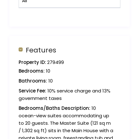
All
Features
Property ID:
279499
Bedrooms:
10
Bathrooms:
10
Service Fee:
10% service charge and 13%
government taxes
Bedrooms/Baths Description:
10
ocean-view suites accommodating up
to 20 guests. The Master Suite (121 sq m
/ 1,302 sq ft) sits in the Main House with a
private living room, freestanding tub and