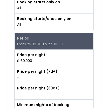
Booking starts only on
All
Booking starts/ends only on
All
Period
From 26-12-18 To 27-01-10
Price per night
$ 60,000
Price per night (7d+)
-
Price per night (30d+)
-
Minimum nights of booking