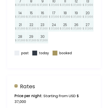
7
8
9
10
11
12
13
$ 37,000
$ 37,000
$ 37,000
$ 37,000
$ 37,000
$ 37,000
$ 37,000
14
15
16
17
18
19
20
$ 37,000
$ 37,000
$ 37,000
$ 37,000
$ 37,000
$ 37,000
$ 37,000
21
22
23
24
25
26
27
$ 37,000
$ 37,000
$ 37,000
$ 37,000
$ 37,000
$ 37,000
$ 37,000
28
29
30
$ 37,000
$ 37,000
$ 37,000
past
today
booked
Rates
Price per night:
Starting From USD $
37,000