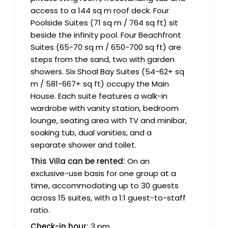
access to a 144 sq m roof deck. Four
Poolside Suites (71 sq m / 764 sq ft) sit
beside the infinity pool. Four Beachfront
Suites (65-70 sq m / 650-700 sq ft) are
steps from the sand, two with garden
showers. Six Shoal Bay Suites (54-62+ sq
m / 581-667+ sq ft) occupy the Main
House. Each suite features a walk-in
wardrobe with vanity station, bedroom
lounge, seating area with TV and minibar,
soaking tub, dual vanities, and a
separate shower and toilet.
This Villa can be rented:
On an
exclusive-use basis for one group at a
time, accommodating up to 30 guests
across 15 suites, with a 1:1 guest-to-staff
ratio.
Check-in hour:
3 pm