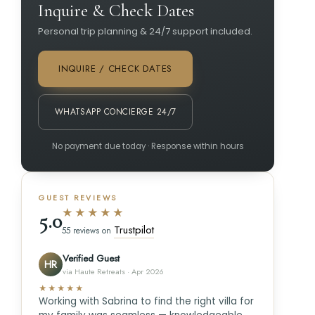
Inquire & Check Dates
Personal trip planning & 24/7 support included.
INQUIRE / CHECK DATES
WHATSAPP CONCIERGE 24/7
No payment due today · Response within hours
GUEST REVIEWS
★★★★★
5.0
Trustpilot
55 reviews on
Verified Guest
HR
via Haute Retreats · Apr 2026
★★★★★
Working with Sabrina to find the right villa for