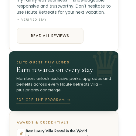
my family was seamless — knowledgeable,
responsive and trustworthy. Don't hesitate to
use Haute Retreats for your next vacation.
✓ VERIFIED STAY
READ ALL REVIEWS
ELITE GUEST PRIVILEGES
Earn rewards on every stay
Members unlock exclusive perks, upgrades and
benefits across every Haute Retreats villa —
plus priority concierge.
EXPLORE THE PROGRAM →
AWARDS & CREDENTIALS
Best Luxury Villa Rental in the World
♛