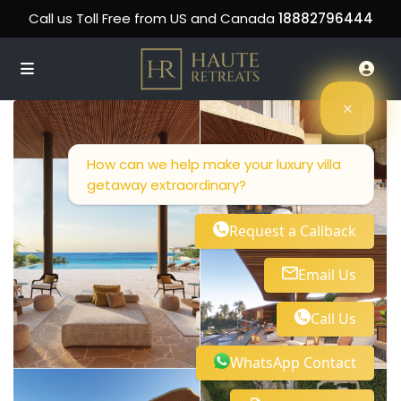
Call us Toll Free from US and Canada
18882796444
How can we help make your luxury villa
getaway extraordinary?
Request a Callback
Email Us
Call Us
WhatsApp Contact