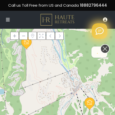
Call us Toll Free from US and Canada
18882796444
Hi! How can we help
Loading Maps