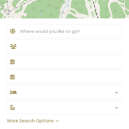
More Search Options