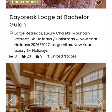
Upon request
Daybreak Lodge at Bachelor
Gulch
Large Retreats
,
Luxury Chalets
,
Mountain
Retreat
,
Ski Holidays
/
Christmas & New Year
Holidays 2026/2027
,
Large Villas
,
New Year
Luxury Ski Holidays
8
23
9
United States