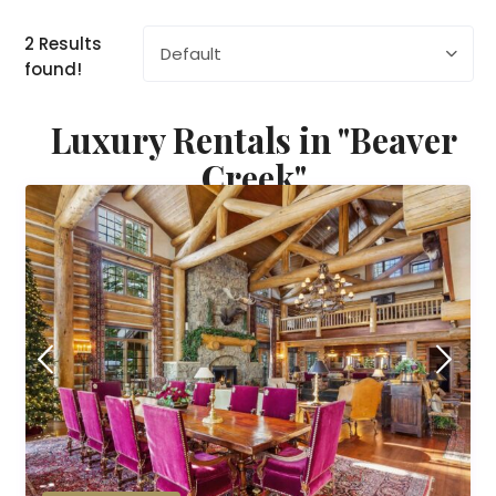
2 Results
Default
found!
Luxury Rentals in "Beaver
Creek"