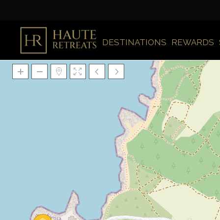
DESTINATIONS
REWARDS
Loading Maps