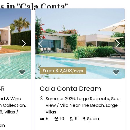
s in "Cala Conta"
From $ 2,408
/night
BR
Cala Conta Dream
od & Wine
Summer 2026
,
Large Retreats
,
Sea
 Collection
,
View
/
Villa Near The Beach
,
Large
6
,
Villas
/
Villas
5
10
9
Spain
ain