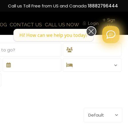
Call us Toll Free from US and Canada
18882796444
Sign
Login
LOG
CONTACT US
CALL US NOW
Up
Hi! How can we help you today?
Default