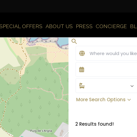
SPECIAL OFFERS
ABOUT US
PRESS
CONCIERGE
B
More Search Options
2 Results found!