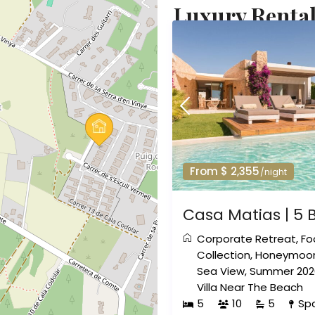
Luxury Rental
From $ 2,355
/night
Casa Matias | 5 
Corporate Retreat
,
Fo
Collection
,
Honeymoon
Sea View
,
Summer 202
Villa Near The Beach
5
10
5
Sp