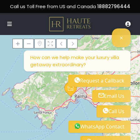
Call us Toll Free from US and Canada
18882796444
How can we help make your luxury villa
getaway extraordinary?
Loading Maps
Request a Callback
Email Us
Call Us
WhatsApp Contact