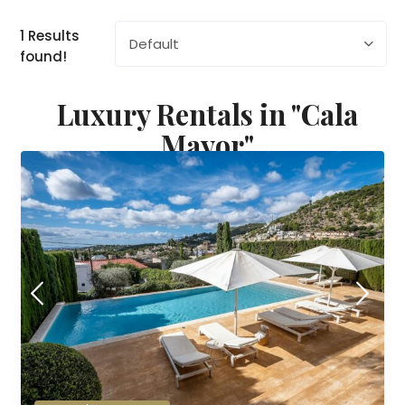
1 Results
Default
found!
Luxury Rentals in "Cala
Mayor"