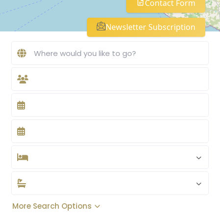
Contact Form
Newsletter Subscription
More Search Options