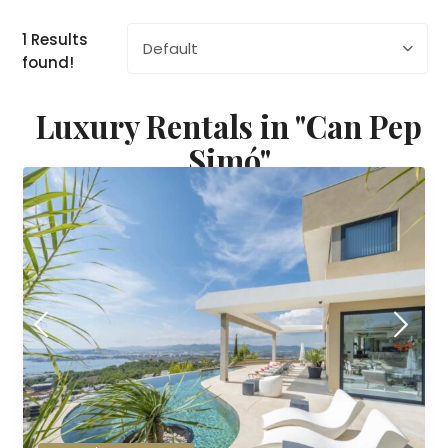
1 Results
Default
found!
Luxury Rentals in "Can Pep
Simó"