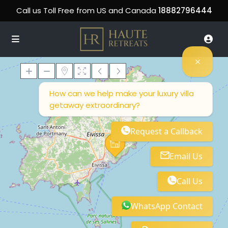
Call us Toll Free from US and Canada
18882796444
How can we help make your luxury villa
getaway extraordinary?
Loading Maps
Request a Callback
Email Us
Call Us
WhatsApp Contact