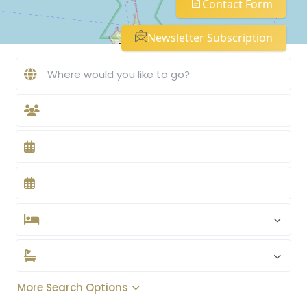
Contact Form
Newsletter Subscription
More Search Options