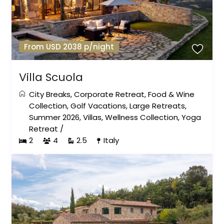
From USD 2038 p/night
Villa Scuola
City Breaks
,
Corporate Retreat
,
Food & Wine
Collection
,
Golf Vacations
,
Large Retreats
,
Summer 2026
,
Villas
,
Wellness Collection
,
Yoga
Retreat
/
2
4
2.5
Italy