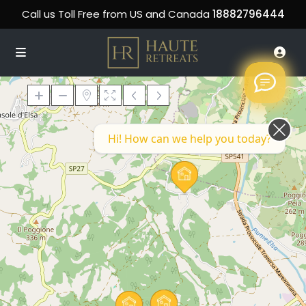
Call us Toll Free from US and Canada
18882796444
Hi! How can we help you today?
Loading Maps