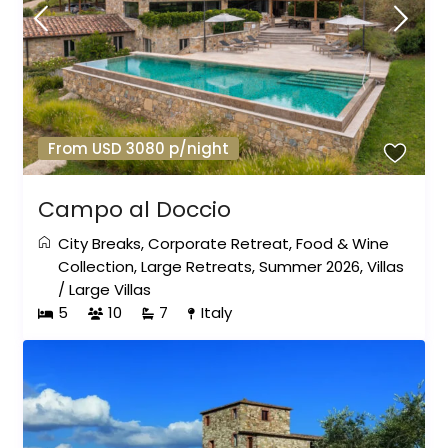
From USD 3080 p/night
Campo al Doccio
City Breaks
,
Corporate Retreat
,
Food & Wine
Collection
,
Large Retreats
,
Summer 2026
,
Villas
/
Large Villas
5
10
7
Italy