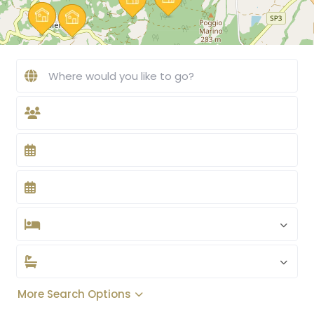
More Search Options