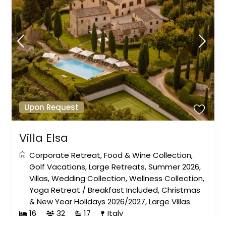
Upon Request
Villa Elsa
Corporate Retreat
,
Food & Wine Collection
,
Golf Vacations
,
Large Retreats
,
Summer 2026
,
Villas
,
Wedding Collection
,
Wellness Collection
,
Yoga Retreat
/
Breakfast Included
,
Christmas
& New Year Holidays 2026/2027
,
Large Villas
16
32
17
Italy