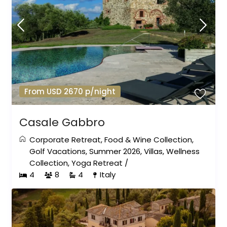
From USD 2670 p/night
Casale Gabbro
Corporate Retreat
,
Food & Wine Collection
,
Golf Vacations
,
Summer 2026
,
Villas
,
Wellness
Collection
,
Yoga Retreat
/
4
8
4
Italy