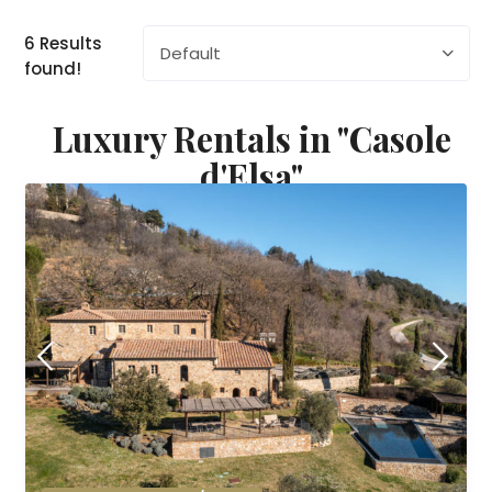
6 Results
Default
found!
Luxury Rentals in "Casole
d'Elsa"