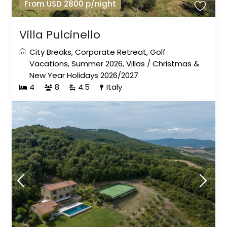
From USD 2800 p/night
Villa Pulcinello
City Breaks
,
Corporate Retreat
,
Golf
Vacations
,
Summer 2026
,
Villas
/
Christmas &
New Year Holidays 2026/2027
4
8
4.5
Italy