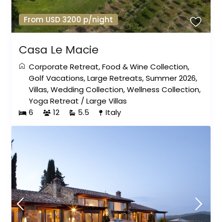
From USD 3200 p/night
Casa Le Macie
Corporate Retreat
,
Food & Wine Collection
,
Golf Vacations
,
Large Retreats
,
Summer 2026
,
Villas
,
Wedding Collection
,
Wellness Collection
,
Yoga Retreat
/
Large Villas
6
12
5.5
Italy