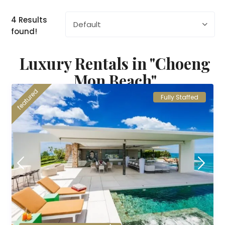
4 Results
Default
found!
Luxury Rentals in "Choeng
Mon Beach"
featured
Fully Staffed