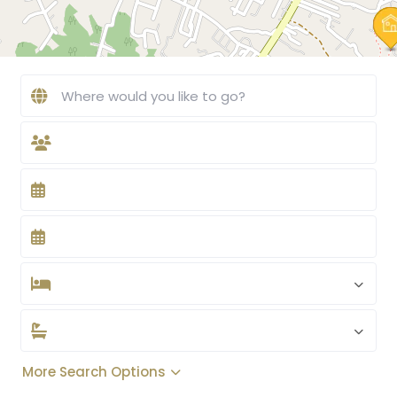
More Search Options