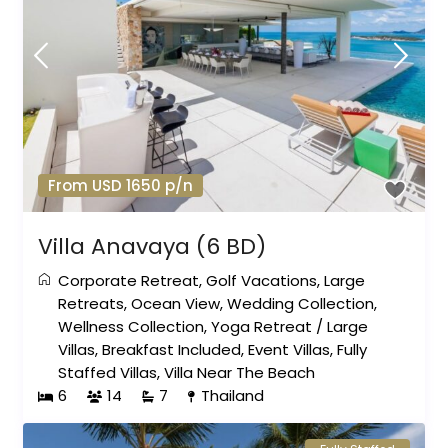
From USD 1650 p/n
Villa Anavaya (6 BD)
Corporate Retreat
,
Golf Vacations
,
Large
Retreats
,
Ocean View
,
Wedding Collection
,
Wellness Collection
,
Yoga Retreat
/
Large
Villas
,
Breakfast Included
,
Event Villas
,
Fully
Staffed Villas
,
Villa Near The Beach
6
14
7
Thailand