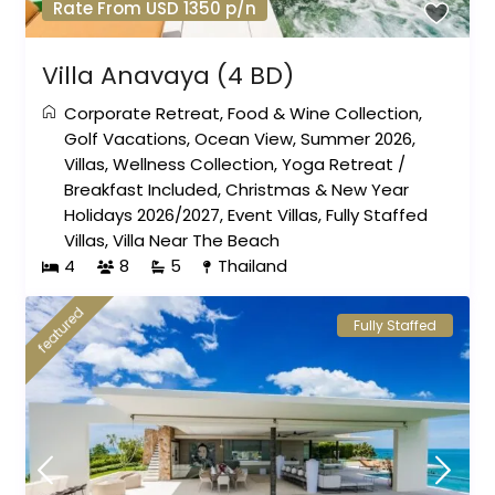
Rate From USD 1350 p/n
Villa Anavaya (4 BD)
Corporate Retreat
,
Food & Wine Collection
,
Golf Vacations
,
Ocean View
,
Summer 2026
,
Villas
,
Wellness Collection
,
Yoga Retreat
/
Breakfast Included
,
Christmas & New Year
Holidays 2026/2027
,
Event Villas
,
Fully Staffed
Villas
,
Villa Near The Beach
4
8
5
Thailand
featured
Fully Staffed