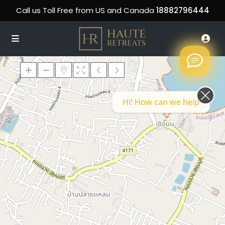
Call us Toll Free from US and Canada
18882796444
Hi! How can we help you today?
Loading Maps