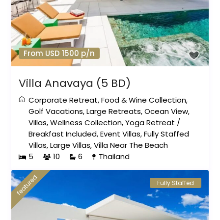
From USD 1500 p/n
Villa Anavaya (5 BD)
Corporate Retreat
,
Food & Wine Collection
,
Golf Vacations
,
Large Retreats
,
Ocean View
,
Villas
,
Wellness Collection
,
Yoga Retreat
/
Breakfast Included
,
Event Villas
,
Fully Staffed
Villas
,
Large Villas
,
Villa Near The Beach
5
10
6
Thailand
featured
Fully Staffed