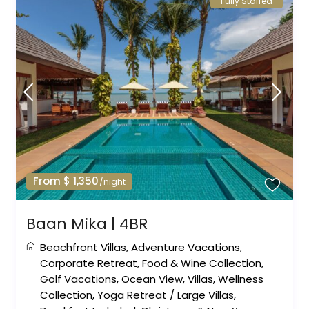
Fully Staffed
From $ 1,350
/night
Baan Mika | 4BR
Beachfront Villas
,
Adventure Vacations
,
Corporate Retreat
,
Food & Wine Collection
,
Golf Vacations
,
Ocean View
,
Villas
,
Wellness
Collection
,
Yoga Retreat
/
Large Villas
,