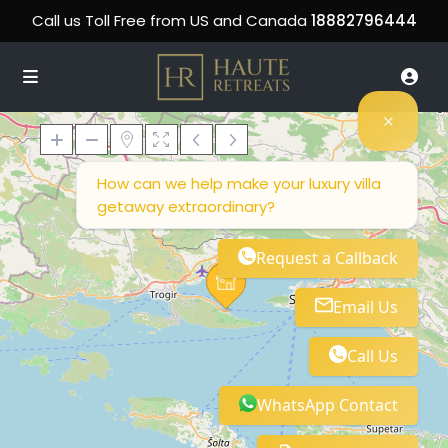
Call us Toll Free from US and Canada
18882796444
How can we help make your luxury villa
getaway extraordinary?
Loading Maps
Request a Callback
Email Us
Call Us
WhatsApp Contact