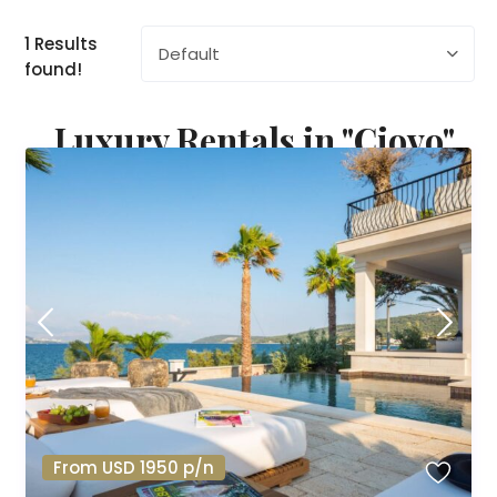
1 Results
Default
found!
Luxury Rentals in "Ciovo"
From USD 1950 p/n