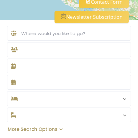
Contact Form
Newsletter Subscription
More Search Options