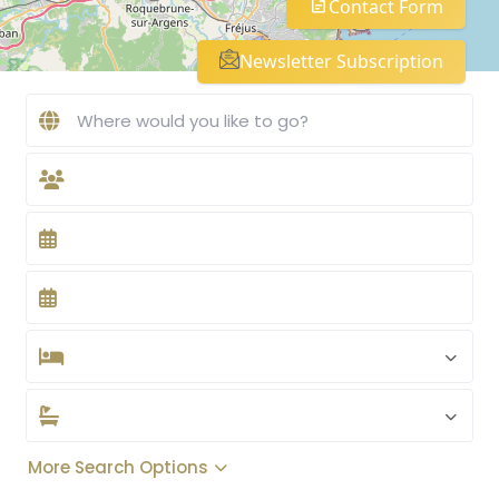
Contact Form
Newsletter Subscription
More Search Options