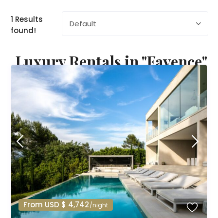
1 Results
Default
found!
Luxury Rentals in "Fayence"
From USD $ 4,742
/night