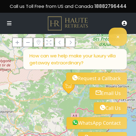
Call us Toll Free from US and Canada
18882796444
How can we help make your luxury villa
getaway extraordinary?
Loading Maps
Request a Callback
Email Us
Call Us
WhatsApp Contact