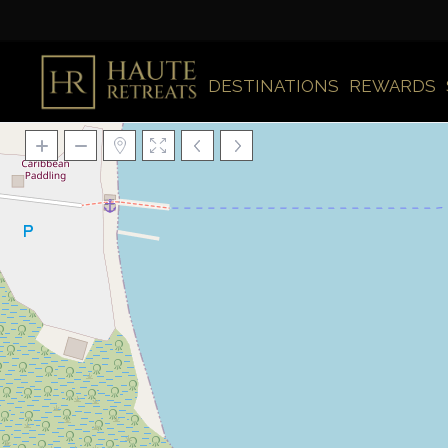
DESTINATIONS
REWARDS
Loading Maps