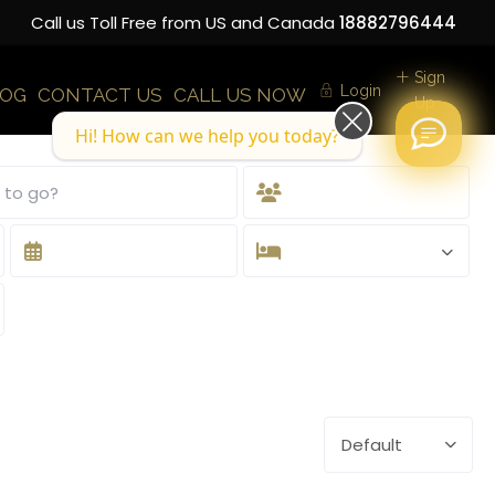
Call us Toll Free from US and Canada
18882796444
Sign
Login
LOG
CONTACT US
CALL US NOW
Up
Hi! How can we help you today?
Default