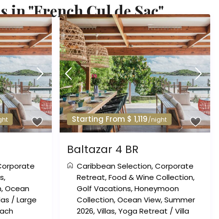
s in "French Cul de Sac"
Starting From $ 1,119
ght
/night
Baltazar 4 BR
Corporate
Caribbean Selection
,
Corporate
ns
,
Retreat
,
Food & Wine Collection
,
n
,
Ocean
Golf Vacations
,
Honeymoon
llas
/
Large
Collection
,
Ocean View
,
Summer
each
2026
,
Villas
,
Yoga Retreat
/
Villa