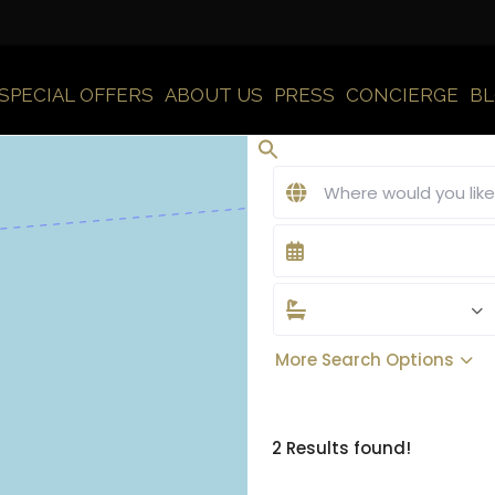
SPECIAL OFFERS
ABOUT US
PRESS
CONCIERGE
B
More Search Options
2 Results found!