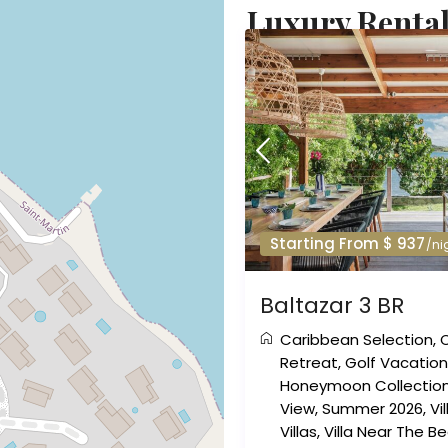
Luxury Rental
Starting From $ 937
/ni
Baltazar 3 BR
Caribbean Selection
,
Retreat
,
Golf Vacatio
Honeymoon Collectio
View
,
Summer 2026
,
Vi
Villas
,
Villa Near The B