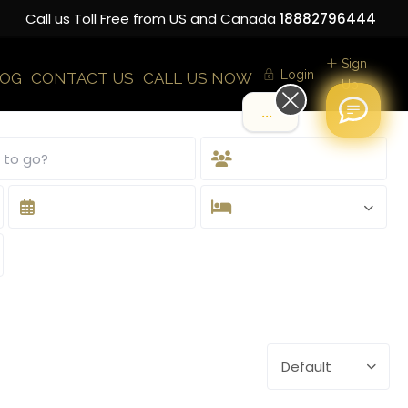
Call us Toll Free from US and Canada
18882796444
Sign
Login
LOG
CONTACT US
CALL US NOW
Up
.
Default