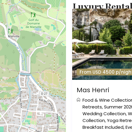
Luxury Rental
From USD 4500 p/nigh
Mas Henri
Food & Wine Collectio
Retreats
,
Summer 202
Wedding Collection
,
W
Collection
,
Yoga Retre
Breakfast Included
,
Eve