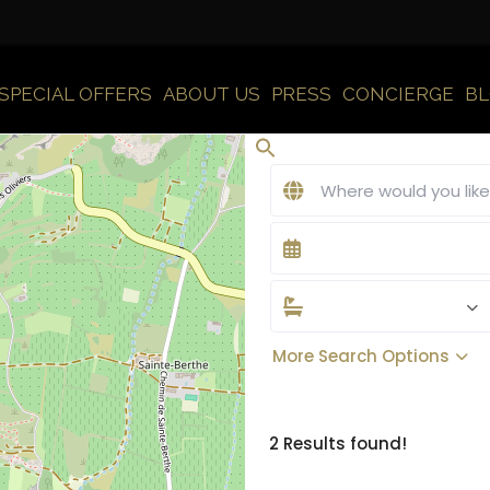
SPECIAL OFFERS
ABOUT US
PRESS
CONCIERGE
B
More Search Options
2 Results found!