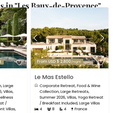
s in "Les Baux-de-Provence"
From USD $ 2,800
t
/night
Le Mas Estello
n
,
Large
Corporate Retreat
,
Food & Wine
6
,
Villas
,
Collection
,
Large Retreats
,
ellness
Summer 2026
,
Villas
,
Yoga Retreat
at
/
/
Breakfast Included
,
Large Villas
nt Villas
,
4
8
4
France