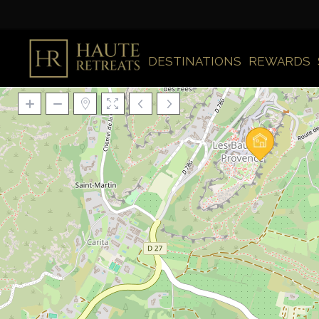
DESTINATIONS
REWARDS
Loading Maps