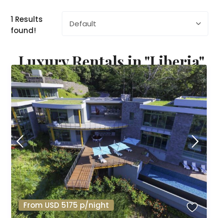
1 Results
Default
found!
Luxury Rentals in "Liberia"
From USD 5175 p/night