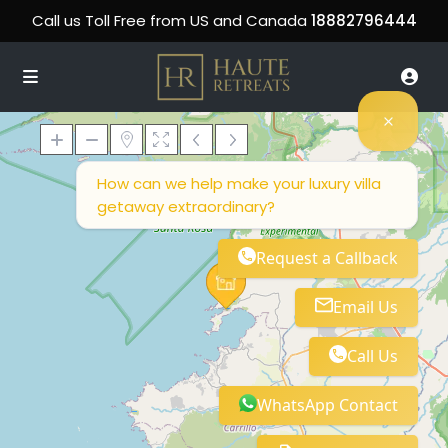
Call us Toll Free from US and Canada
18882796444
How can we help make your luxury villa
getaway extraordinary?
Loading Maps
Request a Callback
Email Us
Call Us
WhatsApp Contact