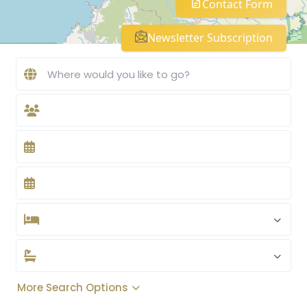
Contact Form
Newsletter Subscription
More Search Options