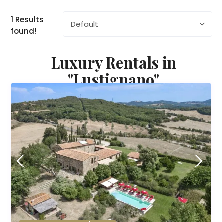
1 Results
Default
found!
Luxury Rentals in
"Lustignano"