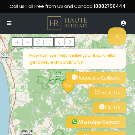
Call us Toll Free from US and Canada
18882796444
How can we help make your luxury villa
getaway extraordinary?
Loading Maps
Request a Callback
Email Us
Call Us
WhatsApp Contact