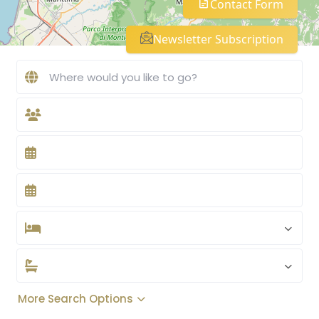
Contact Form
Newsletter Subscription
More Search Options