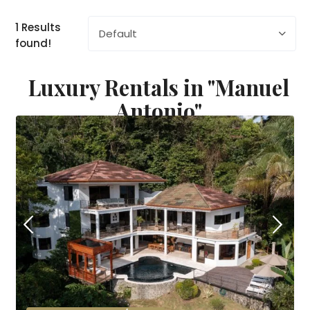
1 Results
Default
found!
Luxury Rentals in "Manuel
Antonio"