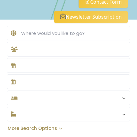
Contact Form
Newsletter Subscription
More Search Options