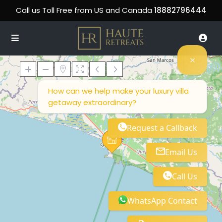
Call us Toll Free from US and Canada
18882796444
How can we help make your luxury villa
getaway extraordinary?
Loading Maps
Request a Callback
Email Us
Call Us
WhatsApp Contact