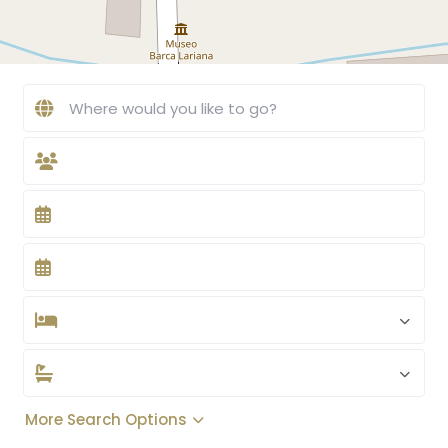
More Search Options