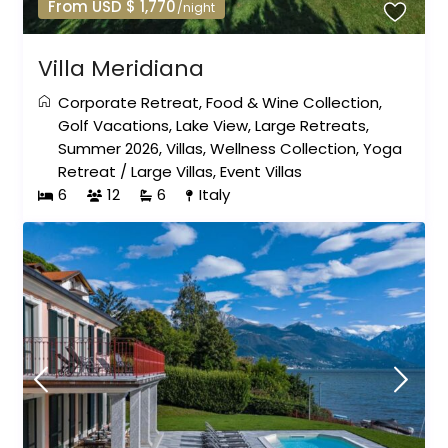
From USD $ 1,770
/night
Villa Meridiana
Corporate Retreat
,
Food & Wine Collection
,
Golf Vacations
,
Lake View
,
Large Retreats
,
Summer 2026
,
Villas
,
Wellness Collection
,
Yoga
Retreat
/
Large Villas
,
Event Villas
6
12
6
Italy