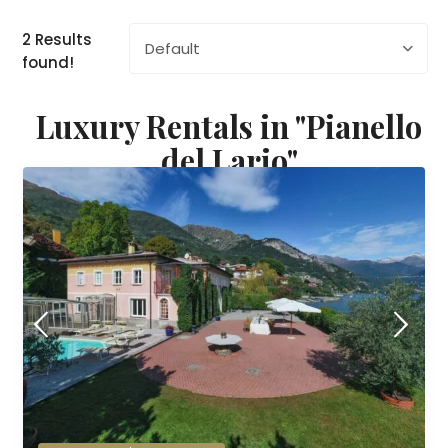
2 Results
Default
found!
Luxury Rentals in "Pianello
del Lario"