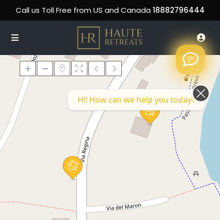
Call us Toll Free from US and Canada
18882796444
Hi! How can we help you today?
Loading Maps