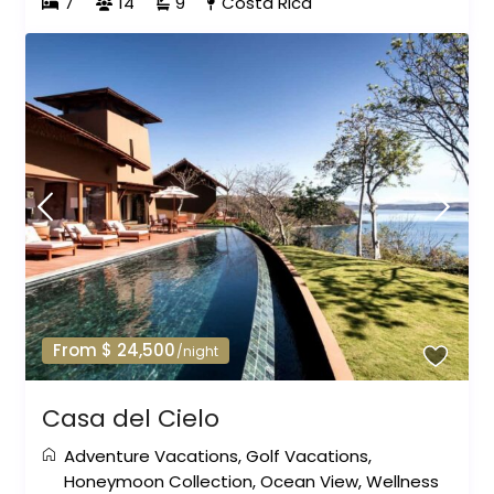
7
14
9
Costa Rica
From $ 24,500
/night
Casa del Cielo
Adventure Vacations
,
Golf Vacations
,
Honeymoon Collection
,
Ocean View
,
Wellness