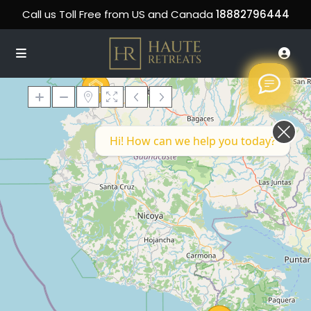
Call us Toll Free from US and Canada
18882796444
Hi! How can we help you today?
Loading Maps