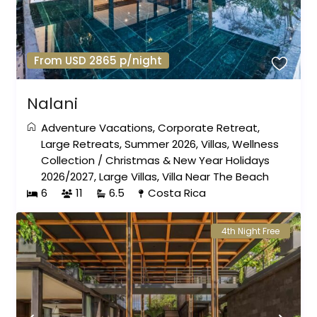
From USD 2865 p/night
Nalani
Adventure Vacations
,
Corporate Retreat
,
Large Retreats
,
Summer 2026
,
Villas
,
Wellness
Collection
/
Christmas & New Year Holidays
2026/2027
,
Large Villas
,
Villa Near The Beach
6
11
6.5
Costa Rica
4th Night Free