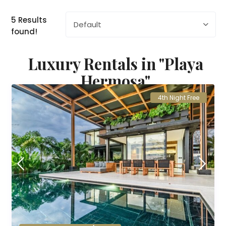
5 Results
Default
found!
Luxury Rentals in "Playa
Hermosa"
4th Night Free