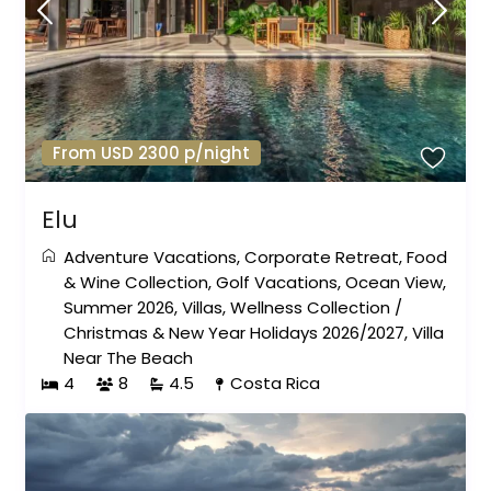
From USD 2300 p/night
Elu
Adventure Vacations
,
Corporate Retreat
,
Food
& Wine Collection
,
Golf Vacations
,
Ocean View
,
Summer 2026
,
Villas
,
Wellness Collection
/
Christmas & New Year Holidays 2026/2027
,
Villa
Near The Beach
4
8
4.5
Costa Rica