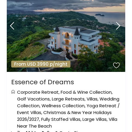
From USD 3990 p/night
Essence of Dreams
Corporate Retreat
,
Food & Wine Collection
,
Golf Vacations
,
Large Retreats
,
Villas
,
Wedding
Collection
,
Wellness Collection
,
Yoga Retreat
/
Event Villas
,
Christmas & New Year Holidays
2026/2027
,
Fully Staffed Villas
,
Large Villas
,
Villa
Near The Beach