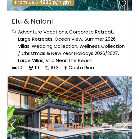
From USD 4830 p/night
Elu & Nalani
Adventure Vacations
,
Corporate Retreat
,
Large Retreats
,
Ocean View
,
Summer 2026
,
Villas
,
Wedding Collection
,
Wellness Collection
/
Christmas & New Year Holidays 2026/2027
,
Large Villas
,
Villa Near The Beach
10
19
10.2
Costa Rica