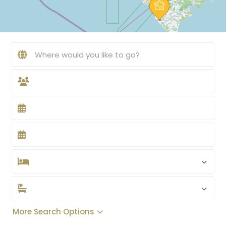
More Search Options