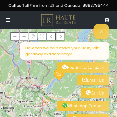
Call us Toll Free from US and Canada
18882796444
How can we help make your luxury villa
getaway extraordinary?
Loading Maps
Request a Callback
Email Us
Call Us
WhatsApp Contact