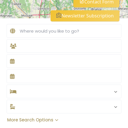
Contact Form
Newsletter Subscription
More Search Options