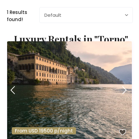
1 Results
Default
found!
Luxury Rentals in "Torno"
From USD 19500 p/night