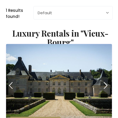
1 Results
Default
found!
Luxury Rentals in "Vieux-
Bourg"