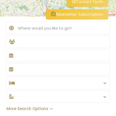
Contact Form
Newsletter Subscription
More Search Options