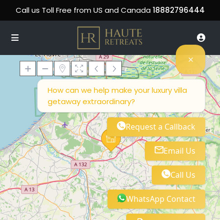
Call us Toll Free from US and Canada
18882796444
How can we help make your luxury villa
getaway extraordinary?
Loading Maps
Request a Callback
Email Us
Call Us
WhatsApp Contact