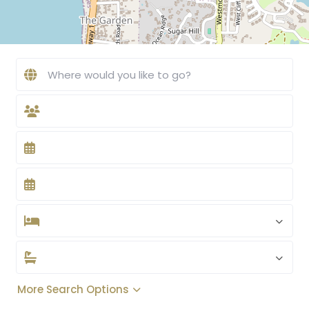
More Search Options