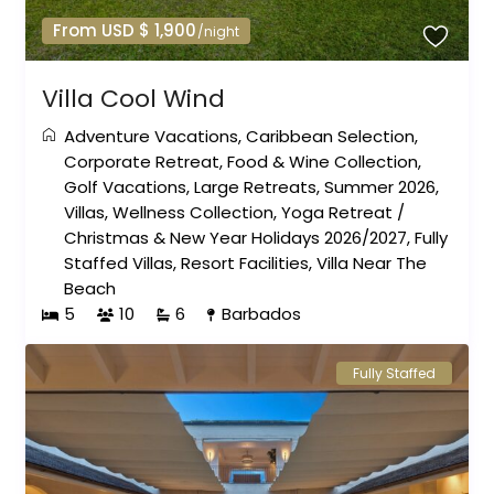
From USD $ 1,900
/night
Villa Cool Wind
Adventure Vacations
,
Caribbean Selection
,
Corporate Retreat
,
Food & Wine Collection
,
Golf Vacations
,
Large Retreats
,
Summer 2026
,
Villas
,
Wellness Collection
,
Yoga Retreat
/
Christmas & New Year Holidays 2026/2027
,
Fully
Staffed Villas
,
Resort Facilities
,
Villa Near The
Beach
5
10
6
Barbados
Fully Staffed