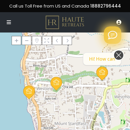
Call us Toll Free from US and Canada
18882796444
Hi! How can we help you today?
Loading Maps