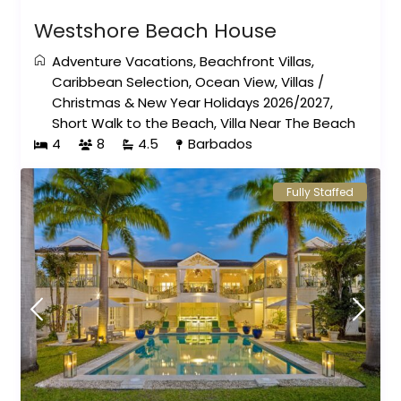
Westshore Beach House
Adventure Vacations
,
Beachfront Villas
,
Caribbean Selection
,
Ocean View
,
Villas
/
Christmas & New Year Holidays 2026/2027
,
Short Walk to the Beach
,
Villa Near The Beach
4
8
4.5
Barbados
Fully Staffed