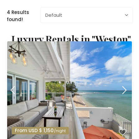
4 Results
Default
found!
Luxury Rentals in "Weston"
From USD $ 1,150
/night