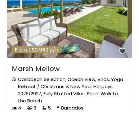
From USD 980 p/n
Marsh Mellow
Caribbean Selection
,
Ocean View
,
Villas
,
Yoga
Retreat
/
Christmas & New Year Holidays
2026/2027
,
Fully Staffed Villas
,
Short Walk to
the Beach
4
8
5
Barbados