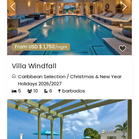
From USD $ 1,750
/night
Villa Windfall
Caribbean Selection
/
Christmas & New Year
Holidays 2026/2027
5
10
6
barbados